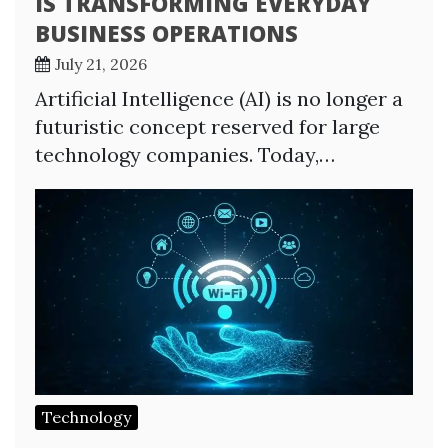
IS TRANSFORMING EVERYDAY
BUSINESS OPERATIONS
July 21, 2026
Artificial Intelligence (AI) is no longer a
futuristic concept reserved for large
technology companies. Today,…
Technology