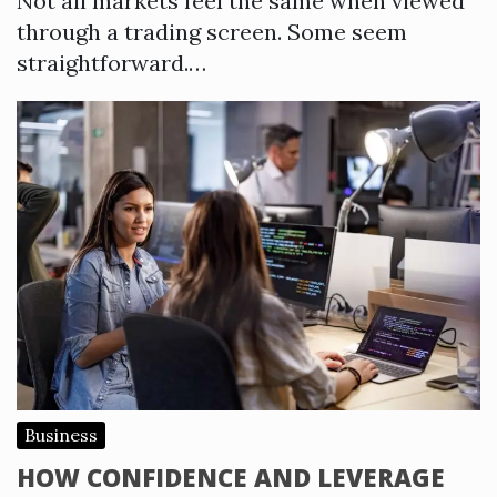
Not all markets feel the same when viewed
through a trading screen. Some seem
straightforward.…
Business
HOW CONFIDENCE AND LEVERAGE