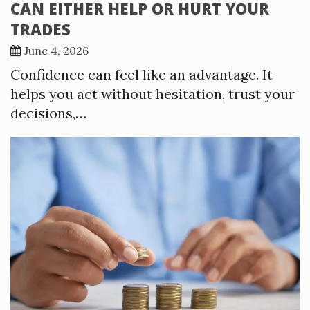
CAN EITHER HELP OR HURT YOUR
TRADES
June 4, 2026
Confidence can feel like an advantage. It
helps you act without hesitation, trust your
decisions,…