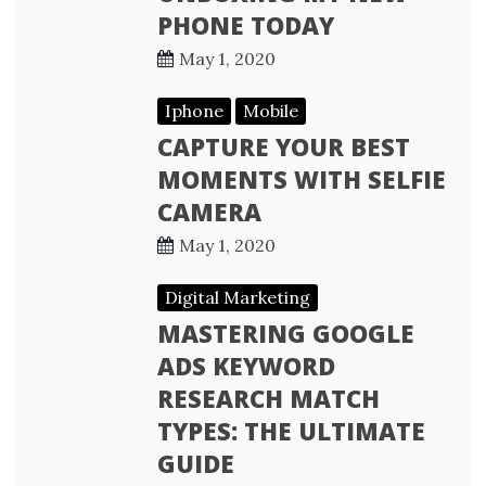
PHONE TODAY
May 1, 2020
Iphone
Mobile
CAPTURE YOUR BEST
MOMENTS WITH SELFIE
CAMERA
May 1, 2020
Digital Marketing
MASTERING GOOGLE
ADS KEYWORD
RESEARCH MATCH
TYPES: THE ULTIMATE
GUIDE