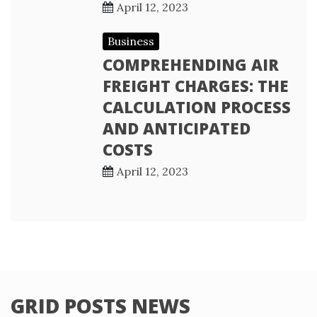
April 12, 2023
Business
COMPREHENDING AIR
FREIGHT CHARGES: THE
CALCULATION PROCESS
AND ANTICIPATED
COSTS
April 12, 2023
GRID POSTS NEWS