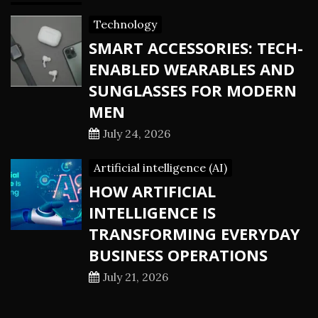
Technology
SMART ACCESSORIES: TECH-
ENABLED WEARABLES AND
SUNGLASSES FOR MODERN
MEN
July 24, 2026
Artificial intelligence (AI)
HOW ARTIFICIAL
INTELLIGENCE IS
TRANSFORMING EVERYDAY
BUSINESS OPERATIONS
July 21, 2026