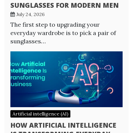
SUNGLASSES FOR MODERN MEN
July 24, 2026
The first step to upgrading your
everyday wardrobe is to pick a pair of
sunglasses…
Artificial intelligence (AI)
HOW ARTIFICIAL INTELLIGENCE