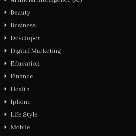
Beauty
Business
Developer
Digital Marketing
Education
Finance
Health
Iphone
Life Style
Mobile