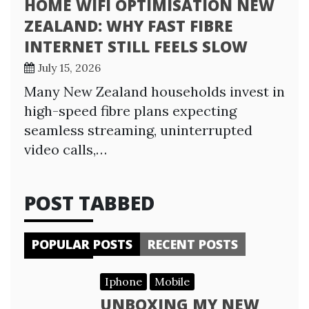
HOME WIFI OPTIMISATION NEW
ZEALAND: WHY FAST FIBRE
INTERNET STILL FEELS SLOW
July 15, 2026
Many New Zealand households invest in
high-speed fibre plans expecting
seamless streaming, uninterrupted
video calls,…
POST TABBED
POPULAR POSTS
RECENT POSTS
Iphone
Mobile
UNBOXING MY NEW