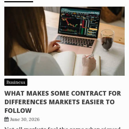
Business
WHAT MAKES SOME CONTRACT FOR
DIFFERENCES MARKETS EASIER TO
FOLLOW
June 30, 2026