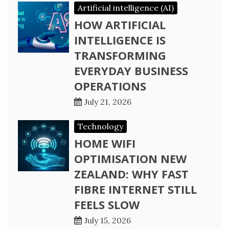
Artificial intelligence (AI)
HOW ARTIFICIAL
INTELLIGENCE IS
TRANSFORMING
EVERYDAY BUSINESS
OPERATIONS
July 21, 2026
Technology
HOME WIFI
OPTIMISATION NEW
ZEALAND: WHY FAST
FIBRE INTERNET STILL
FEELS SLOW
July 15, 2026