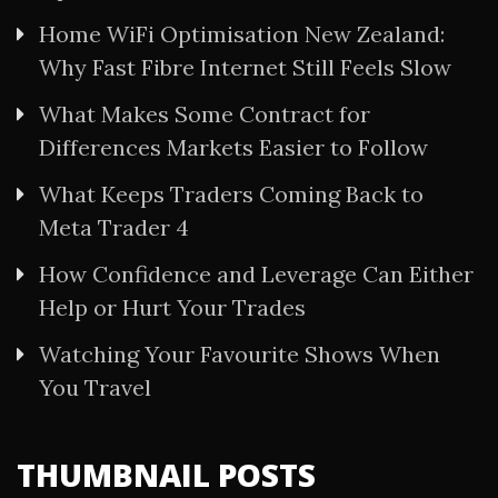
Home WiFi Optimisation New Zealand:
Why Fast Fibre Internet Still Feels Slow
What Makes Some Contract for
Differences Markets Easier to Follow
What Keeps Traders Coming Back to
Meta Trader 4
How Confidence and Leverage Can Either
Help or Hurt Your Trades
Watching Your Favourite Shows When
You Travel
THUMBNAIL POSTS