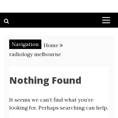
Navigation
Home
radiology melbourne
Nothing Found
It seems we can’t find what you’re
looking for. Perhaps searching can help.