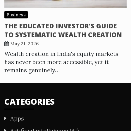
Business
THE EDUCATED INVESTOR’S GUIDE
TO SYSTEMATIC WEALTH CREATION
May 21, 2026
Wealth creation in India's equity markets
has never been more accessible, yet it
remains genuinely…
CATEGORIES
Apps
Artificial intelligence (AI)