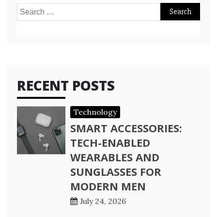
Search
for:
RECENT POSTS
Technology
SMART ACCESSORIES:
TECH-ENABLED
WEARABLES AND
SUNGLASSES FOR
MODERN MEN
July 24, 2026