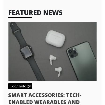
FEATURED NEWS
Technology
SMART ACCESSORIES: TECH-
ENABLED WEARABLES AND