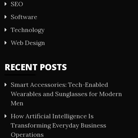
SEO
Software
Technology
Web Design
RECENT POSTS
Smart Accessories: Tech-Enabled
Wearables and Sunglasses for Modern
Men
How Artificial Intelligence Is
Transforming Everyday Business
Operations