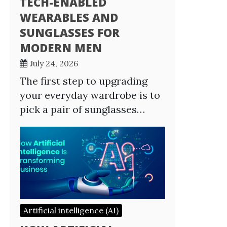
TECH-ENABLED
WEARABLES AND
SUNGLASSES FOR
MODERN MEN
July 24, 2026
The first step to upgrading
your everyday wardrobe is to
pick a pair of sunglasses…
Artificial intelligence (AI)