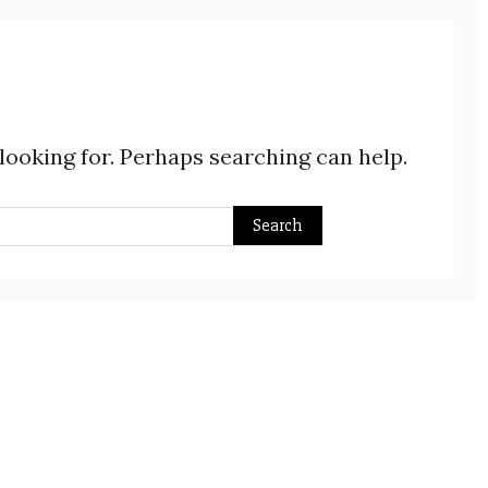
 looking for. Perhaps searching can help.