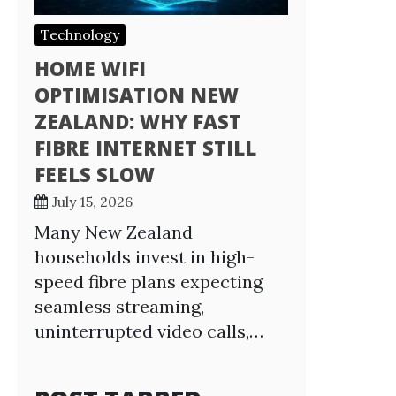
Technology
HOME WIFI
OPTIMISATION NEW
ZEALAND: WHY FAST
FIBRE INTERNET STILL
FEELS SLOW
July 15, 2026
Many New Zealand
households invest in high-
speed fibre plans expecting
seamless streaming,
uninterrupted video calls,…