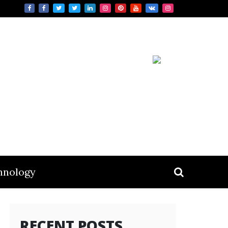
hnology
RECENT POSTS