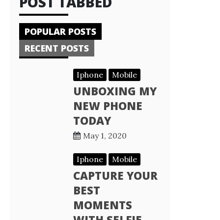
POST TABBED
POPULAR POSTS
RECENT POSTS
Iphone
Mobile
UNBOXING MY
NEW PHONE
TODAY
May 1, 2020
Iphone
Mobile
CAPTURE YOUR
BEST
MOMENTS
WITH SELFIE