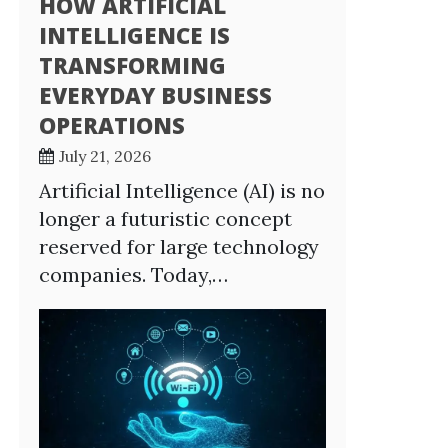
HOW ARTIFICIAL
INTELLIGENCE IS
TRANSFORMING
EVERYDAY BUSINESS
OPERATIONS
July 21, 2026
Artificial Intelligence (AI) is no
longer a futuristic concept
reserved for large technology
companies. Today,…