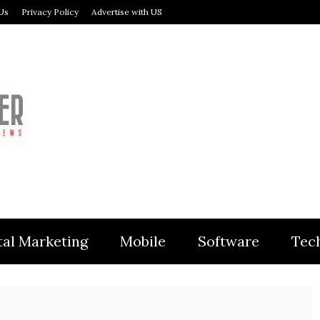
Us
Privacy Policy
Advertise with US
MODULER
tal Marketing
Mobile
Software
Tec