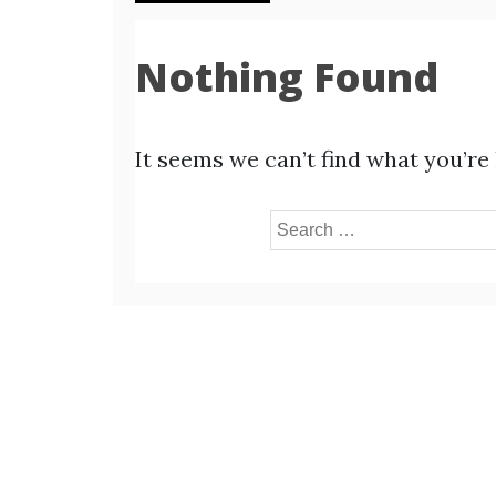
Nothing Found
It seems we can’t find what you’re
Search
for: