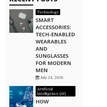
Technology
SMART
ACCESSORIES:
TECH-ENABLED
WEARABLES
AND
SUNGLASSES
FOR MODERN
MEN
July 24, 2026
Artificial
intelligence (AI)
HOW