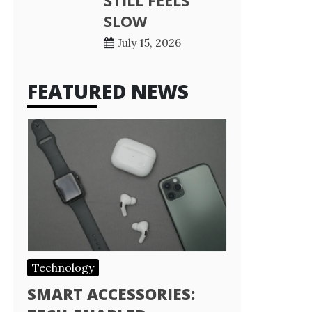
STILL FEELS
SLOW
July 15, 2026
FEATURED NEWS
Technology
SMART ACCESSORIES: