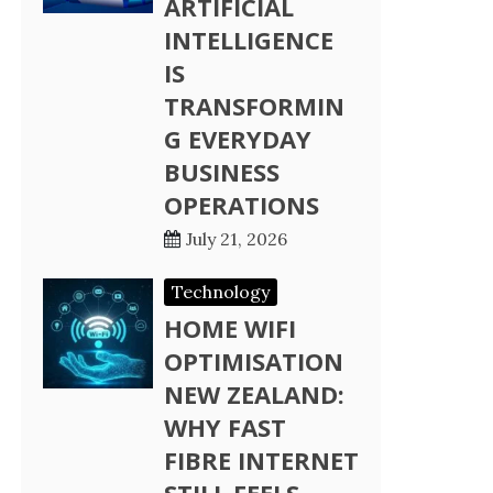
ARTIFICIAL
INTELLIGENCE
IS
TRANSFORMIN
G EVERYDAY
BUSINESS
OPERATIONS
July 21, 2026
Technology
HOME WIFI
OPTIMISATION
NEW ZEALAND:
WHY FAST
FIBRE INTERNET