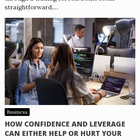
straightforward.…
Business
HOW CONFIDENCE AND LEVERAGE
CAN EITHER HELP OR HURT YOUR