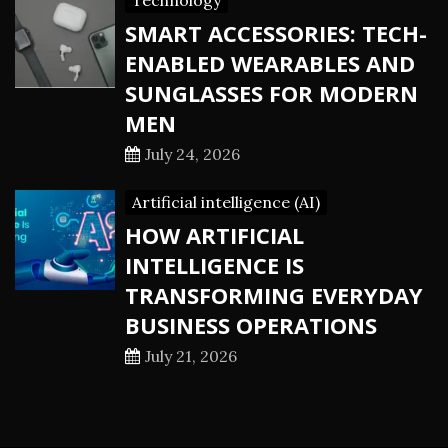
Technology
SMART ACCESSORIES: TECH-
ENABLED WEARABLES AND
SUNGLASSES FOR MODERN
MEN
July 24, 2026
Artificial intelligence (AI)
HOW ARTIFICIAL
INTELLIGENCE IS
TRANSFORMING EVERYDAY
BUSINESS OPERATIONS
July 21, 2026