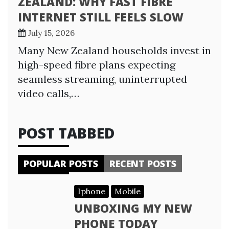
ZEALAND: WHY FAST FIBRE
INTERNET STILL FEELS SLOW
July 15, 2026
Many New Zealand households invest in
high-speed fibre plans expecting
seamless streaming, uninterrupted
video calls,…
POST TABBED
POPULAR POSTS
RECENT POSTS
Iphone
Mobile
UNBOXING MY NEW
PHONE TODAY