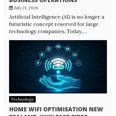
July 21, 2026
Artificial Intelligence (AI) is no longer a
futuristic concept reserved for large
technology companies. Today,…
Technology
HOME WIFI OPTIMISATION NEW