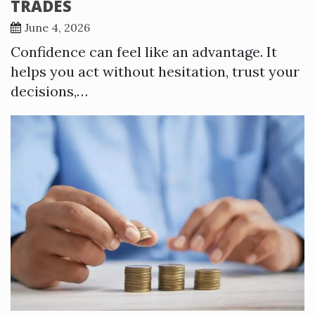
TRADES
June 4, 2026
Confidence can feel like an advantage. It
helps you act without hesitation, trust your
decisions,…