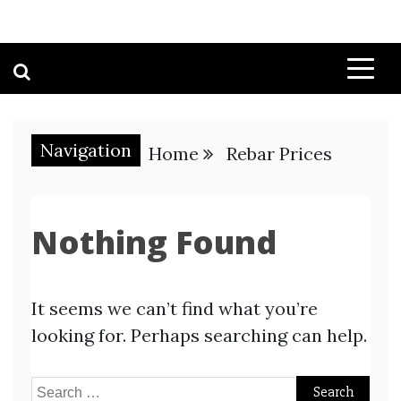
Navigation
Home
Rebar Prices
Nothing Found
It seems we can’t find what you’re
looking for. Perhaps searching can help.
Search