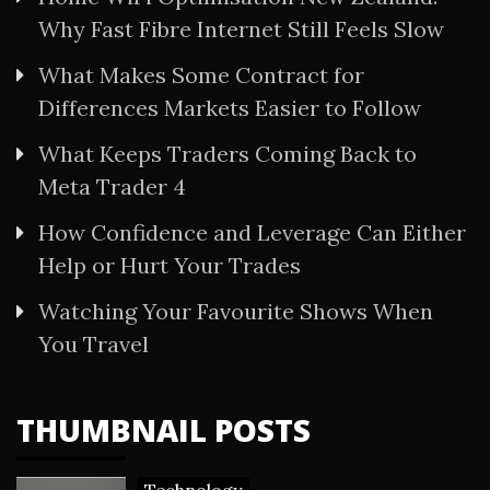
Why Fast Fibre Internet Still Feels Slow
What Makes Some Contract for
Differences Markets Easier to Follow
What Keeps Traders Coming Back to
Meta Trader 4
How Confidence and Leverage Can Either
Help or Hurt Your Trades
Watching Your Favourite Shows When
You Travel
THUMBNAIL POSTS