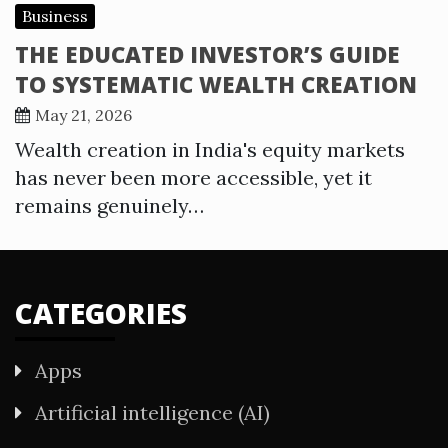
Business
THE EDUCATED INVESTOR’S GUIDE
TO SYSTEMATIC WEALTH CREATION
May 21, 2026
Wealth creation in India's equity markets
has never been more accessible, yet it
remains genuinely…
CATEGORIES
Apps
Artificial intelligence (AI)