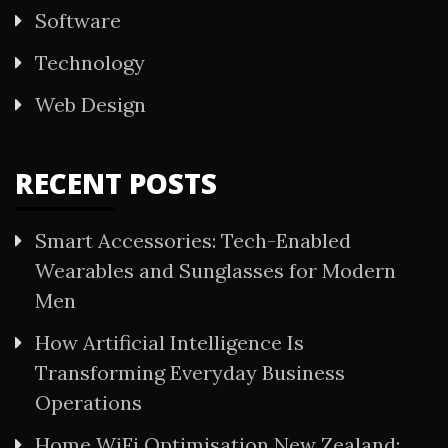
Software
Technology
Web Design
RECENT POSTS
Smart Accessories: Tech-Enabled
Wearables and Sunglasses for Modern
Men
How Artificial Intelligence Is
Transforming Everyday Business
Operations
Home WiFi Optimisation New Zealand: