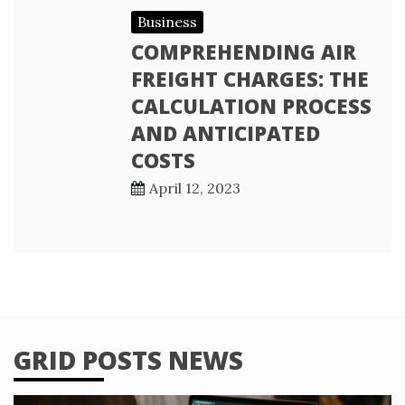
Business
COMPREHENDING AIR
FREIGHT CHARGES: THE
CALCULATION PROCESS
AND ANTICIPATED
COSTS
April 12, 2023
GRID POSTS NEWS