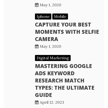
May 1, 2020
Iphone
Mobile
CAPTURE YOUR BEST
MOMENTS WITH SELFIE
CAMERA
May 1, 2020
Digital Marketing
MASTERING GOOGLE
ADS KEYWORD
RESEARCH MATCH
TYPES: THE ULTIMATE
GUIDE
April 12, 2023