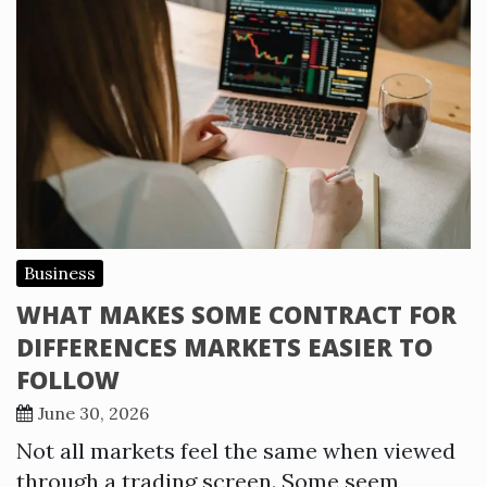
Business
WHAT MAKES SOME CONTRACT FOR
DIFFERENCES MARKETS EASIER TO
FOLLOW
June 30, 2026
Not all markets feel the same when viewed
through a trading screen. Some seem