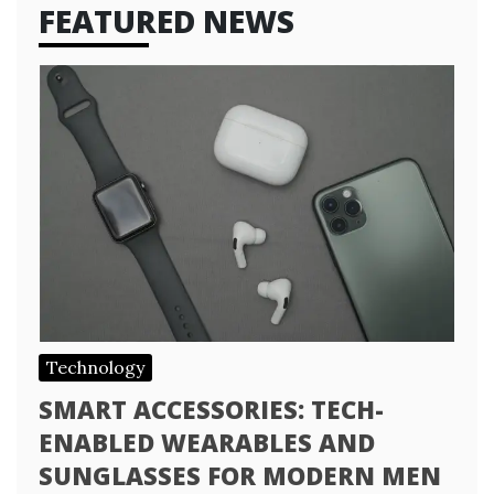
FEATURED NEWS
Technology
SMART ACCESSORIES: TECH-
ENABLED WEARABLES AND
SUNGLASSES FOR MODERN MEN