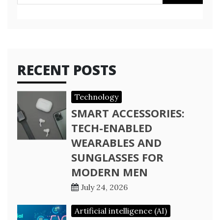
for:
RECENT POSTS
Technology
SMART ACCESSORIES:
TECH-ENABLED
WEARABLES AND
SUNGLASSES FOR
MODERN MEN
July 24, 2026
Artificial intelligence (AI)