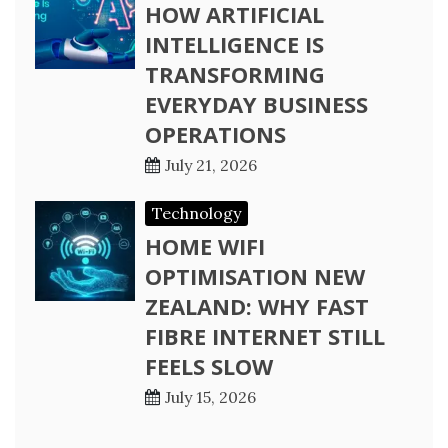
HOW ARTIFICIAL
INTELLIGENCE IS
TRANSFORMING
EVERYDAY BUSINESS
OPERATIONS
July 21, 2026
Technology
HOME WIFI
OPTIMISATION NEW
ZEALAND: WHY FAST
FIBRE INTERNET STILL
FEELS SLOW
July 15, 2026