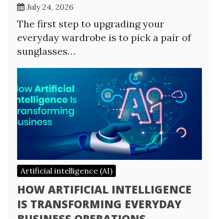
July 24, 2026
The first step to upgrading your
everyday wardrobe is to pick a pair of
sunglasses…
Artificial intelligence (AI)
HOW ARTIFICIAL INTELLIGENCE
IS TRANSFORMING EVERYDAY
BUSINESS OPERATIONS