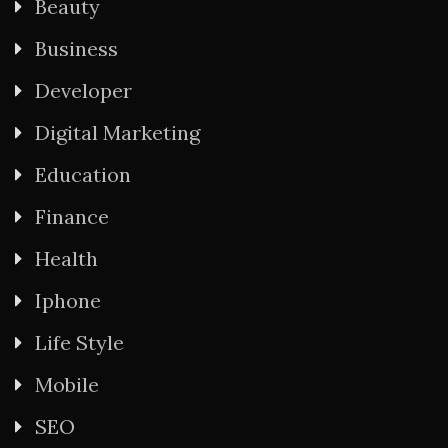
Beauty
Business
Developer
Digital Marketing
Education
Finance
Health
Iphone
Life Style
Mobile
SEO