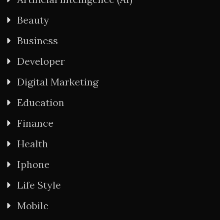
Beauty
Business
Developer
Digital Marketing
Education
Finance
Health
Iphone
Life Style
Mobile