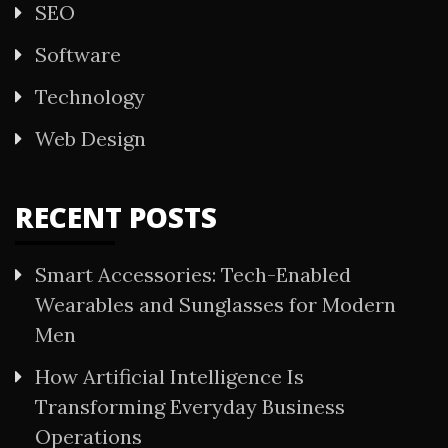
SEO
Software
Technology
Web Design
RECENT POSTS
Smart Accessories: Tech-Enabled
Wearables and Sunglasses for Modern
Men
How Artificial Intelligence Is
Transforming Everyday Business
Operations