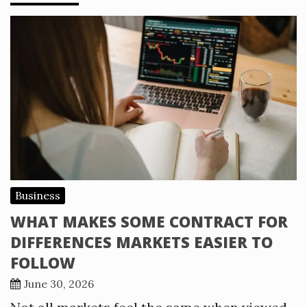
Business
WHAT MAKES SOME CONTRACT FOR
DIFFERENCES MARKETS EASIER TO
FOLLOW
June 30, 2026