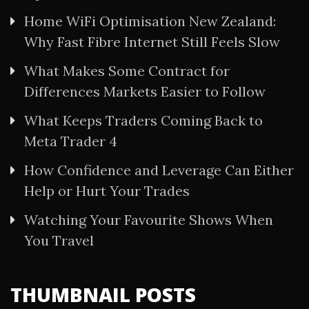
Home WiFi Optimisation New Zealand:
Why Fast Fibre Internet Still Feels Slow
What Makes Some Contract for
Differences Markets Easier to Follow
What Keeps Traders Coming Back to
Meta Trader 4
How Confidence and Leverage Can Either
Help or Hurt Your Trades
Watching Your Favourite Shows When
You Travel
THUMBNAIL POSTS