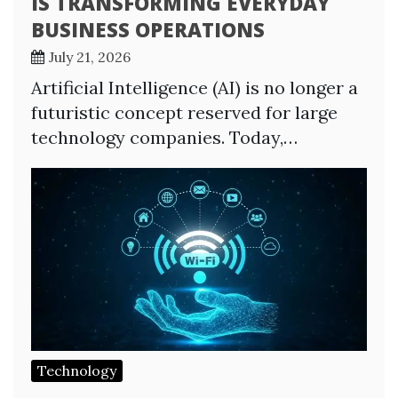
IS TRANSFORMING EVERYDAY
BUSINESS OPERATIONS
July 21, 2026
Artificial Intelligence (AI) is no longer a
futuristic concept reserved for large
technology companies. Today,…
Technology