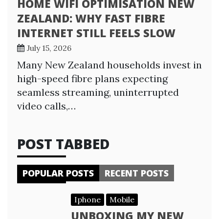
HOME WIFI OPTIMISATION NEW
ZEALAND: WHY FAST FIBRE
INTERNET STILL FEELS SLOW
July 15, 2026
Many New Zealand households invest in
high-speed fibre plans expecting
seamless streaming, uninterrupted
video calls,…
POST TABBED
POPULAR POSTS
RECENT POSTS
Iphone
Mobile
UNBOXING MY NEW