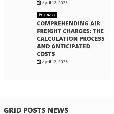
April 12, 2023
Business
COMPREHENDING AIR
FREIGHT CHARGES: THE
CALCULATION PROCESS
AND ANTICIPATED
COSTS
April 12, 2023
GRID POSTS NEWS