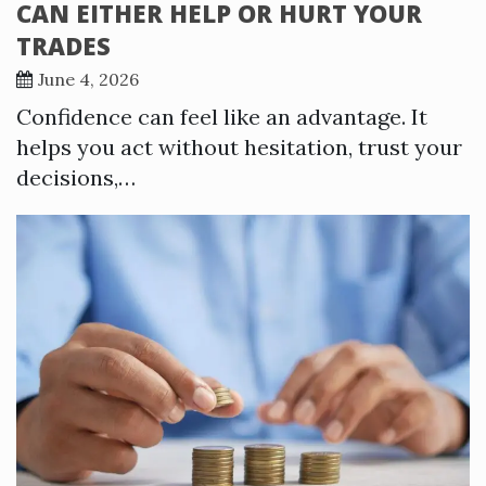
CAN EITHER HELP OR HURT YOUR
TRADES
June 4, 2026
Confidence can feel like an advantage. It
helps you act without hesitation, trust your
decisions,…