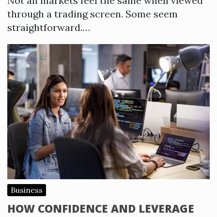
Not all markets feel the same when viewed
through a trading screen. Some seem
straightforward.…
Business
HOW CONFIDENCE AND LEVERAGE