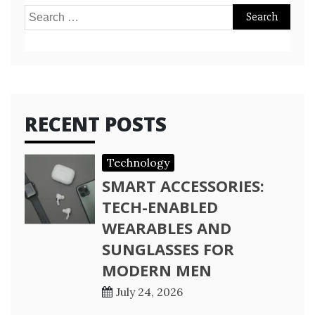
Search
for:
RECENT POSTS
Technology
SMART ACCESSORIES:
TECH-ENABLED
WEARABLES AND
SUNGLASSES FOR
MODERN MEN
July 24, 2026