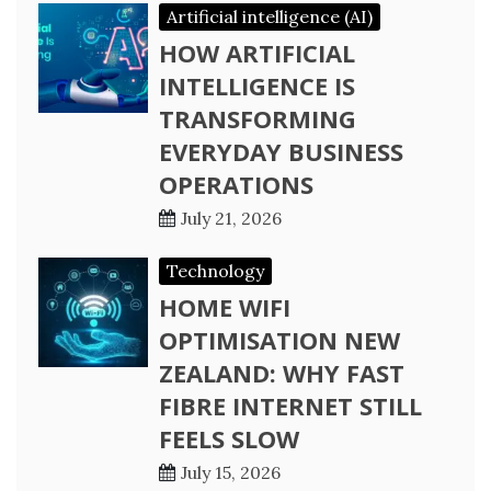
Artificial intelligence (AI)
HOW ARTIFICIAL
INTELLIGENCE IS
TRANSFORMING
EVERYDAY BUSINESS
OPERATIONS
July 21, 2026
Technology
HOME WIFI
OPTIMISATION NEW
ZEALAND: WHY FAST
FIBRE INTERNET STILL
FEELS SLOW
July 15, 2026