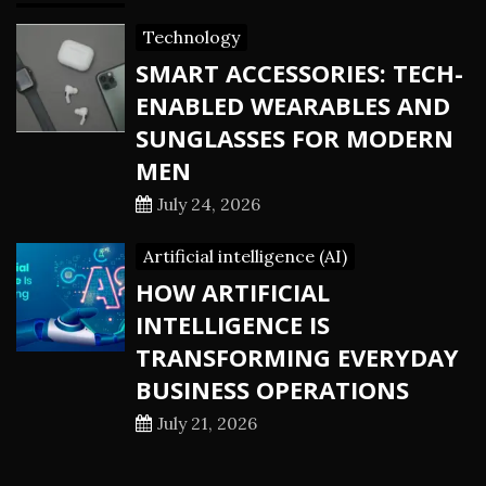
Technology
SMART ACCESSORIES: TECH-
ENABLED WEARABLES AND
SUNGLASSES FOR MODERN
MEN
July 24, 2026
Artificial intelligence (AI)
HOW ARTIFICIAL
INTELLIGENCE IS
TRANSFORMING EVERYDAY
BUSINESS OPERATIONS
July 21, 2026