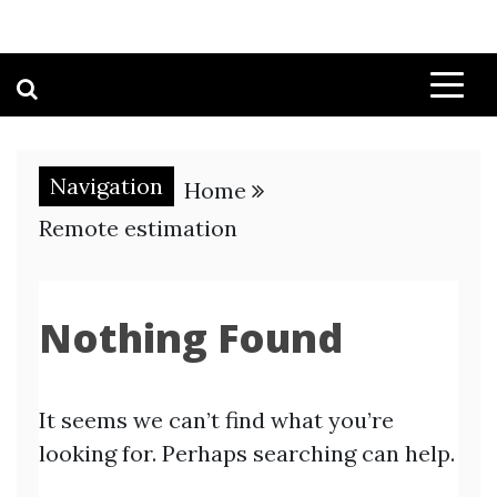
Navigation
Home
Remote estimation
Nothing Found
It seems we can’t find what you’re
looking for. Perhaps searching can help.