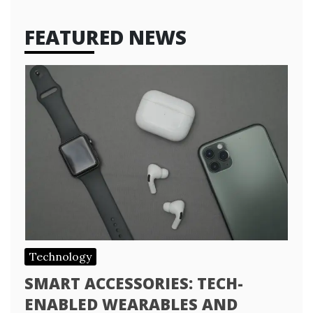
FEATURED NEWS
Technology
SMART ACCESSORIES: TECH-
ENABLED WEARABLES AND