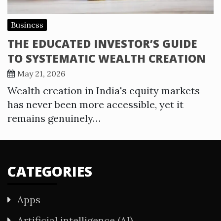
Business
THE EDUCATED INVESTOR’S GUIDE
TO SYSTEMATIC WEALTH CREATION
May 21, 2026
Wealth creation in India's equity markets
has never been more accessible, yet it
remains genuinely…
CATEGORIES
Apps
Artificial intelligence (AI)