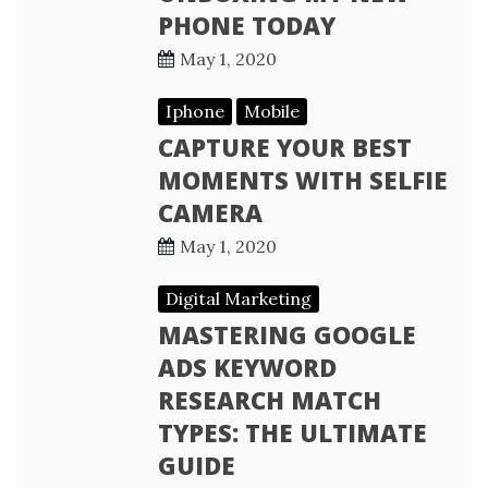
PHONE TODAY
May 1, 2020
Iphone
Mobile
CAPTURE YOUR BEST
MOMENTS WITH SELFIE
CAMERA
May 1, 2020
Digital Marketing
MASTERING GOOGLE
ADS KEYWORD
RESEARCH MATCH
TYPES: THE ULTIMATE
GUIDE