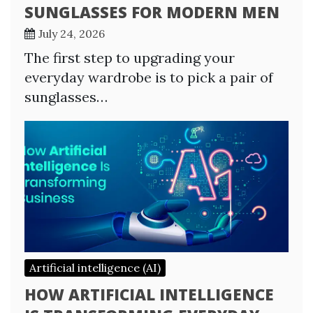
SUNGLASSES FOR MODERN MEN
July 24, 2026
The first step to upgrading your
everyday wardrobe is to pick a pair of
sunglasses…
Artificial intelligence (AI)
HOW ARTIFICIAL INTELLIGENCE