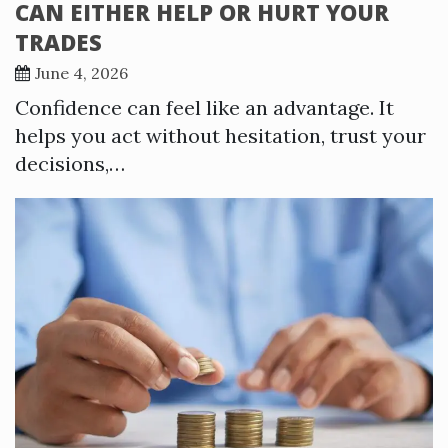
CAN EITHER HELP OR HURT YOUR
TRADES
June 4, 2026
Confidence can feel like an advantage. It
helps you act without hesitation, trust your
decisions,…