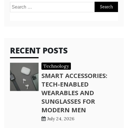
Search
for:
RECENT POSTS
Technology
SMART ACCESSORIES:
TECH-ENABLED
WEARABLES AND
SUNGLASSES FOR
MODERN MEN
July 24, 2026