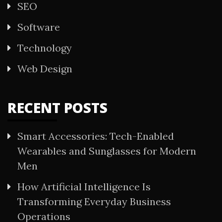
SEO
Software
Technology
Web Design
RECENT POSTS
Smart Accessories: Tech-Enabled
Wearables and Sunglasses for Modern
Men
How Artificial Intelligence Is
Transforming Everyday Business
Operations