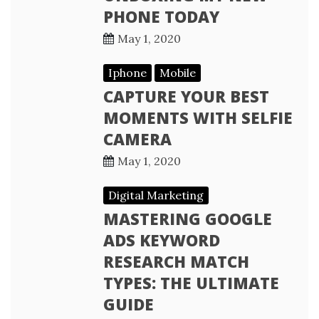
PHONE TODAY
May 1, 2020
Iphone
Mobile
CAPTURE YOUR BEST
MOMENTS WITH SELFIE
CAMERA
May 1, 2020
Digital Marketing
MASTERING GOOGLE
ADS KEYWORD
RESEARCH MATCH
TYPES: THE ULTIMATE
GUIDE