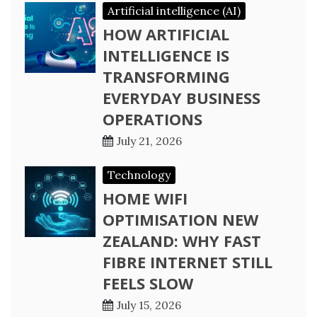
Artificial intelligence (AI)
HOW ARTIFICIAL
INTELLIGENCE IS
TRANSFORMING
EVERYDAY BUSINESS
OPERATIONS
July 21, 2026
Technology
HOME WIFI
OPTIMISATION NEW
ZEALAND: WHY FAST
FIBRE INTERNET STILL
FEELS SLOW
July 15, 2026