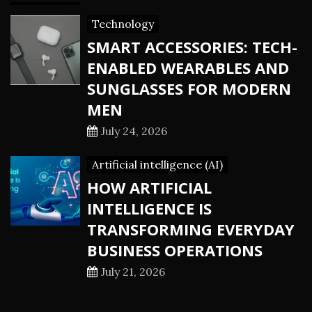
Technology
SMART ACCESSORIES: TECH-
ENABLED WEARABLES AND
SUNGLASSES FOR MODERN
MEN
July 24, 2026
Artificial intelligence (AI)
HOW ARTIFICIAL
INTELLIGENCE IS
TRANSFORMING EVERYDAY
BUSINESS OPERATIONS
July 21, 2026