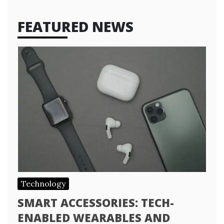
FEATURED NEWS
Technology
SMART ACCESSORIES: TECH-
ENABLED WEARABLES AND