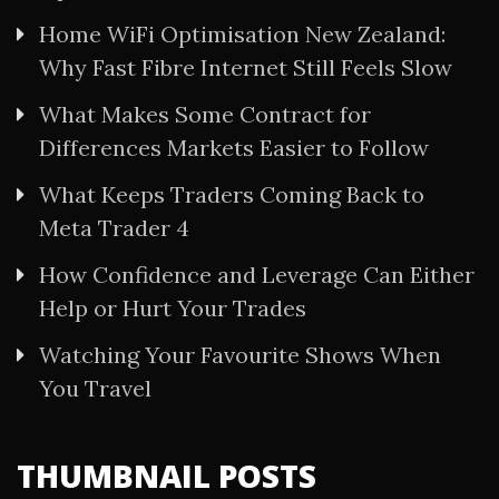
Home WiFi Optimisation New Zealand:
Why Fast Fibre Internet Still Feels Slow
What Makes Some Contract for
Differences Markets Easier to Follow
What Keeps Traders Coming Back to
Meta Trader 4
How Confidence and Leverage Can Either
Help or Hurt Your Trades
Watching Your Favourite Shows When
You Travel
THUMBNAIL POSTS