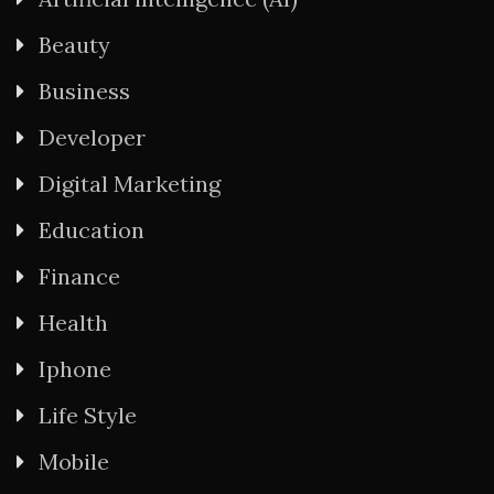
Beauty
Business
Developer
Digital Marketing
Education
Finance
Health
Iphone
Life Style
Mobile