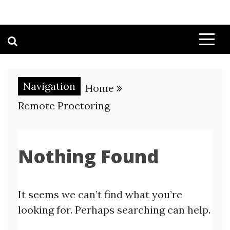
Navigation
Home
Remote Proctoring
Nothing Found
It seems we can’t find what you’re
looking for. Perhaps searching can help.