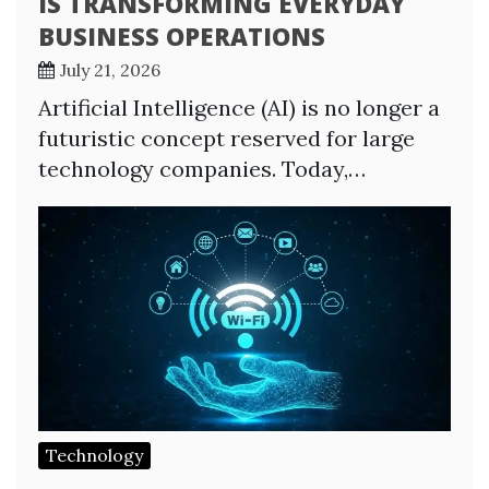
IS TRANSFORMING EVERYDAY
BUSINESS OPERATIONS
July 21, 2026
Artificial Intelligence (AI) is no longer a
futuristic concept reserved for large
technology companies. Today,…
Technology