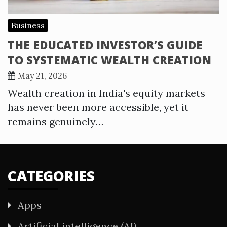
Business
THE EDUCATED INVESTOR’S GUIDE
TO SYSTEMATIC WEALTH CREATION
May 21, 2026
Wealth creation in India's equity markets
has never been more accessible, yet it
remains genuinely…
CATEGORIES
Apps
Artificial intelligence (AI)