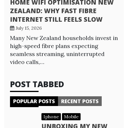
HOME WIFI OPTIMISATION NEW
ZEALAND: WHY FAST FIBRE
INTERNET STILL FEELS SLOW
July 15, 2026
Many New Zealand households invest in
high-speed fibre plans expecting
seamless streaming, uninterrupted
video calls,…
POST TABBED
POPULAR POSTS
RECENT POSTS
Iphone
Mobile
UNBOXING MY NEW