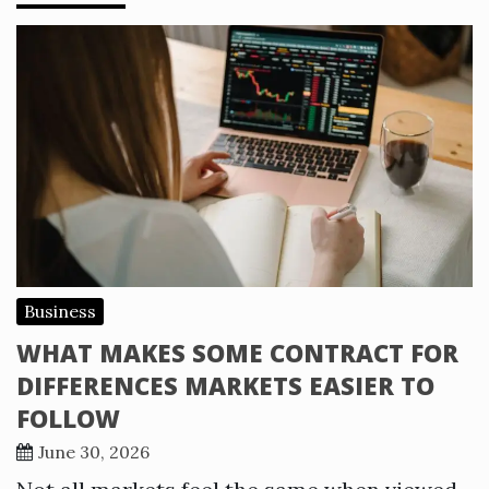
Business
WHAT MAKES SOME CONTRACT FOR
DIFFERENCES MARKETS EASIER TO
FOLLOW
June 30, 2026