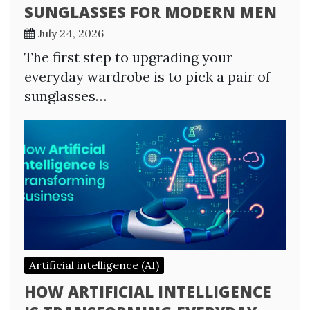
SUNGLASSES FOR MODERN MEN
July 24, 2026
The first step to upgrading your
everyday wardrobe is to pick a pair of
sunglasses…
Artificial intelligence (AI)
HOW ARTIFICIAL INTELLIGENCE