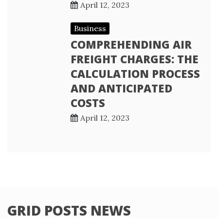
April 12, 2023
Business
COMPREHENDING AIR
FREIGHT CHARGES: THE
CALCULATION PROCESS
AND ANTICIPATED
COSTS
April 12, 2023
GRID POSTS NEWS