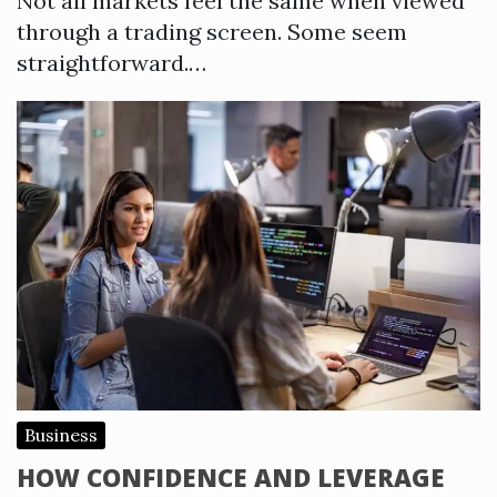
Not all markets feel the same when viewed
through a trading screen. Some seem
straightforward.…
Business
HOW CONFIDENCE AND LEVERAGE