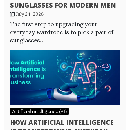
SUNGLASSES FOR MODERN MEN
July 24, 2026
The first step to upgrading your
everyday wardrobe is to pick a pair of
sunglasses…
Artificial intelligence (AI)
HOW ARTIFICIAL INTELLIGENCE