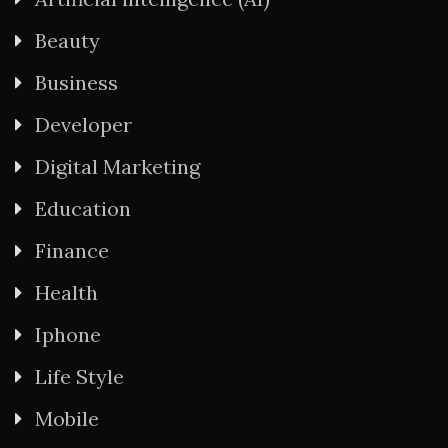
Beauty
Business
Developer
Digital Marketing
Education
Finance
Health
Iphone
Life Style
Mobile