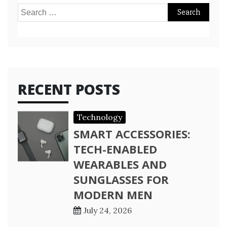
Search
for:
RECENT POSTS
Technology
SMART ACCESSORIES:
TECH-ENABLED
WEARABLES AND
SUNGLASSES FOR
MODERN MEN
July 24, 2026