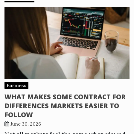
Business
WHAT MAKES SOME CONTRACT FOR
DIFFERENCES MARKETS EASIER TO
FOLLOW
June 30, 2026