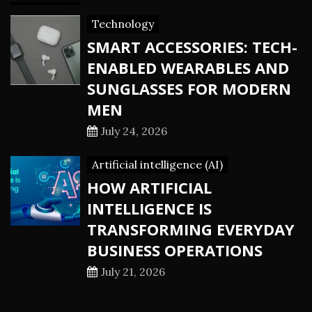
Technology
SMART ACCESSORIES: TECH-
ENABLED WEARABLES AND
SUNGLASSES FOR MODERN
MEN
July 24, 2026
Artificial intelligence (AI)
HOW ARTIFICIAL
INTELLIGENCE IS
TRANSFORMING EVERYDAY
BUSINESS OPERATIONS
July 21, 2026