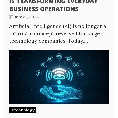
IS TRANSFORMING EVERYDAY
BUSINESS OPERATIONS
July 21, 2026
Artificial Intelligence (AI) is no longer a
futuristic concept reserved for large
technology companies. Today,…
Technology