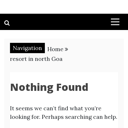
Navigation
Home
resort in north Goa
Nothing Found
It seems we can’t find what you’re
looking for. Perhaps searching can help.