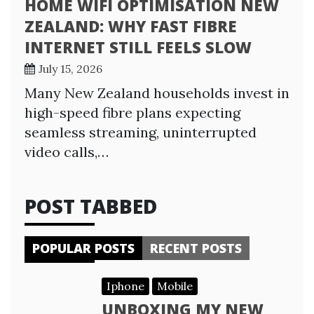
HOME WIFI OPTIMISATION NEW
ZEALAND: WHY FAST FIBRE
INTERNET STILL FEELS SLOW
July 15, 2026
Many New Zealand households invest in
high-speed fibre plans expecting
seamless streaming, uninterrupted
video calls,…
POST TABBED
POPULAR POSTS
RECENT POSTS
Iphone
Mobile
UNBOXING MY NEW