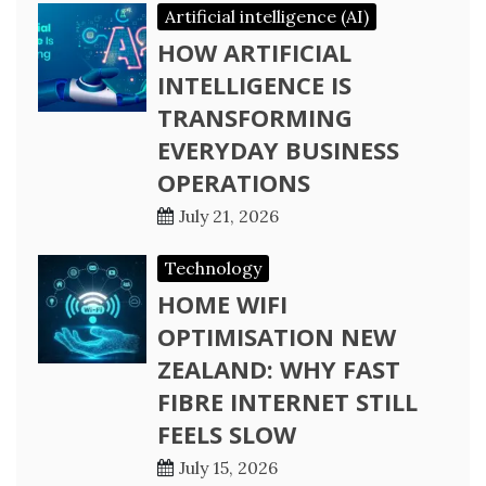
Artificial intelligence (AI)
HOW ARTIFICIAL
INTELLIGENCE IS
TRANSFORMING
EVERYDAY BUSINESS
OPERATIONS
July 21, 2026
Technology
HOME WIFI
OPTIMISATION NEW
ZEALAND: WHY FAST
FIBRE INTERNET STILL
FEELS SLOW
July 15, 2026