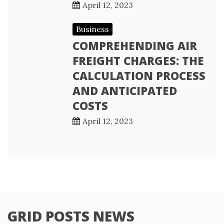
April 12, 2023
Business
COMPREHENDING AIR
FREIGHT CHARGES: THE
CALCULATION PROCESS
AND ANTICIPATED
COSTS
April 12, 2023
GRID POSTS NEWS