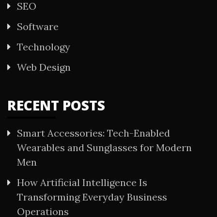
SEO
Software
Technology
Web Design
RECENT POSTS
Smart Accessories: Tech-Enabled
Wearables and Sunglasses for Modern
Men
How Artificial Intelligence Is
Transforming Everyday Business
Operations