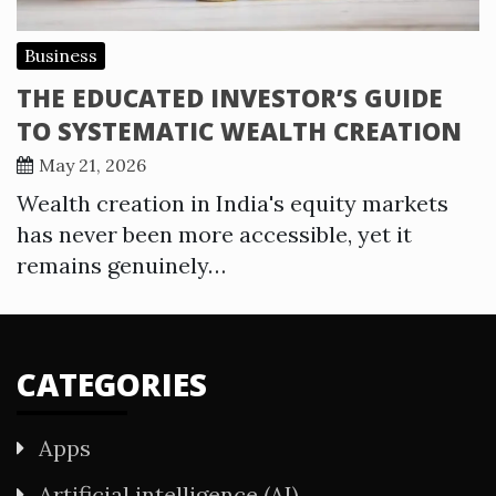
Business
THE EDUCATED INVESTOR’S GUIDE
TO SYSTEMATIC WEALTH CREATION
May 21, 2026
Wealth creation in India's equity markets
has never been more accessible, yet it
remains genuinely…
CATEGORIES
Apps
Artificial intelligence (AI)