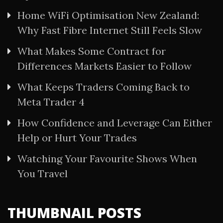
Home WiFi Optimisation New Zealand:
Why Fast Fibre Internet Still Feels Slow
What Makes Some Contract for
Differences Markets Easier to Follow
What Keeps Traders Coming Back to
Meta Trader 4
How Confidence and Leverage Can Either
Help or Hurt Your Trades
Watching Your Favourite Shows When
You Travel
THUMBNAIL POSTS