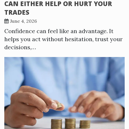
CAN EITHER HELP OR HURT YOUR
TRADES
June 4, 2026
Confidence can feel like an advantage. It
helps you act without hesitation, trust your
decisions,…