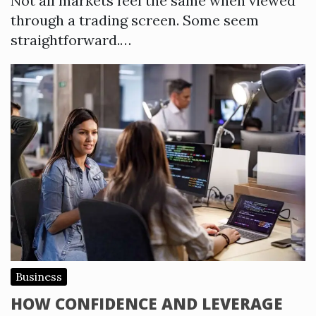
Not all markets feel the same when viewed
through a trading screen. Some seem
straightforward.…
Business
HOW CONFIDENCE AND LEVERAGE