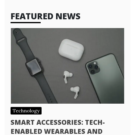
FEATURED NEWS
Technology
SMART ACCESSORIES: TECH-
ENABLED WEARABLES AND