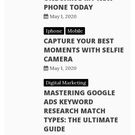
PHONE TODAY
May 1, 2020
Iphone
Mobile
CAPTURE YOUR BEST
MOMENTS WITH SELFIE
CAMERA
May 1, 2020
Digital Marketing
MASTERING GOOGLE
ADS KEYWORD
RESEARCH MATCH
TYPES: THE ULTIMATE
GUIDE