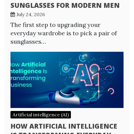
SUNGLASSES FOR MODERN MEN
July 24, 2026
The first step to upgrading your
everyday wardrobe is to pick a pair of
sunglasses…
Artificial intelligence (AI)
HOW ARTIFICIAL INTELLIGENCE