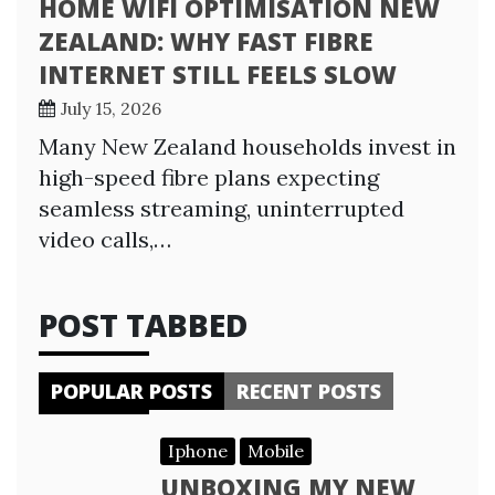
HOME WIFI OPTIMISATION NEW
ZEALAND: WHY FAST FIBRE
INTERNET STILL FEELS SLOW
July 15, 2026
Many New Zealand households invest in
high-speed fibre plans expecting
seamless streaming, uninterrupted
video calls,…
POST TABBED
POPULAR POSTS
RECENT POSTS
Iphone
Mobile
UNBOXING MY NEW