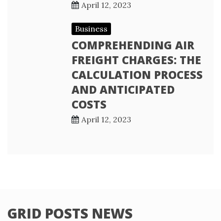
April 12, 2023
Business
COMPREHENDING AIR
FREIGHT CHARGES: THE
CALCULATION PROCESS
AND ANTICIPATED
COSTS
April 12, 2023
GRID POSTS NEWS