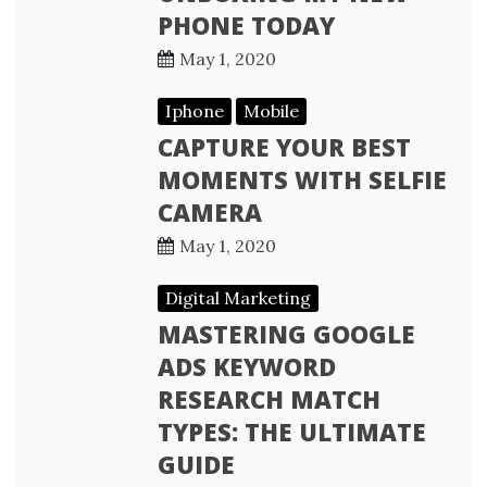
PHONE TODAY
May 1, 2020
Iphone
Mobile
CAPTURE YOUR BEST
MOMENTS WITH SELFIE
CAMERA
May 1, 2020
Digital Marketing
MASTERING GOOGLE
ADS KEYWORD
RESEARCH MATCH
TYPES: THE ULTIMATE
GUIDE