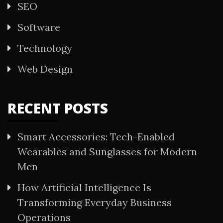
SEO
Software
Technology
Web Design
RECENT POSTS
Smart Accessories: Tech-Enabled
Wearables and Sunglasses for Modern
Men
How Artificial Intelligence Is
Transforming Everyday Business
Operations