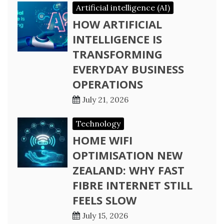
Artificial intelligence (AI)
HOW ARTIFICIAL
INTELLIGENCE IS
TRANSFORMING
EVERYDAY BUSINESS
OPERATIONS
July 21, 2026
Technology
HOME WIFI
OPTIMISATION NEW
ZEALAND: WHY FAST
FIBRE INTERNET STILL
FEELS SLOW
July 15, 2026