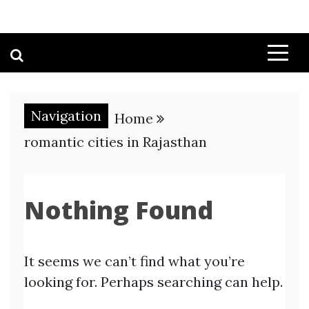
Navigation
Home
romantic cities in Rajasthan
Nothing Found
It seems we can’t find what you’re
looking for. Perhaps searching can help.