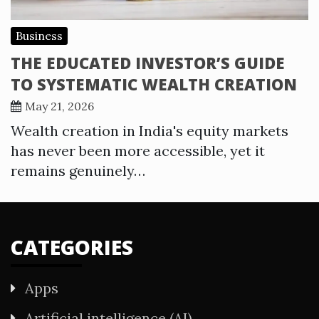
Business
THE EDUCATED INVESTOR’S GUIDE
TO SYSTEMATIC WEALTH CREATION
May 21, 2026
Wealth creation in India's equity markets
has never been more accessible, yet it
remains genuinely…
CATEGORIES
Apps
Artificial intelligence (AI)