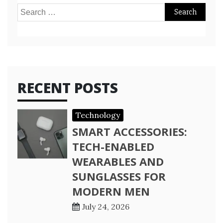
Search
for:
RECENT POSTS
Technology
SMART ACCESSORIES:
TECH-ENABLED
WEARABLES AND
SUNGLASSES FOR
MODERN MEN
July 24, 2026