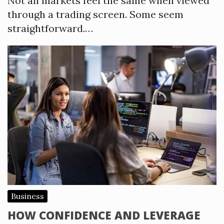
Not all markets feel the same when viewed
through a trading screen. Some seem
straightforward.…
Business
HOW CONFIDENCE AND LEVERAGE