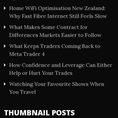
Home WiFi Optimisation New Zealand:
Why Fast Fibre Internet Still Feels Slow
What Makes Some Contract for
Differences Markets Easier to Follow
What Keeps Traders Coming Back to
Meta Trader 4
How Confidence and Leverage Can Either
Help or Hurt Your Trades
Watching Your Favourite Shows When
You Travel
THUMBNAIL POSTS