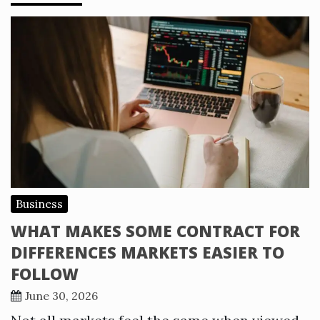
Business
WHAT MAKES SOME CONTRACT FOR
DIFFERENCES MARKETS EASIER TO
FOLLOW
June 30, 2026