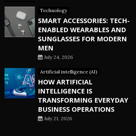
Technology
SMART ACCESSORIES: TECH-
ENABLED WEARABLES AND
SUNGLASSES FOR MODERN
MEN
July 24, 2026
Artificial intelligence (AI)
HOW ARTIFICIAL
INTELLIGENCE IS
TRANSFORMING EVERYDAY
BUSINESS OPERATIONS
July 21, 2026