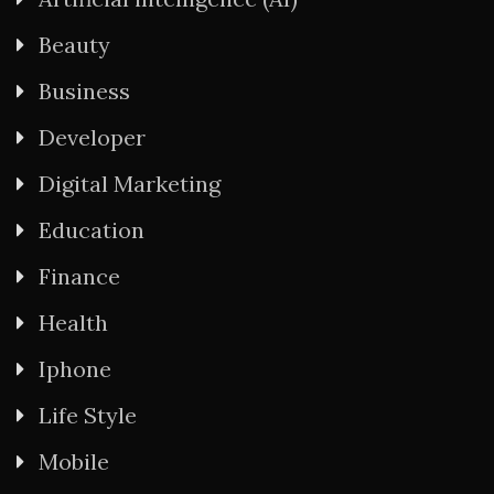
Beauty
Business
Developer
Digital Marketing
Education
Finance
Health
Iphone
Life Style
Mobile