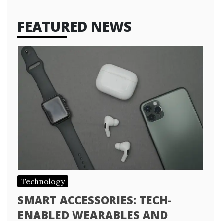
FEATURED NEWS
Technology
SMART ACCESSORIES: TECH-
ENABLED WEARABLES AND