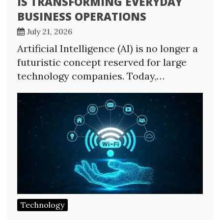
IS TRANSFORMING EVERYDAY
BUSINESS OPERATIONS
July 21, 2026
Artificial Intelligence (AI) is no longer a
futuristic concept reserved for large
technology companies. Today,…
Technology