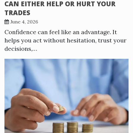
CAN EITHER HELP OR HURT YOUR
TRADES
June 4, 2026
Confidence can feel like an advantage. It
helps you act without hesitation, trust your
decisions,…