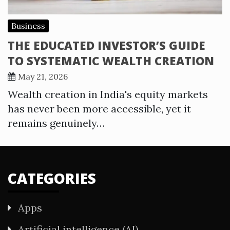
Business
THE EDUCATED INVESTOR’S GUIDE
TO SYSTEMATIC WEALTH CREATION
May 21, 2026
Wealth creation in India's equity markets
has never been more accessible, yet it
remains genuinely…
CATEGORIES
Apps
Artificial intelligence (AI)