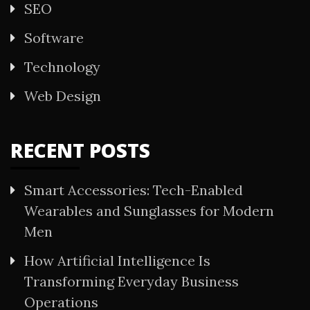
SEO
Software
Technology
Web Design
RECENT POSTS
Smart Accessories: Tech-Enabled
Wearables and Sunglasses for Modern
Men
How Artificial Intelligence Is
Transforming Everyday Business
Operations