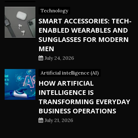
Technology
SMART ACCESSORIES: TECH-
ENABLED WEARABLES AND
SUNGLASSES FOR MODERN
MEN
July 24, 2026
Artificial intelligence (AI)
HOW ARTIFICIAL
INTELLIGENCE IS
TRANSFORMING EVERYDAY
BUSINESS OPERATIONS
July 21, 2026