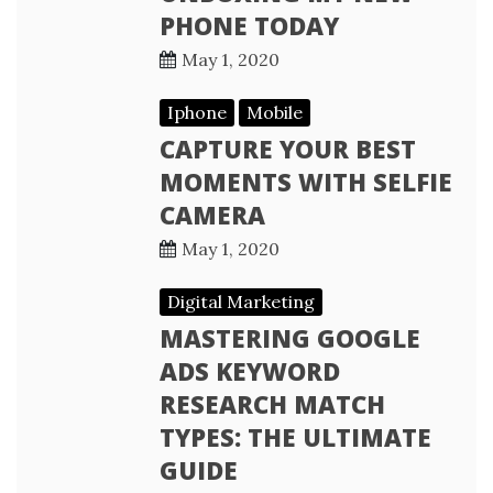
PHONE TODAY
May 1, 2020
Iphone
Mobile
CAPTURE YOUR BEST
MOMENTS WITH SELFIE
CAMERA
May 1, 2020
Digital Marketing
MASTERING GOOGLE
ADS KEYWORD
RESEARCH MATCH
TYPES: THE ULTIMATE
GUIDE