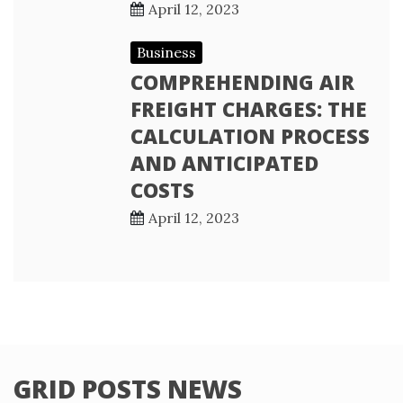
April 12, 2023
Business
COMPREHENDING AIR
FREIGHT CHARGES: THE
CALCULATION PROCESS
AND ANTICIPATED
COSTS
April 12, 2023
GRID POSTS NEWS