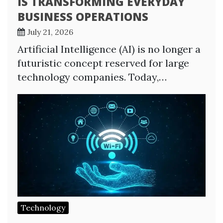
IS TRANSFORMING EVERYDAY
BUSINESS OPERATIONS
July 21, 2026
Artificial Intelligence (AI) is no longer a
futuristic concept reserved for large
technology companies. Today,…
Technology