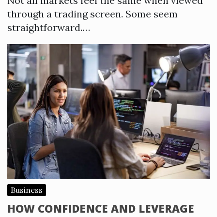
Not all markets feel the same when viewed
through a trading screen. Some seem
straightforward.…
Business
HOW CONFIDENCE AND LEVERAGE