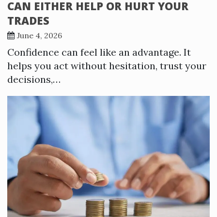
CAN EITHER HELP OR HURT YOUR
TRADES
June 4, 2026
Confidence can feel like an advantage. It
helps you act without hesitation, trust your
decisions,…