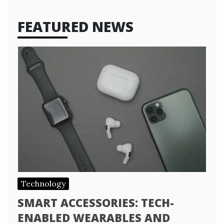
FEATURED NEWS
Technology
SMART ACCESSORIES: TECH-
ENABLED WEARABLES AND