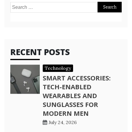
Search
for:
RECENT POSTS
Technology
SMART ACCESSORIES:
TECH-ENABLED
WEARABLES AND
SUNGLASSES FOR
MODERN MEN
July 24, 2026