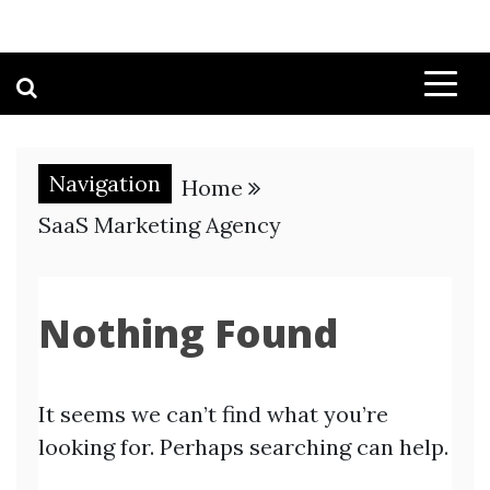
Navigation
Home
SaaS Marketing Agency
Nothing Found
It seems we can’t find what you’re
looking for. Perhaps searching can help.