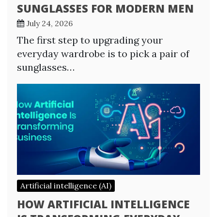
SUNGLASSES FOR MODERN MEN
July 24, 2026
The first step to upgrading your
everyday wardrobe is to pick a pair of
sunglasses…
Artificial intelligence (AI)
HOW ARTIFICIAL INTELLIGENCE