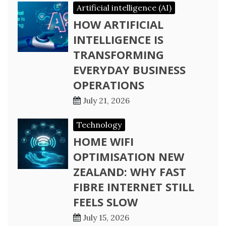
Artificial intelligence (AI)
HOW ARTIFICIAL
INTELLIGENCE IS
TRANSFORMING
EVERYDAY BUSINESS
OPERATIONS
July 21, 2026
Technology
HOME WIFI
OPTIMISATION NEW
ZEALAND: WHY FAST
FIBRE INTERNET STILL
FEELS SLOW
July 15, 2026