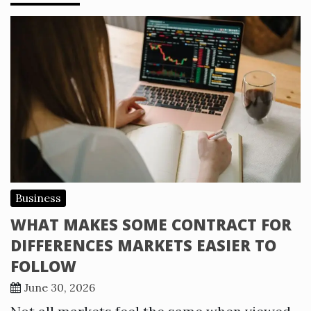
Business
WHAT MAKES SOME CONTRACT FOR
DIFFERENCES MARKETS EASIER TO
FOLLOW
June 30, 2026