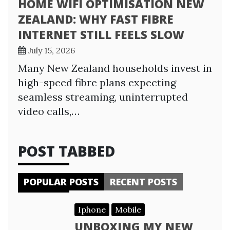
HOME WIFI OPTIMISATION NEW
ZEALAND: WHY FAST FIBRE
INTERNET STILL FEELS SLOW
July 15, 2026
Many New Zealand households invest in
high-speed fibre plans expecting
seamless streaming, uninterrupted
video calls,…
POST TABBED
POPULAR POSTS
RECENT POSTS
Iphone
Mobile
UNBOXING MY NEW