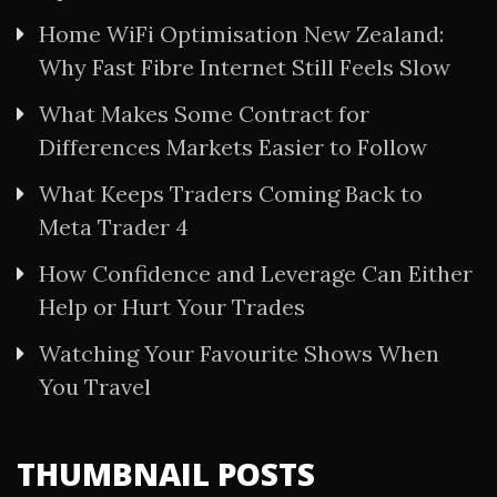
Home WiFi Optimisation New Zealand:
Why Fast Fibre Internet Still Feels Slow
What Makes Some Contract for
Differences Markets Easier to Follow
What Keeps Traders Coming Back to
Meta Trader 4
How Confidence and Leverage Can Either
Help or Hurt Your Trades
Watching Your Favourite Shows When
You Travel
THUMBNAIL POSTS