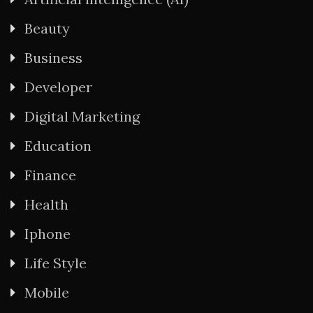
Beauty
Business
Developer
Digital Marketing
Education
Finance
Health
Iphone
Life Style
Mobile