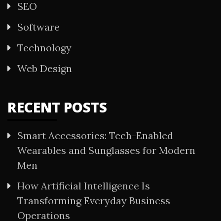
SEO
Software
Technology
Web Design
RECENT POSTS
Smart Accessories: Tech-Enabled
Wearables and Sunglasses for Modern
Men
How Artificial Intelligence Is
Transforming Everyday Business
Operations