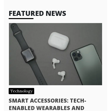
FEATURED NEWS
Technology
SMART ACCESSORIES: TECH-
ENABLED WEARABLES AND