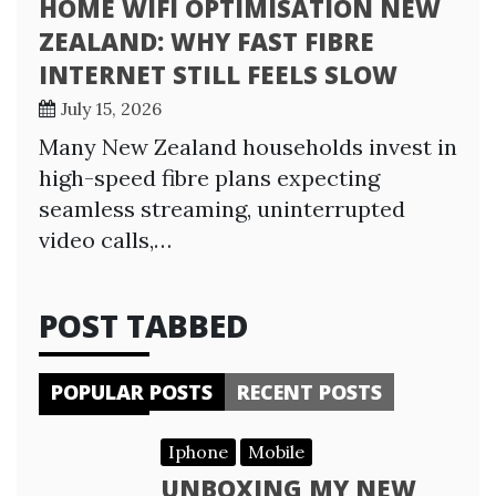
HOME WIFI OPTIMISATION NEW
ZEALAND: WHY FAST FIBRE
INTERNET STILL FEELS SLOW
July 15, 2026
Many New Zealand households invest in
high-speed fibre plans expecting
seamless streaming, uninterrupted
video calls,…
POST TABBED
POPULAR POSTS
RECENT POSTS
Iphone
Mobile
UNBOXING MY NEW