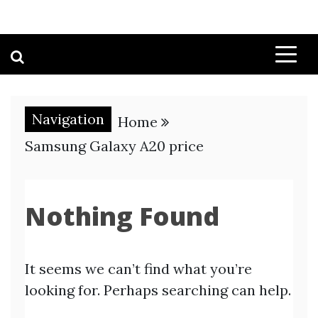
Navigation
Home
Samsung Galaxy A20 price
Nothing Found
It seems we can’t find what you’re
looking for. Perhaps searching can help.