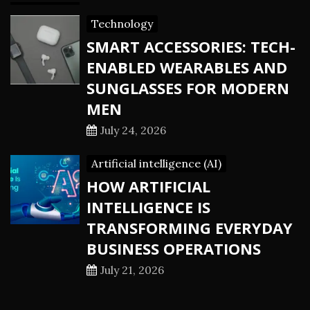
Technology
SMART ACCESSORIES: TECH-
ENABLED WEARABLES AND
SUNGLASSES FOR MODERN
MEN
July 24, 2026
Artificial intelligence (AI)
HOW ARTIFICIAL
INTELLIGENCE IS
TRANSFORMING EVERYDAY
BUSINESS OPERATIONS
July 21, 2026