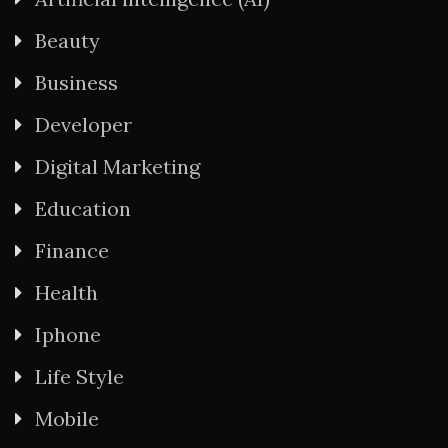
Beauty
Business
Developer
Digital Marketing
Education
Finance
Health
Iphone
Life Style
Mobile