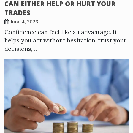
CAN EITHER HELP OR HURT YOUR
TRADES
June 4, 2026
Confidence can feel like an advantage. It
helps you act without hesitation, trust your
decisions,…