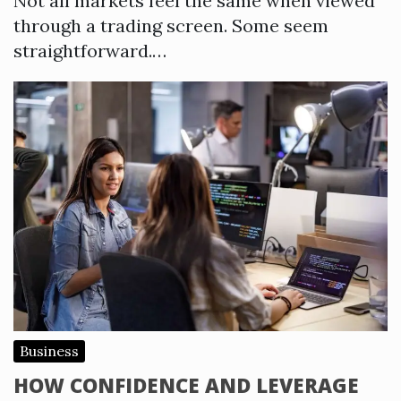
Not all markets feel the same when viewed
through a trading screen. Some seem
straightforward.…
Business
HOW CONFIDENCE AND LEVERAGE