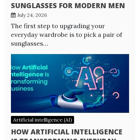
SUNGLASSES FOR MODERN MEN
July 24, 2026
The first step to upgrading your
everyday wardrobe is to pick a pair of
sunglasses…
Artificial intelligence (AI)
HOW ARTIFICIAL INTELLIGENCE