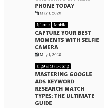
PHONE TODAY
May 1, 2020
Iphone
Mobile
CAPTURE YOUR BEST
MOMENTS WITH SELFIE
CAMERA
May 1, 2020
Digital Marketing
MASTERING GOOGLE
ADS KEYWORD
RESEARCH MATCH
TYPES: THE ULTIMATE
GUIDE