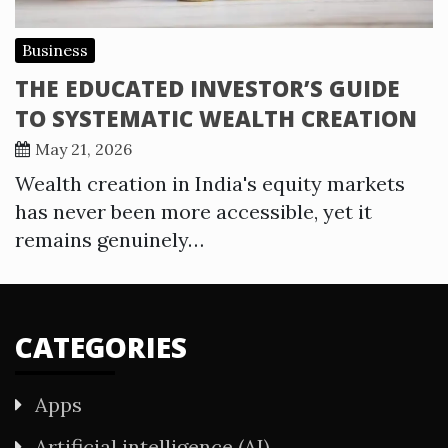
Business
THE EDUCATED INVESTOR’S GUIDE
TO SYSTEMATIC WEALTH CREATION
May 21, 2026
Wealth creation in India's equity markets
has never been more accessible, yet it
remains genuinely…
CATEGORIES
Apps
Artificial intelligence (AI)