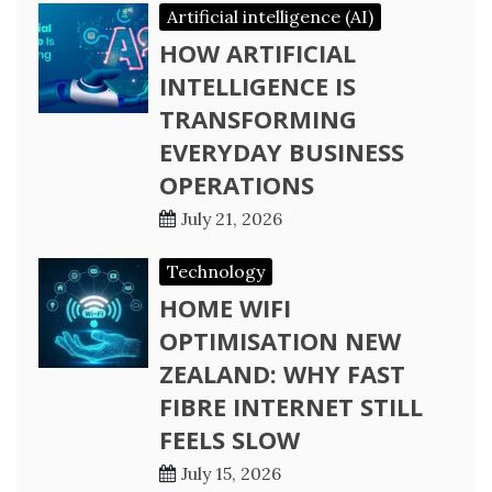
Artificial intelligence (AI)
HOW ARTIFICIAL
INTELLIGENCE IS
TRANSFORMING
EVERYDAY BUSINESS
OPERATIONS
July 21, 2026
Technology
HOME WIFI
OPTIMISATION NEW
ZEALAND: WHY FAST
FIBRE INTERNET STILL
FEELS SLOW
July 15, 2026