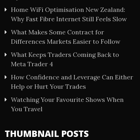
Home WiFi Optimisation New Zealand:
Why Fast Fibre Internet Still Feels Slow
What Makes Some Contract for
Differences Markets Easier to Follow
What Keeps Traders Coming Back to
Meta Trader 4
How Confidence and Leverage Can Either
Help or Hurt Your Trades
Watching Your Favourite Shows When
You Travel
THUMBNAIL POSTS