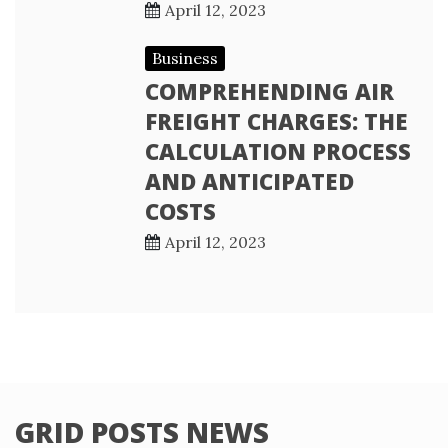
April 12, 2023
Business
COMPREHENDING AIR
FREIGHT CHARGES: THE
CALCULATION PROCESS
AND ANTICIPATED
COSTS
April 12, 2023
GRID POSTS NEWS