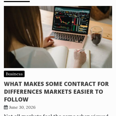
Business
WHAT MAKES SOME CONTRACT FOR
DIFFERENCES MARKETS EASIER TO
FOLLOW
June 30, 2026