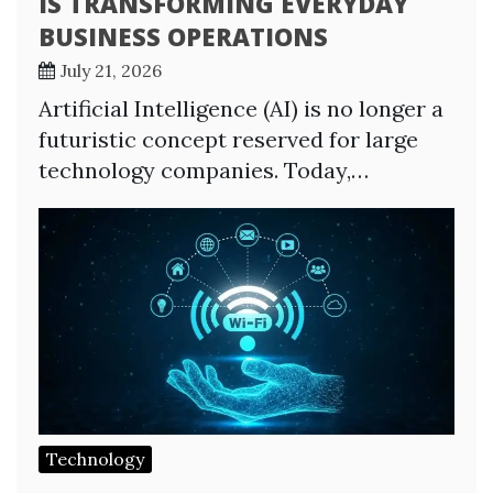
IS TRANSFORMING EVERYDAY
BUSINESS OPERATIONS
July 21, 2026
Artificial Intelligence (AI) is no longer a
futuristic concept reserved for large
technology companies. Today,…
Technology