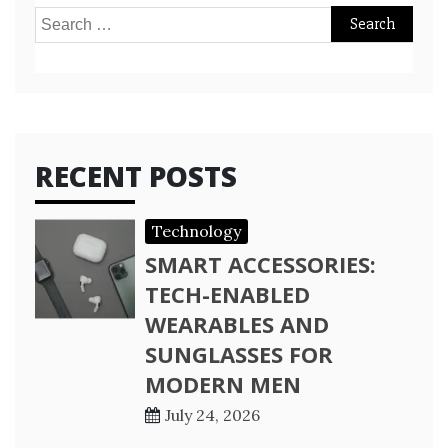
Search
for:
RECENT POSTS
Technology
SMART ACCESSORIES:
TECH-ENABLED
WEARABLES AND
SUNGLASSES FOR
MODERN MEN
July 24, 2026