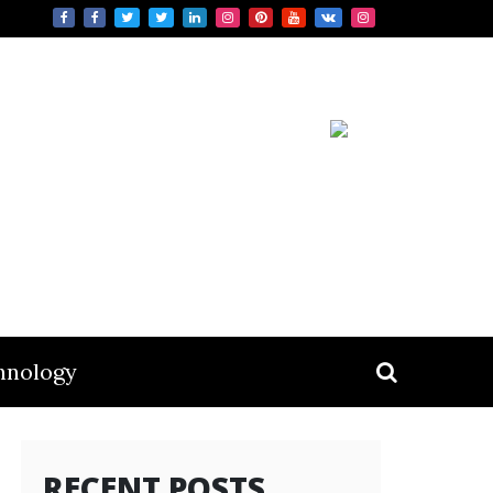
hnology
RECENT POSTS