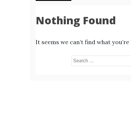
Nothing Found
It seems we can’t find what you’re
Search
for: