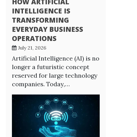
HOW ARTIFICIAL
INTELLIGENCE IS
TRANSFORMING
EVERYDAY BUSINESS
OPERATIONS
July 21, 2026
Artificial Intelligence (AI) is no
longer a futuristic concept
reserved for large technology
companies. Today,…