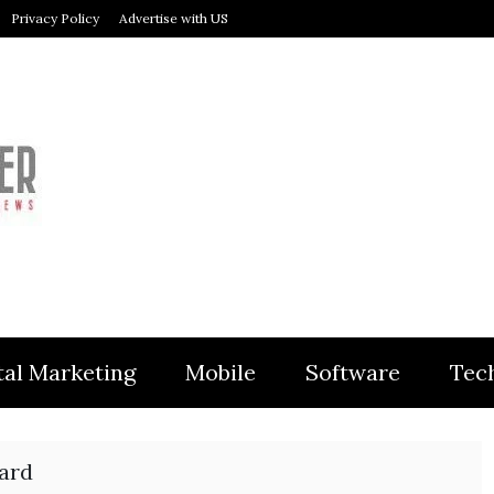
Privacy Policy
Advertise with US
MODULER
tal Marketing
Mobile
Software
Tec
uard