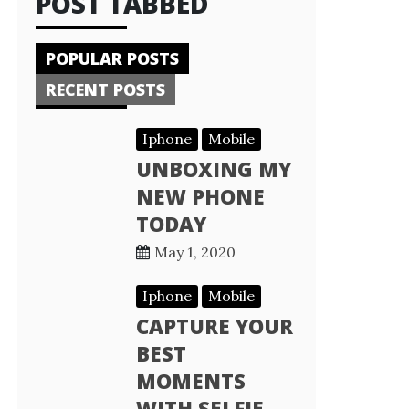
POST TABBED
POPULAR POSTS
RECENT POSTS
Iphone
Mobile
UNBOXING MY
NEW PHONE
TODAY
May 1, 2020
Iphone
Mobile
CAPTURE YOUR
BEST
MOMENTS
WITH SELFIE