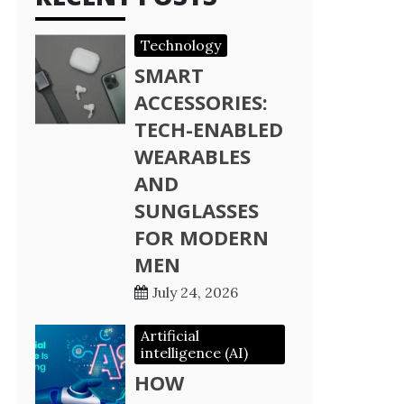
Technology
SMART
ACCESSORIES:
TECH-ENABLED
WEARABLES
AND
SUNGLASSES
FOR MODERN
MEN
July 24, 2026
Artificial
intelligence (AI)
HOW