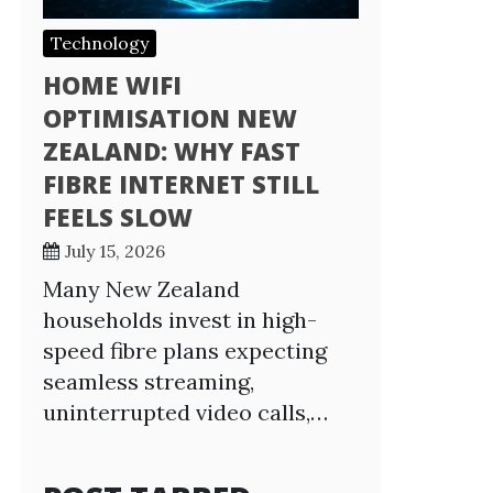
Technology
HOME WIFI
OPTIMISATION NEW
ZEALAND: WHY FAST
FIBRE INTERNET STILL
FEELS SLOW
July 15, 2026
Many New Zealand
households invest in high-
speed fibre plans expecting
seamless streaming,
uninterrupted video calls,…