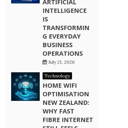
ARTIFICIAL
INTELLIGENCE
IS
TRANSFORMIN
G EVERYDAY
BUSINESS
OPERATIONS
July 21, 2026
Technology
HOME WIFI
OPTIMISATION
NEW ZEALAND:
WHY FAST
FIBRE INTERNET