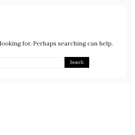
 looking for. Perhaps searching can help.