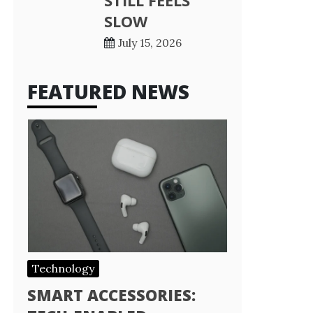
STILL FEELS
SLOW
July 15, 2026
FEATURED NEWS
Technology
SMART ACCESSORIES: