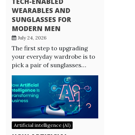
TECH-ENABLED
WEARABLES AND
SUNGLASSES FOR
MODERN MEN
July 24, 2026
The first step to upgrading
your everyday wardrobe is to
pick a pair of sunglasses…
Artificial intelligence (AI)