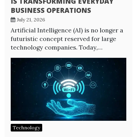
IS TRANSFORMING EVERYDAY
BUSINESS OPERATIONS
July 21, 2026
Artificial Intelligence (AI) is no longer a
futuristic concept reserved for large
technology companies. Today,…
Technology