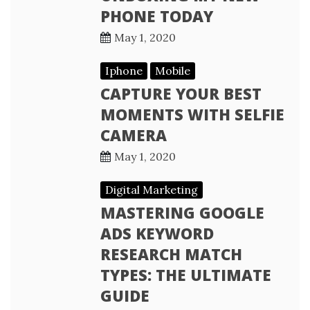
PHONE TODAY
May 1, 2020
Iphone
Mobile
CAPTURE YOUR BEST
MOMENTS WITH SELFIE
CAMERA
May 1, 2020
Digital Marketing
MASTERING GOOGLE
ADS KEYWORD
RESEARCH MATCH
TYPES: THE ULTIMATE
GUIDE