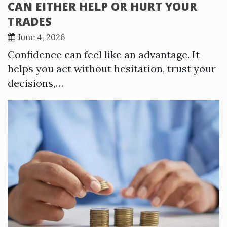
CAN EITHER HELP OR HURT YOUR
TRADES
June 4, 2026
Confidence can feel like an advantage. It
helps you act without hesitation, trust your
decisions,…