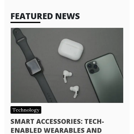
FEATURED NEWS
Technology
SMART ACCESSORIES: TECH-
ENABLED WEARABLES AND