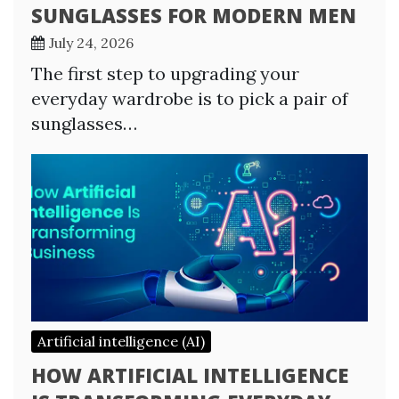
SUNGLASSES FOR MODERN MEN
July 24, 2026
The first step to upgrading your
everyday wardrobe is to pick a pair of
sunglasses…
Artificial intelligence (AI)
HOW ARTIFICIAL INTELLIGENCE