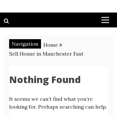
Navigation
Home
Sell House in Manchester Fast
Nothing Found
It seems we can’t find what you’re
looking for. Perhaps searching can help.