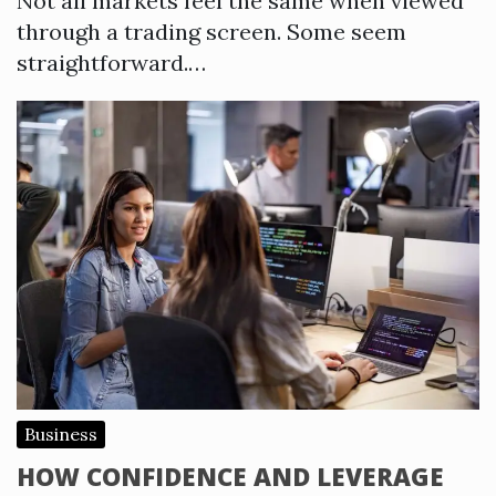
Not all markets feel the same when viewed
through a trading screen. Some seem
straightforward.…
Business
HOW CONFIDENCE AND LEVERAGE