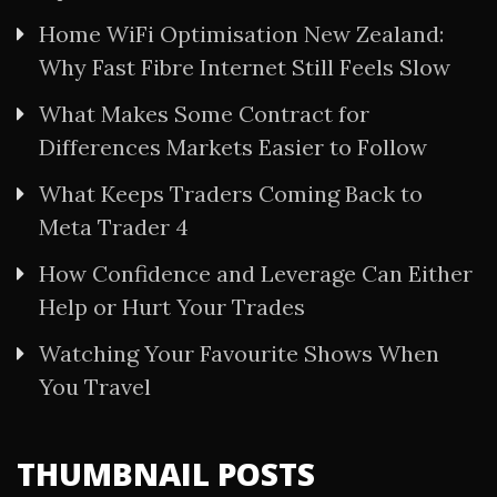
Home WiFi Optimisation New Zealand:
Why Fast Fibre Internet Still Feels Slow
What Makes Some Contract for
Differences Markets Easier to Follow
What Keeps Traders Coming Back to
Meta Trader 4
How Confidence and Leverage Can Either
Help or Hurt Your Trades
Watching Your Favourite Shows When
You Travel
THUMBNAIL POSTS