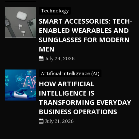
Technology
SMART ACCESSORIES: TECH-
ENABLED WEARABLES AND
SUNGLASSES FOR MODERN
MEN
July 24, 2026
Artificial intelligence (AI)
HOW ARTIFICIAL
INTELLIGENCE IS
TRANSFORMING EVERYDAY
BUSINESS OPERATIONS
July 21, 2026