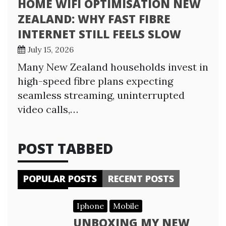
HOME WIFI OPTIMISATION NEW
ZEALAND: WHY FAST FIBRE
INTERNET STILL FEELS SLOW
July 15, 2026
Many New Zealand households invest in
high-speed fibre plans expecting
seamless streaming, uninterrupted
video calls,…
POST TABBED
POPULAR POSTS
RECENT POSTS
Iphone
Mobile
UNBOXING MY NEW