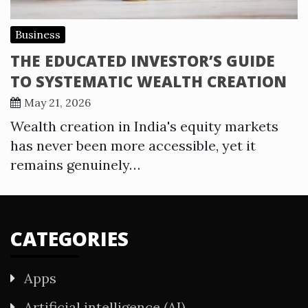
Business
THE EDUCATED INVESTOR’S GUIDE
TO SYSTEMATIC WEALTH CREATION
May 21, 2026
Wealth creation in India's equity markets
has never been more accessible, yet it
remains genuinely…
CATEGORIES
Apps
Artificial intelligence (AI)