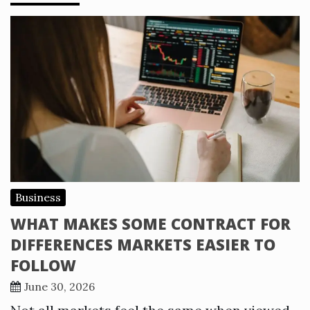
Business
WHAT MAKES SOME CONTRACT FOR
DIFFERENCES MARKETS EASIER TO
FOLLOW
June 30, 2026