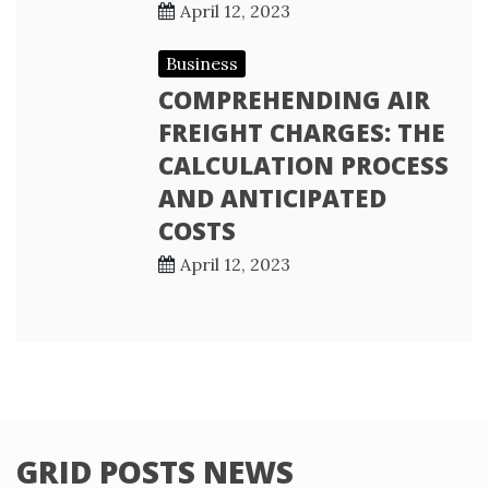
April 12, 2023
Business
COMPREHENDING AIR
FREIGHT CHARGES: THE
CALCULATION PROCESS
AND ANTICIPATED
COSTS
April 12, 2023
GRID POSTS NEWS