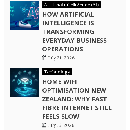
Artificial intelligence (AI)
HOW ARTIFICIAL
INTELLIGENCE IS
TRANSFORMING
EVERYDAY BUSINESS
OPERATIONS
July 21, 2026
Technology
HOME WIFI
OPTIMISATION NEW
ZEALAND: WHY FAST
FIBRE INTERNET STILL
FEELS SLOW
July 15, 2026