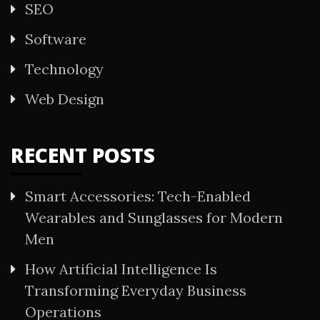
SEO
Software
Technology
Web Design
RECENT POSTS
Smart Accessories: Tech-Enabled
Wearables and Sunglasses for Modern
Men
How Artificial Intelligence Is
Transforming Everyday Business
Operations