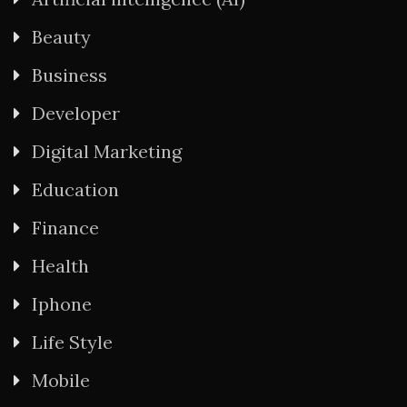
Beauty
Business
Developer
Digital Marketing
Education
Finance
Health
Iphone
Life Style
Mobile