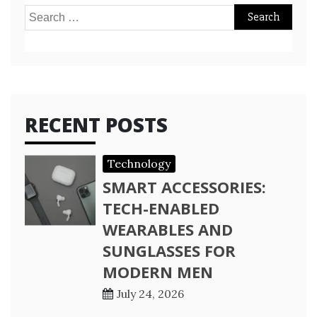
Search
for:
RECENT POSTS
Technology
SMART ACCESSORIES:
TECH-ENABLED
WEARABLES AND
SUNGLASSES FOR
MODERN MEN
July 24, 2026