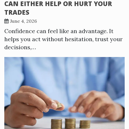
CAN EITHER HELP OR HURT YOUR
TRADES
June 4, 2026
Confidence can feel like an advantage. It
helps you act without hesitation, trust your
decisions,…