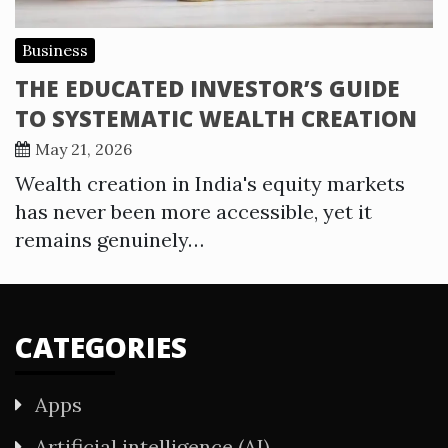
Business
THE EDUCATED INVESTOR’S GUIDE
TO SYSTEMATIC WEALTH CREATION
May 21, 2026
Wealth creation in India's equity markets
has never been more accessible, yet it
remains genuinely…
CATEGORIES
Apps
Artificial intelligence (AI)