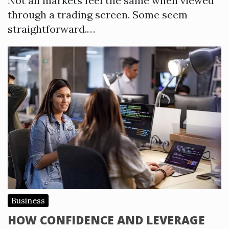
Not all markets feel the same when viewed
through a trading screen. Some seem
straightforward.…
Business
HOW CONFIDENCE AND LEVERAGE