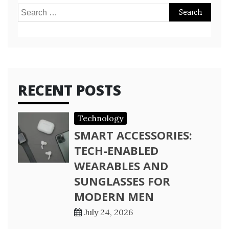
Search
for:
RECENT POSTS
Technology
SMART ACCESSORIES:
TECH-ENABLED
WEARABLES AND
SUNGLASSES FOR
MODERN MEN
July 24, 2026