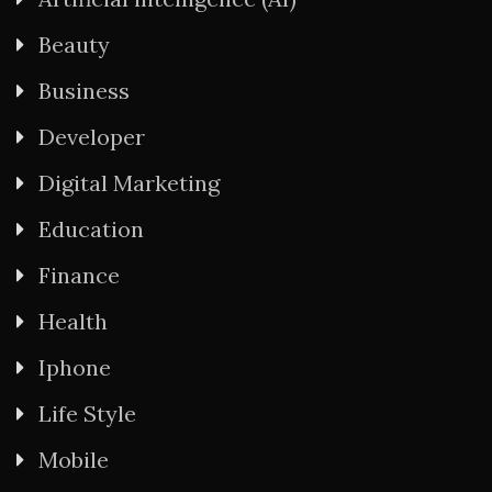
Beauty
Business
Developer
Digital Marketing
Education
Finance
Health
Iphone
Life Style
Mobile