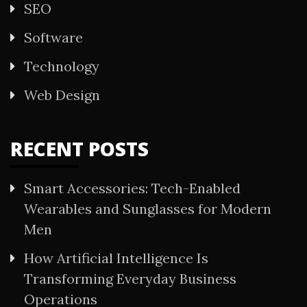
SEO
Software
Technology
Web Design
RECENT POSTS
Smart Accessories: Tech-Enabled
Wearables and Sunglasses for Modern
Men
How Artificial Intelligence Is
Transforming Everyday Business
Operations