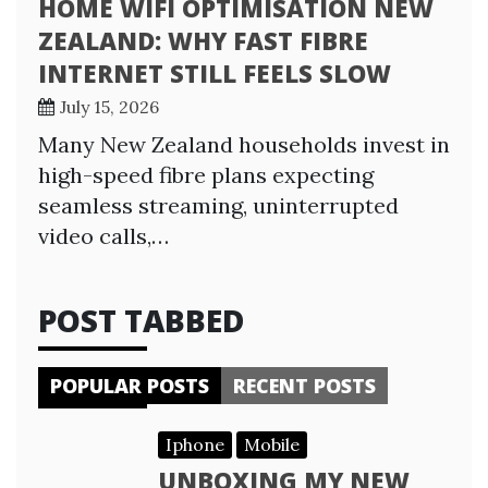
HOME WIFI OPTIMISATION NEW
ZEALAND: WHY FAST FIBRE
INTERNET STILL FEELS SLOW
July 15, 2026
Many New Zealand households invest in
high-speed fibre plans expecting
seamless streaming, uninterrupted
video calls,…
POST TABBED
POPULAR POSTS
RECENT POSTS
Iphone
Mobile
UNBOXING MY NEW