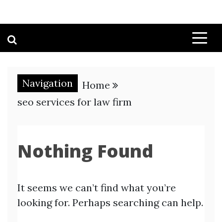
Navigation
Home
seo services for law firm
Nothing Found
It seems we can’t find what you’re
looking for. Perhaps searching can help.