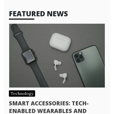
FEATURED NEWS
Technology
SMART ACCESSORIES: TECH-
ENABLED WEARABLES AND