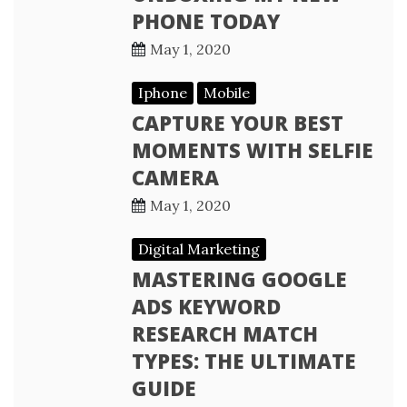
PHONE TODAY
May 1, 2020
Iphone
Mobile
CAPTURE YOUR BEST
MOMENTS WITH SELFIE
CAMERA
May 1, 2020
Digital Marketing
MASTERING GOOGLE
ADS KEYWORD
RESEARCH MATCH
TYPES: THE ULTIMATE
GUIDE