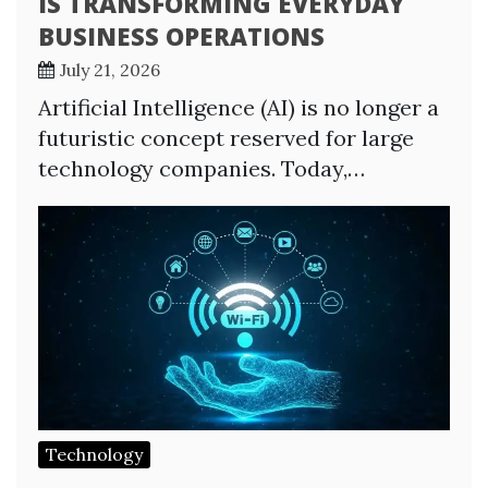
IS TRANSFORMING EVERYDAY
BUSINESS OPERATIONS
July 21, 2026
Artificial Intelligence (AI) is no longer a
futuristic concept reserved for large
technology companies. Today,…
Technology