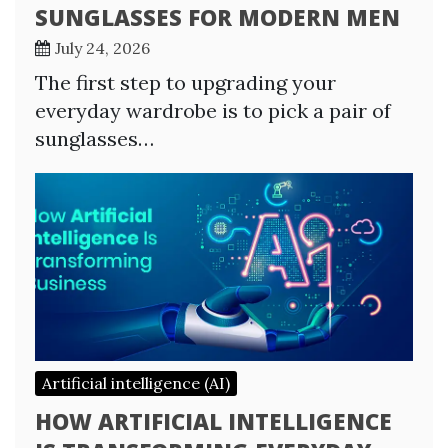
SUNGLASSES FOR MODERN MEN
July 24, 2026
The first step to upgrading your
everyday wardrobe is to pick a pair of
sunglasses…
Artificial intelligence (AI)
HOW ARTIFICIAL INTELLIGENCE