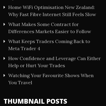
Home WiFi Optimisation New Zealand:
Why Fast Fibre Internet Still Feels Slow
What Makes Some Contract for
Differences Markets Easier to Follow
What Keeps Traders Coming Back to
Meta Trader 4
How Confidence and Leverage Can Either
Help or Hurt Your Trades
Watching Your Favourite Shows When
You Travel
THUMBNAIL POSTS