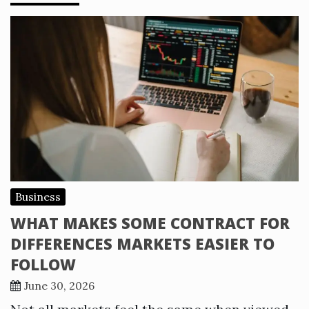
Business
WHAT MAKES SOME CONTRACT FOR
DIFFERENCES MARKETS EASIER TO
FOLLOW
June 30, 2026