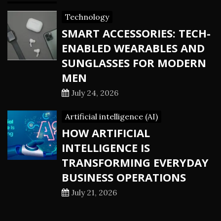
Technology
SMART ACCESSORIES: TECH-
ENABLED WEARABLES AND
SUNGLASSES FOR MODERN
MEN
July 24, 2026
Artificial intelligence (AI)
HOW ARTIFICIAL
INTELLIGENCE IS
TRANSFORMING EVERYDAY
BUSINESS OPERATIONS
July 21, 2026