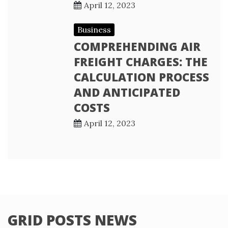
April 12, 2023
Business
COMPREHENDING AIR
FREIGHT CHARGES: THE
CALCULATION PROCESS
AND ANTICIPATED
COSTS
April 12, 2023
GRID POSTS NEWS