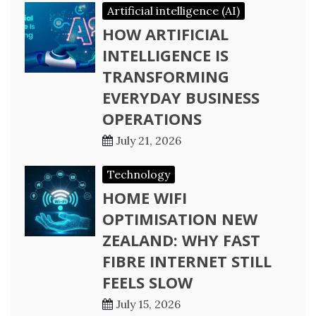
Artificial intelligence (AI)
HOW ARTIFICIAL
INTELLIGENCE IS
TRANSFORMING
EVERYDAY BUSINESS
OPERATIONS
July 21, 2026
Technology
HOME WIFI
OPTIMISATION NEW
ZEALAND: WHY FAST
FIBRE INTERNET STILL
FEELS SLOW
July 15, 2026