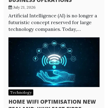
July 21, 2026
Artificial Intelligence (AI) is no longer a
futuristic concept reserved for large
technology companies. Today,…
Technology
HOME WIFI OPTIMISATION NEW