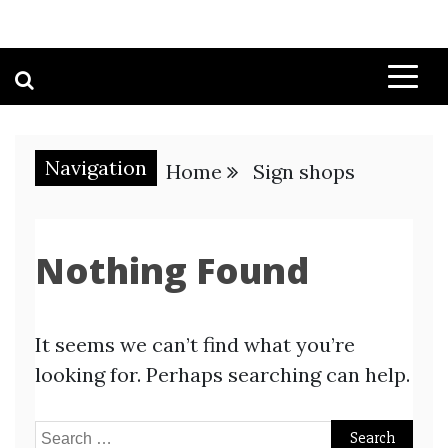
Navigation
Home
Sign shops
Nothing Found
It seems we can’t find what you’re
looking for. Perhaps searching can help.
Search