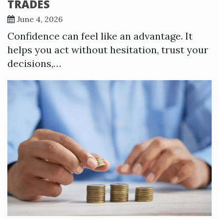
TRADES
June 4, 2026
Confidence can feel like an advantage. It
helps you act without hesitation, trust your
decisions,…