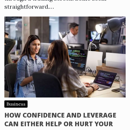
straightforward.…
Business
HOW CONFIDENCE AND LEVERAGE
CAN EITHER HELP OR HURT YOUR