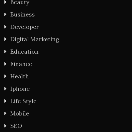
Beauty
Business
Developer
Digital Marketing
Education
Finance
Health
Iphone
Life Style
Mobile
SEO