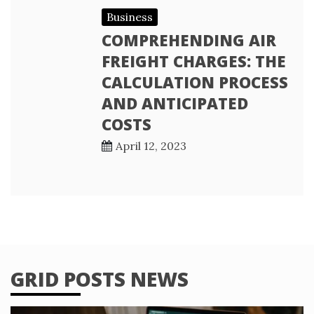
Business
COMPREHENDING AIR
FREIGHT CHARGES: THE
CALCULATION PROCESS
AND ANTICIPATED
COSTS
April 12, 2023
GRID POSTS NEWS