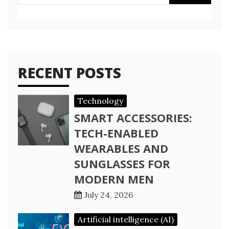
for:
RECENT POSTS
Technology
SMART ACCESSORIES:
TECH-ENABLED
WEARABLES AND
SUNGLASSES FOR
MODERN MEN
July 24, 2026
Artificial intelligence (AI)