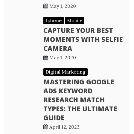
May 1, 2020
Iphone
Mobile
CAPTURE YOUR BEST
MOMENTS WITH SELFIE
CAMERA
May 1, 2020
Digital Marketing
MASTERING GOOGLE
ADS KEYWORD
RESEARCH MATCH
TYPES: THE ULTIMATE
GUIDE
April 12, 2023