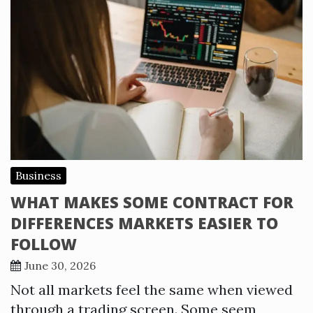
Business
WHAT MAKES SOME CONTRACT FOR
DIFFERENCES MARKETS EASIER TO
FOLLOW
June 30, 2026
Not all markets feel the same when viewed
through a trading screen. Some seem