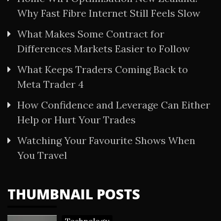
Why Fast Fibre Internet Still Feels Slow
What Makes Some Contract for
Differences Markets Easier to Follow
What Keeps Traders Coming Back to
Meta Trader 4
How Confidence and Leverage Can Either
Help or Hurt Your Trades
Watching Your Favourite Shows When
You Travel
THUMBNAIL POSTS