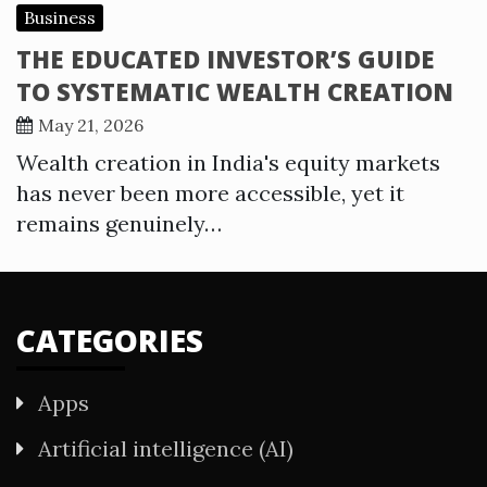
Business
THE EDUCATED INVESTOR’S GUIDE
TO SYSTEMATIC WEALTH CREATION
May 21, 2026
Wealth creation in India's equity markets
has never been more accessible, yet it
remains genuinely…
CATEGORIES
Apps
Artificial intelligence (AI)