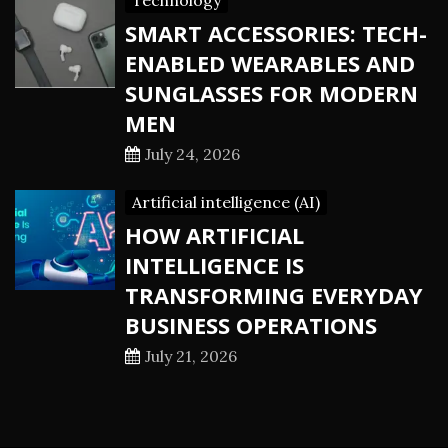
Technology
SMART ACCESSORIES: TECH-
ENABLED WEARABLES AND
SUNGLASSES FOR MODERN
MEN
July 24, 2026
Artificial intelligence (AI)
HOW ARTIFICIAL
INTELLIGENCE IS
TRANSFORMING EVERYDAY
BUSINESS OPERATIONS
July 21, 2026