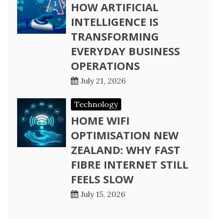
HOW ARTIFICIAL
INTELLIGENCE IS
TRANSFORMING
EVERYDAY BUSINESS
OPERATIONS
July 21, 2026
Technology
HOME WIFI
OPTIMISATION NEW
ZEALAND: WHY FAST
FIBRE INTERNET STILL
FEELS SLOW
July 15, 2026