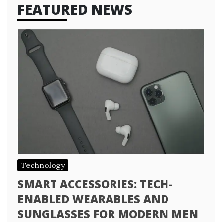
FEATURED NEWS
Technology
SMART ACCESSORIES: TECH-
ENABLED WEARABLES AND
SUNGLASSES FOR MODERN MEN