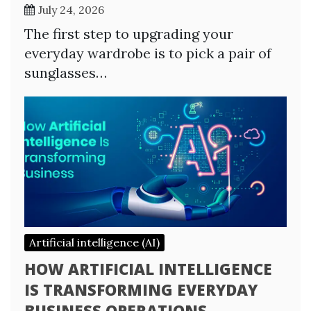
July 24, 2026
The first step to upgrading your
everyday wardrobe is to pick a pair of
sunglasses…
Artificial intelligence (AI)
HOW ARTIFICIAL INTELLIGENCE
IS TRANSFORMING EVERYDAY
BUSINESS OPERATIONS