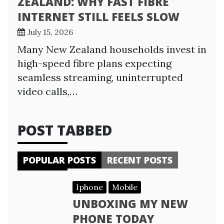
ZEALAND: WHY FAST FIBRE
INTERNET STILL FEELS SLOW
July 15, 2026
Many New Zealand households invest in
high-speed fibre plans expecting
seamless streaming, uninterrupted
video calls,…
POST TABBED
POPULAR POSTS
RECENT POSTS
Iphone
Mobile
UNBOXING MY NEW
PHONE TODAY