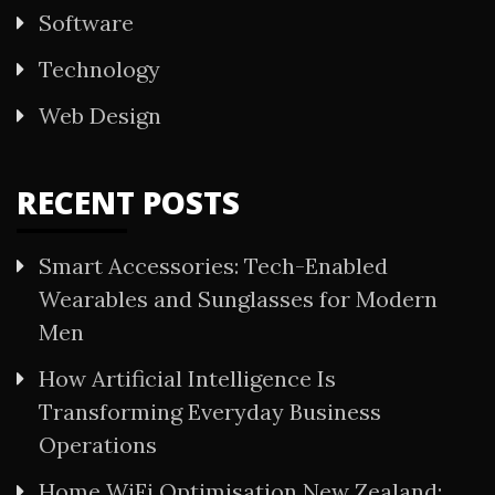
Software
Technology
Web Design
RECENT POSTS
Smart Accessories: Tech-Enabled
Wearables and Sunglasses for Modern
Men
How Artificial Intelligence Is
Transforming Everyday Business
Operations
Home WiFi Optimisation New Zealand: