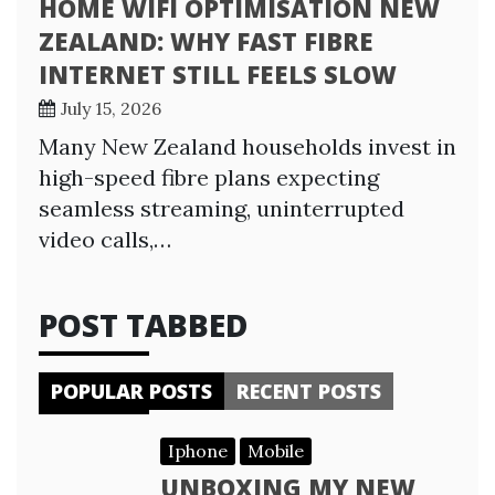
HOME WIFI OPTIMISATION NEW
ZEALAND: WHY FAST FIBRE
INTERNET STILL FEELS SLOW
July 15, 2026
Many New Zealand households invest in
high-speed fibre plans expecting
seamless streaming, uninterrupted
video calls,…
POST TABBED
POPULAR POSTS
RECENT POSTS
Iphone
Mobile
UNBOXING MY NEW