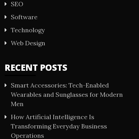
SEO
Software
Technology
Web Design
RECENT POSTS
Smart Accessories: Tech-Enabled
Wearables and Sunglasses for Modern
Men
How Artificial Intelligence Is
Transforming Everyday Business
Operations