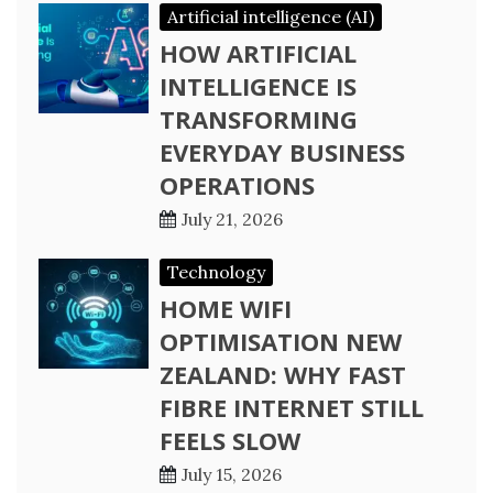
Artificial intelligence (AI)
HOW ARTIFICIAL
INTELLIGENCE IS
TRANSFORMING
EVERYDAY BUSINESS
OPERATIONS
July 21, 2026
Technology
HOME WIFI
OPTIMISATION NEW
ZEALAND: WHY FAST
FIBRE INTERNET STILL
FEELS SLOW
July 15, 2026