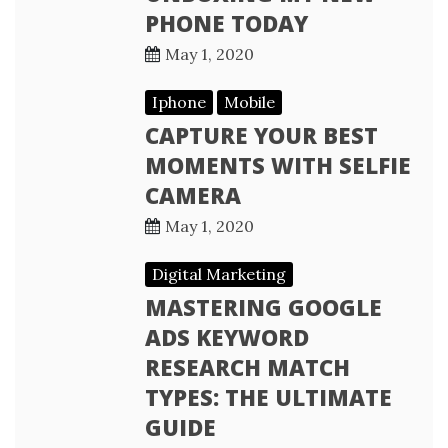
PHONE TODAY
May 1, 2020
Iphone
Mobile
CAPTURE YOUR BEST
MOMENTS WITH SELFIE
CAMERA
May 1, 2020
Digital Marketing
MASTERING GOOGLE
ADS KEYWORD
RESEARCH MATCH
TYPES: THE ULTIMATE
GUIDE