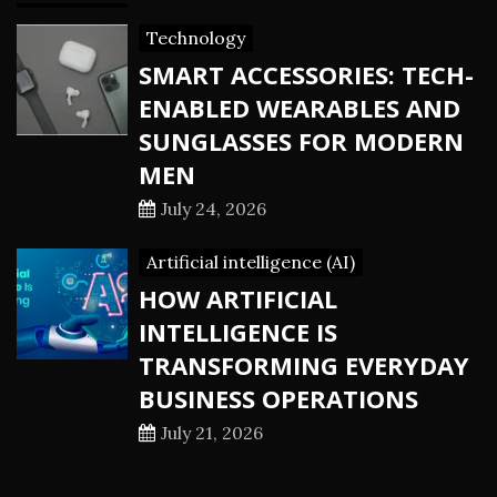
Technology
SMART ACCESSORIES: TECH-
ENABLED WEARABLES AND
SUNGLASSES FOR MODERN
MEN
July 24, 2026
Artificial intelligence (AI)
HOW ARTIFICIAL
INTELLIGENCE IS
TRANSFORMING EVERYDAY
BUSINESS OPERATIONS
July 21, 2026