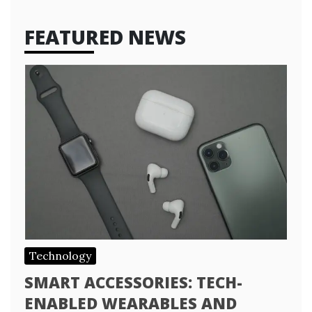
FEATURED NEWS
Technology
SMART ACCESSORIES: TECH-
ENABLED WEARABLES AND