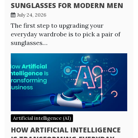
SUNGLASSES FOR MODERN MEN
July 24, 2026
The first step to upgrading your
everyday wardrobe is to pick a pair of
sunglasses…
Artificial intelligence (AI)
HOW ARTIFICIAL INTELLIGENCE