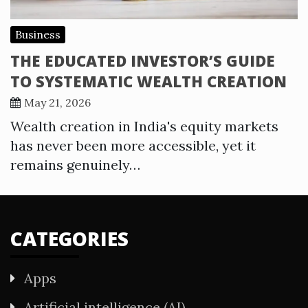
Business
THE EDUCATED INVESTOR’S GUIDE
TO SYSTEMATIC WEALTH CREATION
May 21, 2026
Wealth creation in India's equity markets
has never been more accessible, yet it
remains genuinely…
CATEGORIES
Apps
Artificial intelligence (AI)