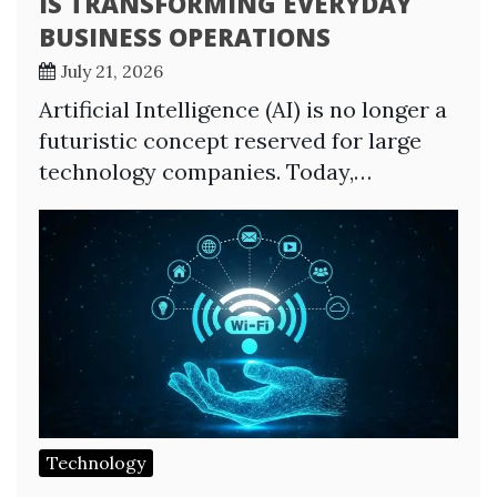
IS TRANSFORMING EVERYDAY
BUSINESS OPERATIONS
July 21, 2026
Artificial Intelligence (AI) is no longer a
futuristic concept reserved for large
technology companies. Today,…
Technology