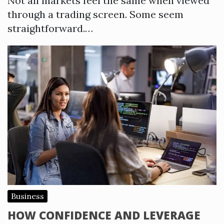
Not all markets feel the same when viewed
through a trading screen. Some seem
straightforward.…
Business
HOW CONFIDENCE AND LEVERAGE