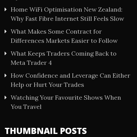
Home WiFi Optimisation New Zealand:
Why Fast Fibre Internet Still Feels Slow
What Makes Some Contract for
Differences Markets Easier to Follow
What Keeps Traders Coming Back to
Meta Trader 4
How Confidence and Leverage Can Either
Help or Hurt Your Trades
Watching Your Favourite Shows When
You Travel
THUMBNAIL POSTS