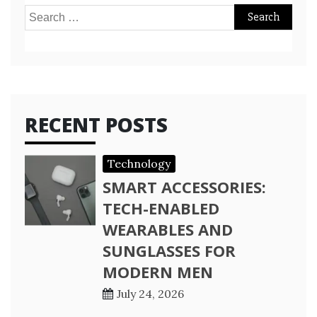
Search
for:
RECENT POSTS
Technology
SMART ACCESSORIES:
TECH-ENABLED
WEARABLES AND
SUNGLASSES FOR
MODERN MEN
July 24, 2026