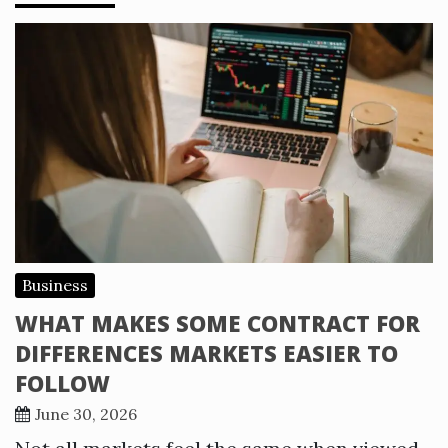
Business
WHAT MAKES SOME CONTRACT FOR
DIFFERENCES MARKETS EASIER TO
FOLLOW
June 30, 2026