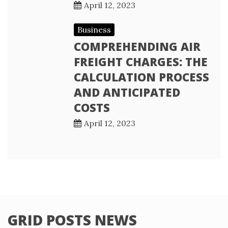
April 12, 2023
Business
COMPREHENDING AIR
FREIGHT CHARGES: THE
CALCULATION PROCESS
AND ANTICIPATED
COSTS
April 12, 2023
GRID POSTS NEWS