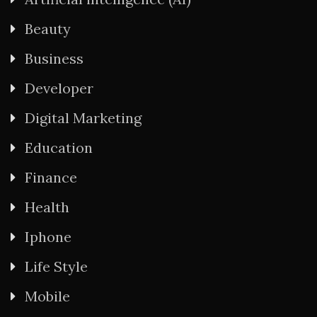
Beauty
Business
Developer
Digital Marketing
Education
Finance
Health
Iphone
Life Style
Mobile