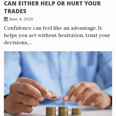
CAN EITHER HELP OR HURT YOUR
TRADES
June 4, 2026
Confidence can feel like an advantage. It
helps you act without hesitation, trust your
decisions,…