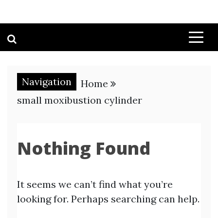
Navigation
Home
small moxibustion cylinder
Nothing Found
It seems we can’t find what you’re
looking for. Perhaps searching can help.