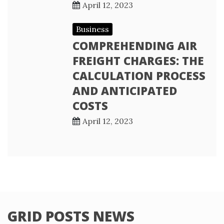
April 12, 2023
Business
COMPREHENDING AIR
FREIGHT CHARGES: THE
CALCULATION PROCESS
AND ANTICIPATED
COSTS
April 12, 2023
GRID POSTS NEWS