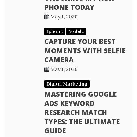
PHONE TODAY
May 1, 2020
Iphone
Mobile
CAPTURE YOUR BEST
MOMENTS WITH SELFIE
CAMERA
May 1, 2020
Digital Marketing
MASTERING GOOGLE
ADS KEYWORD
RESEARCH MATCH
TYPES: THE ULTIMATE
GUIDE