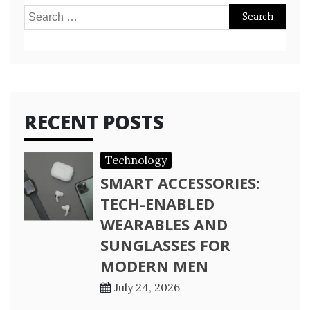
Search
for:
RECENT POSTS
Technology
SMART ACCESSORIES:
TECH-ENABLED
WEARABLES AND
SUNGLASSES FOR
MODERN MEN
July 24, 2026