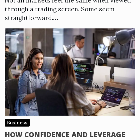
Not all markets feel the same when viewed
through a trading screen. Some seem
straightforward.…
Business
HOW CONFIDENCE AND LEVERAGE