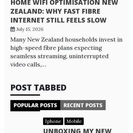
HOME WIFI OPTIMISATION NEW
ZEALAND: WHY FAST FIBRE
INTERNET STILL FEELS SLOW
July 15, 2026
Many New Zealand households invest in
high-speed fibre plans expecting
seamless streaming, uninterrupted
video calls,…
POST TABBED
POPULAR POSTS
RECENT POSTS
Iphone
Mobile
UNBOXING MY NEW