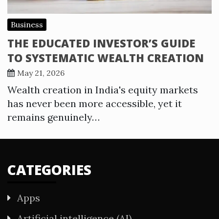
Business
THE EDUCATED INVESTOR’S GUIDE
TO SYSTEMATIC WEALTH CREATION
May 21, 2026
Wealth creation in India's equity markets
has never been more accessible, yet it
remains genuinely…
CATEGORIES
Apps
Artificial intelligence (AI)