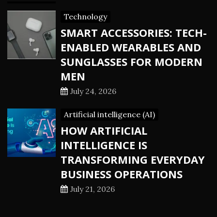
Technology
SMART ACCESSORIES: TECH-
ENABLED WEARABLES AND
SUNGLASSES FOR MODERN
MEN
July 24, 2026
Artificial intelligence (AI)
HOW ARTIFICIAL
INTELLIGENCE IS
TRANSFORMING EVERYDAY
BUSINESS OPERATIONS
July 21, 2026