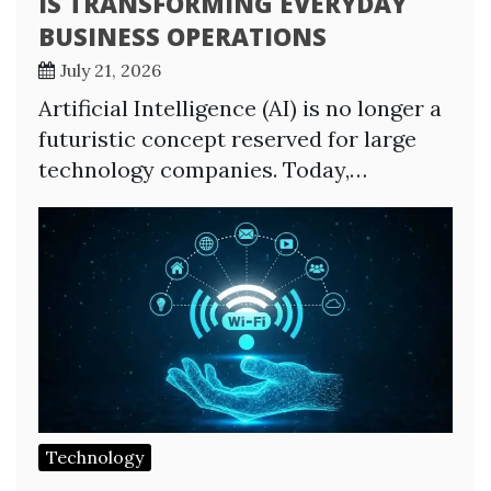
IS TRANSFORMING EVERYDAY
BUSINESS OPERATIONS
July 21, 2026
Artificial Intelligence (AI) is no longer a
futuristic concept reserved for large
technology companies. Today,…
Technology