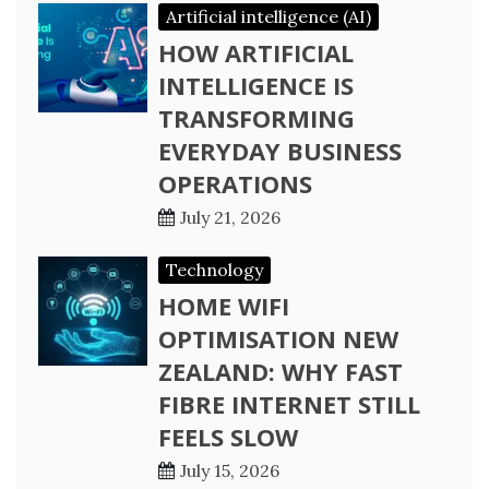
Artificial intelligence (AI)
HOW ARTIFICIAL
INTELLIGENCE IS
TRANSFORMING
EVERYDAY BUSINESS
OPERATIONS
July 21, 2026
Technology
HOME WIFI
OPTIMISATION NEW
ZEALAND: WHY FAST
FIBRE INTERNET STILL
FEELS SLOW
July 15, 2026