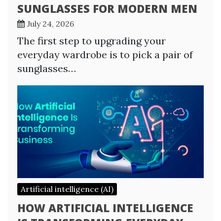
SUNGLASSES FOR MODERN MEN
July 24, 2026
The first step to upgrading your
everyday wardrobe is to pick a pair of
sunglasses…
Artificial intelligence (AI)
HOW ARTIFICIAL INTELLIGENCE