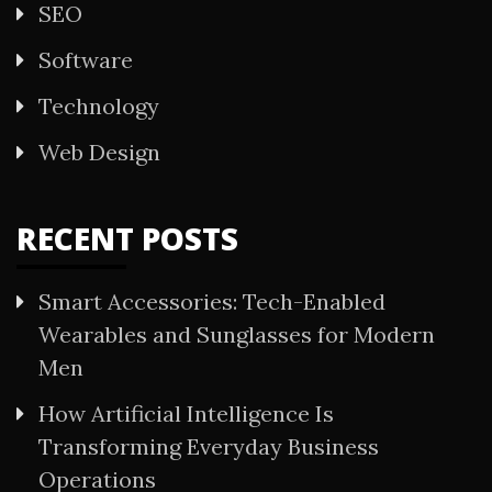
SEO
Software
Technology
Web Design
RECENT POSTS
Smart Accessories: Tech-Enabled
Wearables and Sunglasses for Modern
Men
How Artificial Intelligence Is
Transforming Everyday Business
Operations