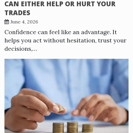
CAN EITHER HELP OR HURT YOUR
TRADES
June 4, 2026
Confidence can feel like an advantage. It
helps you act without hesitation, trust your
decisions,…