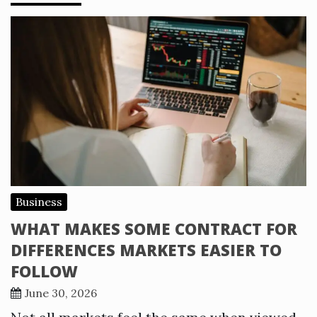
Business
WHAT MAKES SOME CONTRACT FOR
DIFFERENCES MARKETS EASIER TO
FOLLOW
June 30, 2026