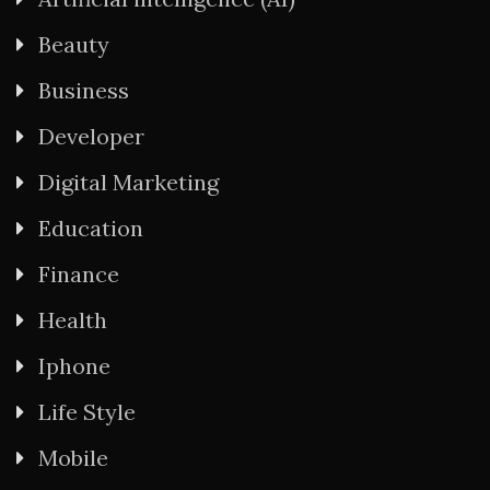
Beauty
Business
Developer
Digital Marketing
Education
Finance
Health
Iphone
Life Style
Mobile