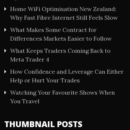
Home WiFi Optimisation New Zealand:
Why Fast Fibre Internet Still Feels Slow
What Makes Some Contract for
Differences Markets Easier to Follow
What Keeps Traders Coming Back to
Meta Trader 4
How Confidence and Leverage Can Either
Help or Hurt Your Trades
Watching Your Favourite Shows When
You Travel
THUMBNAIL POSTS