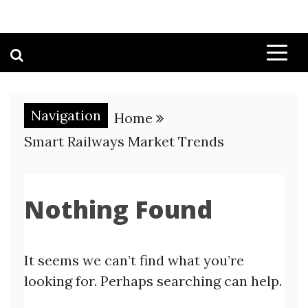
Navigation
Home
Smart Railways Market Trends
Nothing Found
It seems we can’t find what you’re
looking for. Perhaps searching can help.