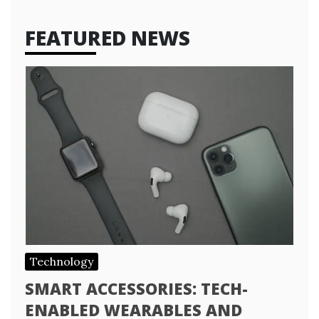
FEATURED NEWS
Technology
SMART ACCESSORIES: TECH-
ENABLED WEARABLES AND