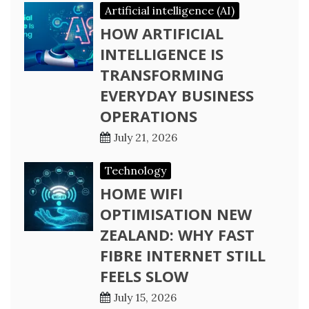
Artificial intelligence (AI)
HOW ARTIFICIAL
INTELLIGENCE IS
TRANSFORMING
EVERYDAY BUSINESS
OPERATIONS
July 21, 2026
Technology
HOME WIFI
OPTIMISATION NEW
ZEALAND: WHY FAST
FIBRE INTERNET STILL
FEELS SLOW
July 15, 2026