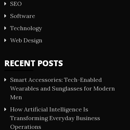
SEO
Software
Technology
Web Design
RECENT POSTS
Smart Accessories: Tech-Enabled
Wearables and Sunglasses for Modern
Men
How Artificial Intelligence Is
Transforming Everyday Business
Operations