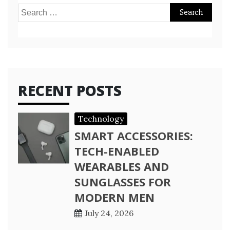
Search
for:
RECENT POSTS
Technology
SMART ACCESSORIES:
TECH-ENABLED
WEARABLES AND
SUNGLASSES FOR
MODERN MEN
July 24, 2026