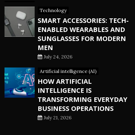
Technology
SMART ACCESSORIES: TECH-
ENABLED WEARABLES AND
SUNGLASSES FOR MODERN
MEN
July 24, 2026
Artificial intelligence (AI)
HOW ARTIFICIAL
INTELLIGENCE IS
TRANSFORMING EVERYDAY
BUSINESS OPERATIONS
July 21, 2026