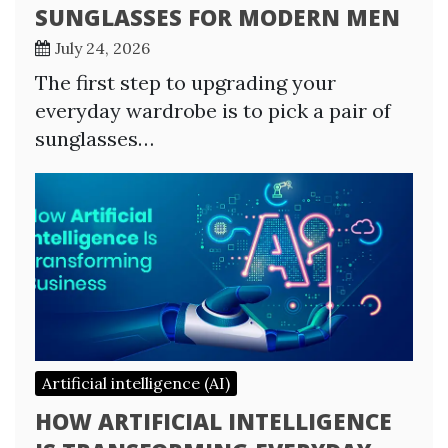
SUNGLASSES FOR MODERN MEN
July 24, 2026
The first step to upgrading your
everyday wardrobe is to pick a pair of
sunglasses…
Artificial intelligence (AI)
HOW ARTIFICIAL INTELLIGENCE