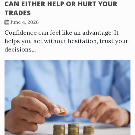
CAN EITHER HELP OR HURT YOUR
TRADES
June 4, 2026
Confidence can feel like an advantage. It
helps you act without hesitation, trust your
decisions,…