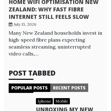
HOME WIFI OPTIMISATION NEW
ZEALAND: WHY FAST FIBRE
INTERNET STILL FEELS SLOW
July 15, 2026
Many New Zealand households invest in
high-speed fibre plans expecting
seamless streaming, uninterrupted
video calls,…
POST TABBED
POPULAR POSTS
RECENT POSTS
Iphone
Mobile
UNBOXING MY NEW