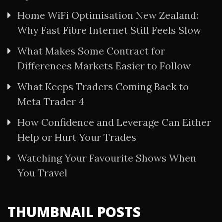
Home WiFi Optimisation New Zealand:
Why Fast Fibre Internet Still Feels Slow
What Makes Some Contract for
Differences Markets Easier to Follow
What Keeps Traders Coming Back to
Meta Trader 4
How Confidence and Leverage Can Either
Help or Hurt Your Trades
Watching Your Favourite Shows When
You Travel
THUMBNAIL POSTS