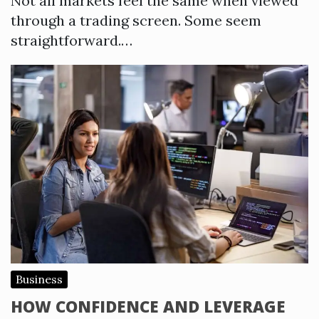
Not all markets feel the same when viewed
through a trading screen. Some seem
straightforward.…
Business
HOW CONFIDENCE AND LEVERAGE