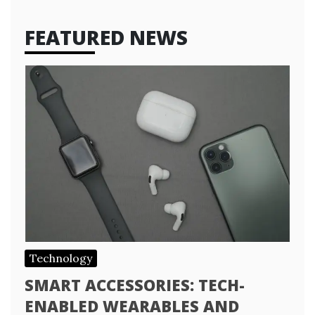
FEATURED NEWS
Technology
SMART ACCESSORIES: TECH-
ENABLED WEARABLES AND