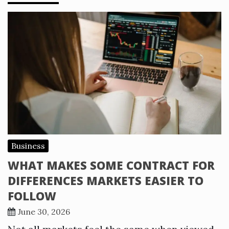
Business
WHAT MAKES SOME CONTRACT FOR
DIFFERENCES MARKETS EASIER TO
FOLLOW
June 30, 2026