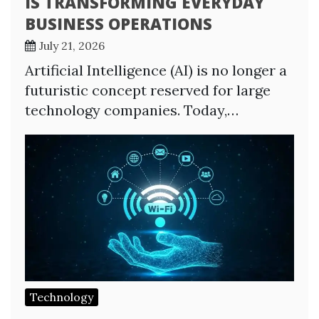
IS TRANSFORMING EVERYDAY
BUSINESS OPERATIONS
July 21, 2026
Artificial Intelligence (AI) is no longer a
futuristic concept reserved for large
technology companies. Today,…
Technology