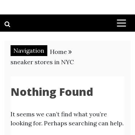
Navigation
Home
sneaker stores in NYC
Nothing Found
It seems we can’t find what you’re
looking for. Perhaps searching can help.