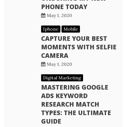
PHONE TODAY
May 1, 2020
Iphone
Mobile
CAPTURE YOUR BEST
MOMENTS WITH SELFIE
CAMERA
May 1, 2020
Digital Marketing
MASTERING GOOGLE
ADS KEYWORD
RESEARCH MATCH
TYPES: THE ULTIMATE
GUIDE