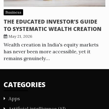
Business
THE EDUCATED INVESTOR’S GUIDE
TO SYSTEMATIC WEALTH CREATION
May 21, 2026
Wealth creation in India's equity markets
has never been more accessible, yet it
remains genuinely…
CATEGORIES
Apps
Artificial intelligence (AI)