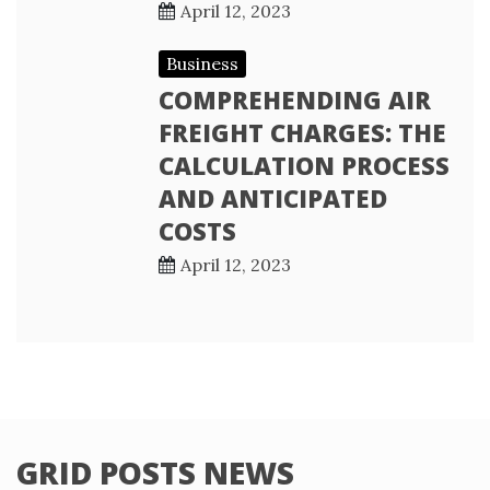
April 12, 2023
Business
COMPREHENDING AIR
FREIGHT CHARGES: THE
CALCULATION PROCESS
AND ANTICIPATED
COSTS
April 12, 2023
GRID POSTS NEWS