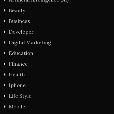
Beauty
Business
Developer
Digital Marketing
Education
Finance
Health
Iphone
Life Style
Mobile