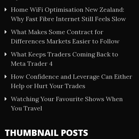
Home WiFi Optimisation New Zealand:
Why Fast Fibre Internet Still Feels Slow
What Makes Some Contract for
Differences Markets Easier to Follow
What Keeps Traders Coming Back to
Meta Trader 4
How Confidence and Leverage Can Either
Help or Hurt Your Trades
Watching Your Favourite Shows When
You Travel
THUMBNAIL POSTS