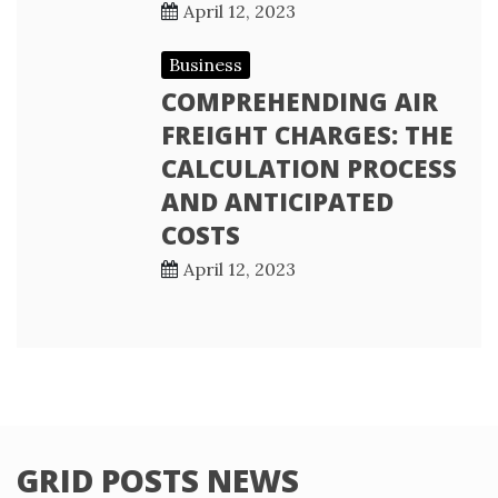
April 12, 2023
Business
COMPREHENDING AIR
FREIGHT CHARGES: THE
CALCULATION PROCESS
AND ANTICIPATED
COSTS
April 12, 2023
GRID POSTS NEWS