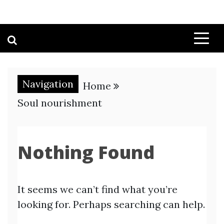
Navigation
Home
Soul nourishment
Nothing Found
It seems we can’t find what you’re
looking for. Perhaps searching can help.