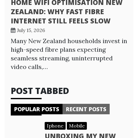
HOME WIFI OPTIMISATION NEW
ZEALAND: WHY FAST FIBRE
INTERNET STILL FEELS SLOW
July 15, 2026
Many New Zealand households invest in
high-speed fibre plans expecting
seamless streaming, uninterrupted
video calls,…
POST TABBED
POPULAR POSTS
RECENT POSTS
Iphone
Mobile
UNBOXING MY NEW