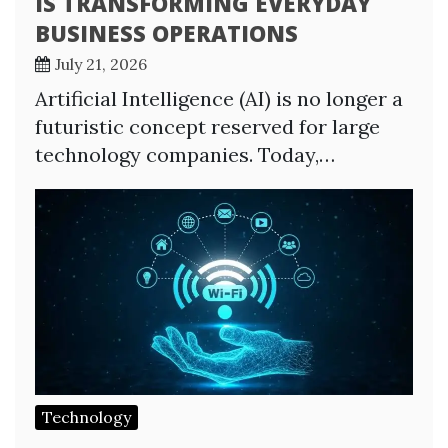
IS TRANSFORMING EVERYDAY
BUSINESS OPERATIONS
July 21, 2026
Artificial Intelligence (AI) is no longer a
futuristic concept reserved for large
technology companies. Today,…
Technology