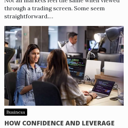
Not all markets feel the same when viewed
through a trading screen. Some seem
straightforward.…
Business
HOW CONFIDENCE AND LEVERAGE