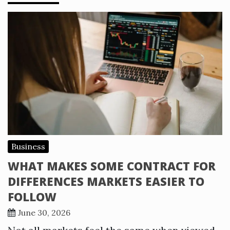
Business
WHAT MAKES SOME CONTRACT FOR
DIFFERENCES MARKETS EASIER TO
FOLLOW
June 30, 2026