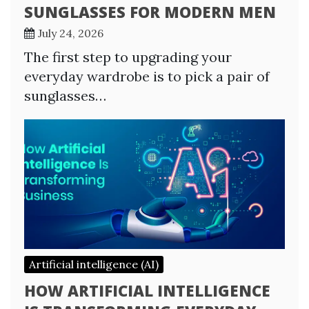
SUNGLASSES FOR MODERN MEN
July 24, 2026
The first step to upgrading your
everyday wardrobe is to pick a pair of
sunglasses…
Artificial intelligence (AI)
HOW ARTIFICIAL INTELLIGENCE