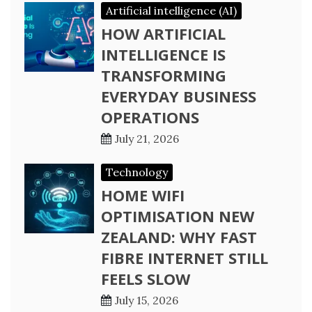
Artificial intelligence (AI)
HOW ARTIFICIAL
INTELLIGENCE IS
TRANSFORMING
EVERYDAY BUSINESS
OPERATIONS
July 21, 2026
Technology
HOME WIFI
OPTIMISATION NEW
ZEALAND: WHY FAST
FIBRE INTERNET STILL
FEELS SLOW
July 15, 2026