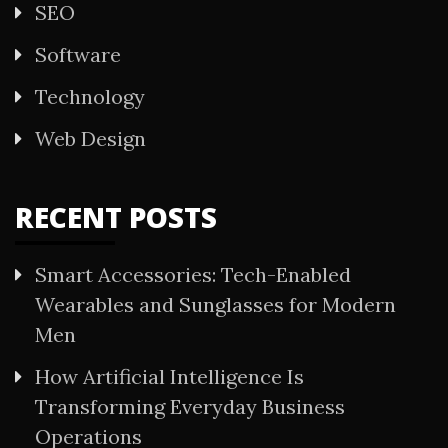
SEO
Software
Technology
Web Design
RECENT POSTS
Smart Accessories: Tech-Enabled
Wearables and Sunglasses for Modern
Men
How Artificial Intelligence Is
Transforming Everyday Business
Operations