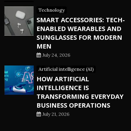
Technology
SMART ACCESSORIES: TECH-
ENABLED WEARABLES AND
SUNGLASSES FOR MODERN
MEN
July 24, 2026
Artificial intelligence (AI)
HOW ARTIFICIAL
INTELLIGENCE IS
TRANSFORMING EVERYDAY
BUSINESS OPERATIONS
July 21, 2026