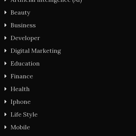
Beauty
Business
Developer
Digital Marketing
Education
Finance
Health
Iphone
Life Style
Mobile