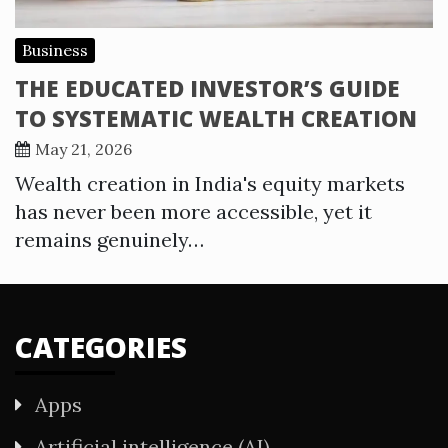
Business
THE EDUCATED INVESTOR’S GUIDE
TO SYSTEMATIC WEALTH CREATION
May 21, 2026
Wealth creation in India's equity markets
has never been more accessible, yet it
remains genuinely…
CATEGORIES
Apps
Artificial intelligence (AI)