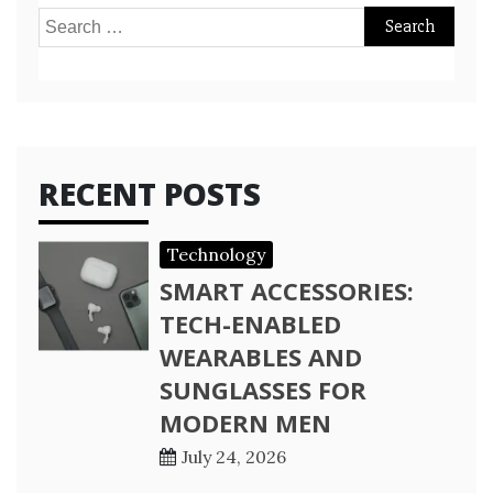
Search
for:
RECENT POSTS
Technology
SMART ACCESSORIES:
TECH-ENABLED
WEARABLES AND
SUNGLASSES FOR
MODERN MEN
July 24, 2026