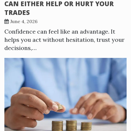
CAN EITHER HELP OR HURT YOUR
TRADES
June 4, 2026
Confidence can feel like an advantage. It
helps you act without hesitation, trust your
decisions,…