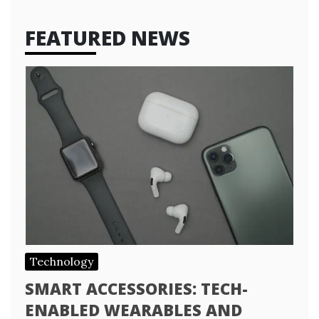
FEATURED NEWS
Technology
SMART ACCESSORIES: TECH-
ENABLED WEARABLES AND