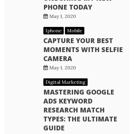
PHONE TODAY
May 1, 2020
Iphone
Mobile
CAPTURE YOUR BEST
MOMENTS WITH SELFIE
CAMERA
May 1, 2020
Digital Marketing
MASTERING GOOGLE
ADS KEYWORD
RESEARCH MATCH
TYPES: THE ULTIMATE
GUIDE