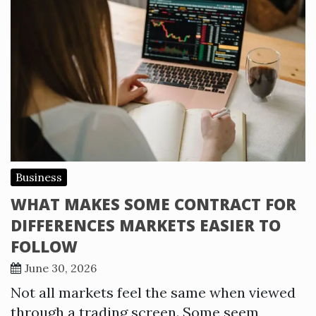
Business
WHAT MAKES SOME CONTRACT FOR
DIFFERENCES MARKETS EASIER TO
FOLLOW
June 30, 2026
Not all markets feel the same when viewed
through a trading screen. Some seem