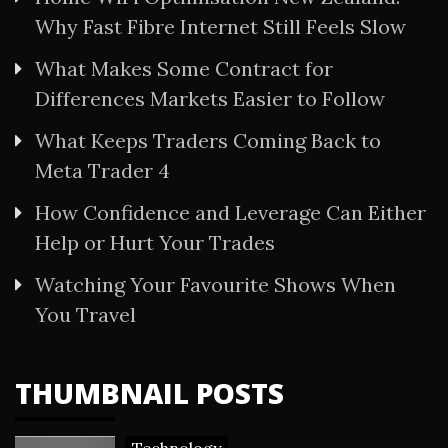
Why Fast Fibre Internet Still Feels Slow
What Makes Some Contract for
Differences Markets Easier to Follow
What Keeps Traders Coming Back to
Meta Trader 4
How Confidence and Leverage Can Either
Help or Hurt Your Trades
Watching Your Favourite Shows When
You Travel
THUMBNAIL POSTS