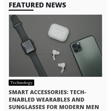
FEATURED NEWS
Technology
SMART ACCESSORIES: TECH-
ENABLED WEARABLES AND
SUNGLASSES FOR MODERN MEN