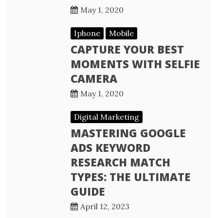
May 1, 2020
Iphone
Mobile
CAPTURE YOUR BEST
MOMENTS WITH SELFIE
CAMERA
May 1, 2020
Digital Marketing
MASTERING GOOGLE
ADS KEYWORD
RESEARCH MATCH
TYPES: THE ULTIMATE
GUIDE
April 12, 2023