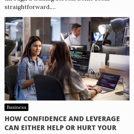
straightforward.…
Business
HOW CONFIDENCE AND LEVERAGE
CAN EITHER HELP OR HURT YOUR