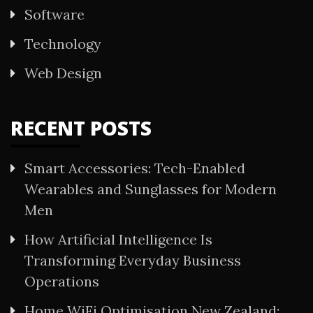
Software
Technology
Web Design
RECENT POSTS
Smart Accessories: Tech-Enabled
Wearables and Sunglasses for Modern
Men
How Artificial Intelligence Is
Transforming Everyday Business
Operations
Home WiFi Optimisation New Zealand: