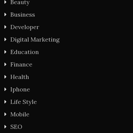
Beauty
Business
Developer
Digital Marketing
Education
Finance
Health
Iphone
Life Style
Mobile
SEO