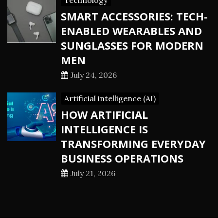
Technology
SMART ACCESSORIES: TECH-
ENABLED WEARABLES AND
SUNGLASSES FOR MODERN
MEN
July 24, 2026
Artificial intelligence (AI)
HOW ARTIFICIAL
INTELLIGENCE IS
TRANSFORMING EVERYDAY
BUSINESS OPERATIONS
July 21, 2026