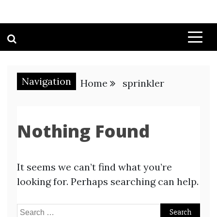
Navigation
Home
sprinkler
Nothing Found
It seems we can’t find what you’re
looking for. Perhaps searching can help.
Search