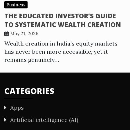
Business
THE EDUCATED INVESTOR’S GUIDE
TO SYSTEMATIC WEALTH CREATION
May 21, 2026
Wealth creation in India's equity markets
has never been more accessible, yet it
remains genuinely…
CATEGORIES
Apps
Artificial intelligence (AI)