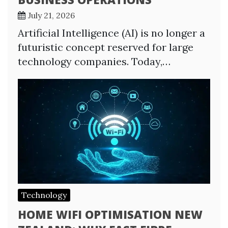
July 21, 2026
Artificial Intelligence (AI) is no longer a
futuristic concept reserved for large
technology companies. Today,…
Technology
HOME WIFI OPTIMISATION NEW