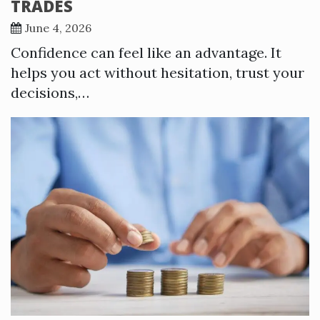
TRADES
June 4, 2026
Confidence can feel like an advantage. It
helps you act without hesitation, trust your
decisions,…