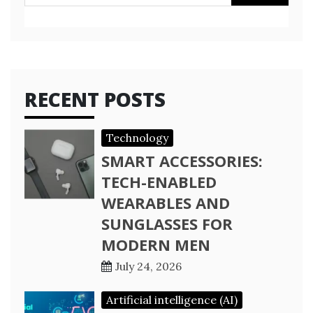
for:
RECENT POSTS
Technology
SMART ACCESSORIES:
TECH-ENABLED
WEARABLES AND
SUNGLASSES FOR
MODERN MEN
July 24, 2026
Artificial intelligence (AI)