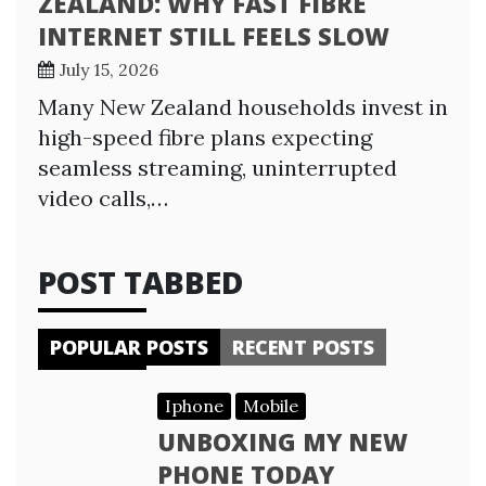
ZEALAND: WHY FAST FIBRE
INTERNET STILL FEELS SLOW
July 15, 2026
Many New Zealand households invest in
high-speed fibre plans expecting
seamless streaming, uninterrupted
video calls,…
POST TABBED
POPULAR POSTS
RECENT POSTS
Iphone
Mobile
UNBOXING MY NEW
PHONE TODAY