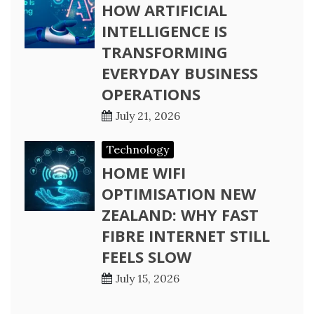
HOW ARTIFICIAL
INTELLIGENCE IS
TRANSFORMING
EVERYDAY BUSINESS
OPERATIONS
July 21, 2026
Technology
HOME WIFI
OPTIMISATION NEW
ZEALAND: WHY FAST
FIBRE INTERNET STILL
FEELS SLOW
July 15, 2026