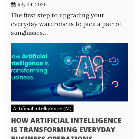
July 24, 2026
The first step to upgrading your
everyday wardrobe is to pick a pair of
sunglasses…
Artificial intelligence (AI)
HOW ARTIFICIAL INTELLIGENCE
IS TRANSFORMING EVERYDAY
BUSINESS OPERATIONS