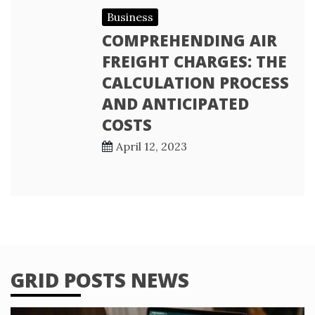
Business
COMPREHENDING AIR
FREIGHT CHARGES: THE
CALCULATION PROCESS
AND ANTICIPATED
COSTS
April 12, 2023
GRID POSTS NEWS