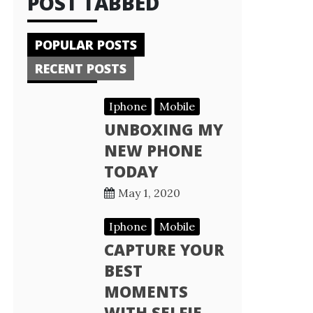
POST TABBED
POPULAR POSTS
RECENT POSTS
Iphone
Mobile
UNBOXING MY
NEW PHONE
TODAY
May 1, 2020
Iphone
Mobile
CAPTURE YOUR
BEST
MOMENTS
WITH SELFIE