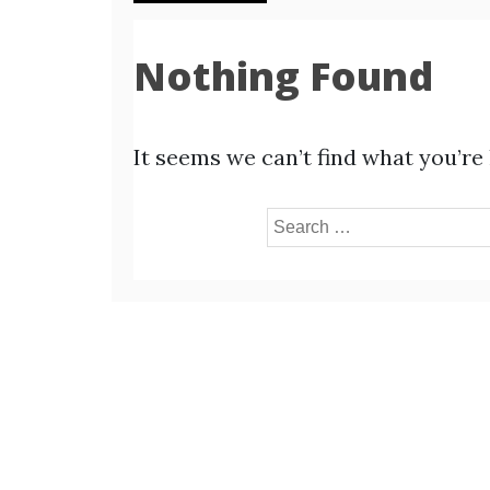
Nothing Found
It seems we can’t find what you’re
Search
for: