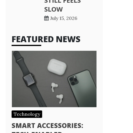
STILL FEELS
SLOW
July 15, 2026
FEATURED NEWS
Technology
SMART ACCESSORIES: