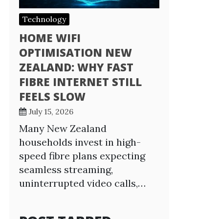
Technology
HOME WIFI
OPTIMISATION NEW
ZEALAND: WHY FAST
FIBRE INTERNET STILL
FEELS SLOW
July 15, 2026
Many New Zealand
households invest in high-
speed fibre plans expecting
seamless streaming,
uninterrupted video calls,…