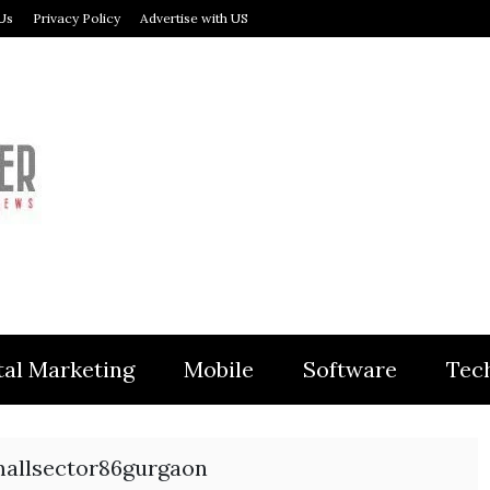
Us
Privacy Policy
Advertise with US
MODULER
tal Marketing
Mobile
Software
Tec
allsector86gurgaon