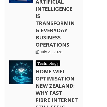
ARTIFICIAL
INTELLIGENCE
IS
TRANSFORMIN
G EVERYDAY
BUSINESS
OPERATIONS
July 21, 2026
Technology
HOME WIFI
OPTIMISATION
NEW ZEALAND:
WHY FAST
FIBRE INTERNET