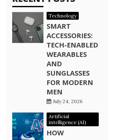
Technology
SMART
ACCESSORIES:
TECH-ENABLED
WEARABLES
AND
SUNGLASSES
FOR MODERN
MEN
July 24, 2026
Artificial
intelligence (AI)
HOW