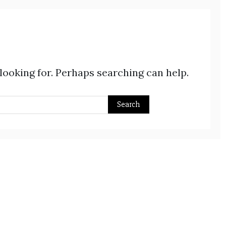
 looking for. Perhaps searching can help.