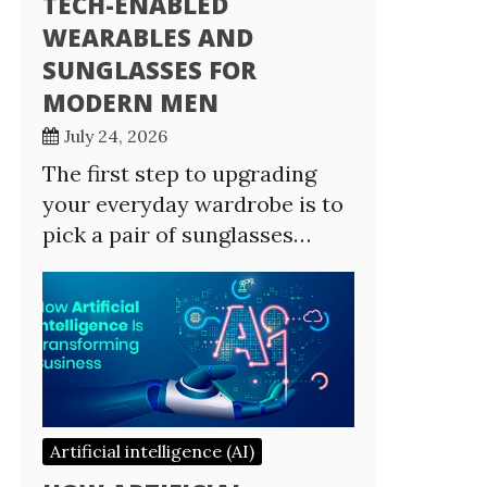
TECH-ENABLED
WEARABLES AND
SUNGLASSES FOR
MODERN MEN
July 24, 2026
The first step to upgrading
your everyday wardrobe is to
pick a pair of sunglasses…
Artificial intelligence (AI)