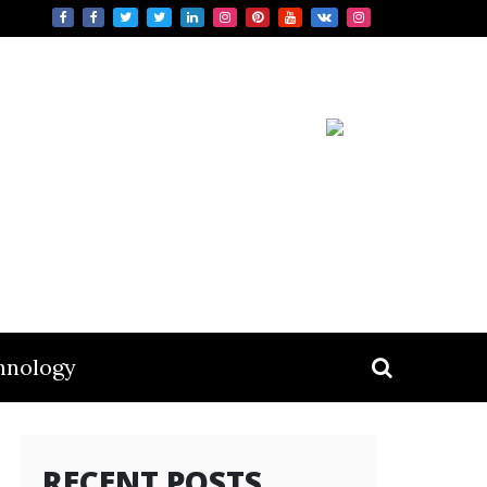
hnology
RECENT POSTS