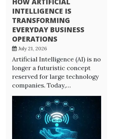
HOW ARTIFICIAL
INTELLIGENCE IS
TRANSFORMING
EVERYDAY BUSINESS
OPERATIONS
July 21, 2026
Artificial Intelligence (AI) is no
longer a futuristic concept
reserved for large technology
companies. Today,…