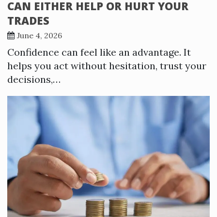
CAN EITHER HELP OR HURT YOUR
TRADES
June 4, 2026
Confidence can feel like an advantage. It
helps you act without hesitation, trust your
decisions,…