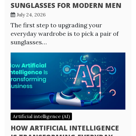
SUNGLASSES FOR MODERN MEN
July 24, 2026
The first step to upgrading your
everyday wardrobe is to pick a pair of
sunglasses…
Artificial intelligence (AI)
HOW ARTIFICIAL INTELLIGENCE