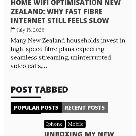
HOME WIFI OPTIMISATION NEW
ZEALAND: WHY FAST FIBRE
INTERNET STILL FEELS SLOW
July 15, 2026
Many New Zealand households invest in
high-speed fibre plans expecting
seamless streaming, uninterrupted
video calls,…
POST TABBED
POPULAR POSTS
RECENT POSTS
Iphone
Mobile
UNBOXING MY NEW