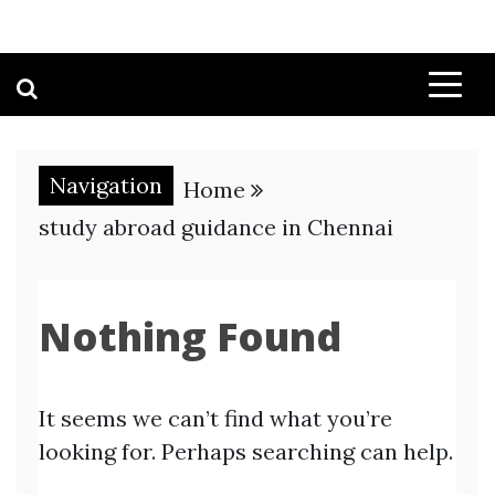
Navigation
Home
study abroad guidance in Chennai
Nothing Found
It seems we can’t find what you’re
looking for. Perhaps searching can help.