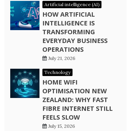
Artificial intelligence (AI)
HOW ARTIFICIAL
INTELLIGENCE IS
TRANSFORMING
EVERYDAY BUSINESS
OPERATIONS
July 21, 2026
Technology
HOME WIFI
OPTIMISATION NEW
ZEALAND: WHY FAST
FIBRE INTERNET STILL
FEELS SLOW
July 15, 2026