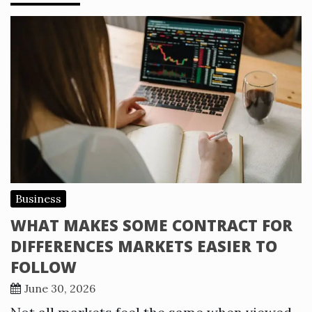
Business
WHAT MAKES SOME CONTRACT FOR
DIFFERENCES MARKETS EASIER TO
FOLLOW
June 30, 2026