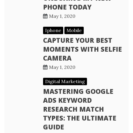
PHONE TODAY
May 1, 2020
Iphone
Mobile
CAPTURE YOUR BEST
MOMENTS WITH SELFIE
CAMERA
May 1, 2020
Digital Marketing
MASTERING GOOGLE
ADS KEYWORD
RESEARCH MATCH
TYPES: THE ULTIMATE
GUIDE