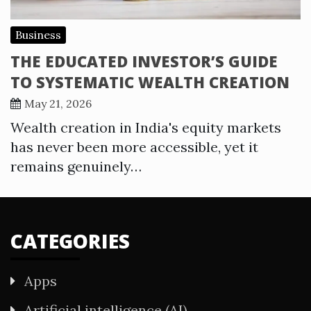
Business
THE EDUCATED INVESTOR’S GUIDE
TO SYSTEMATIC WEALTH CREATION
May 21, 2026
Wealth creation in India's equity markets
has never been more accessible, yet it
remains genuinely…
CATEGORIES
Apps
Artificial intelligence (AI)