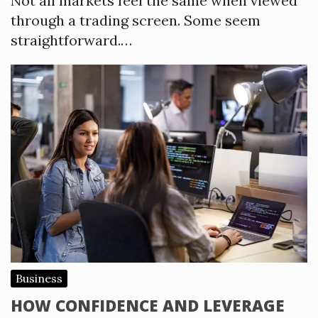
Not all markets feel the same when viewed
through a trading screen. Some seem
straightforward.…
Business
HOW CONFIDENCE AND LEVERAGE