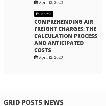
April 12, 2023
Business
COMPREHENDING AIR
FREIGHT CHARGES: THE
CALCULATION PROCESS
AND ANTICIPATED
COSTS
April 12, 2023
GRID POSTS NEWS