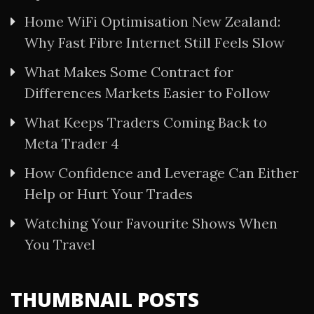
Home WiFi Optimisation New Zealand:
Why Fast Fibre Internet Still Feels Slow
What Makes Some Contract for
Differences Markets Easier to Follow
What Keeps Traders Coming Back to
Meta Trader 4
How Confidence and Leverage Can Either
Help or Hurt Your Trades
Watching Your Favourite Shows When
You Travel
THUMBNAIL POSTS