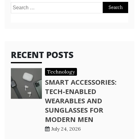
Search
for:
RECENT POSTS
Technology
SMART ACCESSORIES:
TECH-ENABLED
WEARABLES AND
SUNGLASSES FOR
MODERN MEN
July 24, 2026