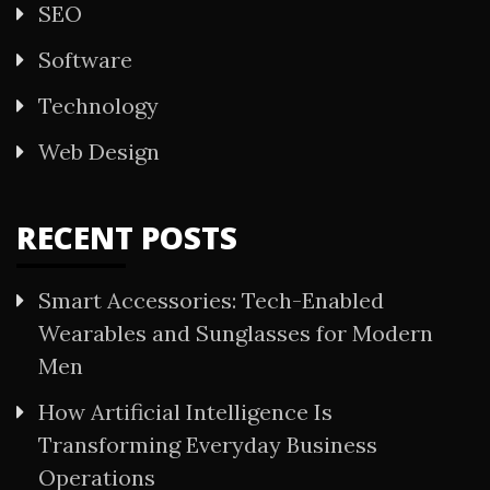
SEO
Software
Technology
Web Design
RECENT POSTS
Smart Accessories: Tech-Enabled
Wearables and Sunglasses for Modern
Men
How Artificial Intelligence Is
Transforming Everyday Business
Operations