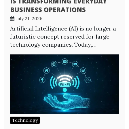
IS TRANSFORMING EVERYDAY
BUSINESS OPERATIONS
July 21, 2026
Artificial Intelligence (AI) is no longer a
futuristic concept reserved for large
technology companies. Today,…
Technology