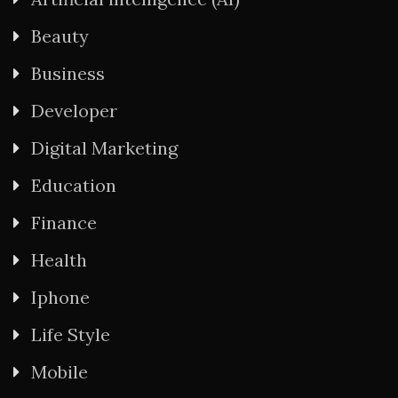
Beauty
Business
Developer
Digital Marketing
Education
Finance
Health
Iphone
Life Style
Mobile