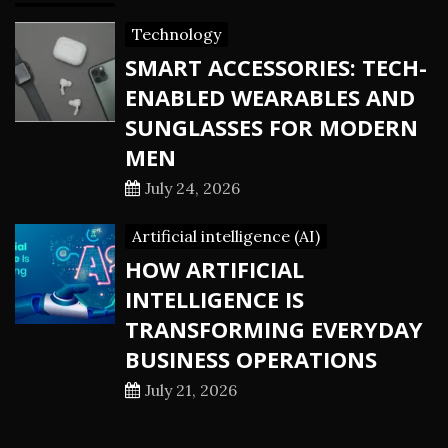
Technology
SMART ACCESSORIES: TECH-
ENABLED WEARABLES AND
SUNGLASSES FOR MODERN
MEN
July 24, 2026
Artificial intelligence (AI)
HOW ARTIFICIAL
INTELLIGENCE IS
TRANSFORMING EVERYDAY
BUSINESS OPERATIONS
July 21, 2026