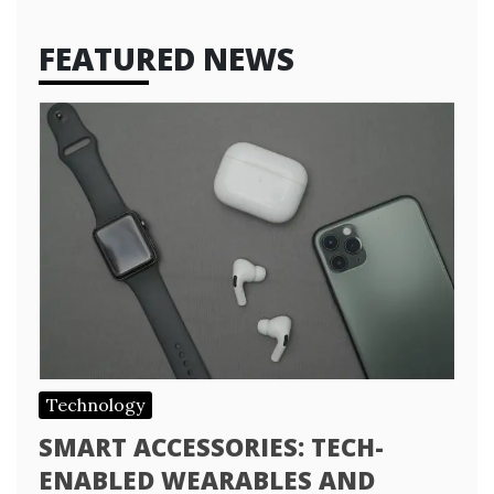
FEATURED NEWS
Technology
SMART ACCESSORIES: TECH-
ENABLED WEARABLES AND