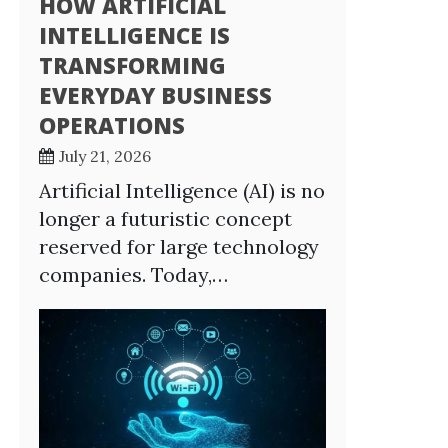
HOW ARTIFICIAL
INTELLIGENCE IS
TRANSFORMING
EVERYDAY BUSINESS
OPERATIONS
July 21, 2026
Artificial Intelligence (AI) is no
longer a futuristic concept
reserved for large technology
companies. Today,…