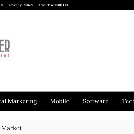
Us
Privacy Policy
Advertise with US
MODULER
tal Marketing
Mobile
Software
Tec
 Market