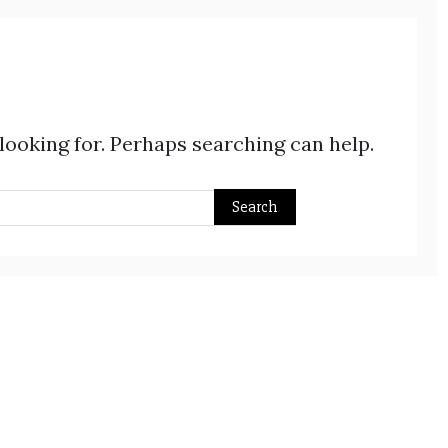
 looking for. Perhaps searching can help.