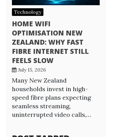
Technology
HOME WIFI
OPTIMISATION NEW
ZEALAND: WHY FAST
FIBRE INTERNET STILL
FEELS SLOW
July 15, 2026
Many New Zealand
households invest in high-
speed fibre plans expecting
seamless streaming,
uninterrupted video calls,…