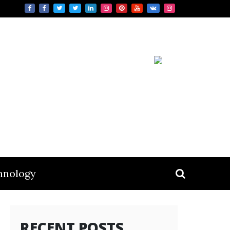
hnology
RECENT POSTS