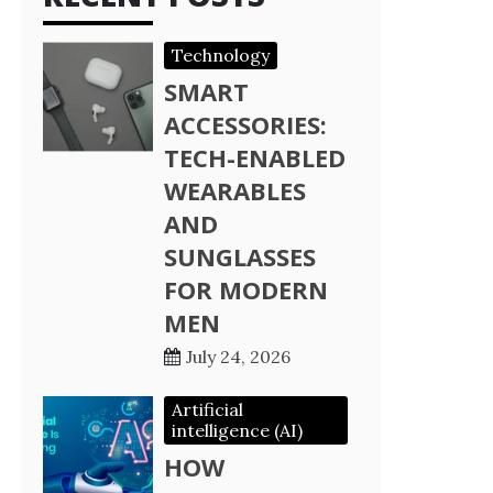
Technology
SMART
ACCESSORIES:
TECH-ENABLED
WEARABLES
AND
SUNGLASSES
FOR MODERN
MEN
July 24, 2026
Artificial
intelligence (AI)
HOW