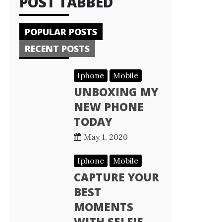
POST TABBED
POPULAR POSTS
RECENT POSTS
Iphone
Mobile
UNBOXING MY
NEW PHONE
TODAY
May 1, 2020
Iphone
Mobile
CAPTURE YOUR
BEST
MOMENTS
WITH SELFIE