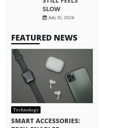
STILL FEELS
SLOW
July 15, 2026
FEATURED NEWS
Technology
SMART ACCESSORIES: