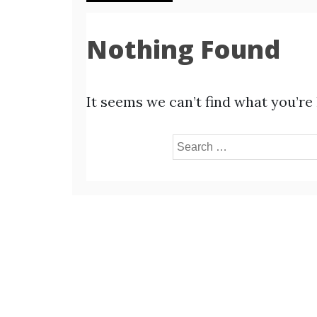
Nothing Found
It seems we can’t find what you’re
Search
for: