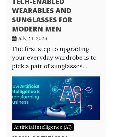
TECH-ENABLED
WEARABLES AND
SUNGLASSES FOR
MODERN MEN
July 24, 2026
The first step to upgrading
your everyday wardrobe is to
pick a pair of sunglasses…
Artificial intelligence (AI)