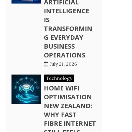
ARTIFICIAL
INTELLIGENCE
IS
TRANSFORMIN
G EVERYDAY
BUSINESS
OPERATIONS
July 21, 2026
Technology
HOME WIFI
OPTIMISATION
NEW ZEALAND:
WHY FAST
FIBRE INTERNET