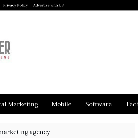
Privacy Policy
Advertise with US
MODULER
tal Marketing
Mobile
Software
Tec
 marketing agency