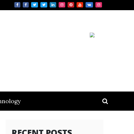
hnology
RECENT POSTS