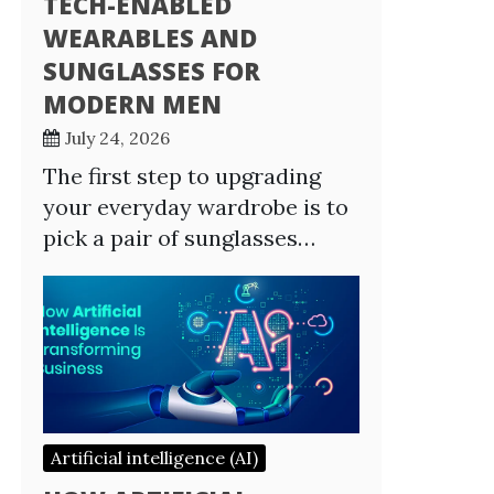
TECH-ENABLED
WEARABLES AND
SUNGLASSES FOR
MODERN MEN
July 24, 2026
The first step to upgrading
your everyday wardrobe is to
pick a pair of sunglasses…
Artificial intelligence (AI)