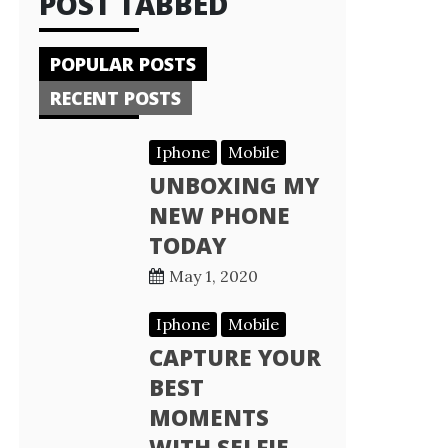
POST TABBED
POPULAR POSTS
RECENT POSTS
Iphone
Mobile
UNBOXING MY
NEW PHONE
TODAY
May 1, 2020
Iphone
Mobile
CAPTURE YOUR
BEST
MOMENTS
WITH SELFIE