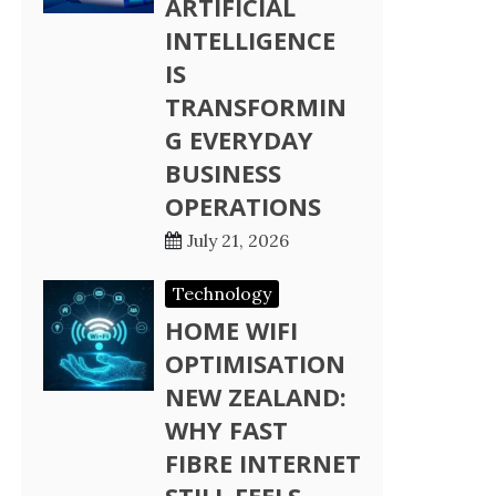
ARTIFICIAL
INTELLIGENCE
IS
TRANSFORMIN
G EVERYDAY
BUSINESS
OPERATIONS
July 21, 2026
Technology
HOME WIFI
OPTIMISATION
NEW ZEALAND:
WHY FAST
FIBRE INTERNET