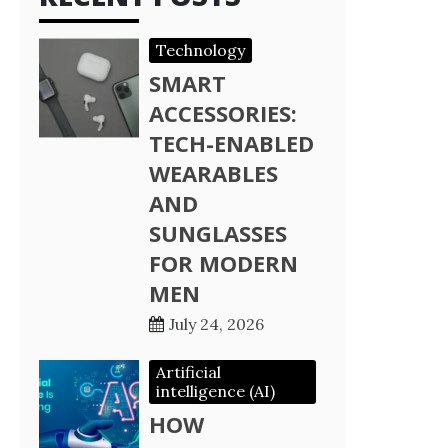
Technology
SMART
ACCESSORIES:
TECH-ENABLED
WEARABLES
AND
SUNGLASSES
FOR MODERN
MEN
July 24, 2026
Artificial
intelligence (AI)
HOW