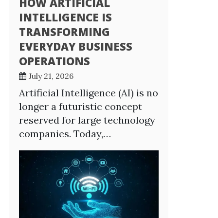
HOW ARTIFICIAL
INTELLIGENCE IS
TRANSFORMING
EVERYDAY BUSINESS
OPERATIONS
July 21, 2026
Artificial Intelligence (AI) is no
longer a futuristic concept
reserved for large technology
companies. Today,…