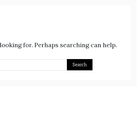
 looking for. Perhaps searching can help.