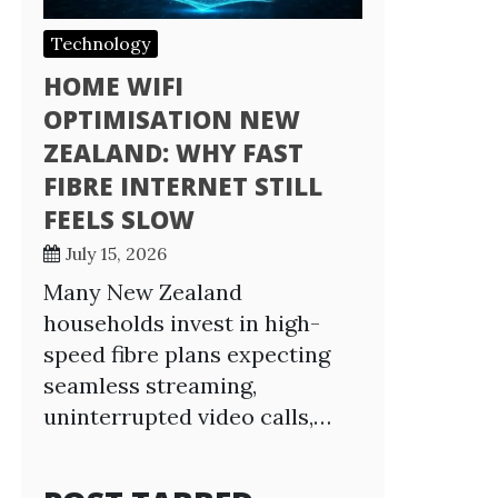
Technology
HOME WIFI
OPTIMISATION NEW
ZEALAND: WHY FAST
FIBRE INTERNET STILL
FEELS SLOW
July 15, 2026
Many New Zealand
households invest in high-
speed fibre plans expecting
seamless streaming,
uninterrupted video calls,…