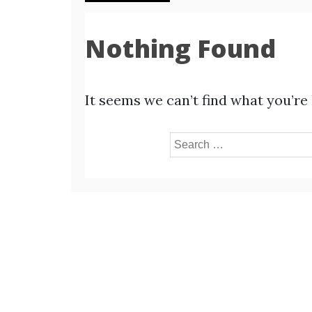
Nothing Found
It seems we can’t find what you’re
Search
for: