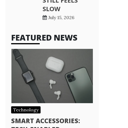
STILL FEELS
SLOW
July 15, 2026
FEATURED NEWS
Technology
SMART ACCESSORIES: