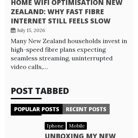
HOME WIFI OPTIMISATION NEW
ZEALAND: WHY FAST FIBRE
INTERNET STILL FEELS SLOW
July 15, 2026
Many New Zealand households invest in
high-speed fibre plans expecting
seamless streaming, uninterrupted
video calls,…
POST TABBED
POPULAR POSTS
RECENT POSTS
Iphone
Mobile
UNBOXING MY NEW