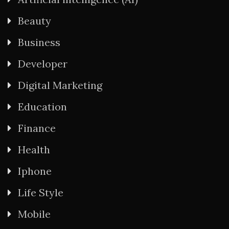
Beauty
Business
Developer
Digital Marketing
Education
Finance
Health
Iphone
Life Style
Mobile