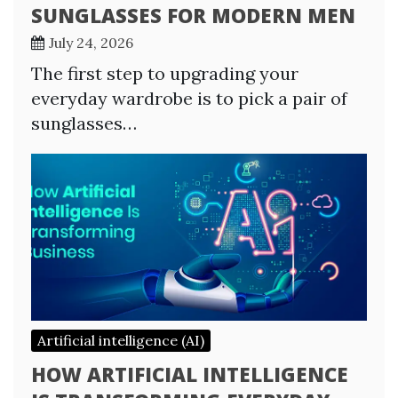
SUNGLASSES FOR MODERN MEN
July 24, 2026
The first step to upgrading your
everyday wardrobe is to pick a pair of
sunglasses…
Artificial intelligence (AI)
HOW ARTIFICIAL INTELLIGENCE