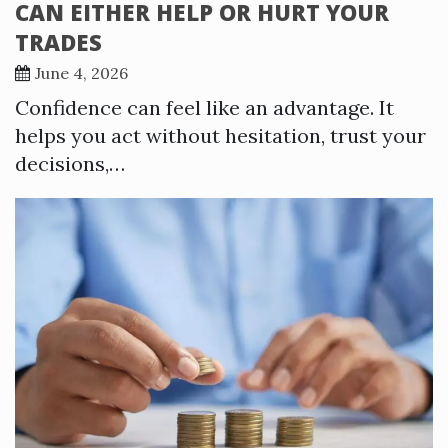
CAN EITHER HELP OR HURT YOUR
TRADES
June 4, 2026
Confidence can feel like an advantage. It
helps you act without hesitation, trust your
decisions,…