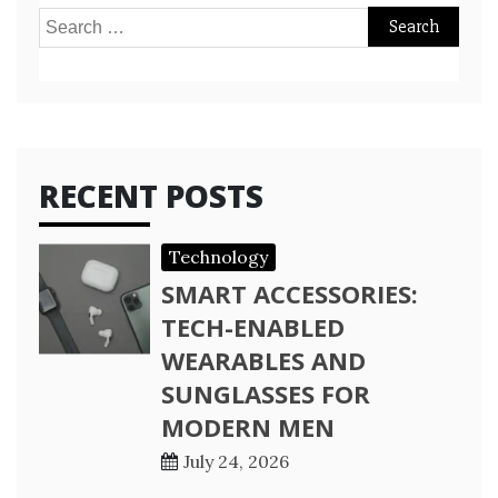
Search
for:
RECENT POSTS
Technology
SMART ACCESSORIES:
TECH-ENABLED
WEARABLES AND
SUNGLASSES FOR
MODERN MEN
July 24, 2026