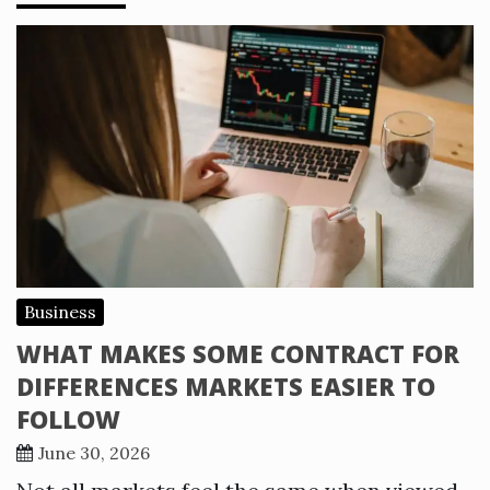
Business
WHAT MAKES SOME CONTRACT FOR
DIFFERENCES MARKETS EASIER TO
FOLLOW
June 30, 2026