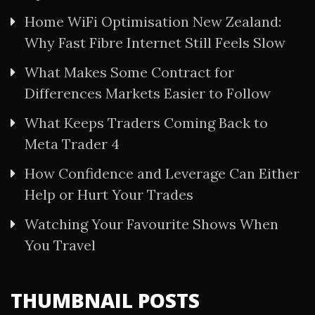
Home WiFi Optimisation New Zealand:
Why Fast Fibre Internet Still Feels Slow
What Makes Some Contract for
Differences Markets Easier to Follow
What Keeps Traders Coming Back to
Meta Trader 4
How Confidence and Leverage Can Either
Help or Hurt Your Trades
Watching Your Favourite Shows When
You Travel
THUMBNAIL POSTS