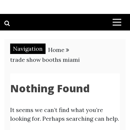
Navigation
Home
trade show booths miami
Nothing Found
It seems we can’t find what you’re
looking for. Perhaps searching can help.