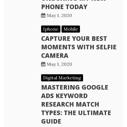
PHONE TODAY
May 1, 2020
Iphone
Mobile
CAPTURE YOUR BEST
MOMENTS WITH SELFIE
CAMERA
May 1, 2020
Digital Marketing
MASTERING GOOGLE
ADS KEYWORD
RESEARCH MATCH
TYPES: THE ULTIMATE
GUIDE