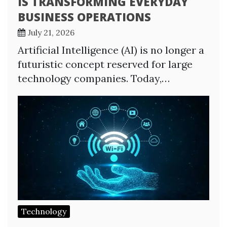
IS TRANSFORMING EVERYDAY
BUSINESS OPERATIONS
July 21, 2026
Artificial Intelligence (AI) is no longer a
futuristic concept reserved for large
technology companies. Today,…
Technology