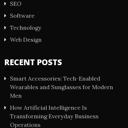
SEO
Software
Technology
Web Design
RECENT POSTS
Smart Accessories: Tech-Enabled
Wearables and Sunglasses for Modern
Men
How Artificial Intelligence Is
Transforming Everyday Business
Operations