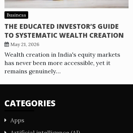
Business
THE EDUCATED INVESTOR’S GUIDE
TO SYSTEMATIC WEALTH CREATION
May 21, 2026
Wealth creation in India's equity markets
has never been more accessible, yet it
remains genuinely…
CATEGORIES
Apps
Artificial intelligence (AI)