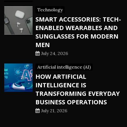
Technology
SMART ACCESSORIES: TECH-
ENABLED WEARABLES AND
SUNGLASSES FOR MODERN
MEN
July 24, 2026
Artificial intelligence (AI)
HOW ARTIFICIAL
INTELLIGENCE IS
TRANSFORMING EVERYDAY
BUSINESS OPERATIONS
July 21, 2026