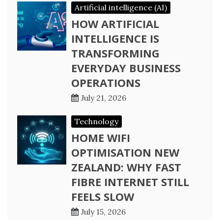
Artificial intelligence (AI)
HOW ARTIFICIAL
INTELLIGENCE IS
TRANSFORMING
EVERYDAY BUSINESS
OPERATIONS
July 21, 2026
Technology
HOME WIFI
OPTIMISATION NEW
ZEALAND: WHY FAST
FIBRE INTERNET STILL
FEELS SLOW
July 15, 2026