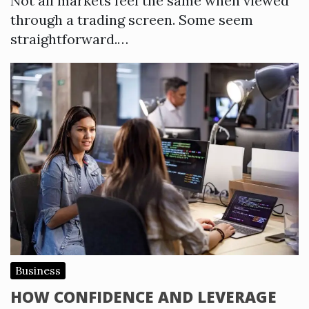
Not all markets feel the same when viewed
through a trading screen. Some seem
straightforward.…
Business
HOW CONFIDENCE AND LEVERAGE