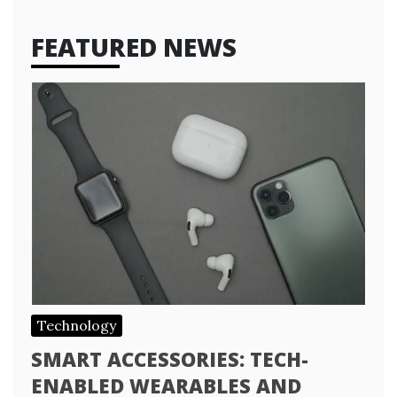
FEATURED NEWS
Technology
SMART ACCESSORIES: TECH-
ENABLED WEARABLES AND