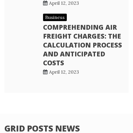
April 12, 2023
Business
COMPREHENDING AIR
FREIGHT CHARGES: THE
CALCULATION PROCESS
AND ANTICIPATED
COSTS
April 12, 2023
GRID POSTS NEWS