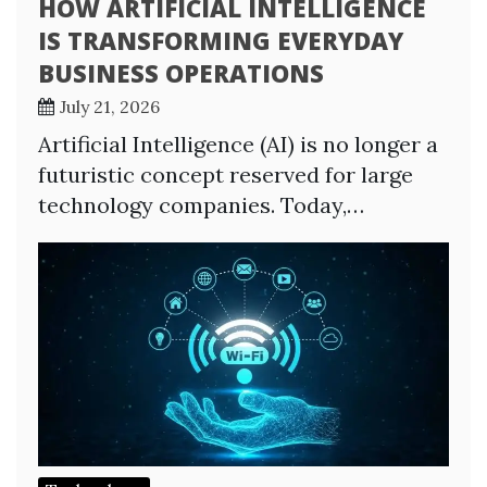
HOW ARTIFICIAL INTELLIGENCE
IS TRANSFORMING EVERYDAY
BUSINESS OPERATIONS
July 21, 2026
Artificial Intelligence (AI) is no longer a
futuristic concept reserved for large
technology companies. Today,…