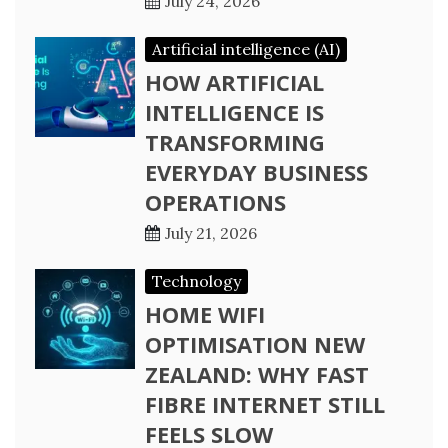
July 24, 2026
Artificial intelligence (AI)
HOW ARTIFICIAL
INTELLIGENCE IS
TRANSFORMING
EVERYDAY BUSINESS
OPERATIONS
July 21, 2026
Technology
HOME WIFI
OPTIMISATION NEW
ZEALAND: WHY FAST
FIBRE INTERNET STILL
FEELS SLOW