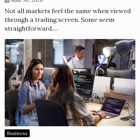
Not all markets feel the same when viewed
through a trading screen. Some seem
straightforward.…
Business