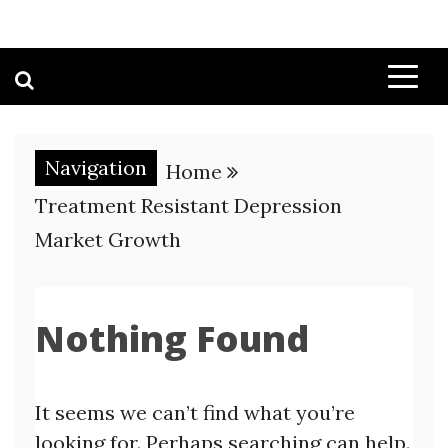
Navigation
Home
Treatment Resistant Depression
Market Growth
Nothing Found
It seems we can’t find what you’re
looking for. Perhaps searching can help.