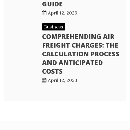
GUIDE
April 12, 2023
Business
COMPREHENDING AIR
FREIGHT CHARGES: THE
CALCULATION PROCESS
AND ANTICIPATED
COSTS
April 12, 2023