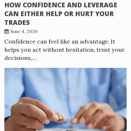
HOW CONFIDENCE AND LEVERAGE
CAN EITHER HELP OR HURT YOUR
TRADES
June 4, 2026
Confidence can feel like an advantage. It
helps you act without hesitation, trust your
decisions,…