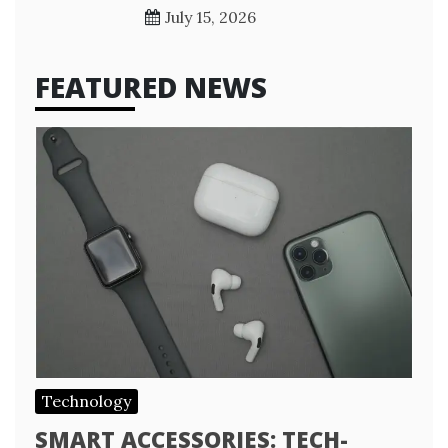
July 15, 2026
FEATURED NEWS
Technology
SMART ACCESSORIES: TECH-