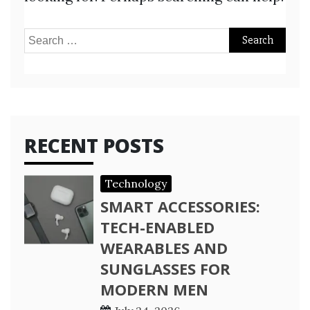
Search
for:
RECENT POSTS
Technology
SMART ACCESSORIES:
TECH-ENABLED
WEARABLES AND
SUNGLASSES FOR
MODERN MEN