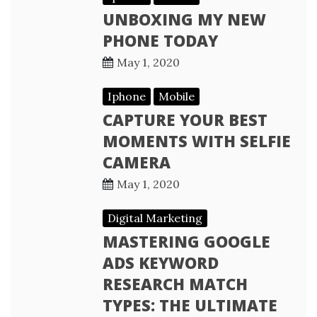
UNBOXING MY NEW
PHONE TODAY
May 1, 2020
Iphone
Mobile
CAPTURE YOUR BEST
MOMENTS WITH SELFIE
CAMERA
May 1, 2020
Digital Marketing
MASTERING GOOGLE
ADS KEYWORD
RESEARCH MATCH
TYPES: THE ULTIMATE