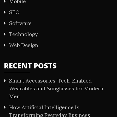
Mobile
SEO
Software
Technology
Web Design
RECENT POSTS
Smart Accessories: Tech-Enabled
Wearables and Sunglasses for Modern
Men
How Artificial Intelligence Is
Transforming Everyday Business