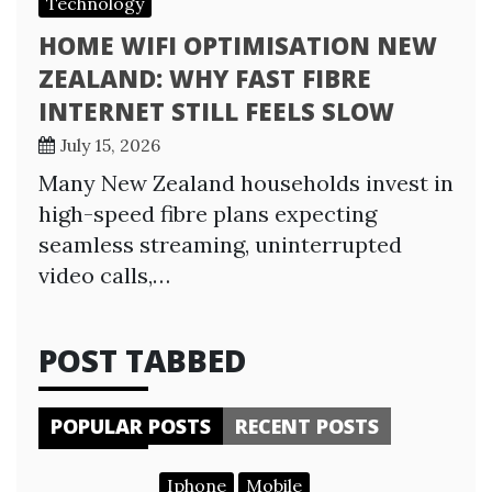
Technology
HOME WIFI OPTIMISATION NEW
ZEALAND: WHY FAST FIBRE
INTERNET STILL FEELS SLOW
July 15, 2026
Many New Zealand households invest in
high-speed fibre plans expecting
seamless streaming, uninterrupted
video calls,…
POST TABBED
POPULAR POSTS
RECENT POSTS
Iphone
Mobile