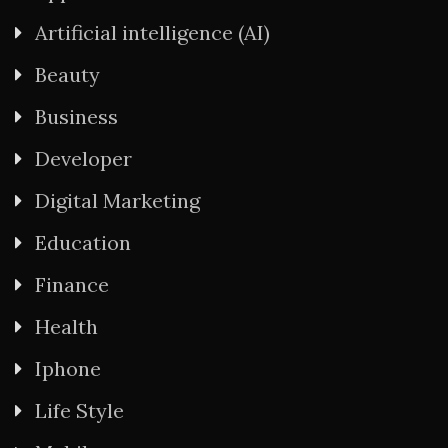
Artificial intelligence (AI)
Beauty
Business
Developer
Digital Marketing
Education
Finance
Health
Iphone
Life Style