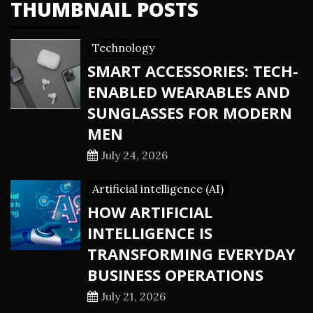
THUMBNAIL POSTS
Technology
SMART ACCESSORIES: TECH-
ENABLED WEARABLES AND
SUNGLASSES FOR MODERN
MEN
July 24, 2026
Artificial intelligence (AI)
HOW ARTIFICIAL
INTELLIGENCE IS
TRANSFORMING EVERYDAY
BUSINESS OPERATIONS
July 21, 2026