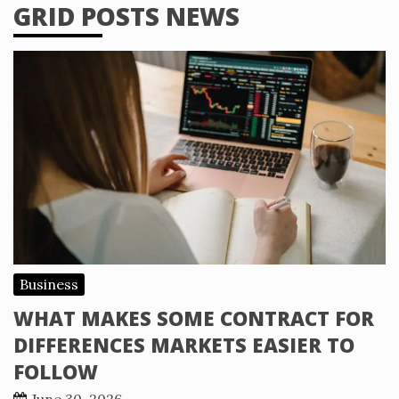
GRID POSTS NEWS
Business
WHAT MAKES SOME CONTRACT FOR
DIFFERENCES MARKETS EASIER TO
FOLLOW
June 30, 2026