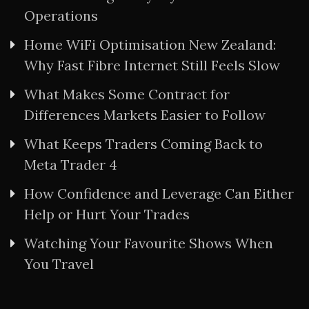
Operations
Home WiFi Optimisation New Zealand:
Why Fast Fibre Internet Still Feels Slow
What Makes Some Contract for
Differences Markets Easier to Follow
What Keeps Traders Coming Back to
Meta Trader 4
How Confidence and Leverage Can Either
Help or Hurt Your Trades
Watching Your Favourite Shows When
You Travel