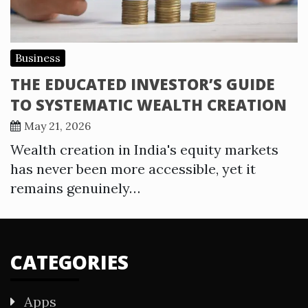
Business
THE EDUCATED INVESTOR’S GUIDE
TO SYSTEMATIC WEALTH CREATION
May 21, 2026
Wealth creation in India's equity markets
has never been more accessible, yet it
remains genuinely…
CATEGORIES
Apps