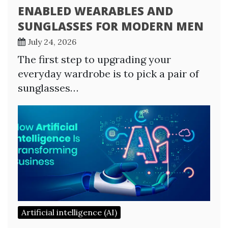
ENABLED WEARABLES AND
SUNGLASSES FOR MODERN MEN
July 24, 2026
The first step to upgrading your
everyday wardrobe is to pick a pair of
sunglasses…
Artificial intelligence (AI)