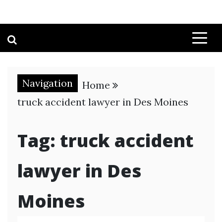
Navigation
Home
truck accident lawyer in Des Moines
Tag:
truck accident
lawyer in Des
Moines