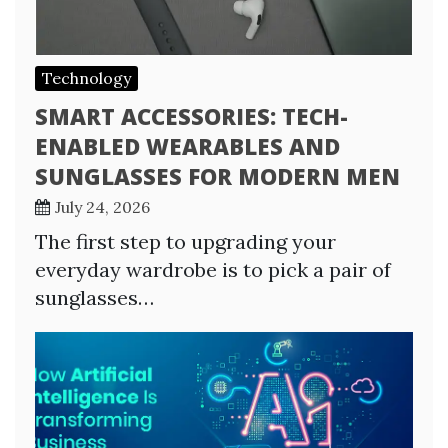
Technology
SMART ACCESSORIES: TECH-
ENABLED WEARABLES AND
SUNGLASSES FOR MODERN MEN
July 24, 2026
The first step to upgrading your
everyday wardrobe is to pick a pair of
sunglasses…