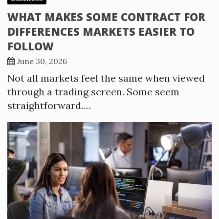
WHAT MAKES SOME CONTRACT FOR
DIFFERENCES MARKETS EASIER TO
FOLLOW
June 30, 2026
Not all markets feel the same when viewed
through a trading screen. Some seem
straightforward.…