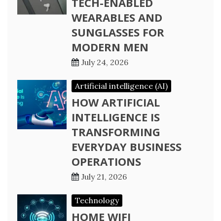
TECH-ENABLED
WEARABLES AND
SUNGLASSES FOR
MODERN MEN
July 24, 2026
Artificial intelligence (AI)
HOW ARTIFICIAL
INTELLIGENCE IS
TRANSFORMING
EVERYDAY BUSINESS
OPERATIONS
July 21, 2026
Technology
HOME WIFI