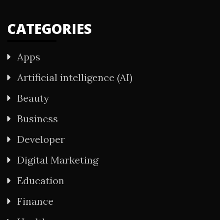
CATEGORIES
Apps
Artificial intelligence (AI)
Beauty
Business
Developer
Digital Marketing
Education
Finance