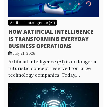
Artificial intelligence (AI)
HOW ARTIFICIAL INTELLIGENCE
IS TRANSFORMING EVERYDAY
BUSINESS OPERATIONS
July 21, 2026
Artificial Intelligence (AI) is no longer a
futuristic concept reserved for large
technology companies. Today,…