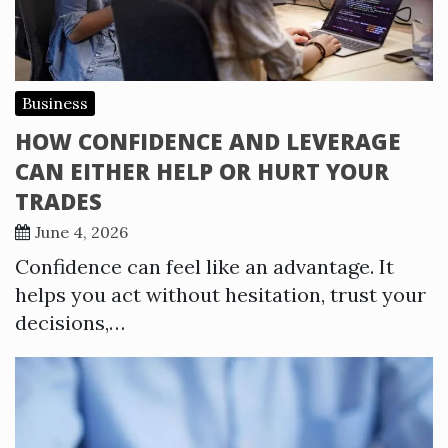
Business
HOW CONFIDENCE AND LEVERAGE
CAN EITHER HELP OR HURT YOUR
TRADES
June 4, 2026
Confidence can feel like an advantage. It
helps you act without hesitation, trust your
decisions,…