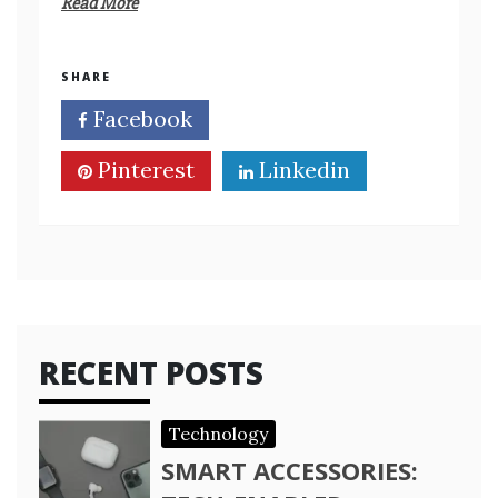
Read More
SHARE
Facebook
Twitter
Pinterest
Linkedin
RECENT POSTS
Technology
SMART ACCESSORIES: