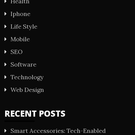
Health
Iphone
Life Style
Mobile
SEO
Software
Technology
Web Design
RECENT POSTS
Smart Accessories: Tech-Enabled