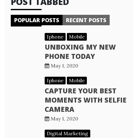
POST TABBED
POPULAR POSTS
RECENT POSTS
Iphone
Mobile
UNBOXING MY NEW
PHONE TODAY
May 1, 2020
Iphone
Mobile
CAPTURE YOUR BEST
MOMENTS WITH SELFIE
CAMERA
May 1, 2020
Digital Marketing