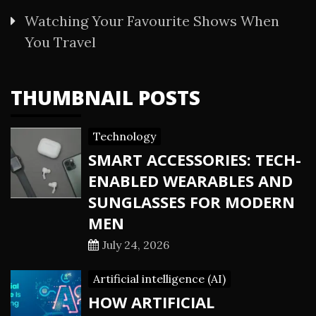
Watching Your Favourite Shows When
You Travel
THUMBNAIL POSTS
Technology
SMART ACCESSORIES: TECH-
ENABLED WEARABLES AND
SUNGLASSES FOR MODERN
MEN
July 24, 2026
Artificial intelligence (AI)
HOW ARTIFICIAL