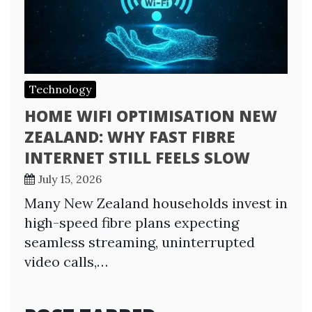
Technology
HOME WIFI OPTIMISATION NEW
ZEALAND: WHY FAST FIBRE
INTERNET STILL FEELS SLOW
July 15, 2026
Many New Zealand households invest in
high-speed fibre plans expecting
seamless streaming, uninterrupted
video calls,…