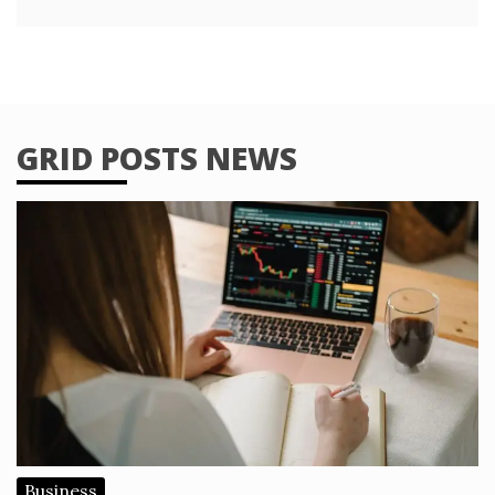
GRID POSTS NEWS
Business