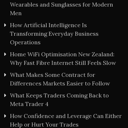
Wearables and Sunglasses for Modern
Men
How Artificial Intelligence Is
Transforming Everyday Business
Operations
Home WiFi Optimisation New Zealand:
Why Fast Fibre Internet Still Feels Slow
What Makes Some Contract for
Differences Markets Easier to Follow
What Keeps Traders Coming Back to
Meta Trader 4
How Confidence and Leverage Can Either
Help or Hurt Your Trades