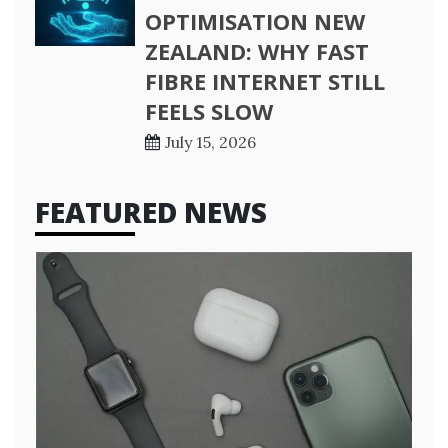
OPTIMISATION NEW
ZEALAND: WHY FAST
FIBRE INTERNET STILL
FEELS SLOW
July 15, 2026
FEATURED NEWS