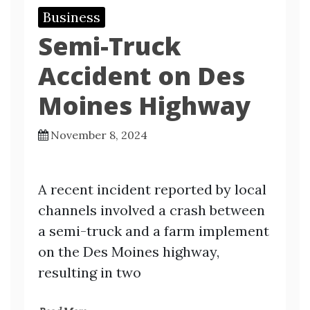
Business
Semi-Truck
Accident on Des
Moines Highway
November 8, 2024
A recent incident reported by local
channels involved a crash between
a semi-truck and a farm implement
on the Des Moines highway,
resulting in two