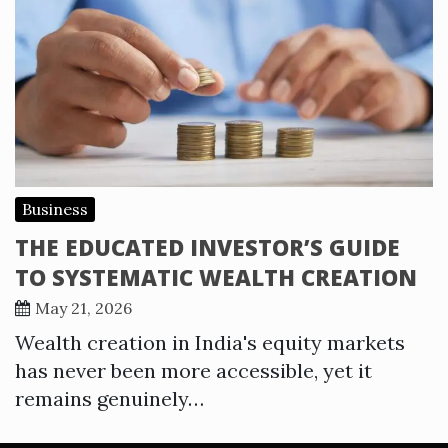
Business
THE EDUCATED INVESTOR’S GUIDE
TO SYSTEMATIC WEALTH CREATION
May 21, 2026
Wealth creation in India's equity markets
has never been more accessible, yet it
remains genuinely…