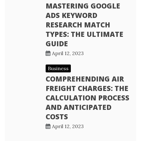
MASTERING GOOGLE
ADS KEYWORD
RESEARCH MATCH
TYPES: THE ULTIMATE
GUIDE
April 12, 2023
Business
COMPREHENDING AIR
FREIGHT CHARGES: THE
CALCULATION PROCESS
AND ANTICIPATED
COSTS
April 12, 2023