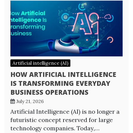
Artificial intelligence (AI)
HOW ARTIFICIAL INTELLIGENCE
IS TRANSFORMING EVERYDAY
BUSINESS OPERATIONS
July 21, 2026
Artificial Intelligence (AI) is no longer a
futuristic concept reserved for large
technology companies. Today,…