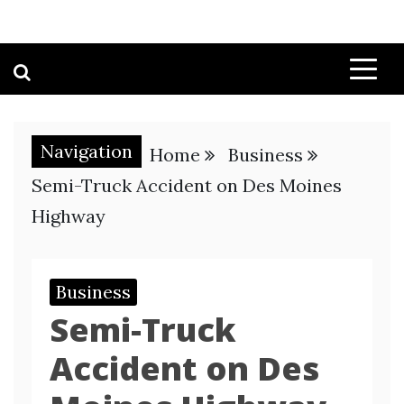
Navigation
Home
Business
Semi-Truck Accident on Des Moines
Highway
Business
Semi-Truck
Accident on Des