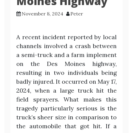
Moines Highway
November 8, 2024
Peter
A recent incident reported by local
channels involved a crash between
a semi-truck and a farm implement
on the Des Moines highway,
resulting in two individuals being
badly injured. It occurred on May 17,
2024, when a large truck hit the
field sprayers. What makes this
tragedy particularly serious is the
truck’s sheer size in comparison to
the automobile that got hit. If a