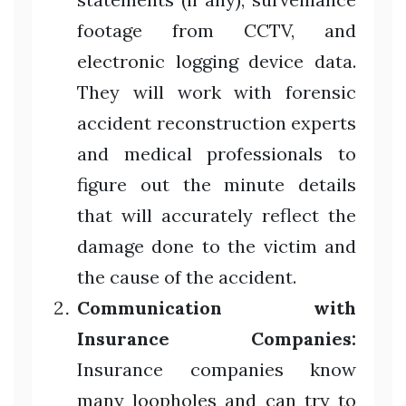
footage from CCTV, and
electronic logging device data.
They will work with forensic
accident reconstruction experts
and medical professionals to
figure out the minute details
that will accurately reflect the
damage done to the victim and
the cause of the accident.
Communication with
Insurance Companies:
Insurance companies know
many loopholes and can try to