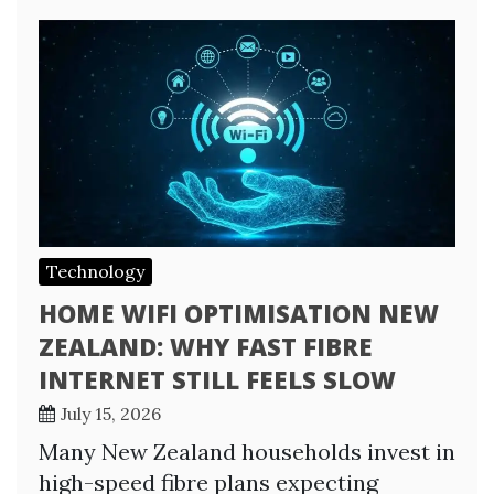
Technology
HOME WIFI OPTIMISATION NEW
ZEALAND: WHY FAST FIBRE
INTERNET STILL FEELS SLOW
July 15, 2026
Many New Zealand households invest in
high-speed fibre plans expecting