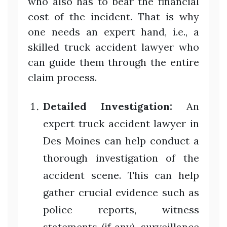
who also has to bear the financial
cost of the incident. That is why
one needs an expert hand, i.e., a
skilled truck accident lawyer who
can guide them through the entire
claim process.
Detailed Investigation:
An
expert truck accident lawyer in
Des Moines can help conduct a
thorough investigation of the
accident scene. This can help
gather crucial evidence such as
police reports, witness
statements (if any), surveillance