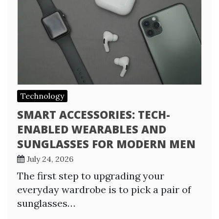
Technology
SMART ACCESSORIES: TECH-
ENABLED WEARABLES AND
SUNGLASSES FOR MODERN MEN
July 24, 2026
The first step to upgrading your
everyday wardrobe is to pick a pair of
sunglasses…