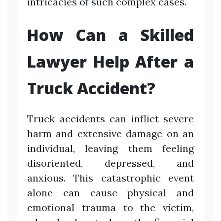
intricacies of such complex cases.
How Can a Skilled
Lawyer Help After a
Truck Accident?
Truck accidents can inflict severe
harm and extensive damage on an
individual, leaving them feeling
disoriented, depressed, and
anxious. This catastrophic event
alone can cause physical and
emotional trauma to the victim,