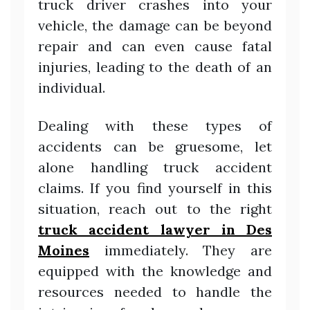
truck driver crashes into your
vehicle, the damage can be beyond
repair and can even cause fatal
injuries, leading to the death of an
individual.
Dealing with these types of
accidents can be gruesome, let
alone handling truck accident
claims. If you find yourself in this
situation, reach out to the right
truck accident lawyer in Des
Moines
immediately. They are
equipped with the knowledge and
resources needed to handle the