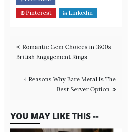
Pinterest
Linkedin
Post
Romantic Gem Choices in 1800s
navigation
British Engagement Rings
4 Reasons Why Bare Metal Is The
Best Server Option
YOU MAY LIKE THIS --