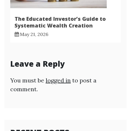
The Educated Investor’s Guide to
Systematic Wealth Creation
May 21, 2026
Leave a Reply
You must be
logged in
to post a
comment.