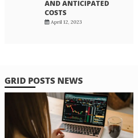
AND ANTICIPATED
COSTS
April 12, 2023
GRID POSTS NEWS