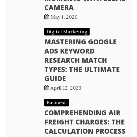
CAMERA
May 1, 2020
Digital Marketing
MASTERING GOOGLE
ADS KEYWORD
RESEARCH MATCH
TYPES: THE ULTIMATE
GUIDE
April 12, 2023
Business
COMPREHENDING AIR
FREIGHT CHARGES: THE
CALCULATION PROCESS