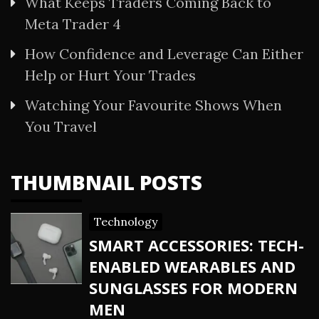
What Keeps Traders Coming Back to
Meta Trader 4
How Confidence and Leverage Can Either
Help or Hurt Your Trades
Watching Your Favourite Shows When
You Travel
THUMBNAIL POSTS
Technology
SMART ACCESSORIES: TECH-
ENABLED WEARABLES AND
SUNGLASSES FOR MODERN
MEN