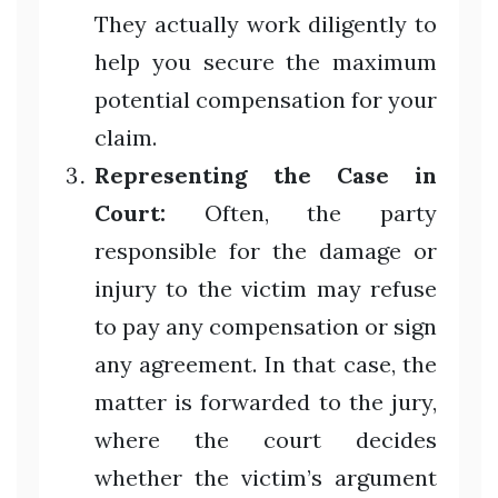
They actually work diligently to
help you secure the maximum
potential compensation for your
claim.
Representing the Case in
Court:
Often, the party
responsible for the damage or
injury to the victim may refuse
to pay any compensation or sign
any agreement. In that case, the
matter is forwarded to the jury,
where the court decides
whether the victim’s argument