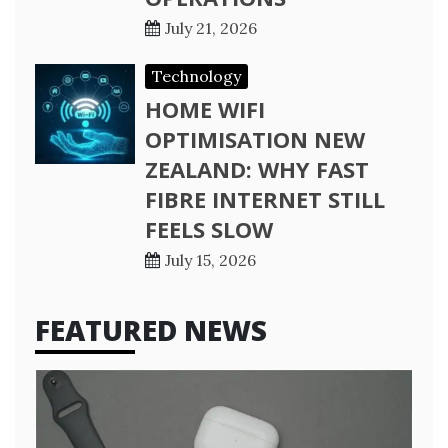
July 21, 2026
Technology
HOME WIFI
OPTIMISATION NEW
ZEALAND: WHY FAST
FIBRE INTERNET STILL
FEELS SLOW
July 15, 2026
FEATURED NEWS