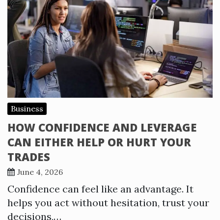
Business
HOW CONFIDENCE AND LEVERAGE
CAN EITHER HELP OR HURT YOUR
TRADES
June 4, 2026
Confidence can feel like an advantage. It
helps you act without hesitation, trust your
decisions,…