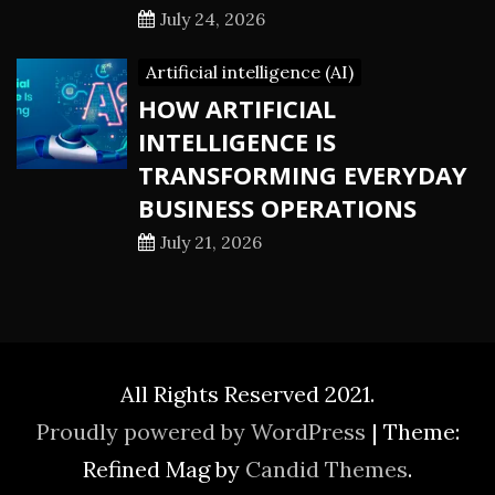
July 24, 2026
Artificial intelligence (AI)
HOW ARTIFICIAL
INTELLIGENCE IS
TRANSFORMING EVERYDAY
BUSINESS OPERATIONS
July 21, 2026
All Rights Reserved 2021.
Proudly powered by WordPress
|
Theme:
Refined Mag by
Candid Themes
.