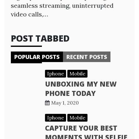
seamless streaming, uninterrupted
video calls,…
POST TABBED
POPULAR POSTS
RECENT POSTS
Iphone
Mobile
UNBOXING MY NEW
PHONE TODAY
May 1, 2020
Iphone
Mobile
CAPTURE YOUR BEST
MOMENTS WITH SELFIE