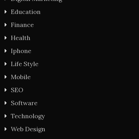
Education
Finance
Health
Iphone
Life Style
Mobile
SEO
Software
Technology
Web Design