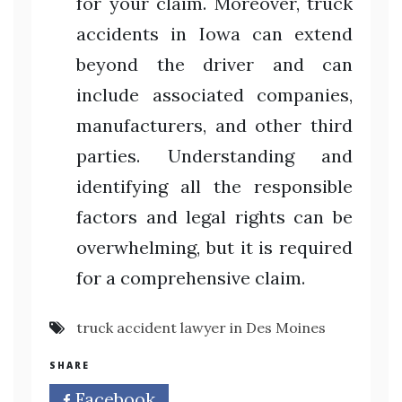
for your claim. Moreover, truck
accidents in Iowa can extend
beyond the driver and can
include associated companies,
manufacturers, and other third
parties. Understanding and
identifying all the responsible
factors and legal rights can be
overwhelming, but it is required
for a comprehensive claim.
truck accident lawyer in Des Moines
SHARE
Facebook
Twitter