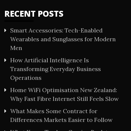
RECENT POSTS
Smart Accessories: Tech-Enabled
Wearables and Sunglasses for Modern
Men
How Artificial Intelligence Is
Transforming Everyday Business
Operations
Home WiFi Optimisation New Zealand:
Why Fast Fibre Internet Still Feels Slow
What Makes Some Contract for
Differences Markets Easier to Follow