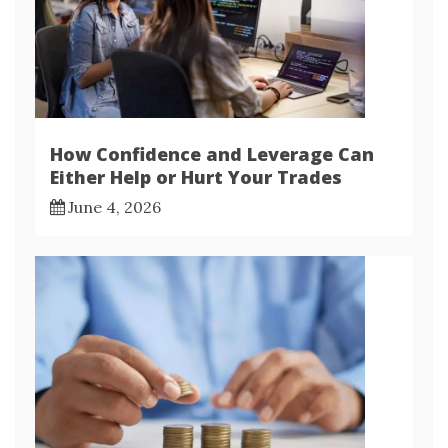
How Confidence and Leverage Can
Either Help or Hurt Your Trades
June 4, 2026