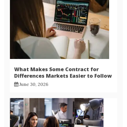
What Makes Some Contract for
Differences Markets Easier to Follow
June 30, 2026