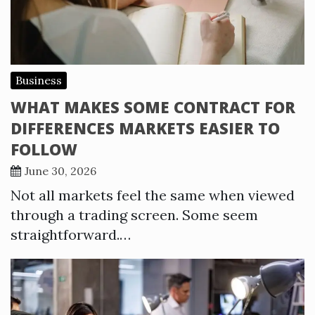
Business
WHAT MAKES SOME CONTRACT FOR
DIFFERENCES MARKETS EASIER TO
FOLLOW
June 30, 2026
Not all markets feel the same when viewed
through a trading screen. Some seem
straightforward.…