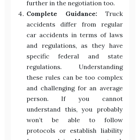
further in the negotiation too.
Complete Guidance:
Truck
accidents differ from regular
car accidents in terms of laws
and regulations, as they have
specific federal and state
regulations. Understanding
these rules can be too complex
and challenging for an average
person. If you cannot
understand this, you probably
won’t be able to follow
protocols or establish liability