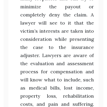
minimize the payout or
completely deny the claim. A
lawyer will see to it that the
victim’s interests are taken into
consideration while presenting
the case to the insurance
adjuster. Lawyers are aware of
the evaluation and assessment
process for compensation and
will know what to include, such
as medical bills, lost income,
property loss, rehabilitation
costs, and pain and suffering.