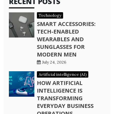
RECENT POSTS
Technology
SMART ACCESSORIES:
TECH-ENABLED
WEARABLES AND
SUNGLASSES FOR
MODERN MEN
July 24, 2026
Artificial intelligence (AI)
HOW ARTIFICIAL
INTELLIGENCE IS
TRANSFORMING
EVERYDAY BUSINESS
OPERATIONS