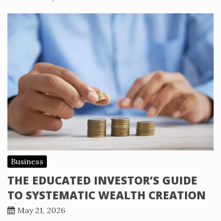
Business
THE EDUCATED INVESTOR’S GUIDE
TO SYSTEMATIC WEALTH CREATION
May 21, 2026