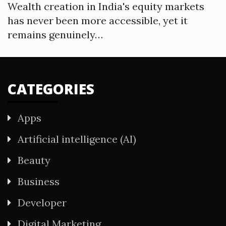
Wealth creation in India's equity markets
has never been more accessible, yet it
remains genuinely…
CATEGORIES
Apps
Artificial intelligence (AI)
Beauty
Business
Developer
Digital Marketing