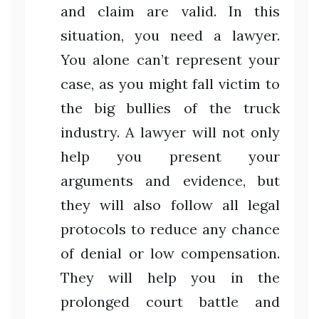
and claim are valid. In this
situation, you need a lawyer.
You alone can’t represent your
case, as you might fall victim to
the big bullies of the truck
industry. A lawyer will not only
help you present your
arguments and evidence, but
they will also follow all legal
protocols to reduce any chance
of denial or low compensation.
They will help you in the
prolonged court battle and