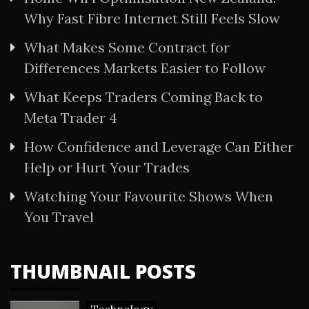
Why Fast Fibre Internet Still Feels Slow
What Makes Some Contract for
Differences Markets Easier to Follow
What Keeps Traders Coming Back to
Meta Trader 4
How Confidence and Leverage Can Either
Help or Hurt Your Trades
Watching Your Favourite Shows When
You Travel
THUMBNAIL POSTS