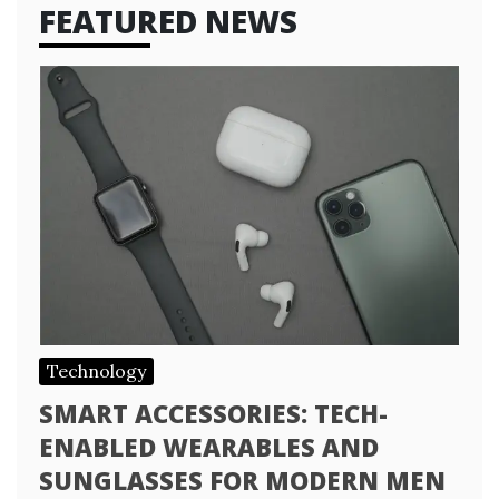
FEATURED NEWS
Technology
SMART ACCESSORIES: TECH-
ENABLED WEARABLES AND
SUNGLASSES FOR MODERN MEN