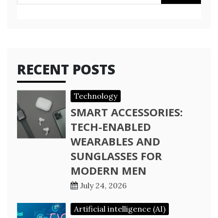
for:
RECENT POSTS
Technology
SMART ACCESSORIES:
TECH-ENABLED
WEARABLES AND
SUNGLASSES FOR
MODERN MEN
July 24, 2026
Artificial intelligence (AI)