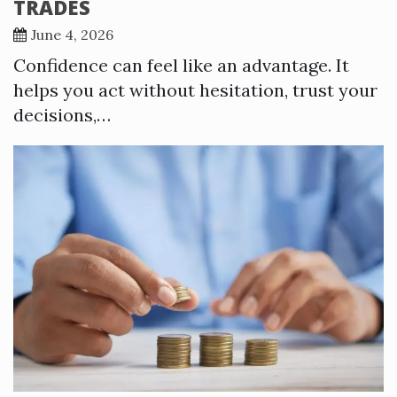
TRADES
June 4, 2026
Confidence can feel like an advantage. It
helps you act without hesitation, trust your
decisions,…