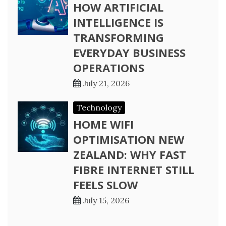
HOW ARTIFICIAL
INTELLIGENCE IS
TRANSFORMING
EVERYDAY BUSINESS
OPERATIONS
July 21, 2026
Technology
HOME WIFI
OPTIMISATION NEW
ZEALAND: WHY FAST
FIBRE INTERNET STILL
FEELS SLOW
July 15, 2026