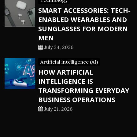
Technology
SMART ACCESSORIES: TECH-
ENABLED WEARABLES AND
SUNGLASSES FOR MODERN
MEN
July 24, 2026
Artificial intelligence (AI)
HOW ARTIFICIAL
INTELLIGENCE IS
TRANSFORMING EVERYDAY
BUSINESS OPERATIONS
July 21, 2026