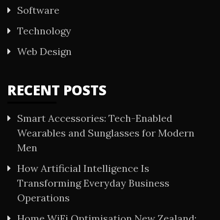
Software
Technology
Web Design
RECENT POSTS
Smart Accessories: Tech-Enabled
Wearables and Sunglasses for Modern
Men
How Artificial Intelligence Is
Transforming Everyday Business
Operations
Home WiFi Optimisation New Zealand: