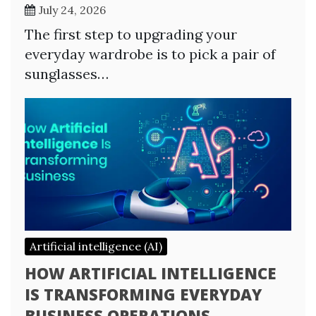
July 24, 2026
The first step to upgrading your
everyday wardrobe is to pick a pair of
sunglasses…
Artificial intelligence (AI)
HOW ARTIFICIAL INTELLIGENCE
IS TRANSFORMING EVERYDAY
BUSINESS OPERATIONS