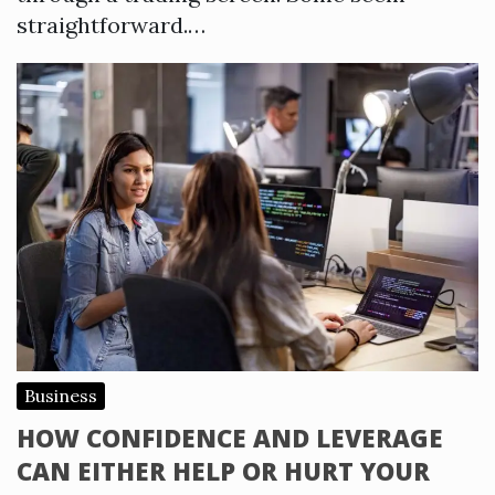
straightforward.…
Business
HOW CONFIDENCE AND LEVERAGE
CAN EITHER HELP OR HURT YOUR