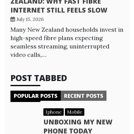
ZEALAND: WHY FAST FIBRE
INTERNET STILL FEELS SLOW
July 15, 2026
Many New Zealand households invest in
high-speed fibre plans expecting
seamless streaming, uninterrupted
video calls,…
POST TABBED
POPULAR POSTS
RECENT POSTS
Iphone
Mobile
UNBOXING MY NEW
PHONE TODAY