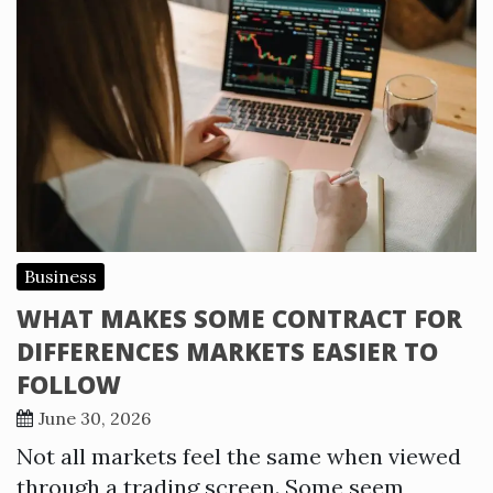
Business
WHAT MAKES SOME CONTRACT FOR
DIFFERENCES MARKETS EASIER TO
FOLLOW
June 30, 2026
Not all markets feel the same when viewed
through a trading screen. Some seem