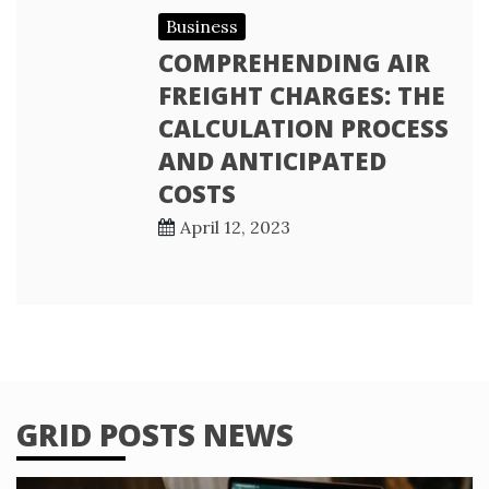
Business
COMPREHENDING AIR
FREIGHT CHARGES: THE
CALCULATION PROCESS
AND ANTICIPATED
COSTS
April 12, 2023
GRID POSTS NEWS