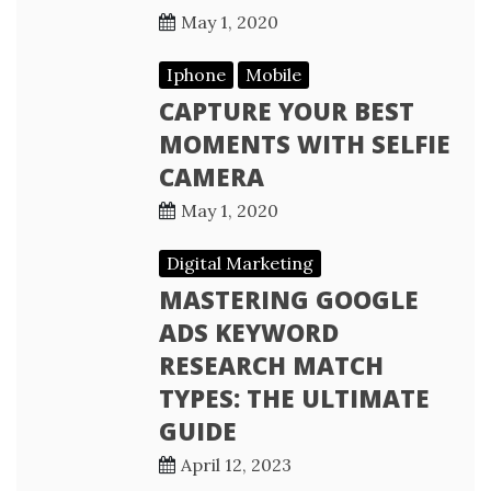
May 1, 2020
Iphone
Mobile
CAPTURE YOUR BEST
MOMENTS WITH SELFIE
CAMERA
May 1, 2020
Digital Marketing
MASTERING GOOGLE
ADS KEYWORD
RESEARCH MATCH
TYPES: THE ULTIMATE
GUIDE
April 12, 2023