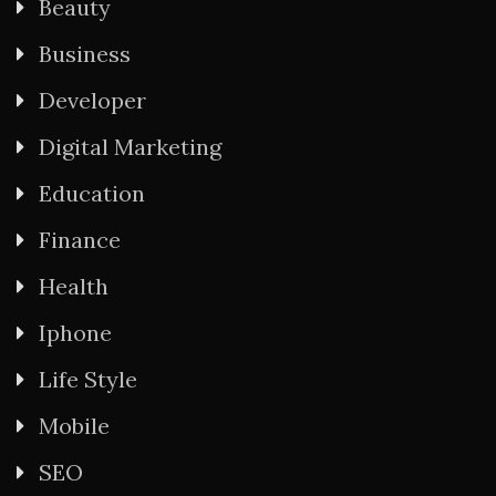
Beauty
Business
Developer
Digital Marketing
Education
Finance
Health
Iphone
Life Style
Mobile
SEO