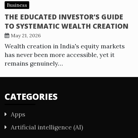
Business
THE EDUCATED INVESTOR’S GUIDE
TO SYSTEMATIC WEALTH CREATION
May 21, 2026
Wealth creation in India's equity markets
has never been more accessible, yet it
remains genuinely…
CATEGORIES
Apps
Artificial intelligence (AI)