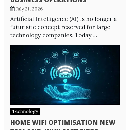
July 21, 2026
Artificial Intelligence (AI) is no longer a
futuristic concept reserved for large
technology companies. Today,…
Technology
HOME WIFI OPTIMISATION NEW