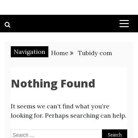
Navigation
Home
Tubidy com
Nothing Found
It seems we can’t find what you’re
looking for. Perhaps searching can help.
Search