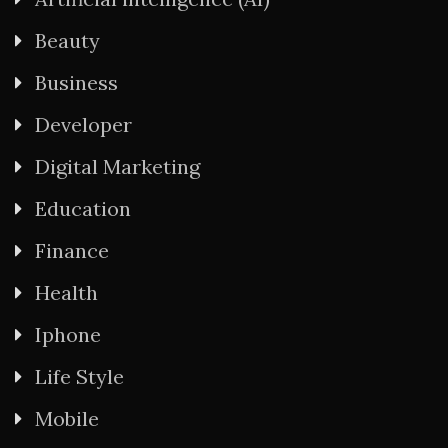
Beauty
Business
Developer
Digital Marketing
Education
Finance
Health
Iphone
Life Style
Mobile