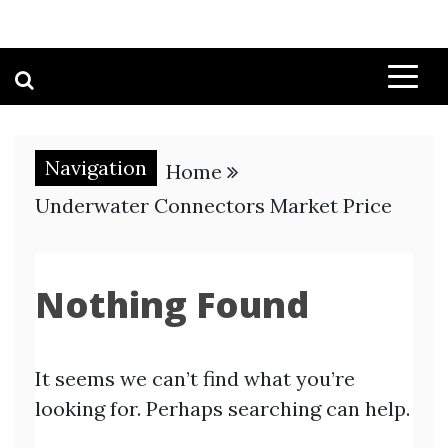
Navigation
Home
Underwater Connectors Market Price
Nothing Found
It seems we can’t find what you’re
looking for. Perhaps searching can help.