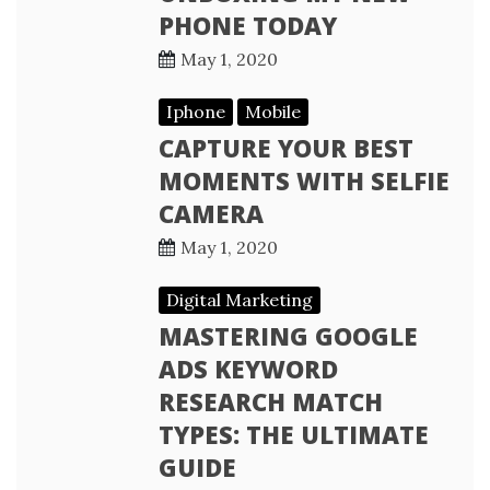
PHONE TODAY
May 1, 2020
Iphone
Mobile
CAPTURE YOUR BEST
MOMENTS WITH SELFIE
CAMERA
May 1, 2020
Digital Marketing
MASTERING GOOGLE
ADS KEYWORD
RESEARCH MATCH
TYPES: THE ULTIMATE
GUIDE