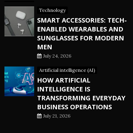
Technology
SMART ACCESSORIES: TECH-
ENABLED WEARABLES AND
SUNGLASSES FOR MODERN
MEN
July 24, 2026
Artificial intelligence (AI)
HOW ARTIFICIAL
INTELLIGENCE IS
TRANSFORMING EVERYDAY
BUSINESS OPERATIONS
July 21, 2026