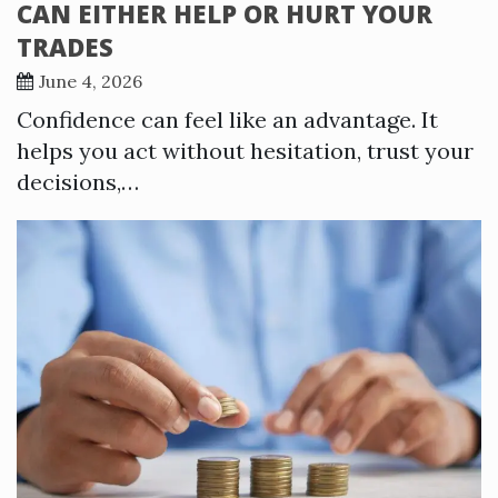
CAN EITHER HELP OR HURT YOUR
TRADES
June 4, 2026
Confidence can feel like an advantage. It
helps you act without hesitation, trust your
decisions,…