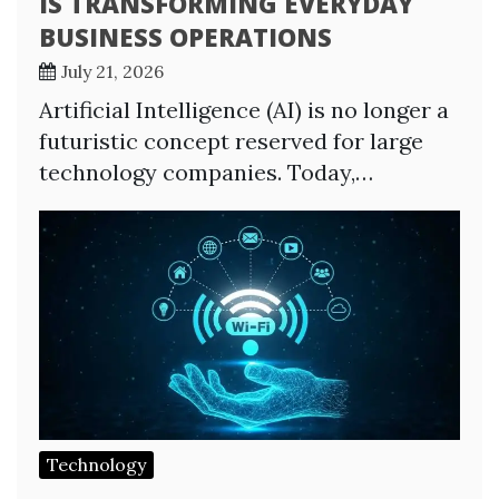
IS TRANSFORMING EVERYDAY
BUSINESS OPERATIONS
July 21, 2026
Artificial Intelligence (AI) is no longer a
futuristic concept reserved for large
technology companies. Today,…
Technology