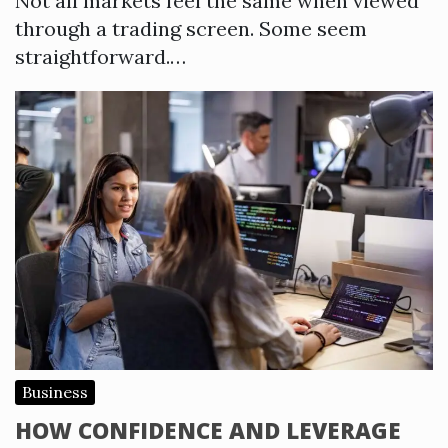
Not all markets feel the same when viewed
through a trading screen. Some seem
straightforward.…
Business
HOW CONFIDENCE AND LEVERAGE