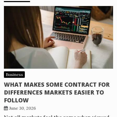
Business
WHAT MAKES SOME CONTRACT FOR
DIFFERENCES MARKETS EASIER TO
FOLLOW
June 30, 2026