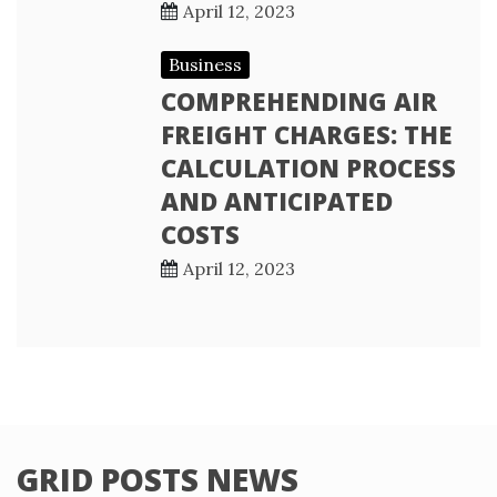
April 12, 2023
Business
COMPREHENDING AIR
FREIGHT CHARGES: THE
CALCULATION PROCESS
AND ANTICIPATED
COSTS
April 12, 2023
GRID POSTS NEWS