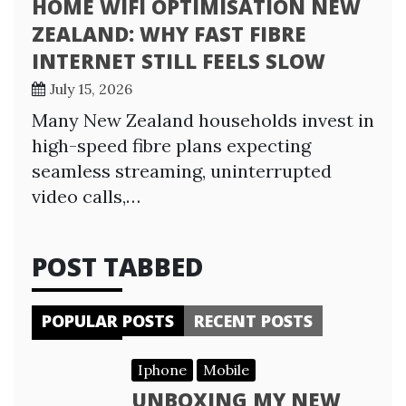
HOME WIFI OPTIMISATION NEW
ZEALAND: WHY FAST FIBRE
INTERNET STILL FEELS SLOW
July 15, 2026
Many New Zealand households invest in
high-speed fibre plans expecting
seamless streaming, uninterrupted
video calls,…
POST TABBED
POPULAR POSTS
RECENT POSTS
Iphone
Mobile
UNBOXING MY NEW