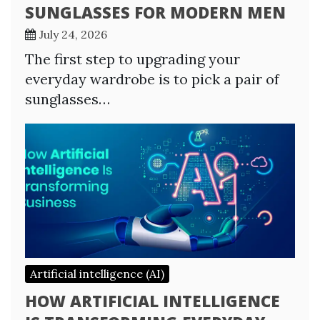
SUNGLASSES FOR MODERN MEN
July 24, 2026
The first step to upgrading your
everyday wardrobe is to pick a pair of
sunglasses…
Artificial intelligence (AI)
HOW ARTIFICIAL INTELLIGENCE