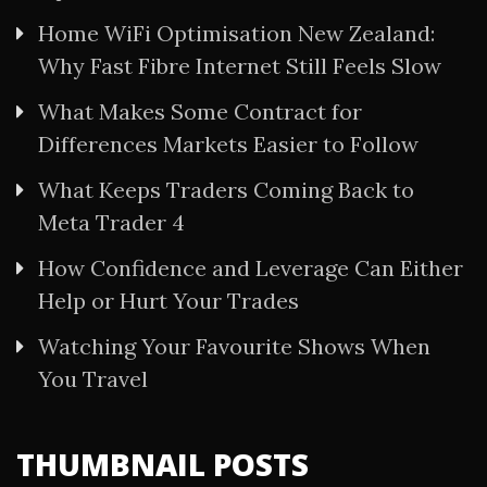
Home WiFi Optimisation New Zealand:
Why Fast Fibre Internet Still Feels Slow
What Makes Some Contract for
Differences Markets Easier to Follow
What Keeps Traders Coming Back to
Meta Trader 4
How Confidence and Leverage Can Either
Help or Hurt Your Trades
Watching Your Favourite Shows When
You Travel
THUMBNAIL POSTS