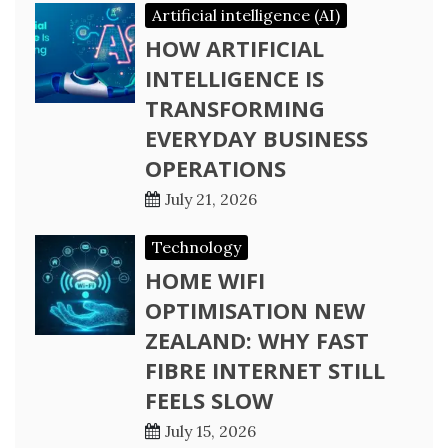
Artificial intelligence (AI)
HOW ARTIFICIAL
INTELLIGENCE IS
TRANSFORMING
EVERYDAY BUSINESS
OPERATIONS
July 21, 2026
Technology
HOME WIFI
OPTIMISATION NEW
ZEALAND: WHY FAST
FIBRE INTERNET STILL
FEELS SLOW
July 15, 2026