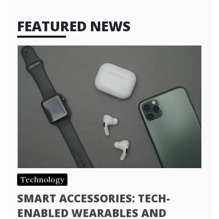
FEATURED NEWS
Technology
SMART ACCESSORIES: TECH-
ENABLED WEARABLES AND