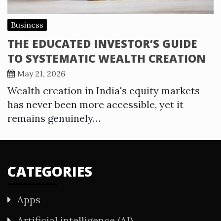
Business
THE EDUCATED INVESTOR’S GUIDE
TO SYSTEMATIC WEALTH CREATION
May 21, 2026
Wealth creation in India's equity markets
has never been more accessible, yet it
remains genuinely…
CATEGORIES
Apps
Artificial intelligence (AI)