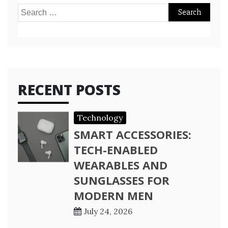
Search
for:
RECENT POSTS
Technology
SMART ACCESSORIES:
TECH-ENABLED
WEARABLES AND
SUNGLASSES FOR
MODERN MEN
July 24, 2026