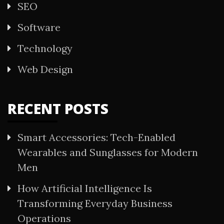
SEO
Software
Technology
Web Design
RECENT POSTS
Smart Accessories: Tech-Enabled
Wearables and Sunglasses for Modern
Men
How Artificial Intelligence Is
Transforming Everyday Business
Operations