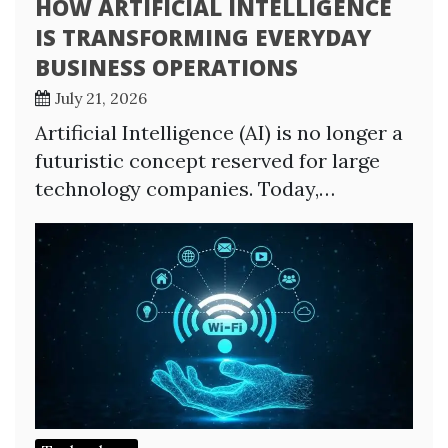
HOW ARTIFICIAL INTELLIGENCE
IS TRANSFORMING EVERYDAY
BUSINESS OPERATIONS
July 21, 2026
Artificial Intelligence (AI) is no longer a
futuristic concept reserved for large
technology companies. Today,…