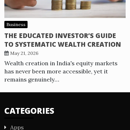
Business
THE EDUCATED INVESTOR’S GUIDE
TO SYSTEMATIC WEALTH CREATION
May 21, 2026
Wealth creation in India's equity markets
has never been more accessible, yet it
remains genuinely…
CATEGORIES
Apps