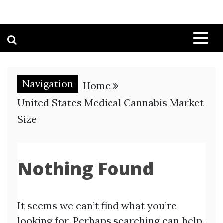
Navigation
Home
United States Medical Cannabis Market
Size
Nothing Found
It seems we can’t find what you’re
looking for. Perhaps searching can help.