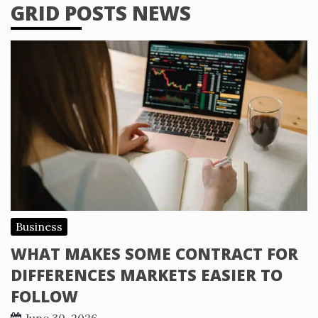
GRID POSTS NEWS
Business
WHAT MAKES SOME CONTRACT FOR
DIFFERENCES MARKETS EASIER TO
FOLLOW
June 30, 2026