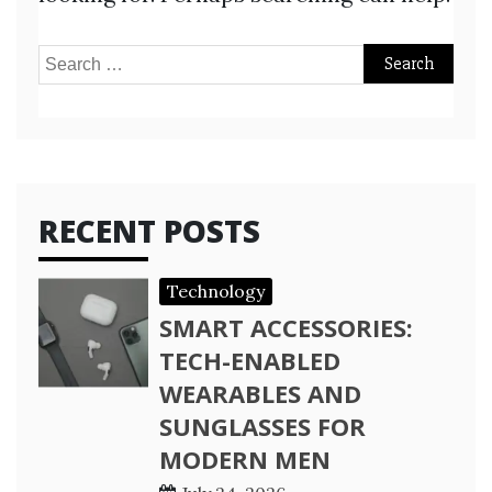
Search
for:
RECENT POSTS
Technology
SMART ACCESSORIES:
TECH-ENABLED
WEARABLES AND
SUNGLASSES FOR
MODERN MEN