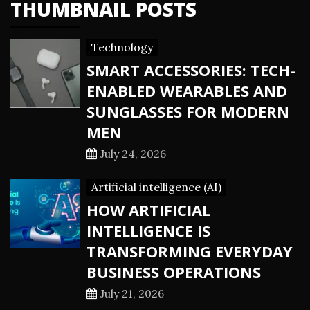
THUMBNAIL POSTS
Technology
SMART ACCESSORIES: TECH-
ENABLED WEARABLES AND
SUNGLASSES FOR MODERN
MEN
July 24, 2026
Artificial intelligence (AI)
HOW ARTIFICIAL
INTELLIGENCE IS
TRANSFORMING EVERYDAY
BUSINESS OPERATIONS
July 21, 2026