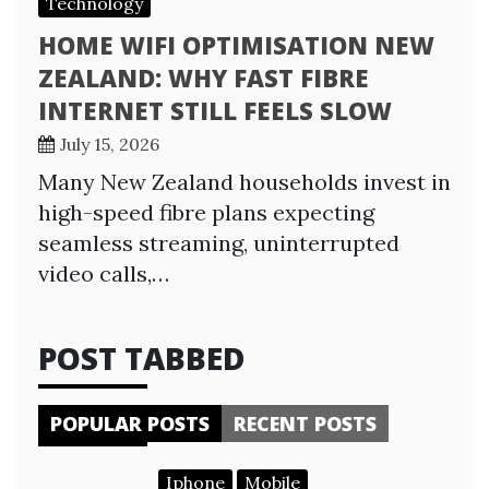
Technology
HOME WIFI OPTIMISATION NEW
ZEALAND: WHY FAST FIBRE
INTERNET STILL FEELS SLOW
July 15, 2026
Many New Zealand households invest in
high-speed fibre plans expecting
seamless streaming, uninterrupted
video calls,…
POST TABBED
POPULAR POSTS
RECENT POSTS
Iphone
Mobile