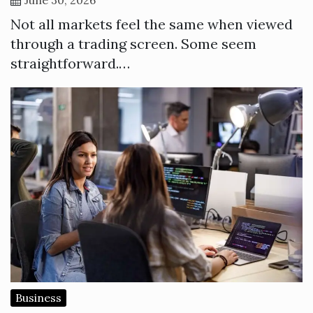
Not all markets feel the same when viewed
through a trading screen. Some seem
straightforward.…
Business