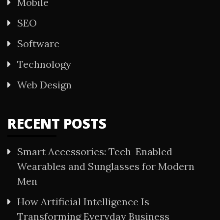
Mobile
SEO
Software
Technology
Web Design
RECENT POSTS
Smart Accessories: Tech-Enabled
Wearables and Sunglasses for Modern
Men
How Artificial Intelligence Is
Transforming Everyday Business