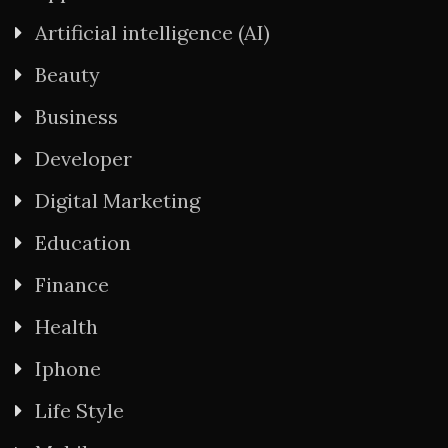
Artificial intelligence (AI)
Beauty
Business
Developer
Digital Marketing
Education
Finance
Health
Iphone
Life Style