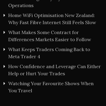
Operations
Home WiFi Optimisation New Zealand:
Why Fast Fibre Internet Still Feels Slow
What Makes Some Contract for
Differences Markets Easier to Follow
What Keeps Traders Coming Back to
Meta Trader 4
How Confidence and Leverage Can Either
Help or Hurt Your Trades
Watching Your Favourite Shows When
You Travel