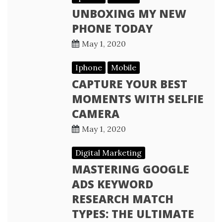
UNBOXING MY NEW
PHONE TODAY
May 1, 2020
Iphone
Mobile
CAPTURE YOUR BEST
MOMENTS WITH SELFIE
CAMERA
May 1, 2020
Digital Marketing
MASTERING GOOGLE
ADS KEYWORD
RESEARCH MATCH
TYPES: THE ULTIMATE