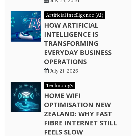
July 24, 2026
Artificial intelligence (AI)
HOW ARTIFICIAL
INTELLIGENCE IS
TRANSFORMING
EVERYDAY BUSINESS
OPERATIONS
July 21, 2026
Technology
HOME WIFI
OPTIMISATION NEW
ZEALAND: WHY FAST
FIBRE INTERNET STILL
FEELS SLOW