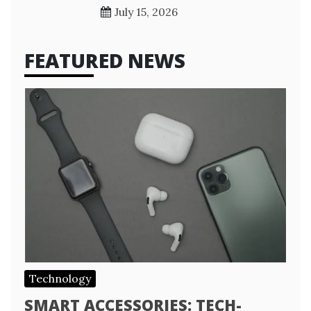
July 15, 2026
FEATURED NEWS
Technology
SMART ACCESSORIES: TECH-