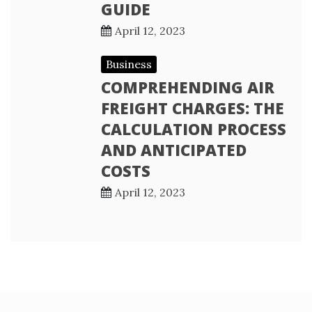
GUIDE
April 12, 2023
Business
COMPREHENDING AIR
FREIGHT CHARGES: THE
CALCULATION PROCESS
AND ANTICIPATED
COSTS
April 12, 2023