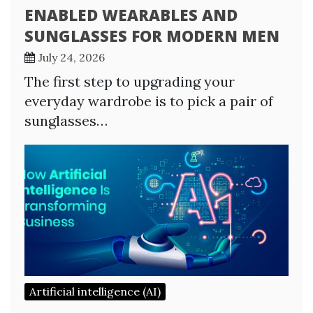
ENABLED WEARABLES AND
SUNGLASSES FOR MODERN MEN
July 24, 2026
The first step to upgrading your
everyday wardrobe is to pick a pair of
sunglasses…
Artificial intelligence (AI)