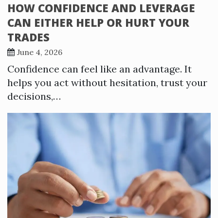
HOW CONFIDENCE AND LEVERAGE
CAN EITHER HELP OR HURT YOUR
TRADES
June 4, 2026
Confidence can feel like an advantage. It
helps you act without hesitation, trust your
decisions,…