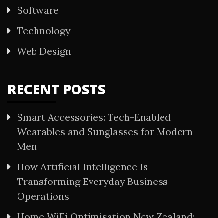
Software
Technology
Web Design
RECENT POSTS
Smart Accessories: Tech-Enabled
Wearables and Sunglasses for Modern
Men
How Artificial Intelligence Is
Transforming Everyday Business
Operations
Home WiFi Optimisation New Zealand: