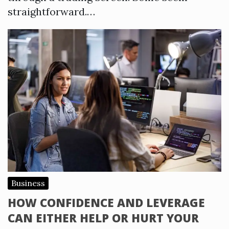
straightforward.…
Business
HOW CONFIDENCE AND LEVERAGE
CAN EITHER HELP OR HURT YOUR