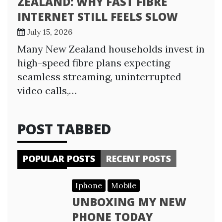
ZEALAND: WHY FAST FIBRE
INTERNET STILL FEELS SLOW
July 15, 2026
Many New Zealand households invest in
high-speed fibre plans expecting
seamless streaming, uninterrupted
video calls,…
POST TABBED
POPULAR POSTS
RECENT POSTS
Iphone
Mobile
UNBOXING MY NEW
PHONE TODAY