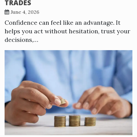
TRADES
June 4, 2026
Confidence can feel like an advantage. It
helps you act without hesitation, trust your
decisions,…