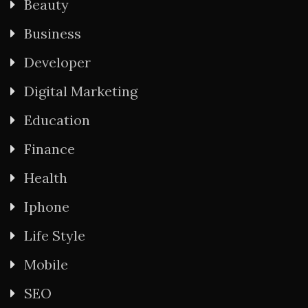
Beauty
Business
Developer
Digital Marketing
Education
Finance
Health
Iphone
Life Style
Mobile
SEO