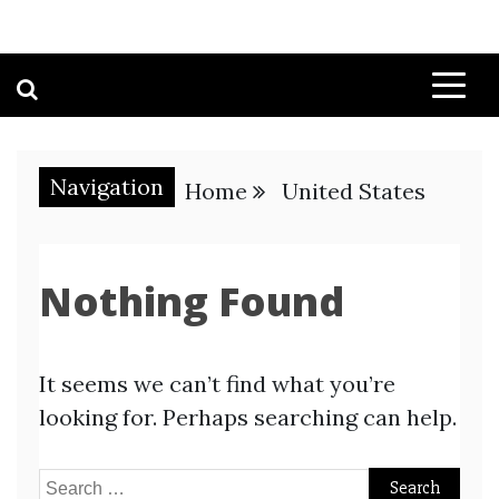
Navigation
Home
United States
Nothing Found
It seems we can’t find what you’re
looking for. Perhaps searching can help.
Search