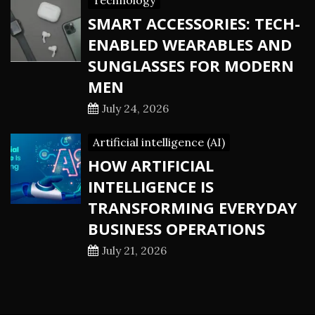
Technology
SMART ACCESSORIES: TECH-
ENABLED WEARABLES AND
SUNGLASSES FOR MODERN
MEN
July 24, 2026
Artificial intelligence (AI)
HOW ARTIFICIAL
INTELLIGENCE IS
TRANSFORMING EVERYDAY
BUSINESS OPERATIONS
July 21, 2026