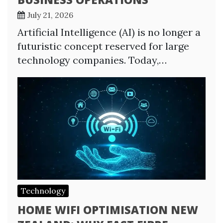
July 21, 2026
Artificial Intelligence (AI) is no longer a
futuristic concept reserved for large
technology companies. Today,…
Technology
HOME WIFI OPTIMISATION NEW