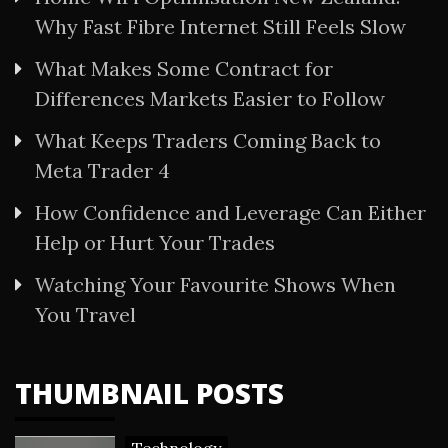
Why Fast Fibre Internet Still Feels Slow
What Makes Some Contract for
Differences Markets Easier to Follow
What Keeps Traders Coming Back to
Meta Trader 4
How Confidence and Leverage Can Either
Help or Hurt Your Trades
Watching Your Favourite Shows When
You Travel
THUMBNAIL POSTS