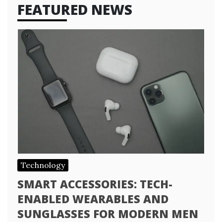
FEATURED NEWS
Technology
SMART ACCESSORIES: TECH-
ENABLED WEARABLES AND
SUNGLASSES FOR MODERN MEN