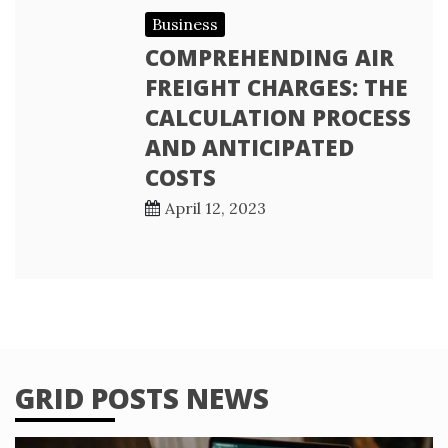
Business
COMPREHENDING AIR
FREIGHT CHARGES: THE
CALCULATION PROCESS
AND ANTICIPATED
COSTS
April 12, 2023
GRID POSTS NEWS