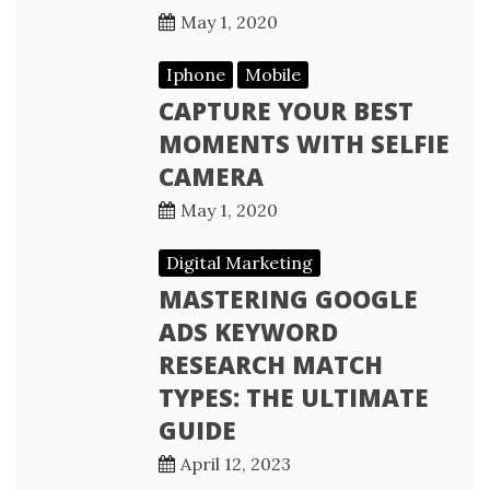
May 1, 2020
Iphone
Mobile
CAPTURE YOUR BEST
MOMENTS WITH SELFIE
CAMERA
May 1, 2020
Digital Marketing
MASTERING GOOGLE
ADS KEYWORD
RESEARCH MATCH
TYPES: THE ULTIMATE
GUIDE
April 12, 2023