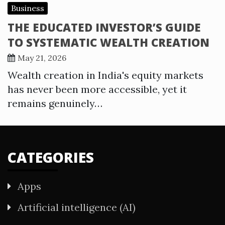
Business
THE EDUCATED INVESTOR’S GUIDE
TO SYSTEMATIC WEALTH CREATION
May 21, 2026
Wealth creation in India's equity markets
has never been more accessible, yet it
remains genuinely…
CATEGORIES
Apps
Artificial intelligence (AI)