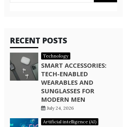
for:
RECENT POSTS
Technology
SMART ACCESSORIES:
TECH-ENABLED
WEARABLES AND
SUNGLASSES FOR
MODERN MEN
July 24, 2026
Artificial intelligence (AI)