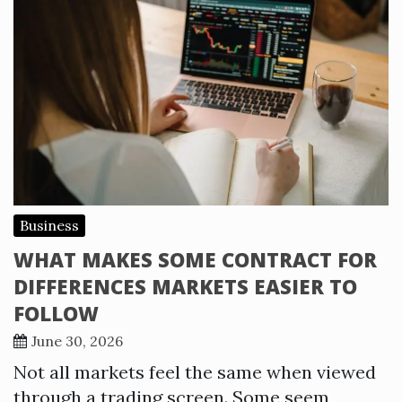
Business
WHAT MAKES SOME CONTRACT FOR
DIFFERENCES MARKETS EASIER TO
FOLLOW
June 30, 2026
Not all markets feel the same when viewed
through a trading screen. Some seem