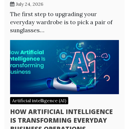
July 24, 2026
The first step to upgrading your
everyday wardrobe is to pick a pair of
sunglasses…
Artificial intelligence (AI)
HOW ARTIFICIAL INTELLIGENCE
IS TRANSFORMING EVERYDAY
BUSINESS OPERATIONS