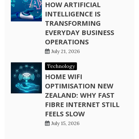
HOW ARTIFICIAL
INTELLIGENCE IS
TRANSFORMING
EVERYDAY BUSINESS
OPERATIONS
July 21, 2026
Technology
HOME WIFI
OPTIMISATION NEW
ZEALAND: WHY FAST
FIBRE INTERNET STILL
FEELS SLOW
July 15, 2026