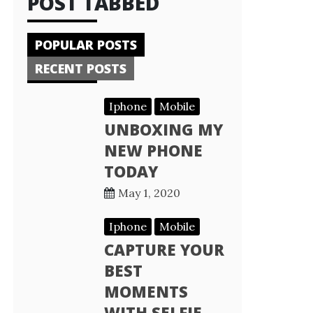
POST TABBED
POPULAR POSTS
RECENT POSTS
Iphone
Mobile
UNBOXING MY
NEW PHONE
TODAY
May 1, 2020
Iphone
Mobile
CAPTURE YOUR
BEST
MOMENTS
WITH SELFIE