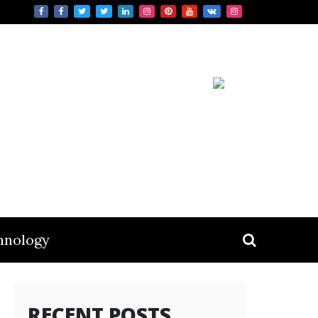
hnology
RECENT POSTS