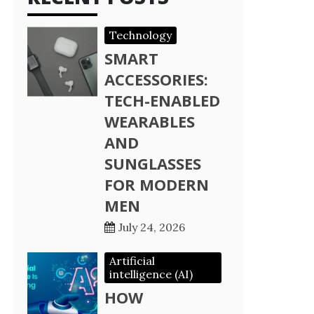
Technology
SMART
ACCESSORIES:
TECH-ENABLED
WEARABLES
AND
SUNGLASSES
FOR MODERN
MEN
July 24, 2026
Artificial
intelligence (AI)
HOW