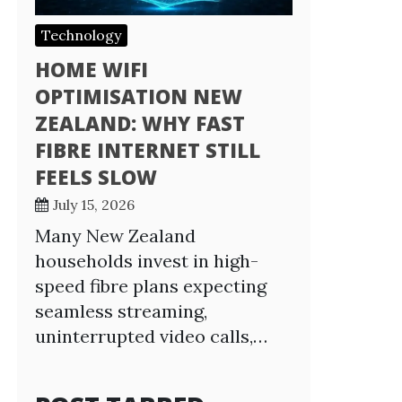
Technology
HOME WIFI
OPTIMISATION NEW
ZEALAND: WHY FAST
FIBRE INTERNET STILL
FEELS SLOW
July 15, 2026
Many New Zealand
households invest in high-
speed fibre plans expecting
seamless streaming,
uninterrupted video calls,…