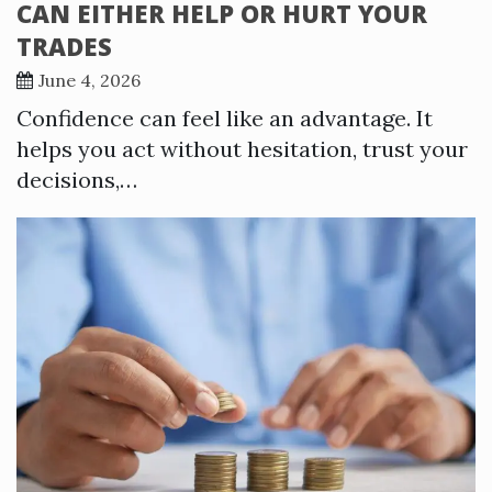
CAN EITHER HELP OR HURT YOUR
TRADES
June 4, 2026
Confidence can feel like an advantage. It
helps you act without hesitation, trust your
decisions,…