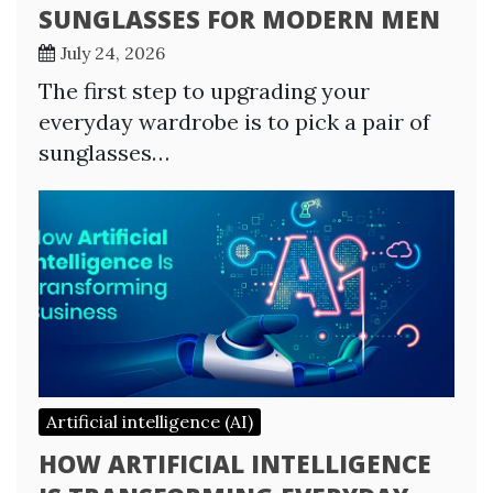
SUNGLASSES FOR MODERN MEN
July 24, 2026
The first step to upgrading your
everyday wardrobe is to pick a pair of
sunglasses…
Artificial intelligence (AI)
HOW ARTIFICIAL INTELLIGENCE