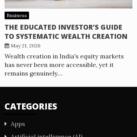
Business
THE EDUCATED INVESTOR’S GUIDE
TO SYSTEMATIC WEALTH CREATION
May 21, 2026
Wealth creation in India's equity markets
has never been more accessible, yet it
remains genuinely…
CATEGORIES
Apps
Artificial intelligence (AI)