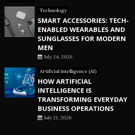
Technology
SMART ACCESSORIES: TECH-
ENABLED WEARABLES AND
SUNGLASSES FOR MODERN
MEN
July 24, 2026
Artificial intelligence (AI)
HOW ARTIFICIAL
INTELLIGENCE IS
TRANSFORMING EVERYDAY
BUSINESS OPERATIONS
July 21, 2026