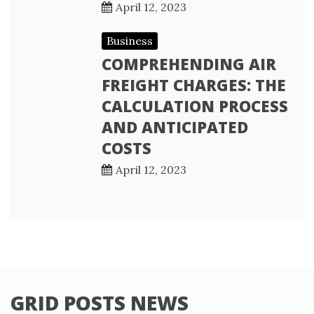
April 12, 2023
Business
COMPREHENDING AIR
FREIGHT CHARGES: THE
CALCULATION PROCESS
AND ANTICIPATED
COSTS
April 12, 2023
GRID POSTS NEWS