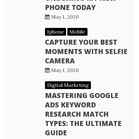
PHONE TODAY
May 1, 2020
Iphone
Mobile
CAPTURE YOUR BEST
MOMENTS WITH SELFIE
CAMERA
May 1, 2020
Digital Marketing
MASTERING GOOGLE
ADS KEYWORD
RESEARCH MATCH
TYPES: THE ULTIMATE
GUIDE