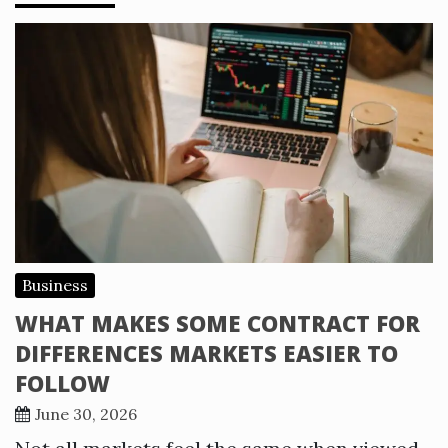
Business
WHAT MAKES SOME CONTRACT FOR
DIFFERENCES MARKETS EASIER TO
FOLLOW
June 30, 2026