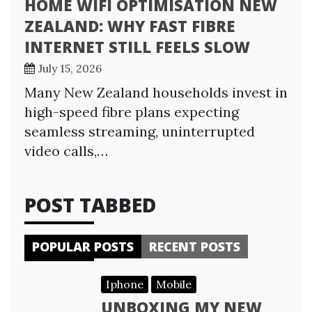
HOME WIFI OPTIMISATION NEW
ZEALAND: WHY FAST FIBRE
INTERNET STILL FEELS SLOW
July 15, 2026
Many New Zealand households invest in
high-speed fibre plans expecting
seamless streaming, uninterrupted
video calls,…
POST TABBED
POPULAR POSTS
RECENT POSTS
Iphone
Mobile
UNBOXING MY NEW