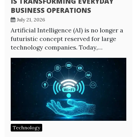
IS TRANSFORMING EVERYDAY
BUSINESS OPERATIONS
July 21, 2026
Artificial Intelligence (AI) is no longer a
futuristic concept reserved for large
technology companies. Today,…
Technology