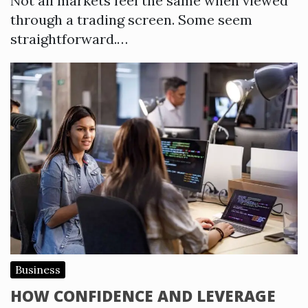
Not all markets feel the same when viewed
through a trading screen. Some seem
straightforward.…
Business
HOW CONFIDENCE AND LEVERAGE