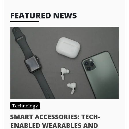
FEATURED NEWS
Technology
SMART ACCESSORIES: TECH-
ENABLED WEARABLES AND