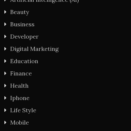
Beauty
Business
Developer
Digital Marketing
Education
Finance
Health
Iphone
Life Style
Mobile