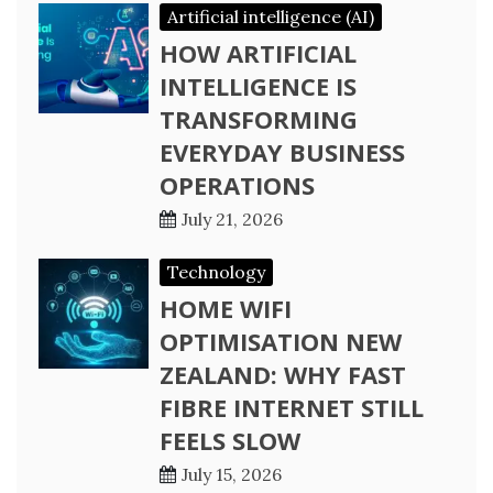
Artificial intelligence (AI)
HOW ARTIFICIAL
INTELLIGENCE IS
TRANSFORMING
EVERYDAY BUSINESS
OPERATIONS
July 21, 2026
Technology
HOME WIFI
OPTIMISATION NEW
ZEALAND: WHY FAST
FIBRE INTERNET STILL
FEELS SLOW
July 15, 2026