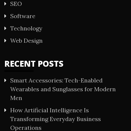
SEO
Software
Technology
Web Design
RECENT POSTS
Smart Accessories: Tech-Enabled
Wearables and Sunglasses for Modern
Men
How Artificial Intelligence Is
Transforming Everyday Business
Operations