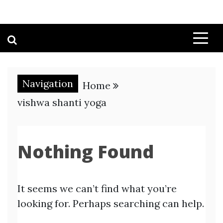
Navigation
Home
vishwa shanti yoga
Nothing Found
It seems we can’t find what you’re
looking for. Perhaps searching can help.