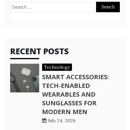
Search
for:
RECENT POSTS
Technology
SMART ACCESSORIES:
TECH-ENABLED
WEARABLES AND
SUNGLASSES FOR
MODERN MEN
July 24, 2026