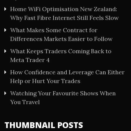
Home WiFi Optimisation New Zealand:
Why Fast Fibre Internet Still Feels Slow
What Makes Some Contract for
Differences Markets Easier to Follow
What Keeps Traders Coming Back to
Meta Trader 4
How Confidence and Leverage Can Either
Help or Hurt Your Trades
Watching Your Favourite Shows When
You Travel
THUMBNAIL POSTS