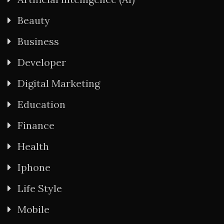
Beauty
Business
Developer
Digital Marketing
Education
Finance
Health
Iphone
Life Style
Mobile