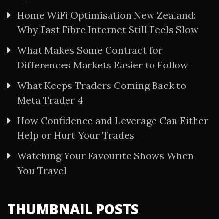
Home WiFi Optimisation New Zealand:
Why Fast Fibre Internet Still Feels Slow
What Makes Some Contract for
Differences Markets Easier to Follow
What Keeps Traders Coming Back to
Meta Trader 4
How Confidence and Leverage Can Either
Help or Hurt Your Trades
Watching Your Favourite Shows When
You Travel
THUMBNAIL POSTS