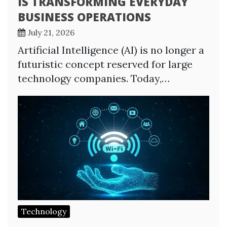
IS TRANSFORMING EVERYDAY
BUSINESS OPERATIONS
July 21, 2026
Artificial Intelligence (AI) is no longer a
futuristic concept reserved for large
technology companies. Today,…
Technology