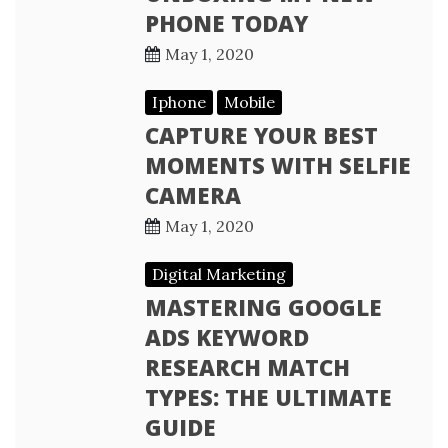
PHONE TODAY
May 1, 2020
Iphone
Mobile
CAPTURE YOUR BEST
MOMENTS WITH SELFIE
CAMERA
May 1, 2020
Digital Marketing
MASTERING GOOGLE
ADS KEYWORD
RESEARCH MATCH
TYPES: THE ULTIMATE
GUIDE