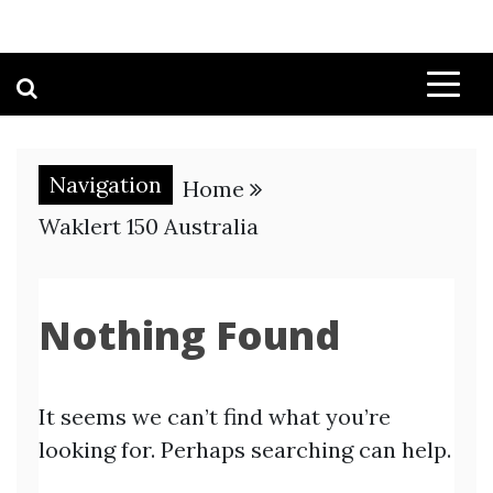
Navigation
Home
Waklert 150 Australia
Nothing Found
It seems we can’t find what you’re
looking for. Perhaps searching can help.