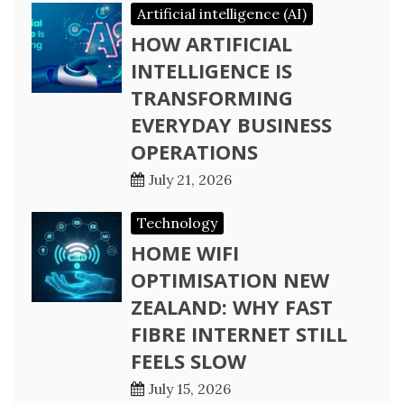
Artificial intelligence (AI)
HOW ARTIFICIAL
INTELLIGENCE IS
TRANSFORMING
EVERYDAY BUSINESS
OPERATIONS
July 21, 2026
Technology
HOME WIFI
OPTIMISATION NEW
ZEALAND: WHY FAST
FIBRE INTERNET STILL
FEELS SLOW
July 15, 2026