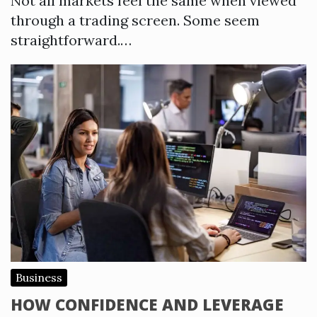
Not all markets feel the same when viewed
through a trading screen. Some seem
straightforward.…
Business
HOW CONFIDENCE AND LEVERAGE