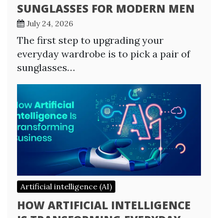
SUNGLASSES FOR MODERN MEN
July 24, 2026
The first step to upgrading your
everyday wardrobe is to pick a pair of
sunglasses…
Artificial intelligence (AI)
HOW ARTIFICIAL INTELLIGENCE