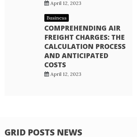
April 12, 2023
Business
COMPREHENDING AIR
FREIGHT CHARGES: THE
CALCULATION PROCESS
AND ANTICIPATED
COSTS
April 12, 2023
GRID POSTS NEWS