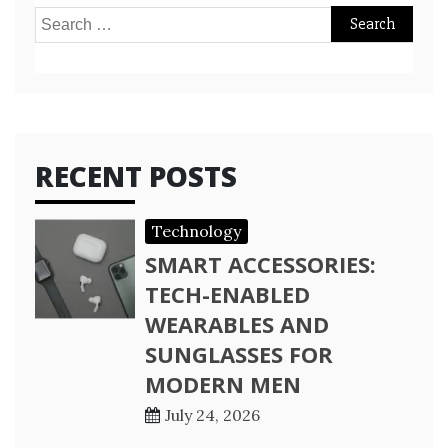
Search
for:
RECENT POSTS
Technology
SMART ACCESSORIES:
TECH-ENABLED
WEARABLES AND
SUNGLASSES FOR
MODERN MEN
July 24, 2026