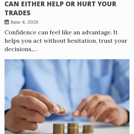
CAN EITHER HELP OR HURT YOUR
TRADES
June 4, 2026
Confidence can feel like an advantage. It
helps you act without hesitation, trust your
decisions,…