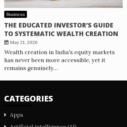
Business
THE EDUCATED INVESTOR’S GUIDE
TO SYSTEMATIC WEALTH CREATION
May 21, 2026
Wealth creation in India's equity markets
has never been more accessible, yet it
remains genuinely…
CATEGORIES
Apps
Artificial intelligence (AI)