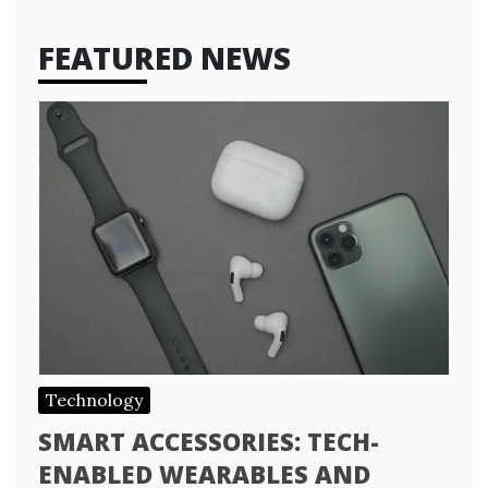
FEATURED NEWS
Technology
SMART ACCESSORIES: TECH-
ENABLED WEARABLES AND