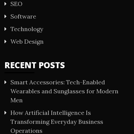
SEO
Software
Technology
Web Design
RECENT POSTS
Smart Accessories: Tech-Enabled
Wearables and Sunglasses for Modern
Men
How Artificial Intelligence Is
Transforming Everyday Business
Operations