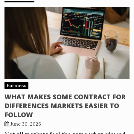
Business
WHAT MAKES SOME CONTRACT FOR
DIFFERENCES MARKETS EASIER TO
FOLLOW
June 30, 2026