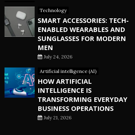
Technology
SMART ACCESSORIES: TECH-
ENABLED WEARABLES AND
SUNGLASSES FOR MODERN
MEN
July 24, 2026
Artificial intelligence (AI)
HOW ARTIFICIAL
INTELLIGENCE IS
TRANSFORMING EVERYDAY
BUSINESS OPERATIONS
July 21, 2026