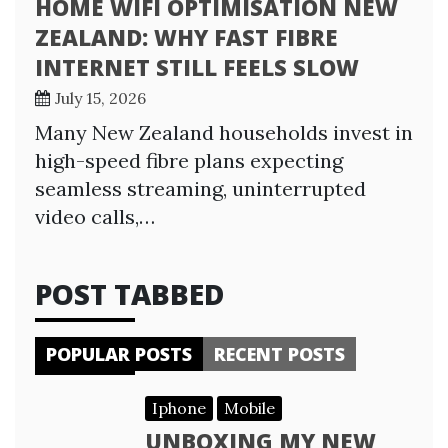
HOME WIFI OPTIMISATION NEW
ZEALAND: WHY FAST FIBRE
INTERNET STILL FEELS SLOW
July 15, 2026
Many New Zealand households invest in
high-speed fibre plans expecting
seamless streaming, uninterrupted
video calls,…
POST TABBED
POPULAR POSTS
RECENT POSTS
Iphone
Mobile
UNBOXING MY NEW