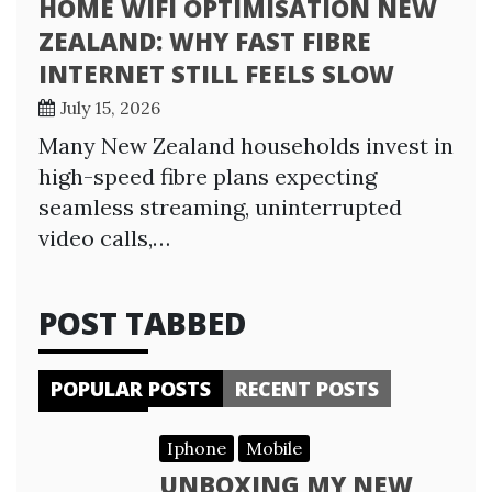
HOME WIFI OPTIMISATION NEW
ZEALAND: WHY FAST FIBRE
INTERNET STILL FEELS SLOW
July 15, 2026
Many New Zealand households invest in
high-speed fibre plans expecting
seamless streaming, uninterrupted
video calls,…
POST TABBED
POPULAR POSTS
RECENT POSTS
Iphone
Mobile
UNBOXING MY NEW