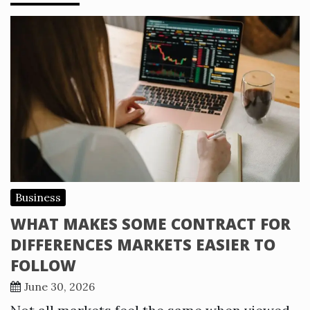
Business
WHAT MAKES SOME CONTRACT FOR
DIFFERENCES MARKETS EASIER TO
FOLLOW
June 30, 2026