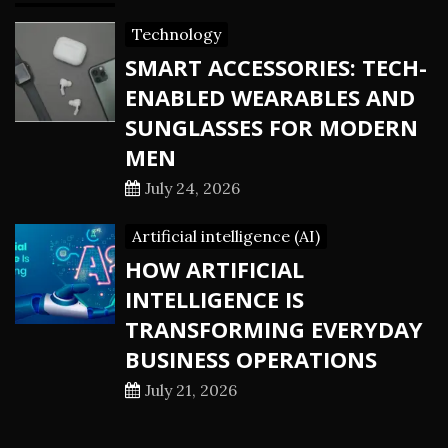
Technology
SMART ACCESSORIES: TECH-
ENABLED WEARABLES AND
SUNGLASSES FOR MODERN
MEN
July 24, 2026
Artificial intelligence (AI)
HOW ARTIFICIAL
INTELLIGENCE IS
TRANSFORMING EVERYDAY
BUSINESS OPERATIONS
July 21, 2026