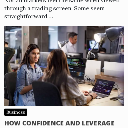
Not all markets feel the same when viewed
through a trading screen. Some seem
straightforward.…
Business
HOW CONFIDENCE AND LEVERAGE