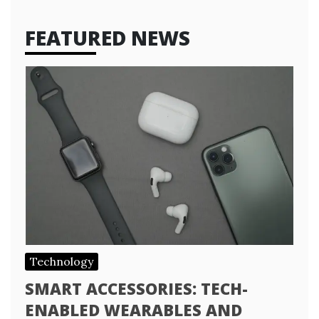
FEATURED NEWS
Technology
SMART ACCESSORIES: TECH-
ENABLED WEARABLES AND