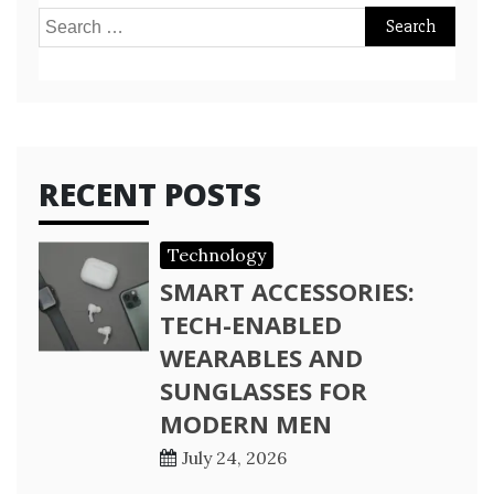
Search
for:
RECENT POSTS
Technology
SMART ACCESSORIES:
TECH-ENABLED
WEARABLES AND
SUNGLASSES FOR
MODERN MEN
July 24, 2026