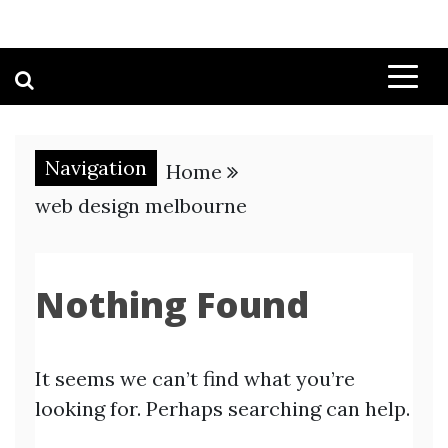
Navigation
Home
web design melbourne
Nothing Found
It seems we can’t find what you’re
looking for. Perhaps searching can help.