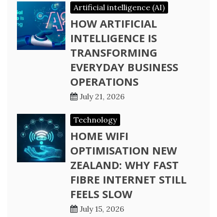
Artificial intelligence (AI)
HOW ARTIFICIAL
INTELLIGENCE IS
TRANSFORMING
EVERYDAY BUSINESS
OPERATIONS
July 21, 2026
Technology
HOME WIFI
OPTIMISATION NEW
ZEALAND: WHY FAST
FIBRE INTERNET STILL
FEELS SLOW
July 15, 2026