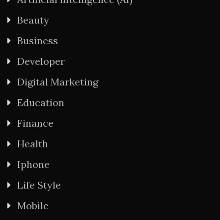
Beauty
Business
Developer
Digital Marketing
Education
Finance
Health
Iphone
Life Style
Mobile