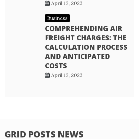
April 12, 2023
Business
COMPREHENDING AIR
FREIGHT CHARGES: THE
CALCULATION PROCESS
AND ANTICIPATED
COSTS
April 12, 2023
GRID POSTS NEWS