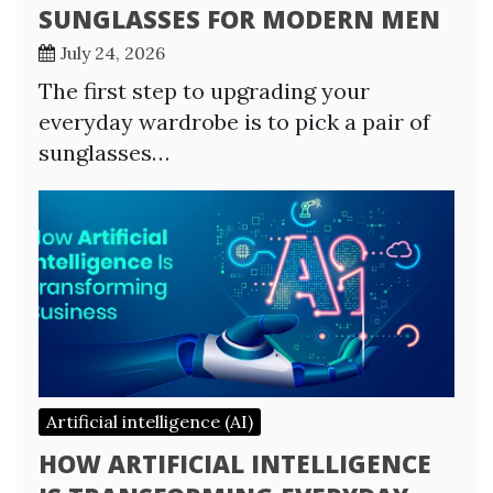
SUNGLASSES FOR MODERN MEN
July 24, 2026
The first step to upgrading your
everyday wardrobe is to pick a pair of
sunglasses…
Artificial intelligence (AI)
HOW ARTIFICIAL INTELLIGENCE