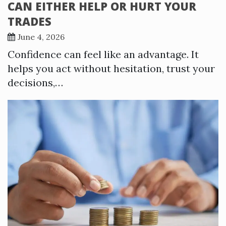
CAN EITHER HELP OR HURT YOUR
TRADES
June 4, 2026
Confidence can feel like an advantage. It
helps you act without hesitation, trust your
decisions,…