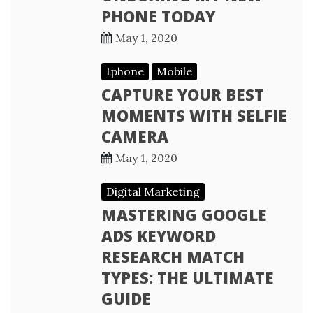
PHONE TODAY
May 1, 2020
Iphone
Mobile
CAPTURE YOUR BEST
MOMENTS WITH SELFIE
CAMERA
May 1, 2020
Digital Marketing
MASTERING GOOGLE
ADS KEYWORD
RESEARCH MATCH
TYPES: THE ULTIMATE
GUIDE