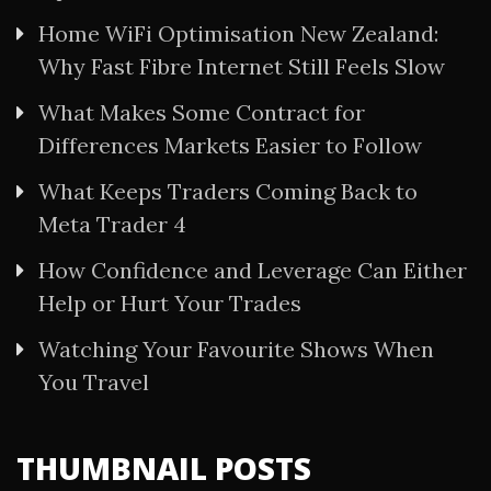
Home WiFi Optimisation New Zealand:
Why Fast Fibre Internet Still Feels Slow
What Makes Some Contract for
Differences Markets Easier to Follow
What Keeps Traders Coming Back to
Meta Trader 4
How Confidence and Leverage Can Either
Help or Hurt Your Trades
Watching Your Favourite Shows When
You Travel
THUMBNAIL POSTS