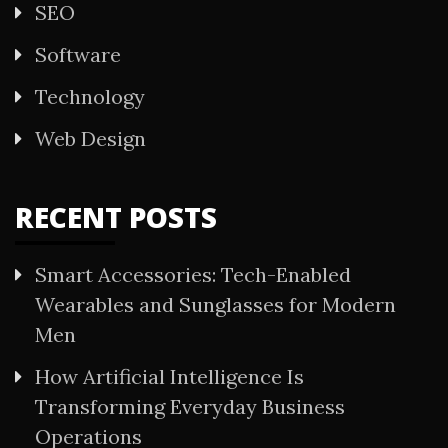
SEO
Software
Technology
Web Design
RECENT POSTS
Smart Accessories: Tech-Enabled
Wearables and Sunglasses for Modern
Men
How Artificial Intelligence Is
Transforming Everyday Business
Operations