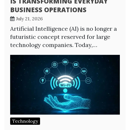
IS TRANSFORMING EVERYDAY
BUSINESS OPERATIONS
July 21, 2026
Artificial Intelligence (AI) is no longer a
futuristic concept reserved for large
technology companies. Today,…
Technology