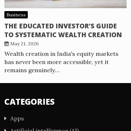
Business
THE EDUCATED INVESTOR’S GUIDE
TO SYSTEMATIC WEALTH CREATION
May 21, 2026
Wealth creation in India's equity markets
has never been more accessible, yet it
remains genuinely…
CATEGORIES
Apps
Artificial intelligence (AI)