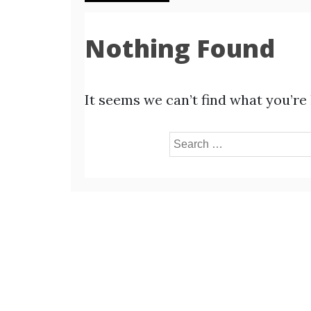
Nothing Found
It seems we can’t find what you’re
Search
for: