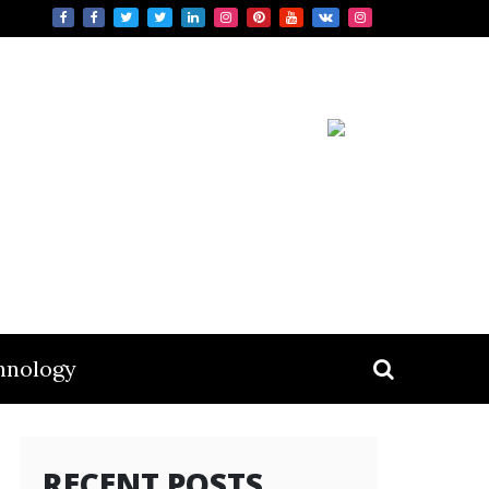
hnology
RECENT POSTS