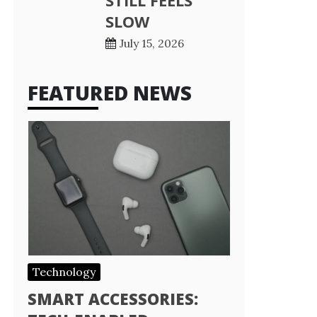
STILL FEELS
SLOW
July 15, 2026
FEATURED NEWS
Technology
SMART ACCESSORIES: