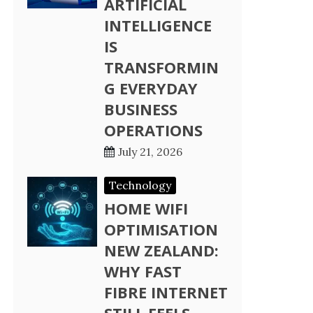
ARTIFICIAL
INTELLIGENCE
IS
TRANSFORMIN
G EVERYDAY
BUSINESS
OPERATIONS
July 21, 2026
Technology
HOME WIFI
OPTIMISATION
NEW ZEALAND:
WHY FAST
FIBRE INTERNET