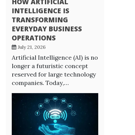
HOW ARTIFICIAL
INTELLIGENCE IS
TRANSFORMING
EVERYDAY BUSINESS
OPERATIONS
July 21, 2026
Artificial Intelligence (AI) is no
longer a futuristic concept
reserved for large technology
companies. Today,…