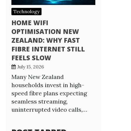
Technology
HOME WIFI
OPTIMISATION NEW
ZEALAND: WHY FAST
FIBRE INTERNET STILL
FEELS SLOW
July 15, 2026
Many New Zealand
households invest in high-
speed fibre plans expecting
seamless streaming,
uninterrupted video calls,…