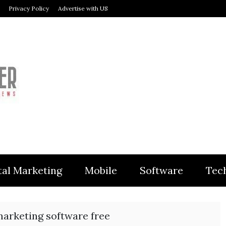
Privacy Policy
Advertise with US
MODULER
tal Marketing
Mobile
Software
Tec
arketing software free