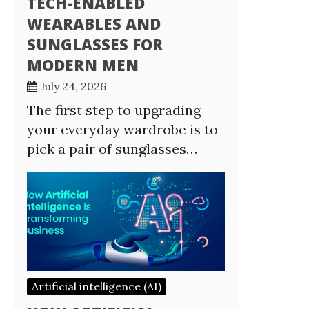
TECH-ENABLED
WEARABLES AND
SUNGLASSES FOR
MODERN MEN
July 24, 2026
The first step to upgrading
your everyday wardrobe is to
pick a pair of sunglasses…
Artificial intelligence (AI)