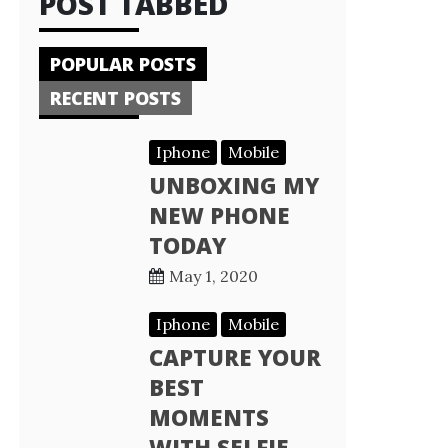
POST TABBED
POPULAR POSTS
RECENT POSTS
Iphone
Mobile
UNBOXING MY
NEW PHONE
TODAY
May 1, 2020
Iphone
Mobile
CAPTURE YOUR
BEST
MOMENTS
WITH SELFIE