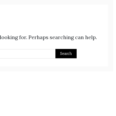
 looking for. Perhaps searching can help.