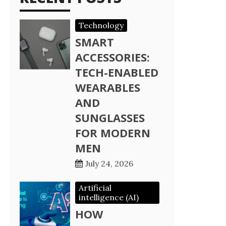
Technology
SMART
ACCESSORIES:
TECH-ENABLED
WEARABLES
AND
SUNGLASSES
FOR MODERN
MEN
July 24, 2026
Artificial
intelligence (AI)
HOW