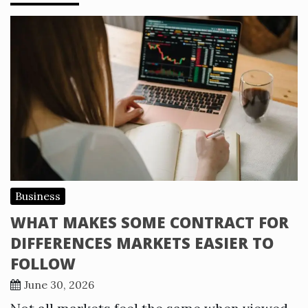
Business
WHAT MAKES SOME CONTRACT FOR
DIFFERENCES MARKETS EASIER TO
FOLLOW
June 30, 2026