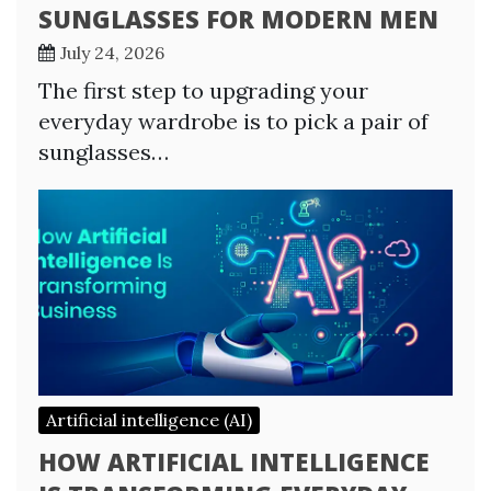
SUNGLASSES FOR MODERN MEN
July 24, 2026
The first step to upgrading your
everyday wardrobe is to pick a pair of
sunglasses…
Artificial intelligence (AI)
HOW ARTIFICIAL INTELLIGENCE