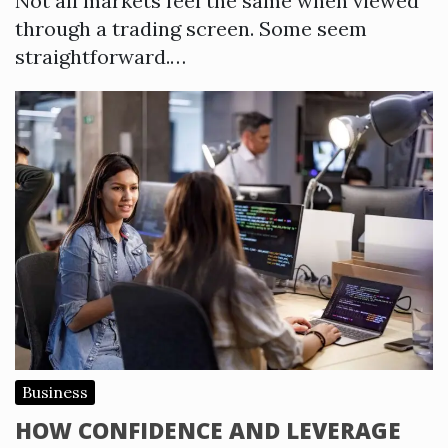
Not all markets feel the same when viewed
through a trading screen. Some seem
straightforward.…
Business
HOW CONFIDENCE AND LEVERAGE