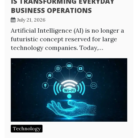
IS TRANSFORMING EVERYDAY
BUSINESS OPERATIONS
July 21, 2026
Artificial Intelligence (AI) is no longer a
futuristic concept reserved for large
technology companies. Today,…
Technology