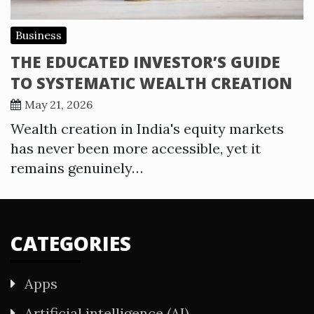
Business
THE EDUCATED INVESTOR’S GUIDE
TO SYSTEMATIC WEALTH CREATION
May 21, 2026
Wealth creation in India's equity markets
has never been more accessible, yet it
remains genuinely…
CATEGORIES
Apps
Artificial intelligence (AI)