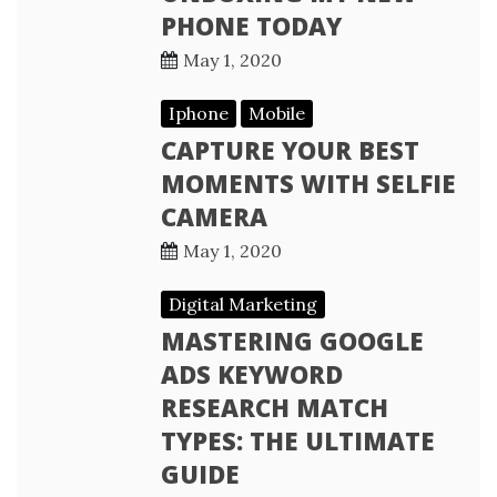
PHONE TODAY
May 1, 2020
Iphone
Mobile
CAPTURE YOUR BEST
MOMENTS WITH SELFIE
CAMERA
May 1, 2020
Digital Marketing
MASTERING GOOGLE
ADS KEYWORD
RESEARCH MATCH
TYPES: THE ULTIMATE
GUIDE