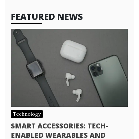
FEATURED NEWS
Technology
SMART ACCESSORIES: TECH-
ENABLED WEARABLES AND