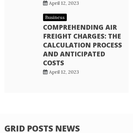
April 12, 2023
Business
COMPREHENDING AIR
FREIGHT CHARGES: THE
CALCULATION PROCESS
AND ANTICIPATED
COSTS
April 12, 2023
GRID POSTS NEWS