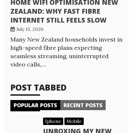
HOME WIFI OPTIMISATION NEW
ZEALAND: WHY FAST FIBRE
INTERNET STILL FEELS SLOW
July 15, 2026
Many New Zealand households invest in
high-speed fibre plans expecting
seamless streaming, uninterrupted
video calls,…
POST TABBED
POPULAR POSTS
RECENT POSTS
Iphone
Mobile
UNBOXING MY NEW