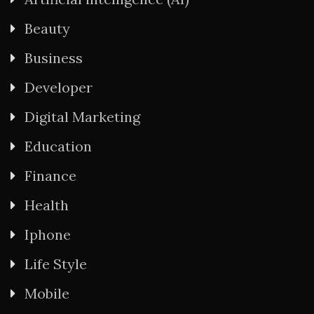
Beauty
Business
Developer
Digital Marketing
Education
Finance
Health
Iphone
Life Style
Mobile