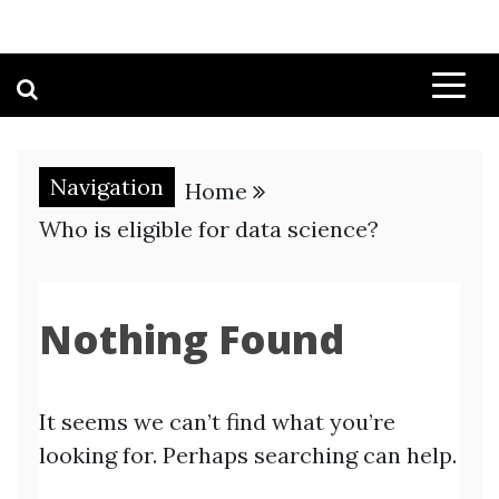
Navigation
Home
Who is eligible for data science?
Nothing Found
It seems we can’t find what you’re
looking for. Perhaps searching can help.