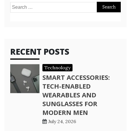
Search
for:
RECENT POSTS
Technology
SMART ACCESSORIES:
TECH-ENABLED
WEARABLES AND
SUNGLASSES FOR
MODERN MEN
July 24, 2026