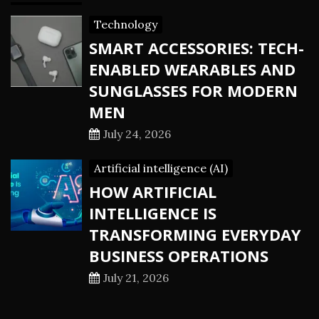
Technology
SMART ACCESSORIES: TECH-
ENABLED WEARABLES AND
SUNGLASSES FOR MODERN
MEN
July 24, 2026
Artificial intelligence (AI)
HOW ARTIFICIAL
INTELLIGENCE IS
TRANSFORMING EVERYDAY
BUSINESS OPERATIONS
July 21, 2026