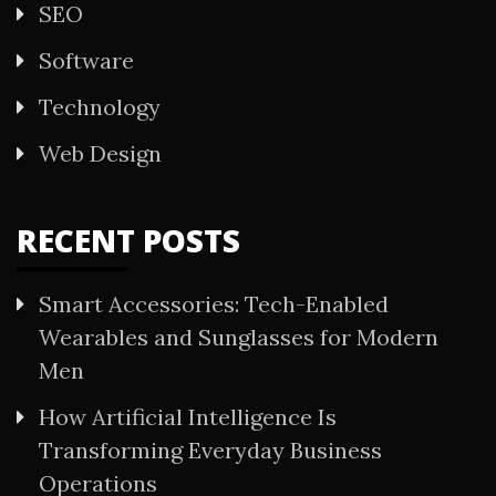
SEO
Software
Technology
Web Design
RECENT POSTS
Smart Accessories: Tech-Enabled
Wearables and Sunglasses for Modern
Men
How Artificial Intelligence Is
Transforming Everyday Business
Operations