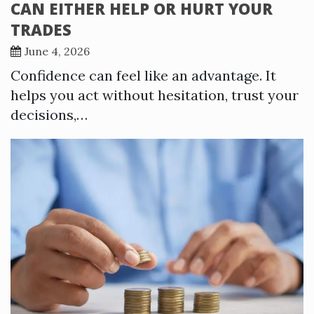
CAN EITHER HELP OR HURT YOUR
TRADES
June 4, 2026
Confidence can feel like an advantage. It
helps you act without hesitation, trust your
decisions,…