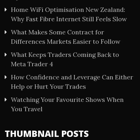
Home WiFi Optimisation New Zealand:
Why Fast Fibre Internet Still Feels Slow
What Makes Some Contract for
Differences Markets Easier to Follow
What Keeps Traders Coming Back to
Meta Trader 4
How Confidence and Leverage Can Either
Help or Hurt Your Trades
Watching Your Favourite Shows When
You Travel
THUMBNAIL POSTS