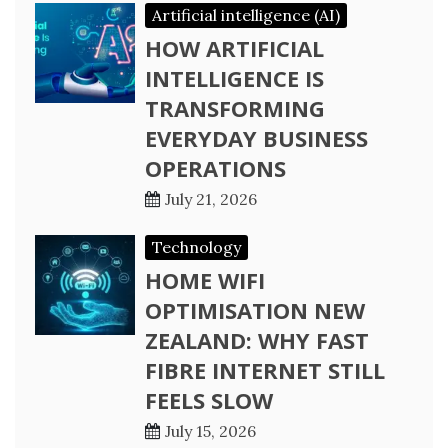
Artificial intelligence (AI)
HOW ARTIFICIAL
INTELLIGENCE IS
TRANSFORMING
EVERYDAY BUSINESS
OPERATIONS
July 21, 2026
Technology
HOME WIFI
OPTIMISATION NEW
ZEALAND: WHY FAST
FIBRE INTERNET STILL
FEELS SLOW
July 15, 2026