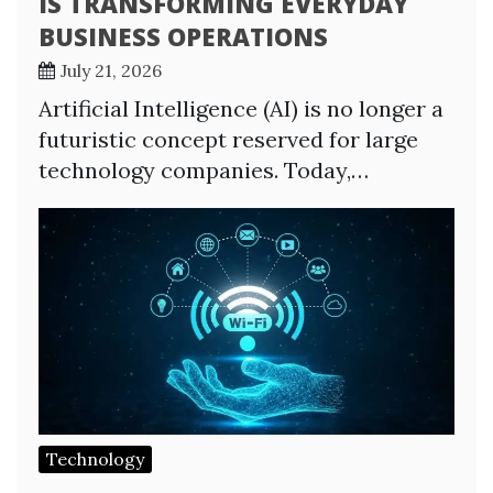
IS TRANSFORMING EVERYDAY
BUSINESS OPERATIONS
July 21, 2026
Artificial Intelligence (AI) is no longer a
futuristic concept reserved for large
technology companies. Today,…
Technology