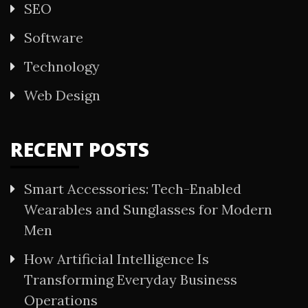
SEO
Software
Technology
Web Design
RECENT POSTS
Smart Accessories: Tech-Enabled
Wearables and Sunglasses for Modern
Men
How Artificial Intelligence Is
Transforming Everyday Business
Operations