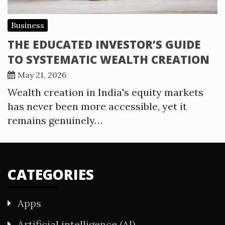
Business
THE EDUCATED INVESTOR’S GUIDE
TO SYSTEMATIC WEALTH CREATION
May 21, 2026
Wealth creation in India's equity markets
has never been more accessible, yet it
remains genuinely…
CATEGORIES
Apps
Artificial intelligence (AI)