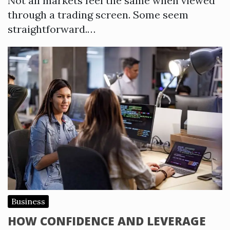
Not all markets feel the same when viewed
through a trading screen. Some seem
straightforward.…
Business
HOW CONFIDENCE AND LEVERAGE