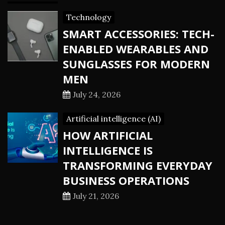
Technology
SMART ACCESSORIES: TECH-
ENABLED WEARABLES AND
SUNGLASSES FOR MODERN
MEN
July 24, 2026
Artificial intelligence (AI)
HOW ARTIFICIAL
INTELLIGENCE IS
TRANSFORMING EVERYDAY
BUSINESS OPERATIONS
July 21, 2026