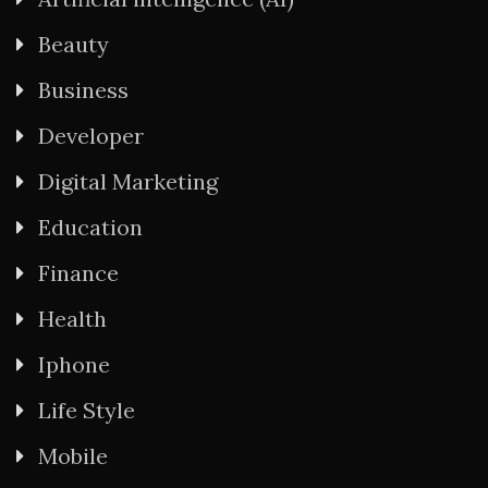
Beauty
Business
Developer
Digital Marketing
Education
Finance
Health
Iphone
Life Style
Mobile