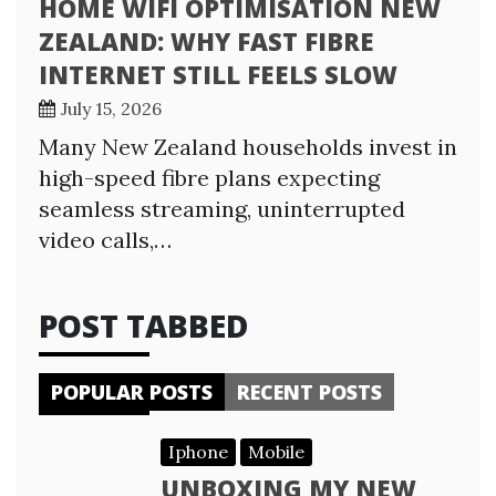
HOME WIFI OPTIMISATION NEW
ZEALAND: WHY FAST FIBRE
INTERNET STILL FEELS SLOW
July 15, 2026
Many New Zealand households invest in
high-speed fibre plans expecting
seamless streaming, uninterrupted
video calls,…
POST TABBED
POPULAR POSTS
RECENT POSTS
Iphone
Mobile
UNBOXING MY NEW