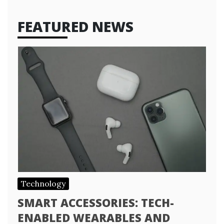
FEATURED NEWS
Technology
SMART ACCESSORIES: TECH-
ENABLED WEARABLES AND