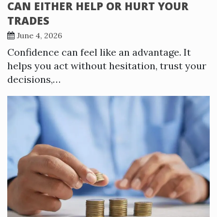
CAN EITHER HELP OR HURT YOUR
TRADES
June 4, 2026
Confidence can feel like an advantage. It
helps you act without hesitation, trust your
decisions,…