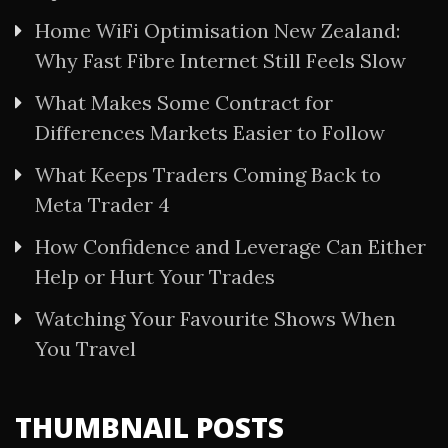
Home WiFi Optimisation New Zealand:
Why Fast Fibre Internet Still Feels Slow
What Makes Some Contract for
Differences Markets Easier to Follow
What Keeps Traders Coming Back to
Meta Trader 4
How Confidence and Leverage Can Either
Help or Hurt Your Trades
Watching Your Favourite Shows When
You Travel
THUMBNAIL POSTS