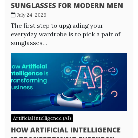
SUNGLASSES FOR MODERN MEN
July 24, 2026
The first step to upgrading your
everyday wardrobe is to pick a pair of
sunglasses…
Artificial intelligence (AI)
HOW ARTIFICIAL INTELLIGENCE