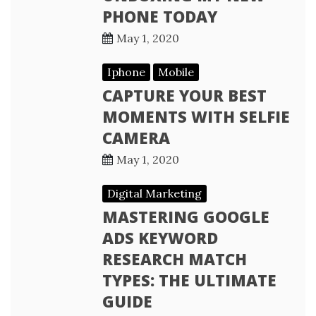
PHONE TODAY
May 1, 2020
Iphone
Mobile
CAPTURE YOUR BEST
MOMENTS WITH SELFIE
CAMERA
May 1, 2020
Digital Marketing
MASTERING GOOGLE
ADS KEYWORD
RESEARCH MATCH
TYPES: THE ULTIMATE
GUIDE