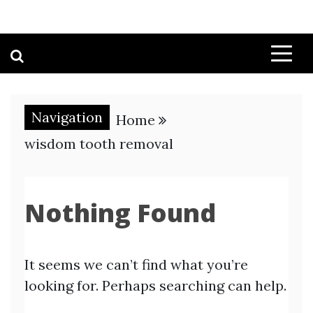
Navigation
Home
wisdom tooth removal
Nothing Found
It seems we can’t find what you’re
looking for. Perhaps searching can help.