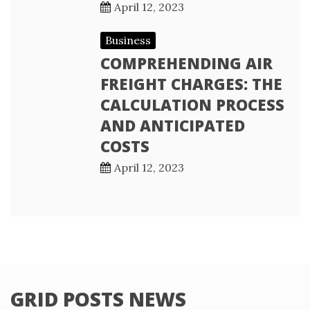
April 12, 2023
Business
COMPREHENDING AIR
FREIGHT CHARGES: THE
CALCULATION PROCESS
AND ANTICIPATED
COSTS
April 12, 2023
GRID POSTS NEWS