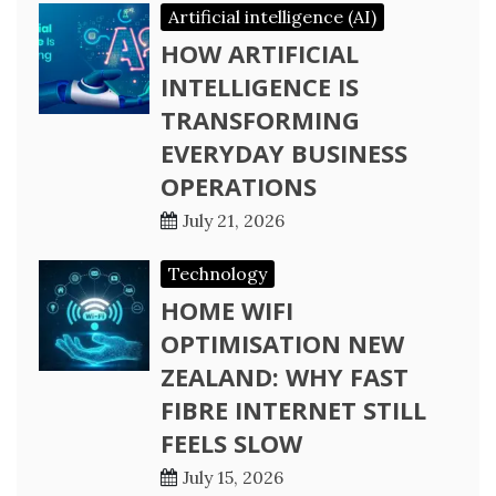
Artificial intelligence (AI)
HOW ARTIFICIAL
INTELLIGENCE IS
TRANSFORMING
EVERYDAY BUSINESS
OPERATIONS
July 21, 2026
Technology
HOME WIFI
OPTIMISATION NEW
ZEALAND: WHY FAST
FIBRE INTERNET STILL
FEELS SLOW
July 15, 2026