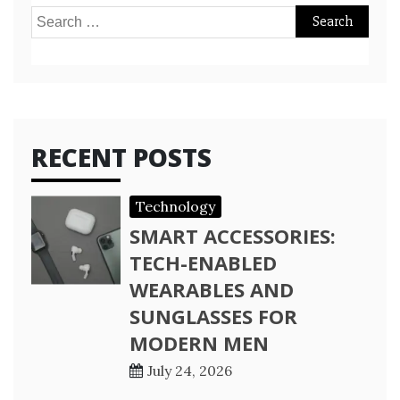
Search
for:
RECENT POSTS
Technology
SMART ACCESSORIES:
TECH-ENABLED
WEARABLES AND
SUNGLASSES FOR
MODERN MEN
July 24, 2026