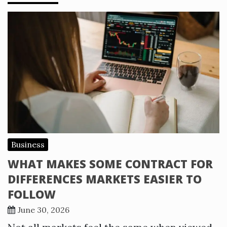
Business
WHAT MAKES SOME CONTRACT FOR
DIFFERENCES MARKETS EASIER TO
FOLLOW
June 30, 2026