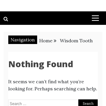
Navigation
Home
Wisdom Tooth
Nothing Found
It seems we can’t find what you’re
looking for. Perhaps searching can help.
Search