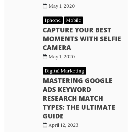
May 1, 2020
Iphone
Mobile
CAPTURE YOUR BEST
MOMENTS WITH SELFIE
CAMERA
May 1, 2020
Digital Marketing
MASTERING GOOGLE
ADS KEYWORD
RESEARCH MATCH
TYPES: THE ULTIMATE
GUIDE
April 12, 2023