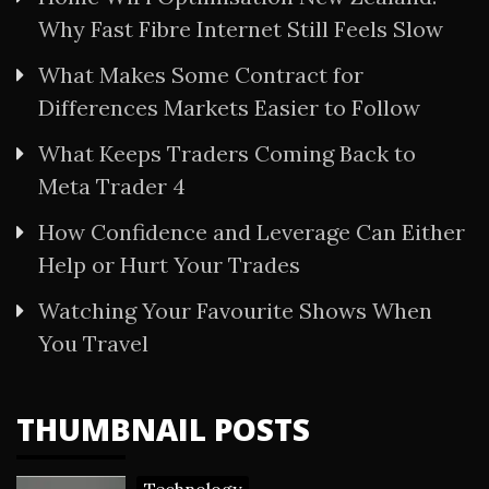
Why Fast Fibre Internet Still Feels Slow
What Makes Some Contract for
Differences Markets Easier to Follow
What Keeps Traders Coming Back to
Meta Trader 4
How Confidence and Leverage Can Either
Help or Hurt Your Trades
Watching Your Favourite Shows When
You Travel
THUMBNAIL POSTS