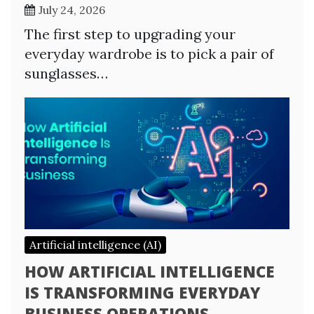
July 24, 2026
The first step to upgrading your
everyday wardrobe is to pick a pair of
sunglasses…
Artificial intelligence (AI)
HOW ARTIFICIAL INTELLIGENCE
IS TRANSFORMING EVERYDAY
BUSINESS OPERATIONS