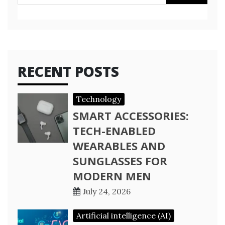
for:
RECENT POSTS
Technology
SMART ACCESSORIES:
TECH-ENABLED
WEARABLES AND
SUNGLASSES FOR
MODERN MEN
July 24, 2026
Artificial intelligence (AI)