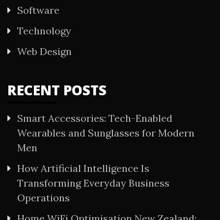
Software
Technology
Web Design
RECENT POSTS
Smart Accessories: Tech-Enabled
Wearables and Sunglasses for Modern
Men
How Artificial Intelligence Is
Transforming Everyday Business
Operations
Home WiFi Optimisation New Zealand: