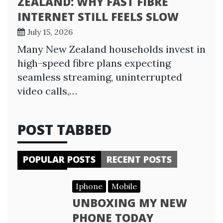
ZEALAND: WHY FAST FIBRE
INTERNET STILL FEELS SLOW
July 15, 2026
Many New Zealand households invest in
high-speed fibre plans expecting
seamless streaming, uninterrupted
video calls,…
POST TABBED
POPULAR POSTS
RECENT POSTS
Iphone
Mobile
UNBOXING MY NEW
PHONE TODAY