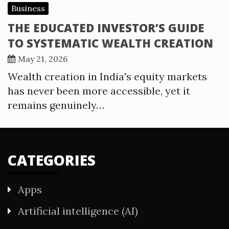
Business
THE EDUCATED INVESTOR’S GUIDE
TO SYSTEMATIC WEALTH CREATION
May 21, 2026
Wealth creation in India's equity markets
has never been more accessible, yet it
remains genuinely…
CATEGORIES
Apps
Artificial intelligence (AI)