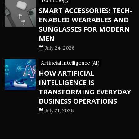
Technology
SMART ACCESSORIES: TECH-
ENABLED WEARABLES AND
SUNGLASSES FOR MODERN
MEN
July 24, 2026
Artificial intelligence (AI)
HOW ARTIFICIAL
INTELLIGENCE IS
TRANSFORMING EVERYDAY
BUSINESS OPERATIONS
July 21, 2026