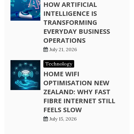
HOW ARTIFICIAL
INTELLIGENCE IS
TRANSFORMING
EVERYDAY BUSINESS
OPERATIONS
July 21, 2026
Technology
HOME WIFI
OPTIMISATION NEW
ZEALAND: WHY FAST
FIBRE INTERNET STILL
FEELS SLOW
July 15, 2026