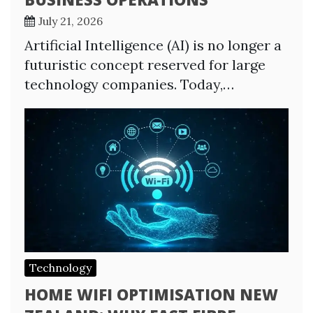
July 21, 2026
Artificial Intelligence (AI) is no longer a
futuristic concept reserved for large
technology companies. Today,…
Technology
HOME WIFI OPTIMISATION NEW