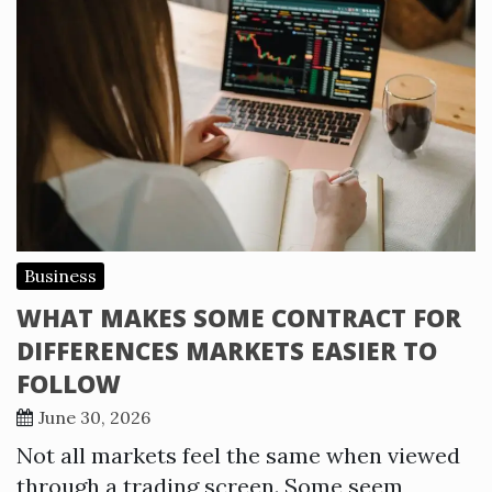
Business
WHAT MAKES SOME CONTRACT FOR
DIFFERENCES MARKETS EASIER TO
FOLLOW
June 30, 2026
Not all markets feel the same when viewed
through a trading screen. Some seem