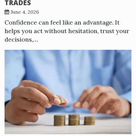
TRADES
June 4, 2026
Confidence can feel like an advantage. It
helps you act without hesitation, trust your
decisions,…