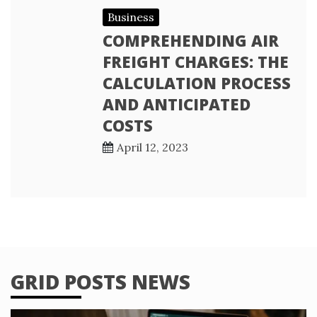
Business
COMPREHENDING AIR
FREIGHT CHARGES: THE
CALCULATION PROCESS
AND ANTICIPATED
COSTS
April 12, 2023
GRID POSTS NEWS