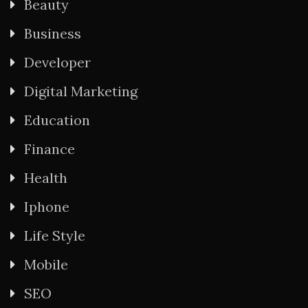
Beauty
Business
Developer
Digital Marketing
Education
Finance
Health
Iphone
Life Style
Mobile
SEO