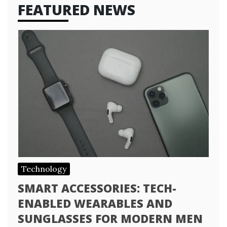
FEATURED NEWS
Technology
SMART ACCESSORIES: TECH-
ENABLED WEARABLES AND
SUNGLASSES FOR MODERN MEN