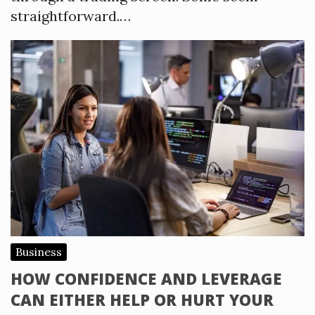
straightforward.…
Business
HOW CONFIDENCE AND LEVERAGE
CAN EITHER HELP OR HURT YOUR