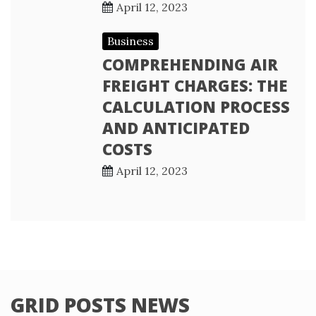
April 12, 2023
Business
COMPREHENDING AIR
FREIGHT CHARGES: THE
CALCULATION PROCESS
AND ANTICIPATED
COSTS
April 12, 2023
GRID POSTS NEWS