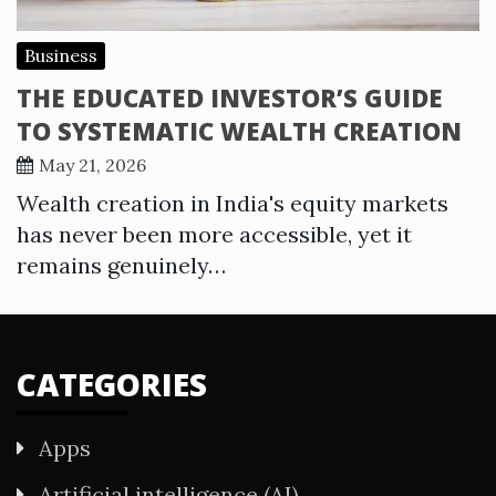
Business
THE EDUCATED INVESTOR’S GUIDE
TO SYSTEMATIC WEALTH CREATION
May 21, 2026
Wealth creation in India's equity markets
has never been more accessible, yet it
remains genuinely…
CATEGORIES
Apps
Artificial intelligence (AI)