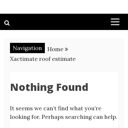
Navigation
Home
Xactimate roof estimate
Nothing Found
It seems we can’t find what you’re
looking for. Perhaps searching can help.