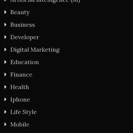
Beauty
Business
Developer
Digital Marketing
Education
Finance
Health
Iphone
Life Style
Mobile