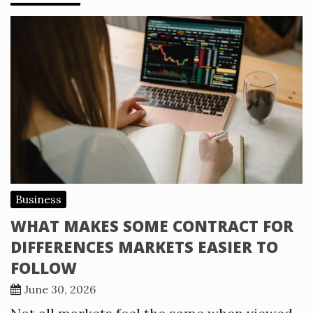
Business
WHAT MAKES SOME CONTRACT FOR
DIFFERENCES MARKETS EASIER TO
FOLLOW
June 30, 2026