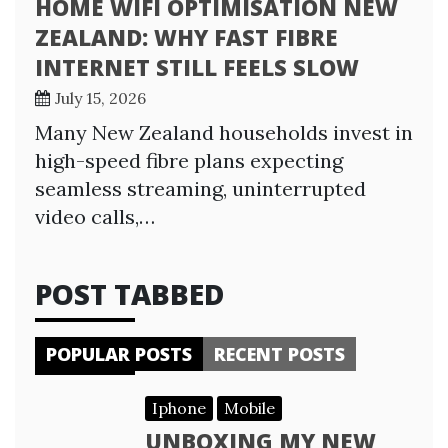
HOME WIFI OPTIMISATION NEW
ZEALAND: WHY FAST FIBRE
INTERNET STILL FEELS SLOW
July 15, 2026
Many New Zealand households invest in
high-speed fibre plans expecting
seamless streaming, uninterrupted
video calls,…
POST TABBED
POPULAR POSTS
RECENT POSTS
Iphone
Mobile
UNBOXING MY NEW