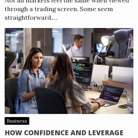
Not all markets feel the same when viewed
through a trading screen. Some seem
straightforward.…
Business
HOW CONFIDENCE AND LEVERAGE