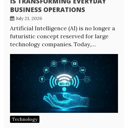
IS TRANSFORMING EVERYDAY
BUSINESS OPERATIONS
July 21, 2026
Artificial Intelligence (AI) is no longer a
futuristic concept reserved for large
technology companies. Today,…
Technology