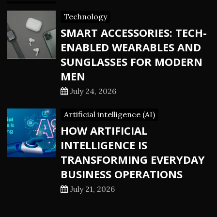
Technology
SMART ACCESSORIES: TECH-
ENABLED WEARABLES AND
SUNGLASSES FOR MODERN
MEN
July 24, 2026
Artificial intelligence (AI)
HOW ARTIFICIAL
INTELLIGENCE IS
TRANSFORMING EVERYDAY
BUSINESS OPERATIONS
July 21, 2026