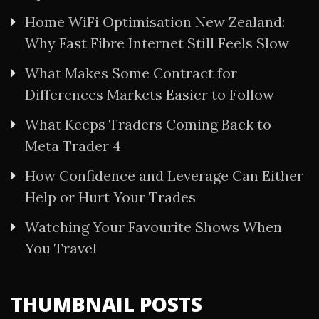
Home WiFi Optimisation New Zealand:
Why Fast Fibre Internet Still Feels Slow
What Makes Some Contract for
Differences Markets Easier to Follow
What Keeps Traders Coming Back to
Meta Trader 4
How Confidence and Leverage Can Either
Help or Hurt Your Trades
Watching Your Favourite Shows When
You Travel
THUMBNAIL POSTS