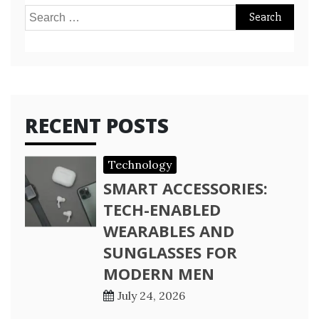
Search
for:
RECENT POSTS
Technology
SMART ACCESSORIES:
TECH-ENABLED
WEARABLES AND
SUNGLASSES FOR
MODERN MEN
July 24, 2026