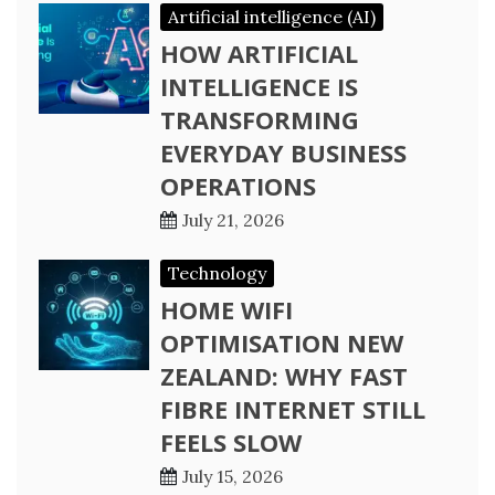
Artificial intelligence (AI)
HOW ARTIFICIAL
INTELLIGENCE IS
TRANSFORMING
EVERYDAY BUSINESS
OPERATIONS
July 21, 2026
Technology
HOME WIFI
OPTIMISATION NEW
ZEALAND: WHY FAST
FIBRE INTERNET STILL
FEELS SLOW
July 15, 2026