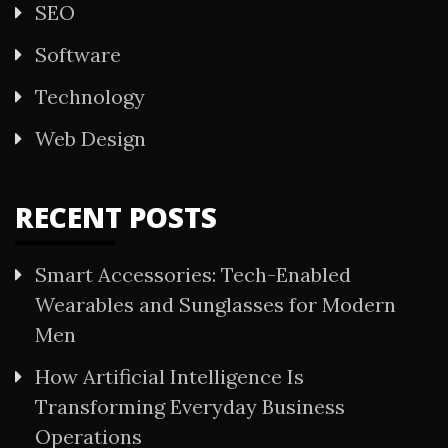
SEO
Software
Technology
Web Design
RECENT POSTS
Smart Accessories: Tech-Enabled
Wearables and Sunglasses for Modern
Men
How Artificial Intelligence Is
Transforming Everyday Business
Operations