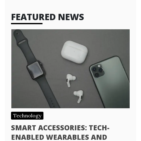
FEATURED NEWS
Technology
SMART ACCESSORIES: TECH-
ENABLED WEARABLES AND