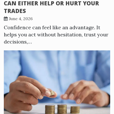
CAN EITHER HELP OR HURT YOUR
TRADES
June 4, 2026
Confidence can feel like an advantage. It
helps you act without hesitation, trust your
decisions,…