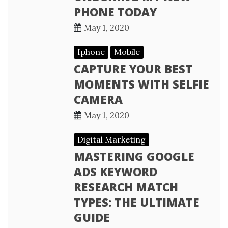
PHONE TODAY
May 1, 2020
Iphone
Mobile
CAPTURE YOUR BEST
MOMENTS WITH SELFIE
CAMERA
May 1, 2020
Digital Marketing
MASTERING GOOGLE
ADS KEYWORD
RESEARCH MATCH
TYPES: THE ULTIMATE
GUIDE