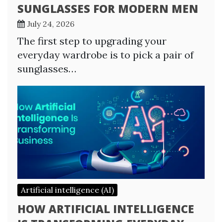
SUNGLASSES FOR MODERN MEN
July 24, 2026
The first step to upgrading your
everyday wardrobe is to pick a pair of
sunglasses…
Artificial intelligence (AI)
HOW ARTIFICIAL INTELLIGENCE