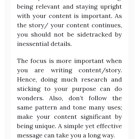
being relevant and staying upright
with your content is important. As
the story/ your content continues,
you should not be sidetracked by
inessential details.
The focus is more important when
you are writing content/story.
Hence, doing much research and
sticking to your purpose can do
wonders. Also, don’t follow the
same pattern and tone many uses;
make your content significant by
being unique. A simple yet effective
message can take you a long way.