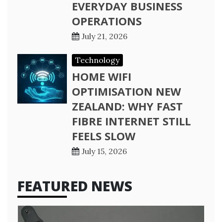
EVERYDAY BUSINESS
OPERATIONS
July 21, 2026
Technology
HOME WIFI
OPTIMISATION NEW
ZEALAND: WHY FAST
FIBRE INTERNET STILL
FEELS SLOW
July 15, 2026
FEATURED NEWS