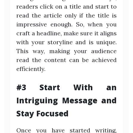
readers click on a title and start to
read the article only if the title is
impressive enough. So, when you
craft a headline, make sure it aligns
with your storyline and is unique.
This way, making your audience
read the content can be achieved
efficiently.
#3 Start With an
Intriguing Message and
Stay Focused
Once you have started writing,