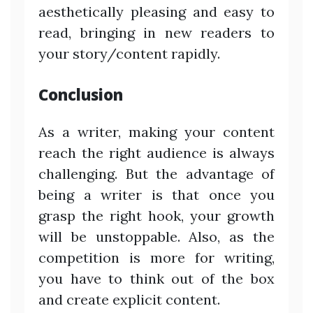
aesthetically pleasing and easy to
read, bringing in new readers to
your story/content rapidly.
Conclusion
As a writer, making your content
reach the right audience is always
challenging. But the advantage of
being a writer is that once you
grasp the right hook, your growth
will be unstoppable. Also, as the
competition is more for writing,
you have to think out of the box
and create explicit content.