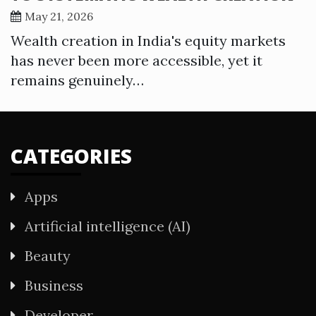
May 21, 2026
Wealth creation in India's equity markets
has never been more accessible, yet it
remains genuinely…
CATEGORIES
Apps
Artificial intelligence (AI)
Beauty
Business
Developer