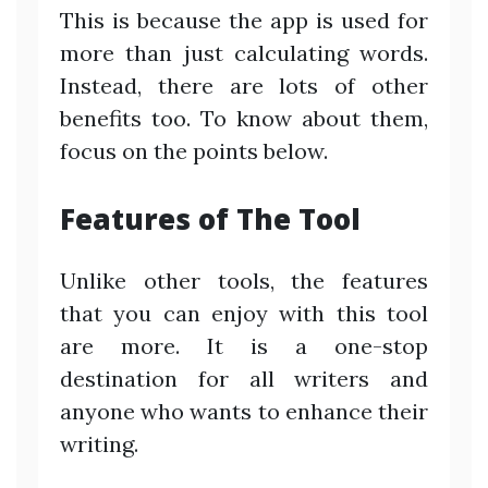
This is because the app is used for
more than just calculating words.
Instead, there are lots of other
benefits too. To know about them,
focus on the points below.
Features of The Tool
Unlike other tools, the features
that you can enjoy with this tool
are more. It is a one-stop
destination for all writers and
anyone who wants to enhance their
writing.