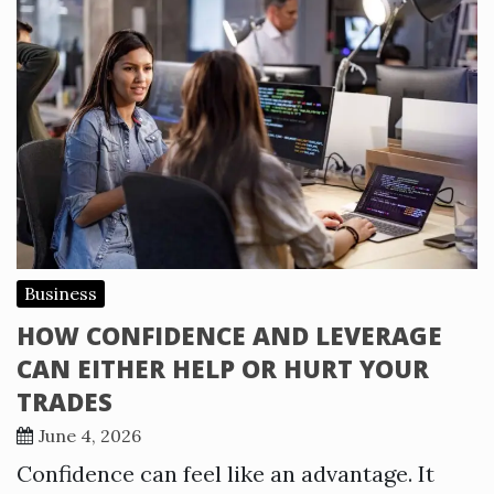
Business
HOW CONFIDENCE AND LEVERAGE
CAN EITHER HELP OR HURT YOUR
TRADES
June 4, 2026
Confidence can feel like an advantage. It