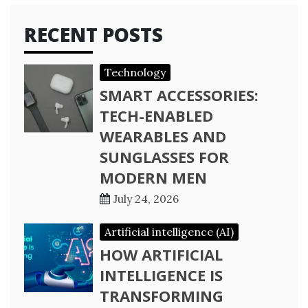
RECENT POSTS
Technology
SMART ACCESSORIES:
TECH-ENABLED
WEARABLES AND
SUNGLASSES FOR
MODERN MEN
July 24, 2026
Artificial intelligence (AI)
HOW ARTIFICIAL
INTELLIGENCE IS
TRANSFORMING