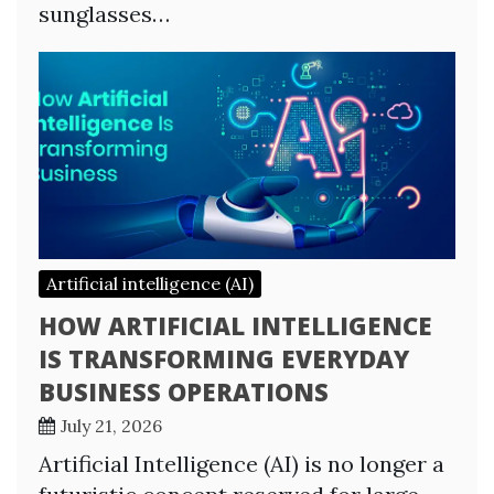
sunglasses…
Artificial intelligence (AI)
HOW ARTIFICIAL INTELLIGENCE
IS TRANSFORMING EVERYDAY
BUSINESS OPERATIONS
July 21, 2026
Artificial Intelligence (AI) is no longer a