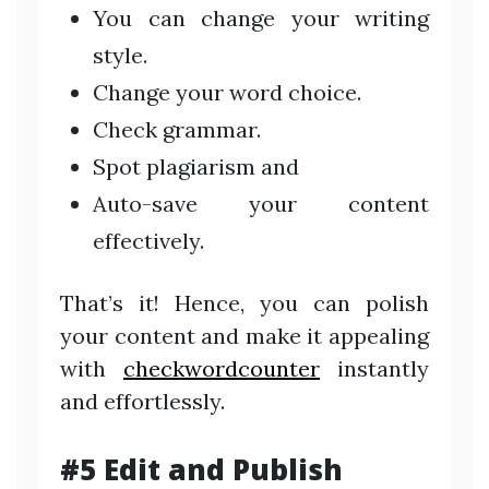
You can change your writing
style.
Change your word choice.
Check grammar.
Spot plagiarism and
Auto-save your content
effectively.
That’s it! Hence, you can polish
your content and make it appealing
with
checkwordcounter
instantly
and effortlessly.
#5 Edit and Publish