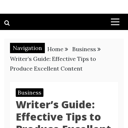
Navigation
Home
Business
Writer’s Guide: Effective Tips to
Produce Excellent Content
Business
Writer’s Guide:
Effective Tips to