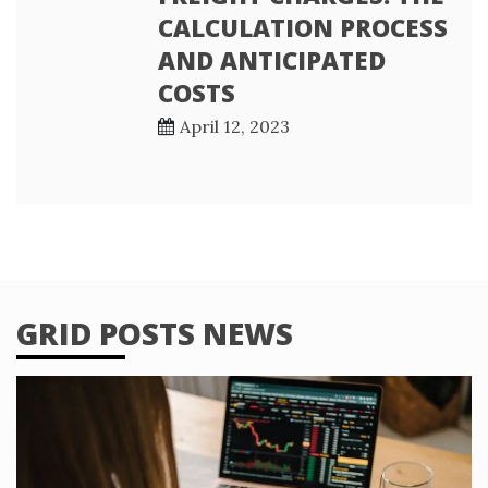
CALCULATION PROCESS
AND ANTICIPATED
COSTS
April 12, 2023
GRID POSTS NEWS