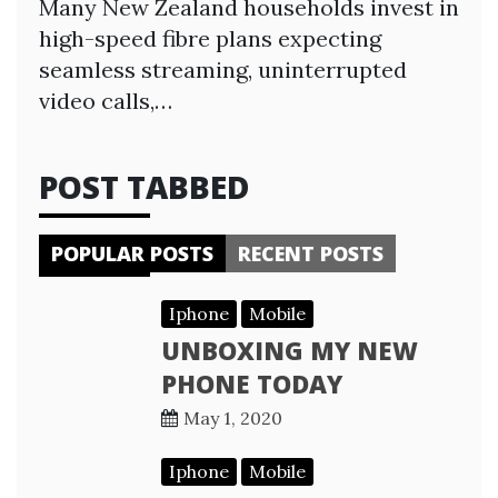
Many New Zealand households invest in
high-speed fibre plans expecting
seamless streaming, uninterrupted
video calls,…
POST TABBED
POPULAR POSTS
RECENT POSTS
Iphone
Mobile
UNBOXING MY NEW
PHONE TODAY
May 1, 2020
Iphone
Mobile