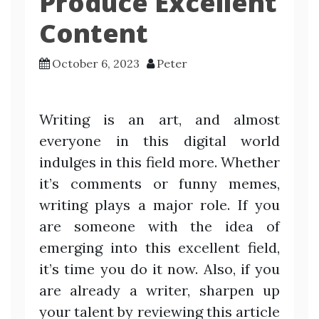
Produce Excellent
Content
October 6, 2023
Peter
Writing is an art, and almost
everyone in this digital world
indulges in this field more. Whether
it’s comments or funny memes,
writing plays a major role. If you
are someone with the idea of
emerging into this excellent field,
it’s time you do it now. Also, if you
are already a writer, sharpen up
your talent by reviewing this article