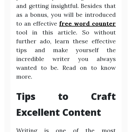
and getting insightful. Besides that
as a bonus, you will be introduced
to an effective
free word counter
tool in this article. So without
further ado, learn these effective
tips and make yourself the
incredible writer you always
wanted to be. Read on to know
more.
Tips to Craft
Excellent Content
Writing is one of the most