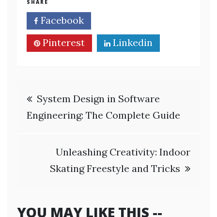
SHARE
Facebook
Twitter
Pinterest
Linkedin
Post
System Design in Software
navigation
Engineering: The Complete Guide
Unleashing Creativity: Indoor
Skating Freestyle and Tricks
YOU MAY LIKE THIS --