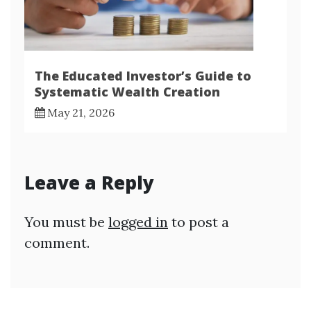
The Educated Investor’s Guide to
Systematic Wealth Creation
May 21, 2026
Leave a Reply
You must be
logged in
to post a
comment.