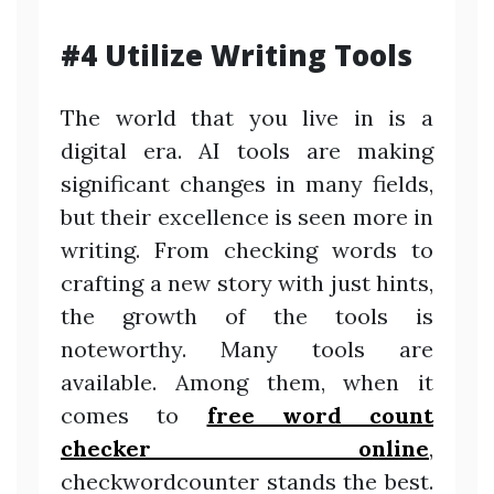
#4 Utilize Writing Tools
The world that you live in is a
digital era. AI tools are making
significant changes in many fields,
but their excellence is seen more in
writing. From checking words to
crafting a new story with just hints,
the growth of the tools is
noteworthy. Many tools are
available. Among them, when it
comes to
free word count
checker online
,
checkwordcounter stands the best.