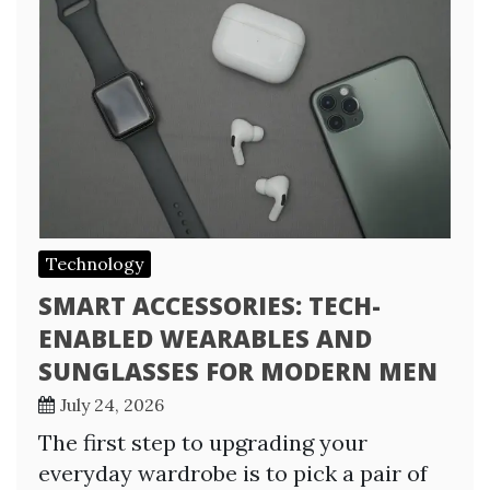
Technology
SMART ACCESSORIES: TECH-
ENABLED WEARABLES AND
SUNGLASSES FOR MODERN MEN
July 24, 2026
The first step to upgrading your
everyday wardrobe is to pick a pair of