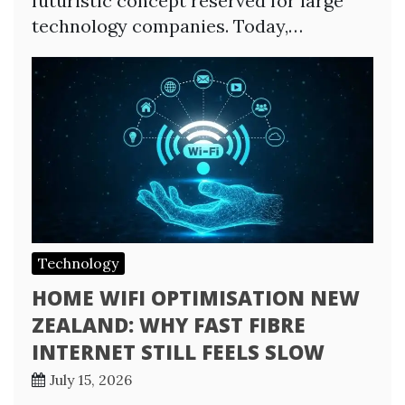
futuristic concept reserved for large
technology companies. Today,…
Technology
HOME WIFI OPTIMISATION NEW
ZEALAND: WHY FAST FIBRE
INTERNET STILL FEELS SLOW
July 15, 2026