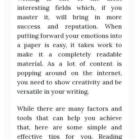
interesting fields which, if you
master it, will bring in more
success and reputation. When
putting forward your emotions into
a paper is easy, it takes work to
make it a completely readable
material. As a lot of content is
popping around on the internet,
you need to show creativity and be
versatile in your writing.
While there are many factors and
tools that can help you achieve
that, here are some simple and
effective tips for you. Reading