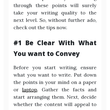
through these points will surely
take your writing quality to the
next level. So, without further ado,
check out the tips now.
#1 Be Clear With What
You want to Convey
Before you start writing, ensure
what you want to write. Put down
the points in your mind on a paper
or
laptop
. Gather the facts and
start arranging them. Next, decide
whether the content will appeal to