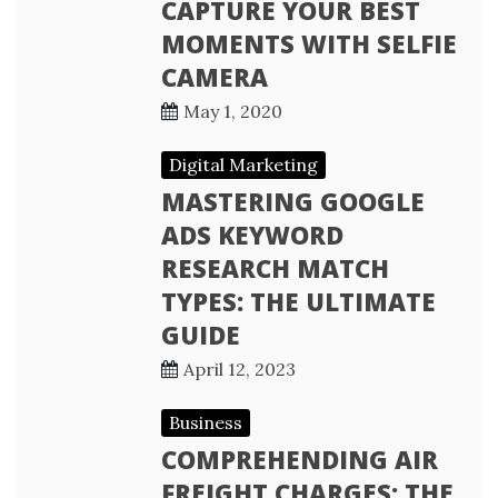
CAPTURE YOUR BEST
MOMENTS WITH SELFIE
CAMERA
May 1, 2020
Digital Marketing
MASTERING GOOGLE
ADS KEYWORD
RESEARCH MATCH
TYPES: THE ULTIMATE
GUIDE
April 12, 2023
Business
COMPREHENDING AIR
FREIGHT CHARGES: THE