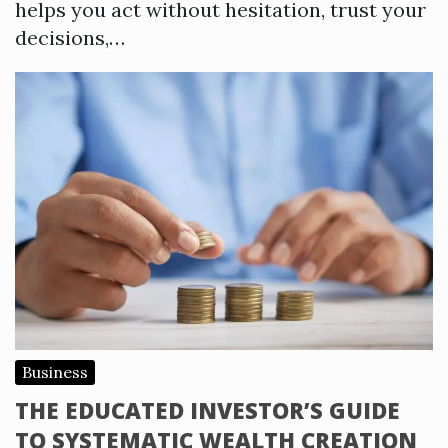
helps you act without hesitation, trust your
decisions,…
Business
THE EDUCATED INVESTOR’S GUIDE
TO SYSTEMATIC WEALTH CREATION