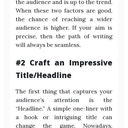
the audience and is up to the trend.
When these two factors are good,
the chance of reaching a wider
audience is higher. If your aim is
precise, then the path of writing
will always be seamless.
#2 Craft an Impressive
Title/Headline
The first thing that captures your
audience’s attention is the
“Headline.” A simple one-liner with
a hook or intriguing title can
change the game. Nowadays,