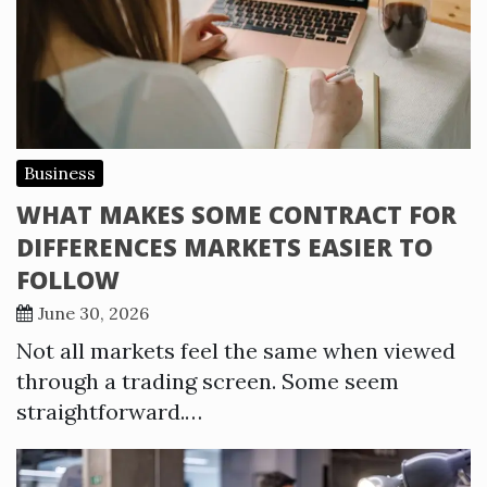
Business
WHAT MAKES SOME CONTRACT FOR
DIFFERENCES MARKETS EASIER TO
FOLLOW
June 30, 2026
Not all markets feel the same when viewed
through a trading screen. Some seem
straightforward.…