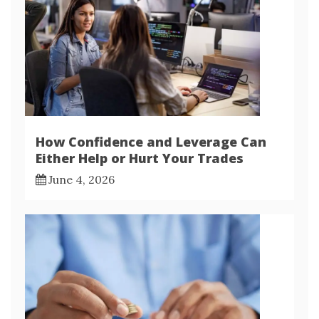
How Confidence and Leverage Can
Either Help or Hurt Your Trades
June 4, 2026