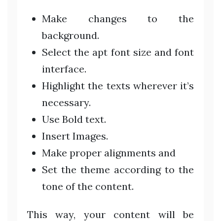
Make changes to the
background.
Select the apt font size and font
interface.
Highlight the texts wherever it’s
necessary.
Use Bold text.
Insert Images.
Make proper alignments and
Set the theme according to the
tone of the content.
This way, your content will be