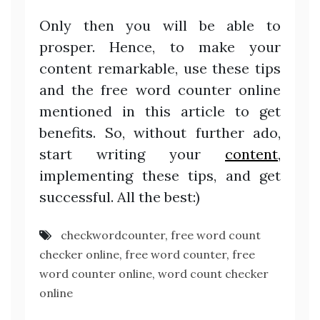
Only then you will be able to
prosper. Hence, to make your
content remarkable, use these tips
and the free word counter online
mentioned in this article to get
benefits. So, without further ado,
start writing your
content
,
implementing these tips, and get
successful. All the best:)
checkwordcounter
,
free word count
checker online
,
free word counter
,
free
word counter online
,
word count checker
online