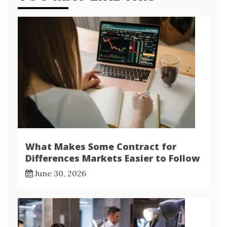
What Makes Some Contract for
Differences Markets Easier to Follow
June 30, 2026