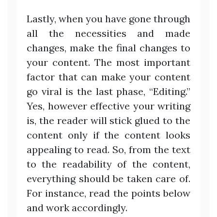
Lastly, when you have gone through
all the necessities and made
changes, make the final changes to
your content. The most important
factor that can make your content
go viral is the last phase, “Editing.”
Yes, however effective your writing
is, the reader will stick glued to the
content only if the content looks
appealing to read. So, from the text
to the readability of the content,
everything should be taken care of.
For instance, read the points below
and work accordingly.