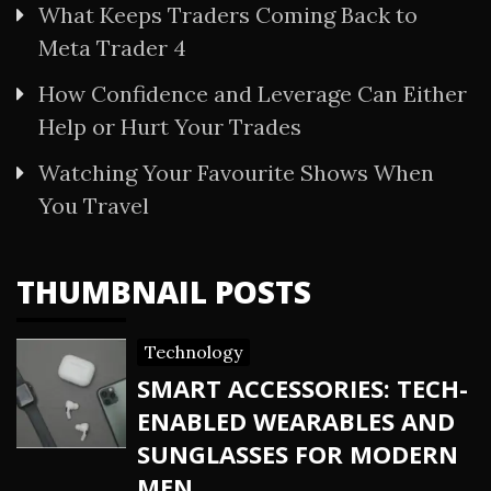
What Keeps Traders Coming Back to
Meta Trader 4
How Confidence and Leverage Can Either
Help or Hurt Your Trades
Watching Your Favourite Shows When
You Travel
THUMBNAIL POSTS
Technology
SMART ACCESSORIES: TECH-
ENABLED WEARABLES AND
SUNGLASSES FOR MODERN
MEN