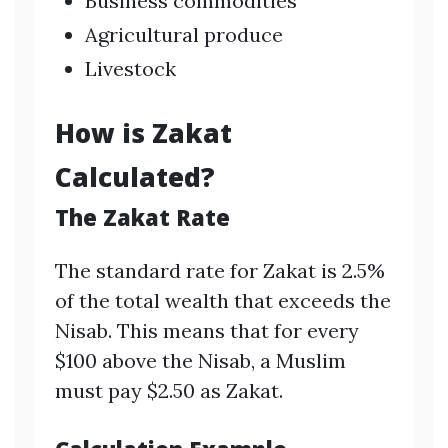
Business commodities
Agricultural produce
Livestock
How is Zakat
Calculated?
The Zakat Rate
The standard rate for Zakat is 2.5%
of the total wealth that exceeds the
Nisab. This means that for every
$100 above the Nisab, a Muslim
must pay $2.50 as Zakat.