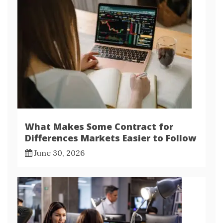
What Makes Some Contract for
Differences Markets Easier to Follow
June 30, 2026