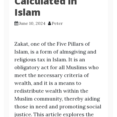
Calculated in
Islam
June 10, 2024
Peter
Zakat, one of the Five Pillars of
Islam, is a form of almsgiving and
religious tax in Islam. It is an
obligatory act for all Muslims who
meet the necessary criteria of
wealth, and it is a means to
redistribute wealth within the
Muslim community, thereby aiding
those in need and promoting social
justice. This article explores the