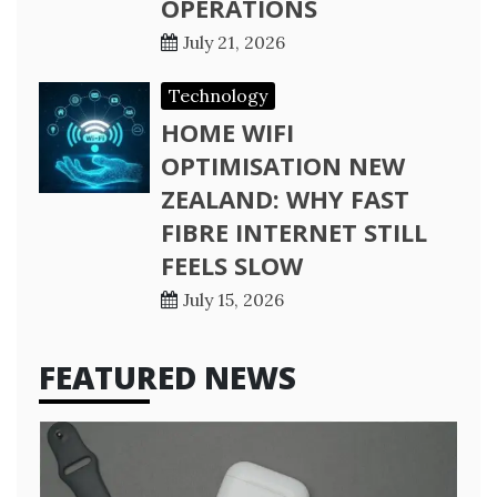
OPERATIONS
July 21, 2026
Technology
HOME WIFI
OPTIMISATION NEW
ZEALAND: WHY FAST
FIBRE INTERNET STILL
FEELS SLOW
July 15, 2026
FEATURED NEWS