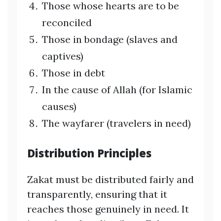
Those whose hearts are to be
reconciled
Those in bondage (slaves and
captives)
Those in debt
In the cause of Allah (for Islamic
causes)
The wayfarer (travelers in need)
Distribution Principles
Zakat must be distributed fairly and
transparently, ensuring that it
reaches those genuinely in need. It