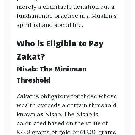
merely a charitable donation but a
fundamental practice in a Muslim’s
spiritual and social life.
Who is Eligible to Pay
Zakat?
Nisab: The Minimum
Threshold
Zakat is obligatory for those whose
wealth exceeds a certain threshold
known as Nisab. The Nisab is
calculated based on the value of
87.48 grams of gold or 612.36 grams