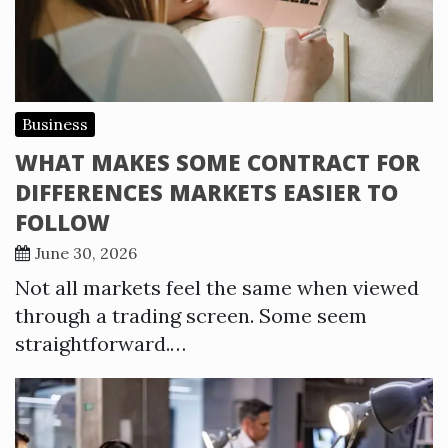
Business
WHAT MAKES SOME CONTRACT FOR
DIFFERENCES MARKETS EASIER TO
FOLLOW
June 30, 2026
Not all markets feel the same when viewed
through a trading screen. Some seem
straightforward.…