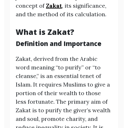
concept of
Zakat
, its significance,
and the method of its calculation.
What is Zakat?
Definition and Importance
Zakat, derived from the Arabic
word meaning “to purify” or “to
cleanse,” is an essential tenet of
Islam. It requires Muslims to give a
portion of their wealth to those
less fortunate. The primary aim of
Zakat is to purify the giver’s wealth
and soul, promote charity, and
reduce inequality in society. It is