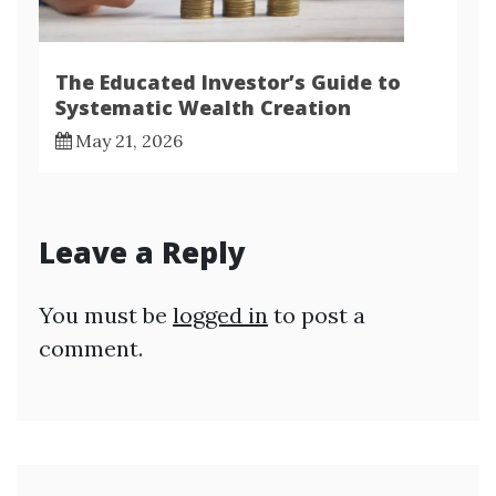
The Educated Investor’s Guide to
Systematic Wealth Creation
May 21, 2026
Leave a Reply
You must be
logged in
to post a
comment.