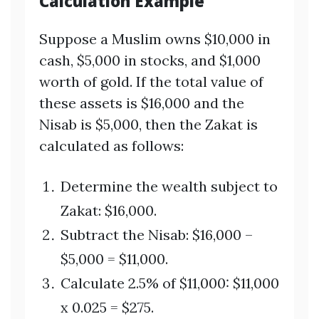
Calculation Example
Suppose a Muslim owns $10,000 in
cash, $5,000 in stocks, and $1,000
worth of gold. If the total value of
these assets is $16,000 and the
Nisab is $5,000, then the Zakat is
calculated as follows:
Determine the wealth subject to
Zakat: $16,000.
Subtract the Nisab: $16,000 –
$5,000 = $11,000.
Calculate 2.5% of $11,000: $11,000
x 0.025 = $275.