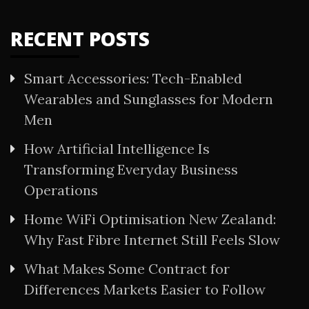
RECENT POSTS
Smart Accessories: Tech-Enabled
Wearables and Sunglasses for Modern
Men
How Artificial Intelligence Is
Transforming Everyday Business
Operations
Home WiFi Optimisation New Zealand:
Why Fast Fibre Internet Still Feels Slow
What Makes Some Contract for
Differences Markets Easier to Follow