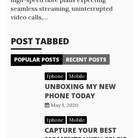
seamless streaming, uninterrupted
video calls,…
POST TABBED
POPULAR POSTS
RECENT POSTS
Iphone
Mobile
UNBOXING MY NEW
PHONE TODAY
May 1, 2020
Iphone
Mobile
CAPTURE YOUR BEST