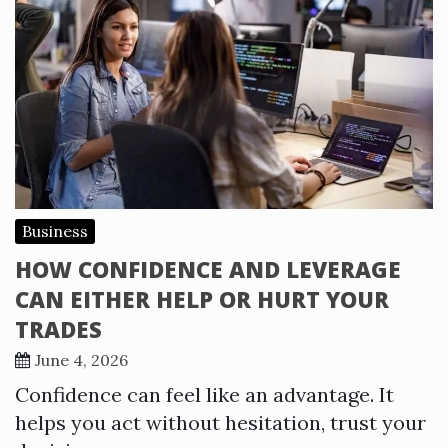
Business
HOW CONFIDENCE AND LEVERAGE
CAN EITHER HELP OR HURT YOUR
TRADES
June 4, 2026
Confidence can feel like an advantage. It
helps you act without hesitation, trust your