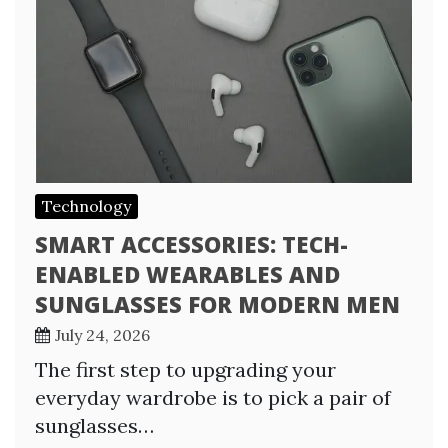
Technology
SMART ACCESSORIES: TECH-
ENABLED WEARABLES AND
SUNGLASSES FOR MODERN MEN
July 24, 2026
The first step to upgrading your
everyday wardrobe is to pick a pair of
sunglasses…