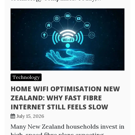
Technology
HOME WIFI OPTIMISATION NEW
ZEALAND: WHY FAST FIBRE
INTERNET STILL FEELS SLOW
July 15, 2026
Many New Zealand households invest in
high-speed fibre plans expecting