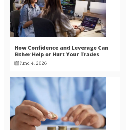
How Confidence and Leverage Can
Either Help or Hurt Your Trades
June 4, 2026