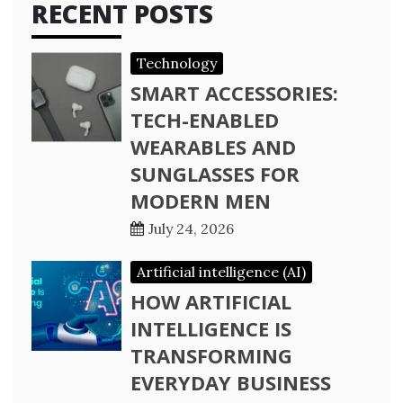
RECENT POSTS
Technology
SMART ACCESSORIES:
TECH-ENABLED
WEARABLES AND
SUNGLASSES FOR
MODERN MEN
July 24, 2026
Artificial intelligence (AI)
HOW ARTIFICIAL
INTELLIGENCE IS
TRANSFORMING
EVERYDAY BUSINESS