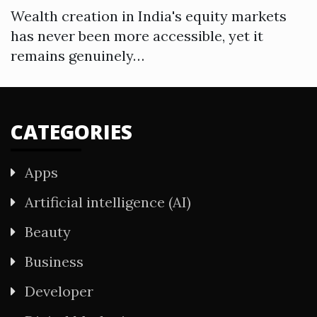
Wealth creation in India's equity markets
has never been more accessible, yet it
remains genuinely…
CATEGORIES
Apps
Artificial intelligence (AI)
Beauty
Business
Developer