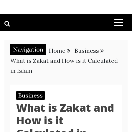
Navigation
Home
Business
What is Zakat and How is it Calculated
in Islam
Business
What is Zakat and
How is it