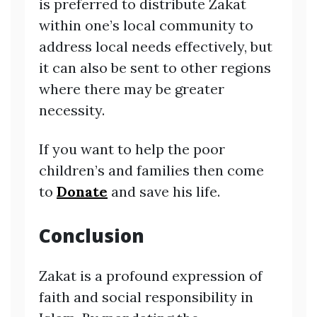
is preferred to distribute Zakat
within one’s local community to
address local needs effectively, but
it can also be sent to other regions
where there may be greater
necessity.
If you want to help the poor
children’s and families then come
to
Donate
and save his life.
Conclusion
Zakat is a profound expression of
faith and social responsibility in