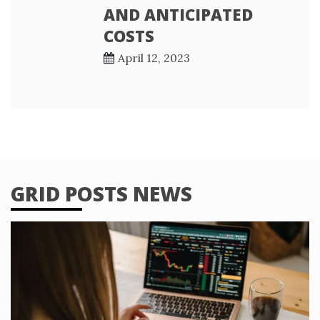
AND ANTICIPATED
COSTS
April 12, 2023
GRID POSTS NEWS