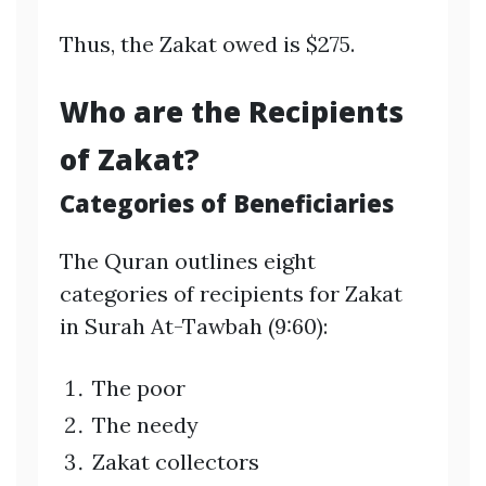
Thus, the Zakat owed is $275.
Who are the Recipients
of Zakat?
Categories of Beneficiaries
The Quran outlines eight
categories of recipients for Zakat
in Surah At-Tawbah (9:60):
The poor
The needy
Zakat collectors