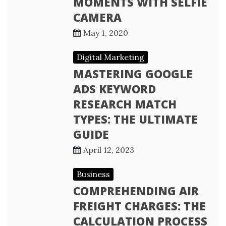
MOMENTS WITH SELFIE
CAMERA
May 1, 2020
Digital Marketing
MASTERING GOOGLE
ADS KEYWORD
RESEARCH MATCH
TYPES: THE ULTIMATE
GUIDE
April 12, 2023
Business
COMPREHENDING AIR
FREIGHT CHARGES: THE
CALCULATION PROCESS