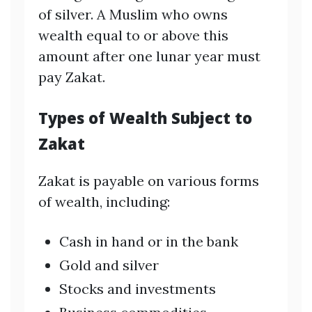
of silver. A Muslim who owns
wealth equal to or above this
amount after one lunar year must
pay Zakat.
Types of Wealth Subject to
Zakat
Zakat is payable on various forms
of wealth, including:
Cash in hand or in the bank
Gold and silver
Stocks and investments