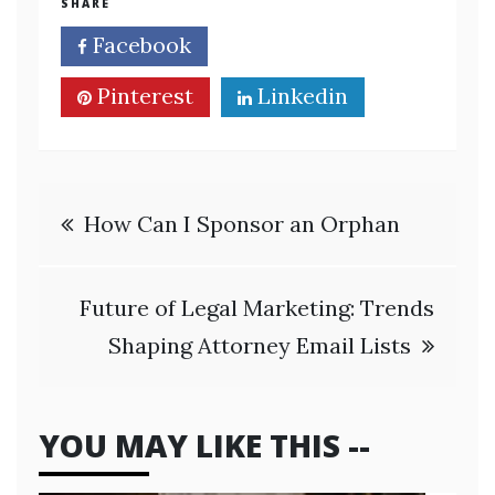
SHARE
Facebook
Twitter
Pinterest
Linkedin
Post
How Can I Sponsor an Orphan
navigation
Future of Legal Marketing: Trends
Shaping Attorney Email Lists
YOU MAY LIKE THIS --