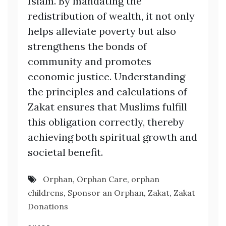
Islam. By mandating the
redistribution of wealth, it not only
helps alleviate poverty but also
strengthens the bonds of
community and promotes
economic justice. Understanding
the principles and calculations of
Zakat ensures that Muslims fulfill
this obligation correctly, thereby
achieving both spiritual growth and
societal benefit.
Orphan
,
Orphan Care
,
orphan
childrens
,
Sponsor an Orphan
,
Zakat
,
Zakat
Donations