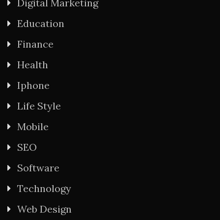
Digital Marketing
Education
Finance
Health
Iphone
Life Style
Mobile
SEO
Software
Technology
Web Design