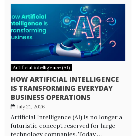
Artificial intelligence (AI)
HOW ARTIFICIAL INTELLIGENCE
IS TRANSFORMING EVERYDAY
BUSINESS OPERATIONS
July 21, 2026
Artificial Intelligence (AI) is no longer a
futuristic concept reserved for large
technology companies. Today,…