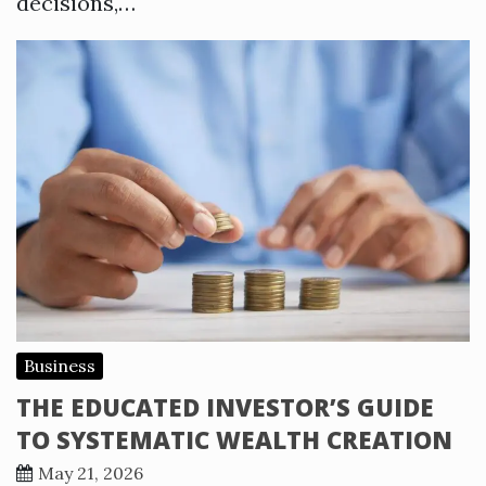
decisions,…
Business
THE EDUCATED INVESTOR’S GUIDE
TO SYSTEMATIC WEALTH CREATION
May 21, 2026