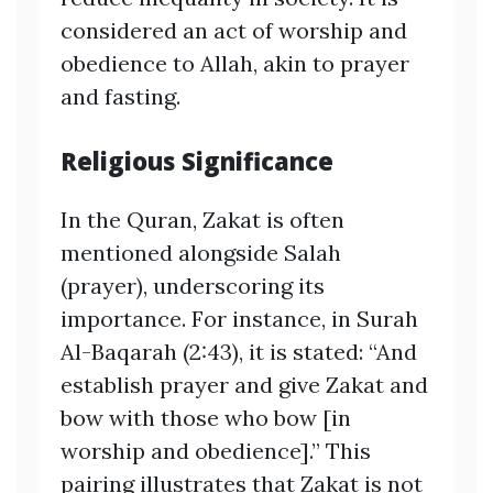
considered an act of worship and
obedience to Allah, akin to prayer
and fasting.
Religious Significance
In the Quran, Zakat is often
mentioned alongside Salah
(prayer), underscoring its
importance. For instance, in Surah
Al-Baqarah (2:43), it is stated: “And
establish prayer and give Zakat and
bow with those who bow [in
worship and obedience].” This
pairing illustrates that Zakat is not