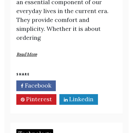
an essential component of our
everyday lives in the current era.
They provide comfort and
simplicity. Whether it is about
ordering
Read More
SHARE
Facebook
Twitter
Pinterest
Linkedin