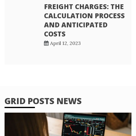
FREIGHT CHARGES: THE
CALCULATION PROCESS
AND ANTICIPATED
COSTS
April 12, 2023
GRID POSTS NEWS