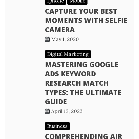
Iphone
Mobile
CAPTURE YOUR BEST
MOMENTS WITH SELFIE
CAMERA
May 1, 2020
Digital Marketing
MASTERING GOOGLE
ADS KEYWORD
RESEARCH MATCH
TYPES: THE ULTIMATE
GUIDE
April 12, 2023
Business
COMPREHENDING AIR