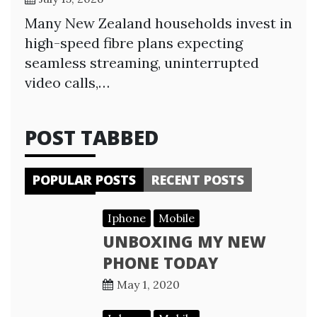
Many New Zealand households invest in
high-speed fibre plans expecting
seamless streaming, uninterrupted
video calls,…
POST TABBED
POPULAR POSTS
RECENT POSTS
Iphone
Mobile
UNBOXING MY NEW
PHONE TODAY
May 1, 2020