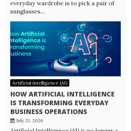
everyday wardrobe is to pick a pair of
sunglasses…
Artificial intelligence (AI)
HOW ARTIFICIAL INTELLIGENCE
IS TRANSFORMING EVERYDAY
BUSINESS OPERATIONS
July 21, 2026
Artificial Intelligence (AI) is no longer a