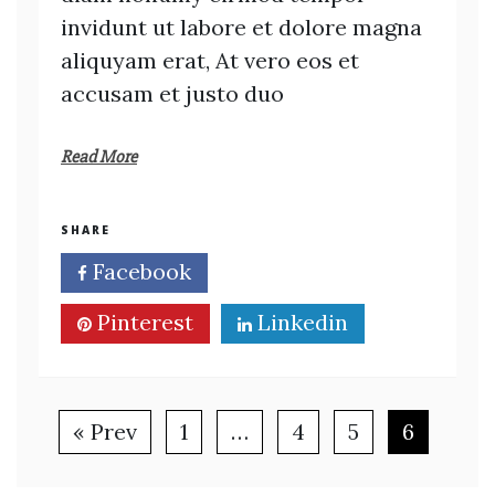
invidunt ut labore et dolore magna
aliquyam erat, At vero eos et
accusam et justo duo
Read More
SHARE
Facebook
Twitter
Pinterest
Linkedin
« Prev
1
…
4
5
6