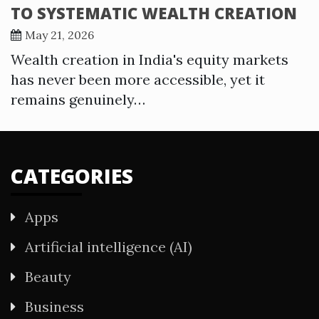
TO SYSTEMATIC WEALTH CREATION
May 21, 2026
Wealth creation in India's equity markets
has never been more accessible, yet it
remains genuinely…
CATEGORIES
Apps
Artificial intelligence (AI)
Beauty
Business