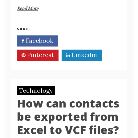
Read More
SHARE
Facebook
Twitter
Pinterest
Linkedin
Technology
How can contacts
be exported from
Excel to VCF files?