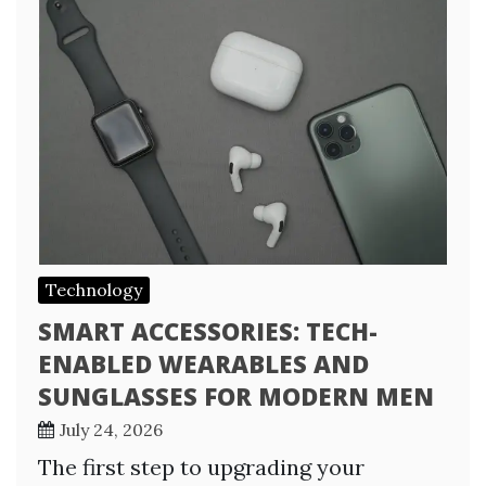
Technology
SMART ACCESSORIES: TECH-
ENABLED WEARABLES AND
SUNGLASSES FOR MODERN MEN
July 24, 2026
The first step to upgrading your