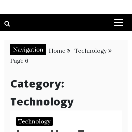
Navigation
Home
Technology
Page 6
Category:
Technology
Technology