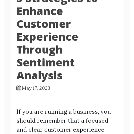
Enhance
Customer
Experience
Through
Sentiment
Analysis
May 17, 2023
If you are running a business, you
should remember that a focused
and clear customer experience