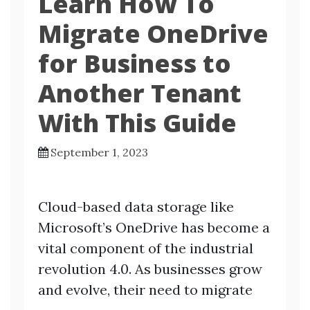
Learn How To
Migrate OneDrive
for Business to
Another Tenant
With This Guide
September 1, 2023
Cloud-based data storage like
Microsoft’s OneDrive has become a
vital component of the industrial
revolution 4.0. As businesses grow
and evolve, their need to migrate