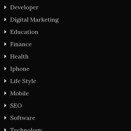
Developer
Digital Marketing
Education
Finance
Health
Iphone
Life Style
Mobile
SEO
Software
Technology