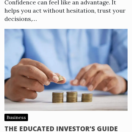
Confidence can feel like an advantage. It
helps you act without hesitation, trust your
decisions,…
Business
THE EDUCATED INVESTOR’S GUIDE