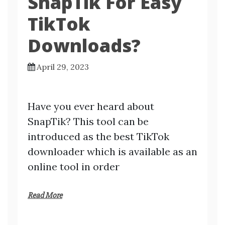
SnapTik For Easy
TikTok
Downloads?
April 29, 2023
Have you ever heard about
SnapTik? This tool can be
introduced as the best TikTok
downloader which is available as an
online tool in order
Read More