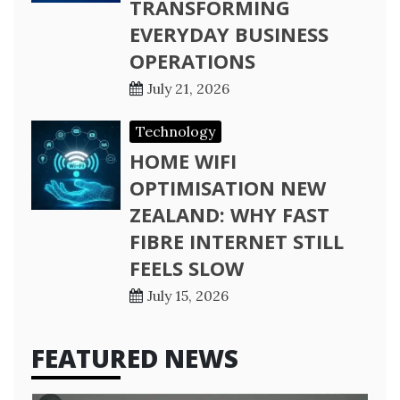
TRANSFORMING
EVERYDAY BUSINESS
OPERATIONS
July 21, 2026
Technology
HOME WIFI
OPTIMISATION NEW
ZEALAND: WHY FAST
FIBRE INTERNET STILL
FEELS SLOW
July 15, 2026
FEATURED NEWS