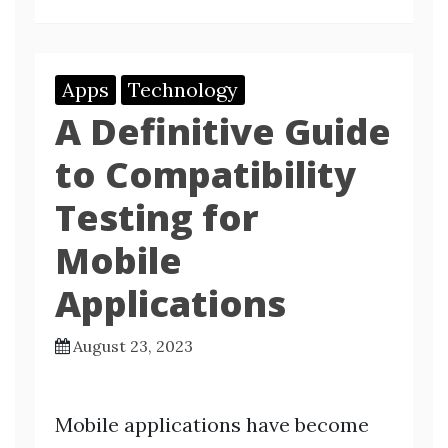
Apps
Technology
A Definitive Guide
to Compatibility
Testing for
Mobile
Applications
August 23, 2023
Mobile applications have become