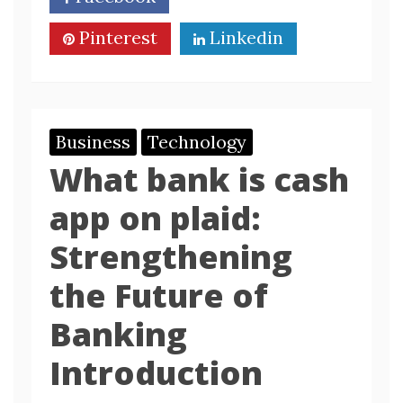
Pinterest
Linkedin
Business
Technology
What bank is cash
app on plaid:
Strengthening
the Future of
Banking
Introduction