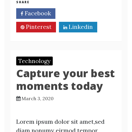
SHARE
Facebook
Twitter
Pinterest
Linkedin
Technology
Capture your best
moments today
March 3, 2020
Lorem ipsum dolor sit amet,sed
diam nonumy eirmod tempor