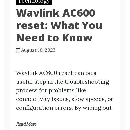
Technology
Wavlink AC600
reset: What You
Need to Know
August 16, 2023
Wavlink AC600 reset can be a
useful step in the troubleshooting
process for problems like
connectivity issues, slow speeds, or
configuration errors. By wiping out
Read More