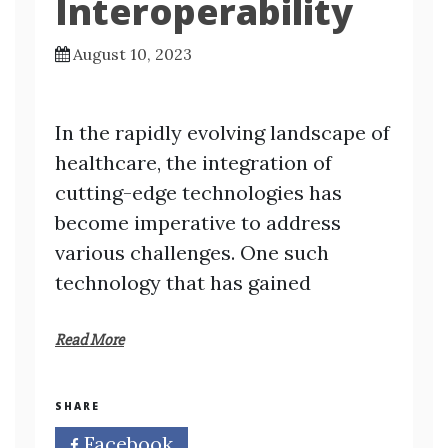
Interoperability
August 10, 2023
In the rapidly evolving landscape of
healthcare, the integration of
cutting-edge technologies has
become imperative to address
various challenges. One such
technology that has gained
Read More
SHARE
Facebook
Twitter