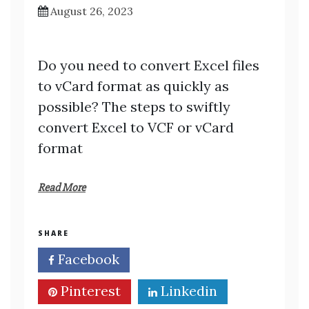
August 26, 2023
Do you need to convert Excel files
to vCard format as quickly as
possible? The steps to swiftly
convert Excel to VCF or vCard
format
Read More
SHARE
Facebook
Twitter
Pinterest
Linkedin