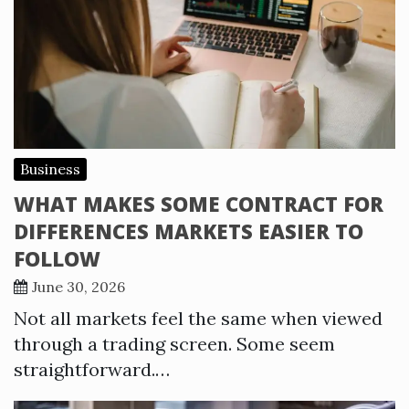
Business
WHAT MAKES SOME CONTRACT FOR
DIFFERENCES MARKETS EASIER TO
FOLLOW
June 30, 2026
Not all markets feel the same when viewed
through a trading screen. Some seem
straightforward.…