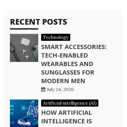
RECENT POSTS
Technology
SMART ACCESSORIES:
TECH-ENABLED
WEARABLES AND
SUNGLASSES FOR
MODERN MEN
July 24, 2026
Artificial intelligence (AI)
HOW ARTIFICIAL
INTELLIGENCE IS