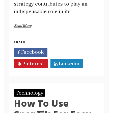
strategy contributes to play an
indispensable role in its
Read More
SHARE
Facebook
Twitter
Pinterest
Linkedin
Technology
How To Use