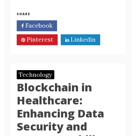
SHARE
Facebook
Twitter
Pinterest
Linkedin
Technology
Blockchain in
Healthcare:
Enhancing Data
Security and