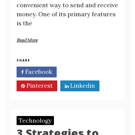
convenient way to send and receive
money. One of its primary features
is the
Read More
SHARE
Facebook
Twitter
Pinterest
Linkedin
Technology
3 Strategies to