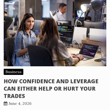
Business
HOW CONFIDENCE AND LEVERAGE
CAN EITHER HELP OR HURT YOUR
TRADES
June 4, 2026