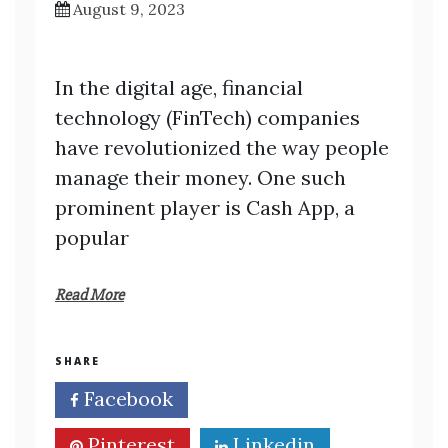
August 9, 2023
In the digital age, financial
technology (FinTech) companies
have revolutionized the way people
manage their money. One such
prominent player is Cash App, a
popular
Read More
SHARE
Facebook
Twitter
Pinterest
Linkedin