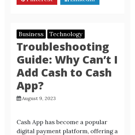
Business
Technology
Troubleshooting
Guide: Why Can’t I
Add Cash to Cash
App?
August 9, 2023
Cash App has become a popular
digital payment platform, offering a