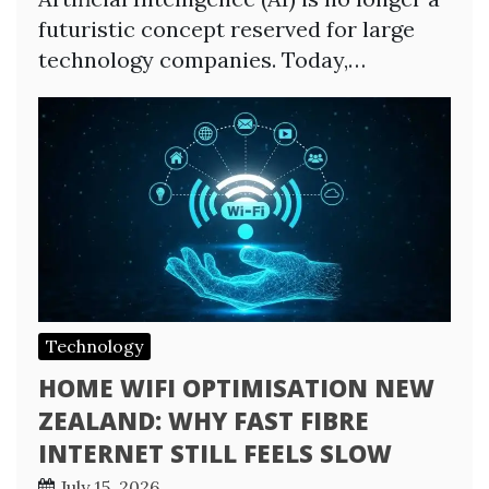
futuristic concept reserved for large
technology companies. Today,…
Technology
HOME WIFI OPTIMISATION NEW
ZEALAND: WHY FAST FIBRE
INTERNET STILL FEELS SLOW
July 15, 2026