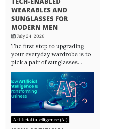
TECH-ENABLED
WEARABLES AND
SUNGLASSES FOR
MODERN MEN
July 24, 2026
The first step to upgrading
your everyday wardrobe is to
pick a pair of sunglasses…
Artificial intelligence (AI)