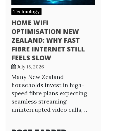
Technology
HOME WIFI
OPTIMISATION NEW
ZEALAND: WHY FAST
FIBRE INTERNET STILL
FEELS SLOW
July 15, 2026
Many New Zealand
households invest in high-
speed fibre plans expecting
seamless streaming,
uninterrupted video calls,…