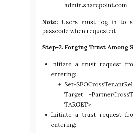
admin.sharepoint.com
Note:
Users must log in to s
passcode when requested.
Step-2. Forging Trust Among 
Initiate a trust request f
entering:
Set-SPOCrossTenantRe
Target -PartnerCross
TARGET>
Initiate a trust request f
entering: