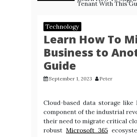
Tenant With This Gu
Technology
Learn How To Mi
Business to Ano
Guide
September 1, 2023
Peter
Cloud-based data storage like 
component of the industrial revo
their need to migrate critical c
robust
Microsoft 365
ecosyste