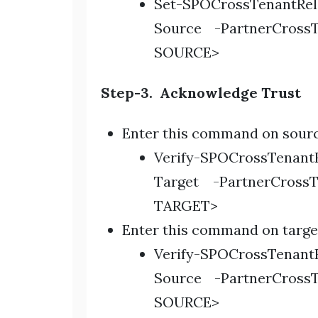
Set-SPOCrossTenantRe
Source -PartnerCross
SOURCE>
Step-3. Acknowledge Trust
Enter this command on sourc
Verify-SPOCrossTenantR
Target -PartnerCross
TARGET>
Enter this command on targe
Verify-SPOCrossTenantR
Source -PartnerCross
SOURCE>