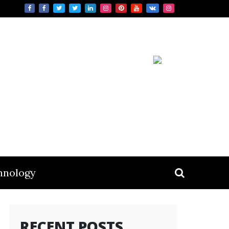
hnology
RECENT POSTS