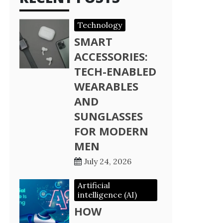
Technology
SMART
ACCESSORIES:
TECH-ENABLED
WEARABLES
AND
SUNGLASSES
FOR MODERN
MEN
July 24, 2026
Artificial
intelligence (AI)
HOW