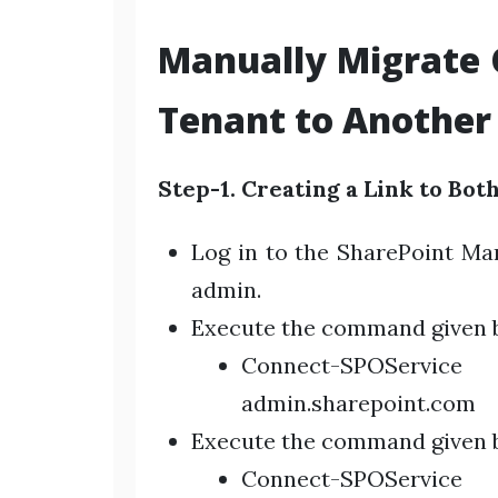
Manually Migrate
Tenant to Another 
Step-1. Creating a Link to Bot
Log in to the SharePoint Ma
admin.
Execute the command given b
Connect-SPOServic
admin.sharepoint.com
Execute the command given be
Connect-SPOServic