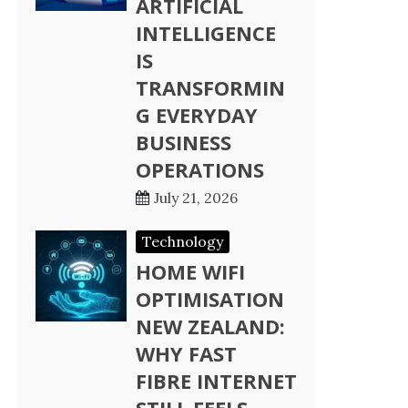
ARTIFICIAL
INTELLIGENCE
IS
TRANSFORMIN
G EVERYDAY
BUSINESS
OPERATIONS
July 21, 2026
Technology
HOME WIFI
OPTIMISATION
NEW ZEALAND:
WHY FAST
FIBRE INTERNET