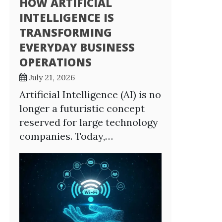
HOW ARTIFICIAL
INTELLIGENCE IS
TRANSFORMING
EVERYDAY BUSINESS
OPERATIONS
July 21, 2026
Artificial Intelligence (AI) is no
longer a futuristic concept
reserved for large technology
companies. Today,…