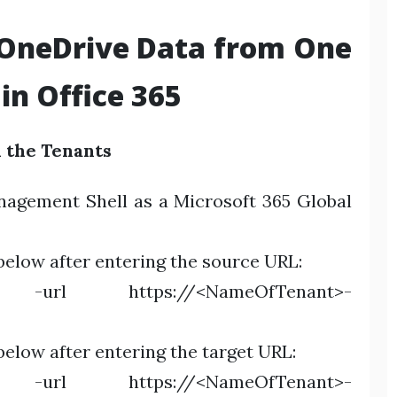
 OneDrive Data from One
in Office 365
h the Tenants
nagement Shell as a Microsoft 365 Global
elow after entering the source URL:
e -url https://<NameOfTenant>-
low after entering the target URL:
e -url https://<NameOfTenant>-