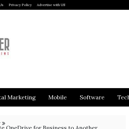
Us
Privacy Policy
Advertise with US
MODULER
tal Marketing
Mobile
Software
Tec
y
e OneDrive for Business to Another