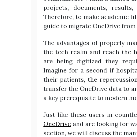
projects, documents, results,
Therefore, to make academic life
guide to migrate OneDrive from 
The advantages of properly mai
the tech realm and reach the h
are being digitized they requ
Imagine for a second if hospit
their patients, the repercussi
transfer the OneDrive data to a
a key prerequisite to modern me
Just like these users in countl
OneDrive
and are looking for wa
section, we will discuss the ma