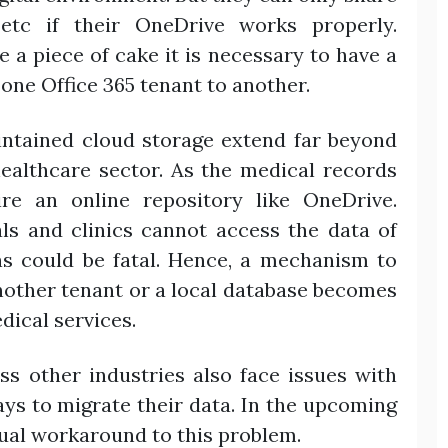
 etc if their OneDrive works properly.
 a piece of cake it is necessary to have a
one Office 365 tenant to another.
ntained cloud storage extend far beyond
ealthcare sector. As the medical records
ire an online repository like OneDrive.
als and clinics cannot access the data of
ons could be fatal. Hence, a mechanism to
nother tenant or a local database becomes
dical services.
ess other industries also face issues with
ys to migrate their data. In the upcoming
nual workaround to this problem.