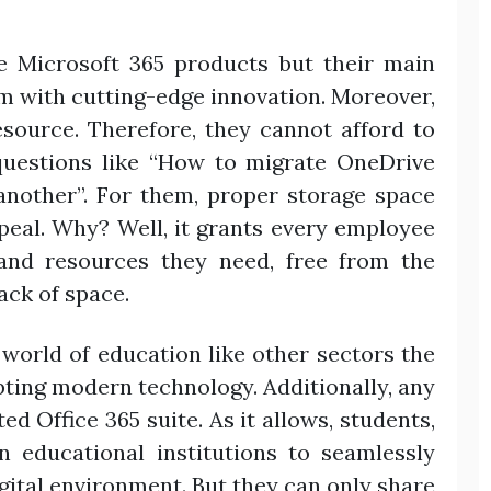
e Microsoft 365 products but their main
rm with cutting-edge innovation. Moreover,
esource. Therefore, they cannot afford to
questions like “How to migrate OneDrive
another”. For them, proper storage space
al. Why? Well, it grants every employee
 and resources they need, free from the
ack of space.
e world of education like other sectors the
pting modern technology. Additionally, any
ed Office 365 suite. As it allows, students,
n educational institutions to seamlessly
gital environment. But they can only share