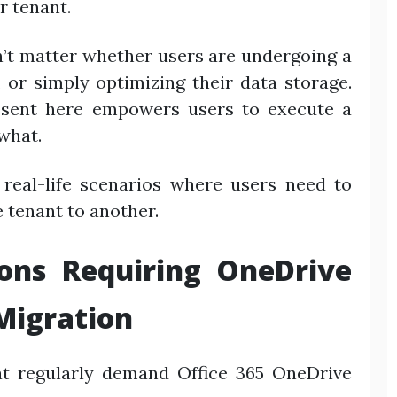
r tenant.
sn’t matter whether users are undergoing a
 or simply optimizing their data storage.
esent here empowers users to execute a
what.
 real-life scenarios where users need to
 tenant to another.
ions Requiring OneDrive
Migration
t regularly demand Office 365 OneDrive