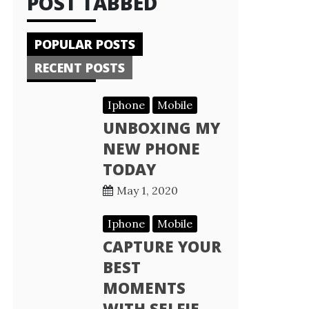
POST TABBED
POPULAR POSTS
RECENT POSTS
Iphone
Mobile
UNBOXING MY
NEW PHONE
TODAY
May 1, 2020
Iphone
Mobile
CAPTURE YOUR
BEST
MOMENTS
WITH SELFIE