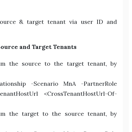
ource & target tenant via user ID and
Source and Target Tenants
rom the source to the target tenant, by
lationship -Scenario MnA -PartnerRole
TenantHostUrl <CrossTenantHostUrl-Of-
rom the target to the source tenant, by