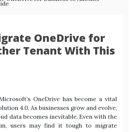
ide
grate OneDrive for
ther Tenant With This
Microsoft’s OneDrive has become a vital
lution 4.0. As businesses grow and evolve,
loud data becomes inevitable. Even with the
m, users may find it tough to migrate