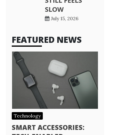
STILL FEELS
SLOW
July 15, 2026
FEATURED NEWS
Technology
SMART ACCESSORIES: