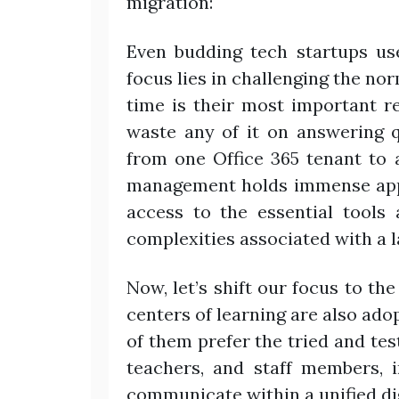
migration:
Even budding tech startups us
focus lies in challenging the no
time is their most important r
waste any of it on answering 
from one Office 365 tenant to 
management holds immense appe
access to the essential tools
complexities associated with a l
Now, let’s shift our focus to th
centers of learning are also ado
of them prefer the tried and test
teachers, and staff members, i
communicate within a unified di