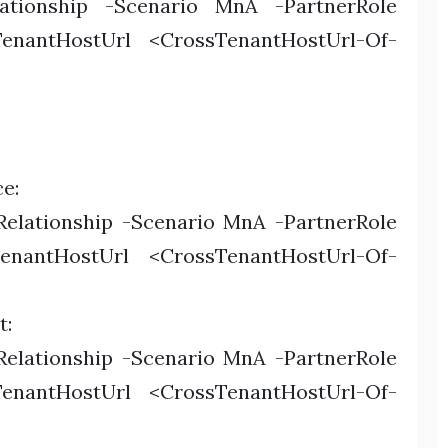
lationship -Scenario MnA -PartnerRole
TenantHostUrl <CrossTenantHostUrl-Of-
e:
elationship -Scenario MnA -PartnerRole
TenantHostUrl <CrossTenantHostUrl-Of-
t:
elationship -Scenario MnA -PartnerRole
TenantHostUrl <CrossTenantHostUrl-Of-