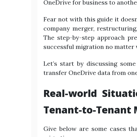
OneDrive for business to anothe
Fear not with this guide it doe
company merger, restructuring,
The step-by-step approach pr
successful migration no matter 
Let’s start by discussing some
transfer OneDrive data from one
Real-world Situat
Tenant-to-Tenant 
Give below are some cases tha