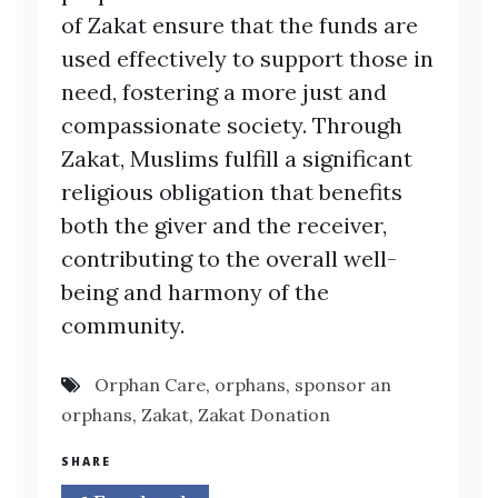
of Zakat ensure that the funds are
used effectively to support those in
need, fostering a more just and
compassionate society. Through
Zakat, Muslims fulfill a significant
religious obligation that benefits
both the giver and the receiver,
contributing to the overall well-
being and harmony of the
community.
Orphan Care
,
orphans
,
sponsor an
orphans
,
Zakat
,
Zakat Donation
SHARE