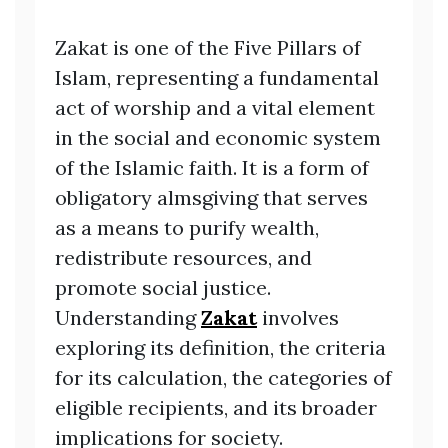
Zakat is one of the Five Pillars of
Islam, representing a fundamental
act of worship and a vital element
in the social and economic system
of the Islamic faith. It is a form of
obligatory almsgiving that serves
as a means to purify wealth,
redistribute resources, and
promote social justice.
Understanding
Zakat
involves
exploring its definition, the criteria
for its calculation, the categories of
eligible recipients, and its broader
implications for society.