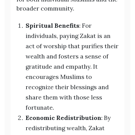
broader community.
Spiritual Benefits
: For
individuals, paying Zakat is an
act of worship that purifies their
wealth and fosters a sense of
gratitude and empathy. It
encourages Muslims to
recognize their blessings and
share them with those less
fortunate.
Economic Redistribution
: By
redistributing wealth, Zakat