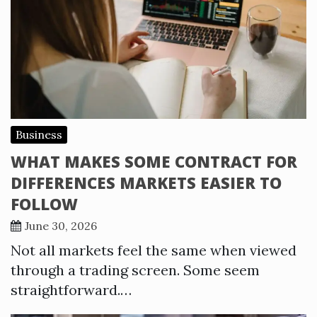
Business
WHAT MAKES SOME CONTRACT FOR
DIFFERENCES MARKETS EASIER TO
FOLLOW
June 30, 2026
Not all markets feel the same when viewed
through a trading screen. Some seem
straightforward.…