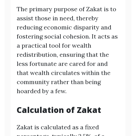
The primary purpose of Zakat is to
assist those in need, thereby
reducing economic disparity and
fostering social cohesion. It acts as
a practical tool for wealth
redistribution, ensuring that the
less fortunate are cared for and
that wealth circulates within the
community rather than being
hoarded by a few.
Calculation of Zakat
Zakat is calculated as a fixed