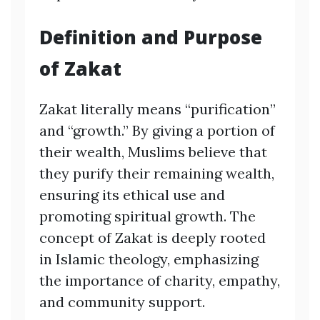
Definition and Purpose
of Zakat
Zakat literally means “purification”
and “growth.” By giving a portion of
their wealth, Muslims believe that
they purify their remaining wealth,
ensuring its ethical use and
promoting spiritual growth. The
concept of Zakat is deeply rooted
in Islamic theology, emphasizing
the importance of charity, empathy,
and community support.