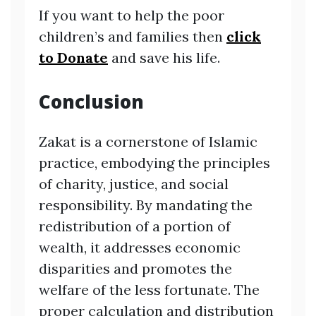
If you want to help the poor
children’s and families then
click
to Donate
and save his life.
Conclusion
Zakat is a cornerstone of Islamic
practice, embodying the principles
of charity, justice, and social
responsibility. By mandating the
redistribution of a portion of
wealth, it addresses economic
disparities and promotes the
welfare of the less fortunate. The
proper calculation and distribution