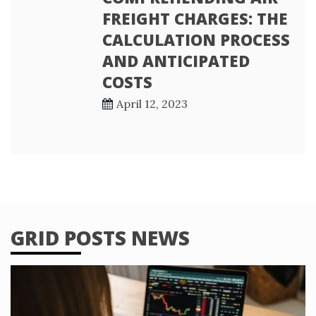
FREIGHT CHARGES: THE
CALCULATION PROCESS
AND ANTICIPATED
COSTS
April 12, 2023
GRID POSTS NEWS