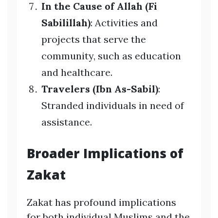
In the Cause of Allah (Fi
Sabilillah)
: Activities and
projects that serve the
community, such as education
and healthcare.
Travelers (Ibn As-Sabil)
:
Stranded individuals in need of
assistance.
Broader Implications of
Zakat
Zakat has profound implications
for both individual Muslims and the