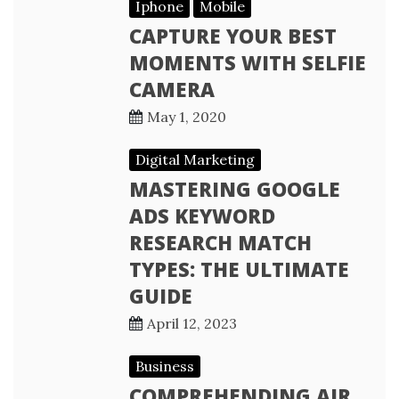
Iphone
Mobile
CAPTURE YOUR BEST
MOMENTS WITH SELFIE
CAMERA
May 1, 2020
Digital Marketing
MASTERING GOOGLE
ADS KEYWORD
RESEARCH MATCH
TYPES: THE ULTIMATE
GUIDE
April 12, 2023
Business
COMPREHENDING AIR