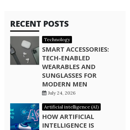
RECENT POSTS
Technology
SMART ACCESSORIES:
TECH-ENABLED
WEARABLES AND
SUNGLASSES FOR
MODERN MEN
July 24, 2026
Artificial intelligence (AI)
HOW ARTIFICIAL
INTELLIGENCE IS