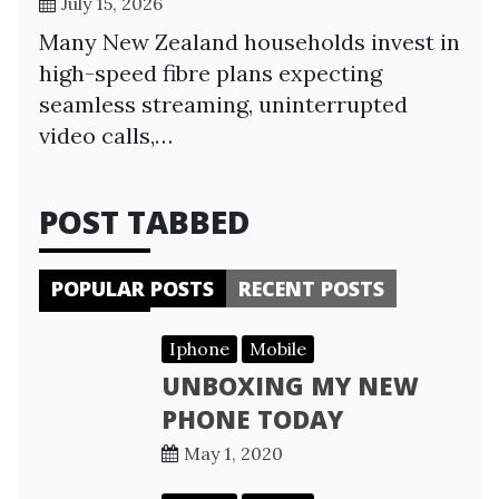
July 15, 2026
Many New Zealand households invest in
high-speed fibre plans expecting
seamless streaming, uninterrupted
video calls,…
POST TABBED
POPULAR POSTS
RECENT POSTS
Iphone
Mobile
UNBOXING MY NEW
PHONE TODAY
May 1, 2020