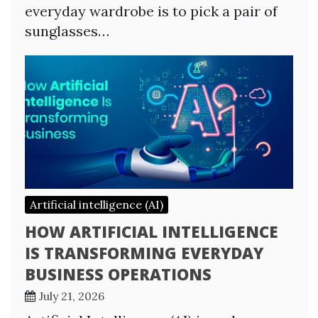
everyday wardrobe is to pick a pair of
sunglasses…
Artificial intelligence (AI)
HOW ARTIFICIAL INTELLIGENCE
IS TRANSFORMING EVERYDAY
BUSINESS OPERATIONS
July 21, 2026