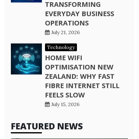
TRANSFORMING
EVERYDAY BUSINESS
OPERATIONS
July 21, 2026
Technology
HOME WIFI
OPTIMISATION NEW
ZEALAND: WHY FAST
FIBRE INTERNET STILL
FEELS SLOW
July 15, 2026
FEATURED NEWS