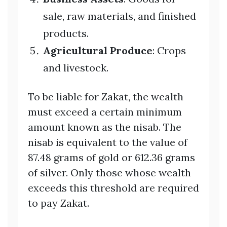
sale, raw materials, and finished
products.
Agricultural Produce
: Crops
and livestock.
To be liable for Zakat, the wealth
must exceed a certain minimum
amount known as the nisab. The
nisab is equivalent to the value of
87.48 grams of gold or 612.36 grams
of silver. Only those whose wealth
exceeds this threshold are required
to pay Zakat.