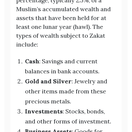
percentage, typically 2.5%, of a
Muslim’s accumulated wealth and
assets that have been held for at
least one lunar year (hawl). The
types of wealth subject to Zakat
include:
Cash
: Savings and current
balances in bank accounts.
Gold and Silver
: Jewelry and
other items made from these
precious metals.
Investments
: Stocks, bonds,
and other forms of investment.
Business Assets
: Goods for