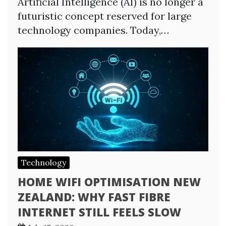
Artificial Intelligence (AI) is no longer a
futuristic concept reserved for large
technology companies. Today,…
Technology
HOME WIFI OPTIMISATION NEW
ZEALAND: WHY FAST FIBRE
INTERNET STILL FEELS SLOW