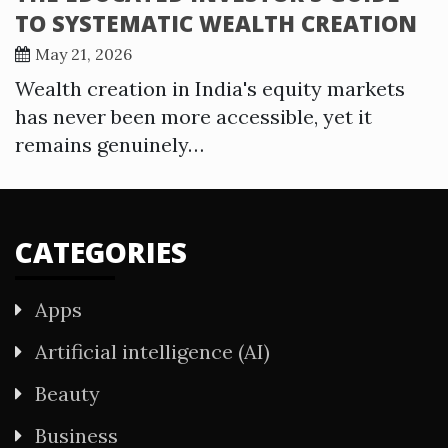
TO SYSTEMATIC WEALTH CREATION
May 21, 2026
Wealth creation in India's equity markets
has never been more accessible, yet it
remains genuinely…
CATEGORIES
Apps
Artificial intelligence (AI)
Beauty
Business