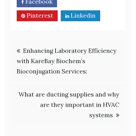
Facebook
Twitter
Pinterest
Linkedin
Post
Enhancing Laboratory Efficiency
navigation
with KareBay Biochem’s
Bioconjugation Services:
What are ducting supplies and why
are they important in HVAC
systems