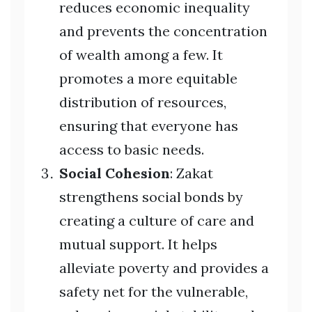
reduces economic inequality
and prevents the concentration
of wealth among a few. It
promotes a more equitable
distribution of resources,
ensuring that everyone has
access to basic needs.
Social Cohesion
: Zakat
strengthens social bonds by
creating a culture of care and
mutual support. It helps
alleviate poverty and provides a
safety net for the vulnerable,