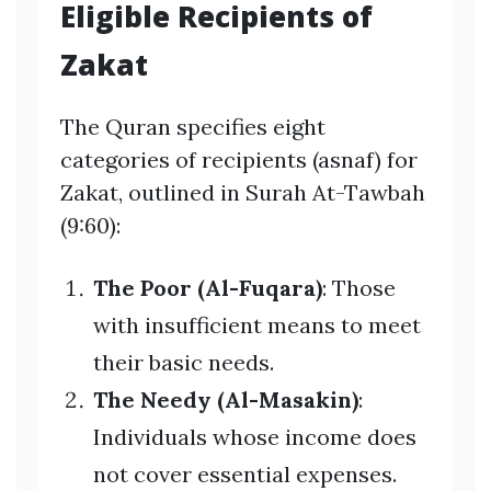
Eligible Recipients of
Zakat
The Quran specifies eight
categories of recipients (asnaf) for
Zakat, outlined in Surah At-Tawbah
(9:60):
The Poor (Al-Fuqara)
: Those
with insufficient means to meet
their basic needs.
The Needy (Al-Masakin)
:
Individuals whose income does
not cover essential expenses.