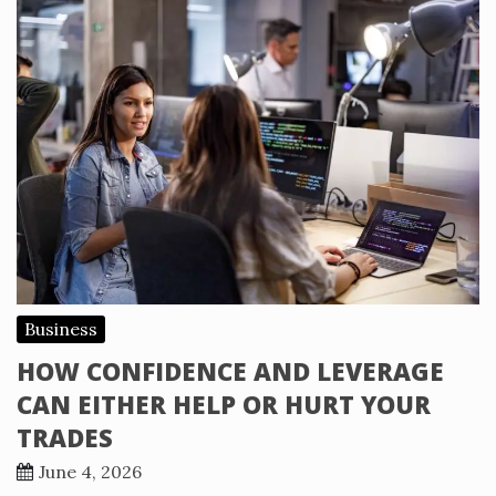
Business
HOW CONFIDENCE AND LEVERAGE
CAN EITHER HELP OR HURT YOUR
TRADES
June 4, 2026