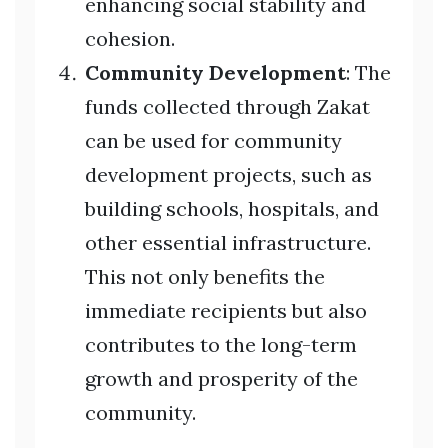
enhancing social stability and
cohesion.
Community Development
: The
funds collected through Zakat
can be used for community
development projects, such as
building schools, hospitals, and
other essential infrastructure.
This not only benefits the
immediate recipients but also
contributes to the long-term
growth and prosperity of the
community.