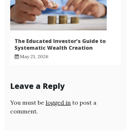
The Educated Investor’s Guide to
Systematic Wealth Creation
May 21, 2026
Leave a Reply
You must be
logged in
to post a
comment.