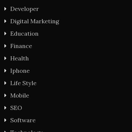
Developer
Digital Marketing
Education
Finance
Health
Iphone
Life Style
Mobile
SEO
Software