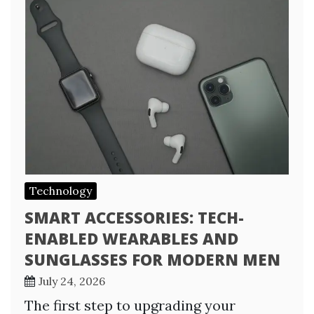
Technology
SMART ACCESSORIES: TECH-
ENABLED WEARABLES AND
SUNGLASSES FOR MODERN MEN
July 24, 2026
The first step to upgrading your