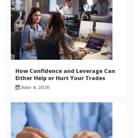
How Confidence and Leverage Can
Either Help or Hurt Your Trades
June 4, 2026