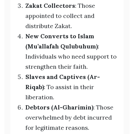
Zakat Collectors
: Those
appointed to collect and
distribute Zakat.
New Converts to Islam
(Mu’allafah Qulubuhum)
:
Individuals who need support to
strengthen their faith.
Slaves and Captives (Ar-
Riqab)
: To assist in their
liberation.
Debtors (Al-Gharimin)
: Those
overwhelmed by debt incurred
for legitimate reasons.