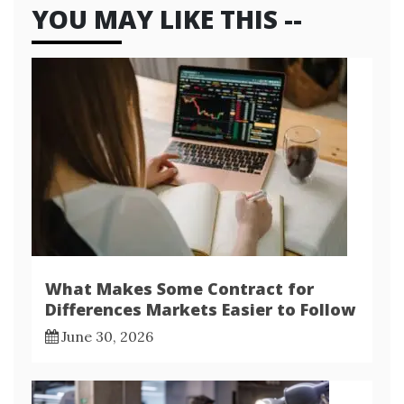
YOU MAY LIKE THIS --
What Makes Some Contract for
Differences Markets Easier to Follow
June 30, 2026