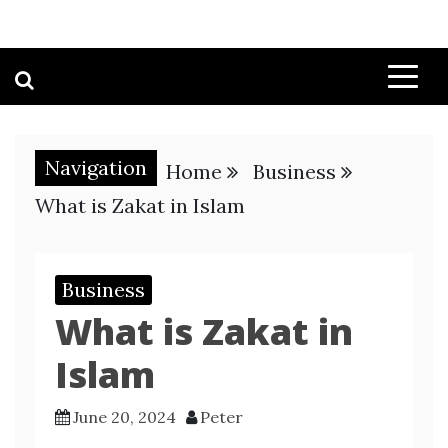
Navigation
Home
Business
What is Zakat in Islam
Business
What is Zakat in
Islam
June 20, 2024
Peter