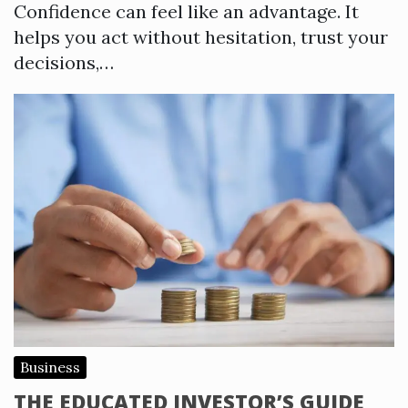
Confidence can feel like an advantage. It
helps you act without hesitation, trust your
decisions,…
Business
THE EDUCATED INVESTOR’S GUIDE