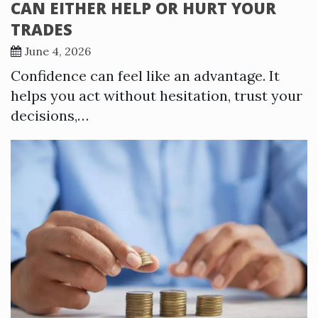
CAN EITHER HELP OR HURT YOUR
TRADES
June 4, 2026
Confidence can feel like an advantage. It
helps you act without hesitation, trust your
decisions,…