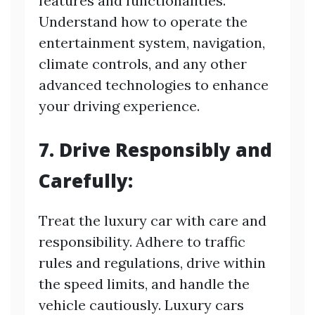
features and functionalities.
Understand how to operate the
entertainment system, navigation,
climate controls, and any other
advanced technologies to enhance
your driving experience.
7. Drive Responsibly and
Carefully:
Treat the luxury car with care and
responsibility. Adhere to traffic
rules and regulations, drive within
the speed limits, and handle the
vehicle cautiously. Luxury cars