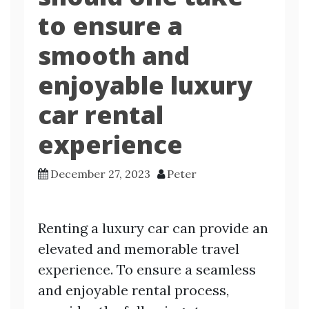
to ensure a
smooth and
enjoyable luxury
car rental
experience
December 27, 2023
Peter
Renting a luxury car can provide an
elevated and memorable travel
experience. To ensure a seamless
and enjoyable rental process,