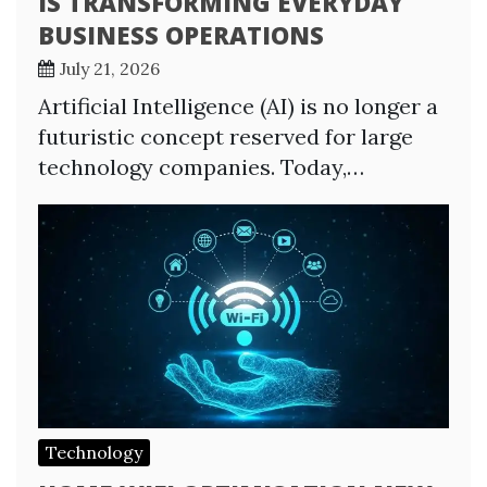
IS TRANSFORMING EVERYDAY
BUSINESS OPERATIONS
July 21, 2026
Artificial Intelligence (AI) is no longer a
futuristic concept reserved for large
technology companies. Today,…
Technology