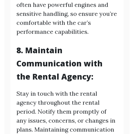
often have powerful engines and
sensitive handling, so ensure you’re
comfortable with the car’s
performance capabilities.
8. Maintain
Communication with
the Rental Agency:
Stay in touch with the rental
agency throughout the rental
period. Notify them promptly of
any issues, concerns, or changes in
plans. Maintaining communication