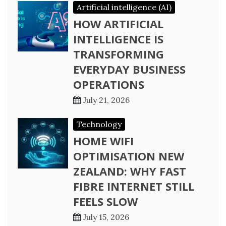
Artificial intelligence (AI)
HOW ARTIFICIAL
INTELLIGENCE IS
TRANSFORMING
EVERYDAY BUSINESS
OPERATIONS
July 21, 2026
Technology
HOME WIFI
OPTIMISATION NEW
ZEALAND: WHY FAST
FIBRE INTERNET STILL
FEELS SLOW
July 15, 2026