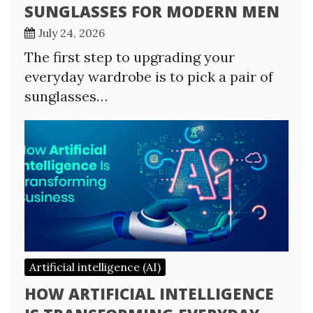
SUNGLASSES FOR MODERN MEN
July 24, 2026
The first step to upgrading your
everyday wardrobe is to pick a pair of
sunglasses…
Artificial intelligence (AI)
HOW ARTIFICIAL INTELLIGENCE