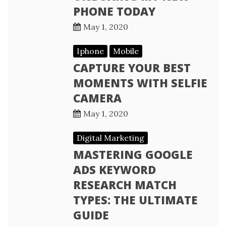
PHONE TODAY
May 1, 2020
Iphone
Mobile
CAPTURE YOUR BEST
MOMENTS WITH SELFIE
CAMERA
May 1, 2020
Digital Marketing
MASTERING GOOGLE
ADS KEYWORD
RESEARCH MATCH
TYPES: THE ULTIMATE
GUIDE