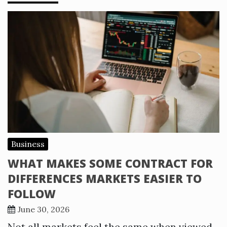
Business
WHAT MAKES SOME CONTRACT FOR
DIFFERENCES MARKETS EASIER TO
FOLLOW
June 30, 2026
Not all markets feel the same when viewed