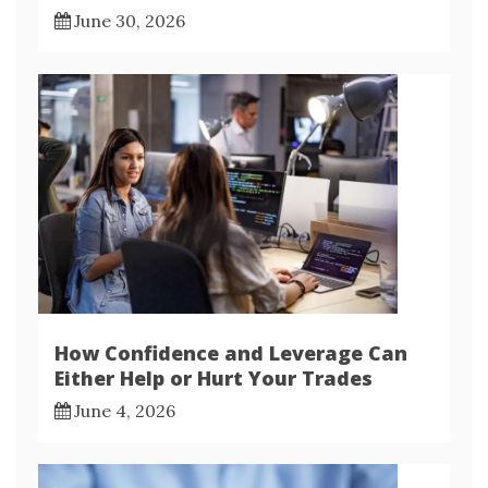
June 30, 2026
How Confidence and Leverage Can
Either Help or Hurt Your Trades
June 4, 2026