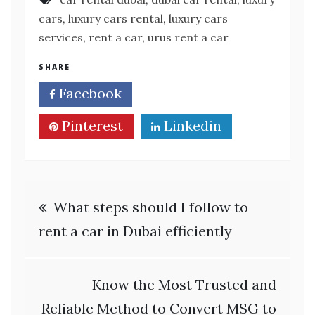
cars
,
luxury cars rental
,
luxury cars
services
,
rent a car
,
urus rent a car
SHARE
Facebook
Twitter
Pinterest
Linkedin
Post
What steps should I follow to
navigation
rent a car in Dubai efficiently
Know the Most Trusted and
Reliable Method to Convert MSG to