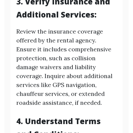
3. Verify Insurance and
Additional Services:
Review the insurance coverage
offered by the rental agency.
Ensure it includes comprehensive
protection, such as collision
damage waivers and liability
coverage. Inquire about additional
services like GPS navigation,
chauffeur services, or extended
roadside assistance, if needed.
4. Understand Terms