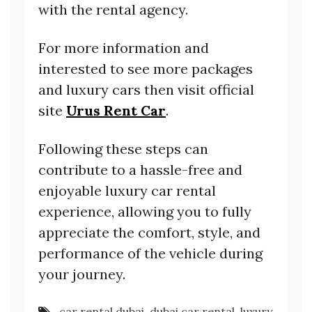
with the rental agency.
For more information and
interested to see more packages
and luxury cars then visit official
site
Urus Rent Car
.
Following these steps can
contribute to a hassle-free and
enjoyable luxury car rental
experience, allowing you to fully
appreciate the comfort, style, and
performance of the vehicle during
your journey.
car rental dubai
,
dubai car rental
,
luxury