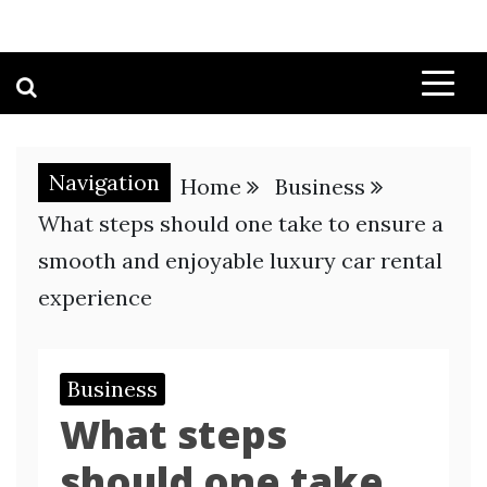
Navigation
Home
Business
What steps should one take to ensure a
smooth and enjoyable luxury car rental
experience
Business
What steps
should one take