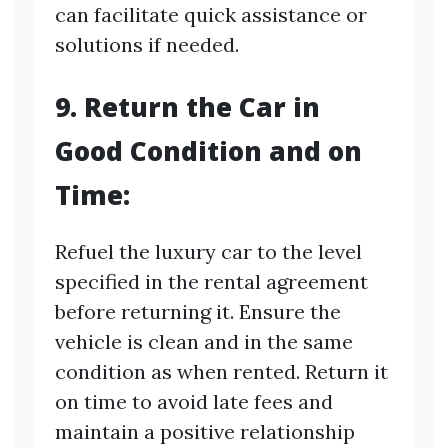
can facilitate quick assistance or
solutions if needed.
9. Return the Car in
Good Condition and on
Time:
Refuel the luxury car to the level
specified in the rental agreement
before returning it. Ensure the
vehicle is clean and in the same
condition as when rented. Return it
on time to avoid late fees and
maintain a positive relationship