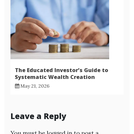
The Educated Investor’s Guide to
Systematic Wealth Creation
May 21, 2026
Leave a Reply
You must be
logged in
to post a