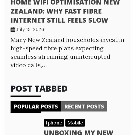
HOME WIFI OPTIMISATION NEW
ZEALAND: WHY FAST FIBRE
INTERNET STILL FEELS SLOW
July 15, 2026
Many New Zealand households invest in
high-speed fibre plans expecting
seamless streaming, uninterrupted
video calls,…
POST TABBED
POPULAR POSTS
RECENT POSTS
Iphone
Mobile
UNBOXING MY NEW