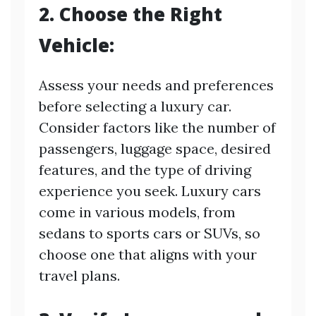
2. Choose the Right
Vehicle:
Assess your needs and preferences
before selecting a luxury car.
Consider factors like the number of
passengers, luggage space, desired
features, and the type of driving
experience you seek. Luxury cars
come in various models, from
sedans to sports cars or SUVs, so
choose one that aligns with your
travel plans.