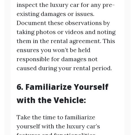
inspect the luxury car for any pre-
existing damages or issues.
Document these observations by
taking photos or videos and noting
them in the rental agreement. This
ensures you won’t be held
responsible for damages not
caused during your rental period.
6. Familiarize Yourself
with the Vehicle:
Take the time to familiarize
yourself with the luxury car’s