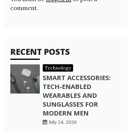
comment.
RECENT POSTS
Technology
SMART ACCESSORIES:
TECH-ENABLED
WEARABLES AND
SUNGLASSES FOR
MODERN MEN
July 24, 2026