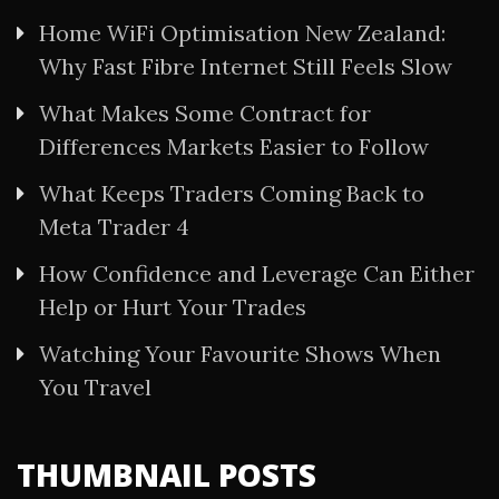
Home WiFi Optimisation New Zealand:
Why Fast Fibre Internet Still Feels Slow
What Makes Some Contract for
Differences Markets Easier to Follow
What Keeps Traders Coming Back to
Meta Trader 4
How Confidence and Leverage Can Either
Help or Hurt Your Trades
Watching Your Favourite Shows When
You Travel
THUMBNAIL POSTS