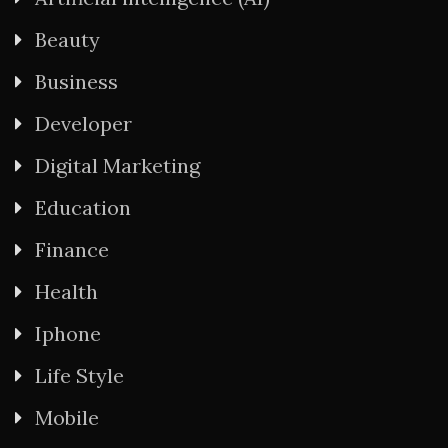
Beauty
Business
Developer
Digital Marketing
Education
Finance
Health
Iphone
Life Style
Mobile