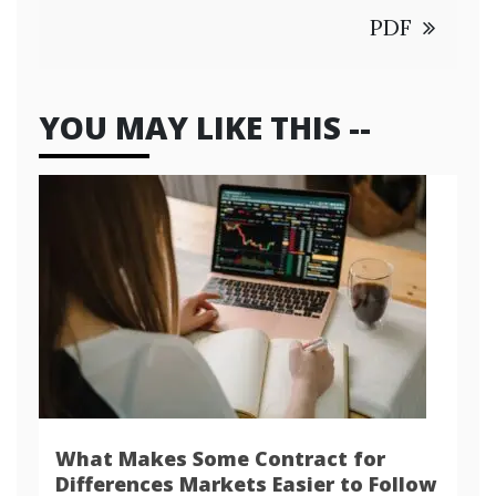
PDF
YOU MAY LIKE THIS --
What Makes Some Contract for
Differences Markets Easier to Follow