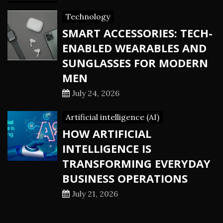
Technology
SMART ACCESSORIES: TECH-
ENABLED WEARABLES AND
SUNGLASSES FOR MODERN
MEN
July 24, 2026
Artificial intelligence (AI)
HOW ARTIFICIAL
INTELLIGENCE IS
TRANSFORMING EVERYDAY
BUSINESS OPERATIONS
July 21, 2026