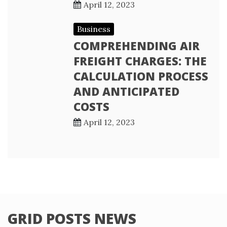
April 12, 2023
Business
COMPREHENDING AIR
FREIGHT CHARGES: THE
CALCULATION PROCESS
AND ANTICIPATED
COSTS
April 12, 2023
GRID POSTS NEWS