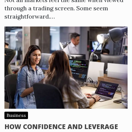
through a trading screen. Some seem
straightforward.…
Business
HOW CONFIDENCE AND LEVERAGE