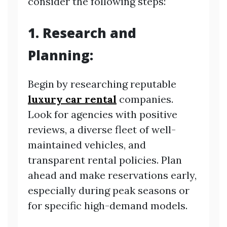
consider the following steps:
1. Research and
Planning:
Begin by researching reputable
luxury car rental
companies.
Look for agencies with positive
reviews, a diverse fleet of well-
maintained vehicles, and
transparent rental policies. Plan
ahead and make reservations early,
especially during peak seasons or
for specific high-demand models.