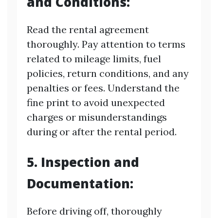
and Conditions:
Read the rental agreement
thoroughly. Pay attention to terms
related to mileage limits, fuel
policies, return conditions, and any
penalties or fees. Understand the
fine print to avoid unexpected
charges or misunderstandings
during or after the rental period.
5. Inspection and
Documentation:
Before driving off, thoroughly