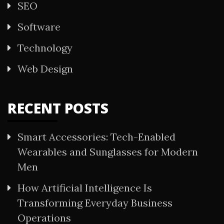
SEO
Software
Technology
Web Design
RECENT POSTS
Smart Accessories: Tech-Enabled
Wearables and Sunglasses for Modern
Men
How Artificial Intelligence Is
Transforming Everyday Business
Operations