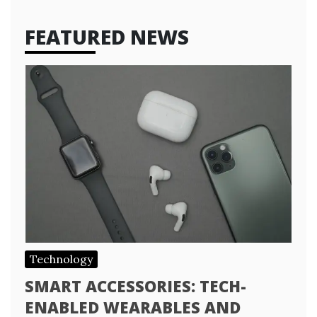
FEATURED NEWS
Technology
SMART ACCESSORIES: TECH-
ENABLED WEARABLES AND