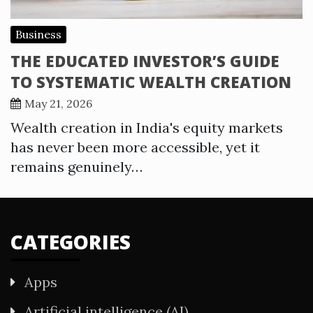
Business
THE EDUCATED INVESTOR’S GUIDE
TO SYSTEMATIC WEALTH CREATION
May 21, 2026
Wealth creation in India's equity markets
has never been more accessible, yet it
remains genuinely…
CATEGORIES
Apps
Artificial intelligence (AI)