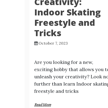
Creativity:
Indoor Skating
Freestyle and
Tricks
October 7, 2023
Are you looking for a new,
exciting hobby that allows you t
unleash your creativity? Look n
further than learn Indoor skatin
freestyle and tricks
Read More