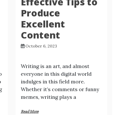
Effective Tips to
Produce
Excellent
Content
October 6, 2023
Writing is an art, and almost
o
everyone in this digital world
o
indulges in this field more.
g
Whether it’s comments or funny
memes, writing plays a
Read More