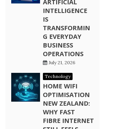
ARTIFICIAL
INTELLIGENCE
IS
TRANSFORMIN
G EVERYDAY
BUSINESS
OPERATIONS
July 21, 2026
Technology
HOME WIFI
OPTIMISATION
NEW ZEALAND:
WHY FAST
FIBRE INTERNET