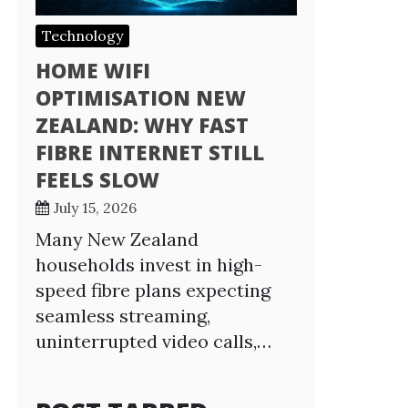
Technology
HOME WIFI
OPTIMISATION NEW
ZEALAND: WHY FAST
FIBRE INTERNET STILL
FEELS SLOW
July 15, 2026
Many New Zealand
households invest in high-
speed fibre plans expecting
seamless streaming,
uninterrupted video calls,…