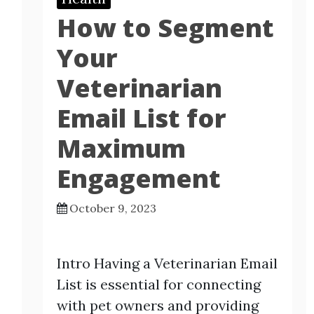
How to Segment
Your
Veterinarian
Email List for
Maximum
Engagement
October 9, 2023
Intro Having a Veterinarian Email
List is essential for connecting
with pet owners and providing