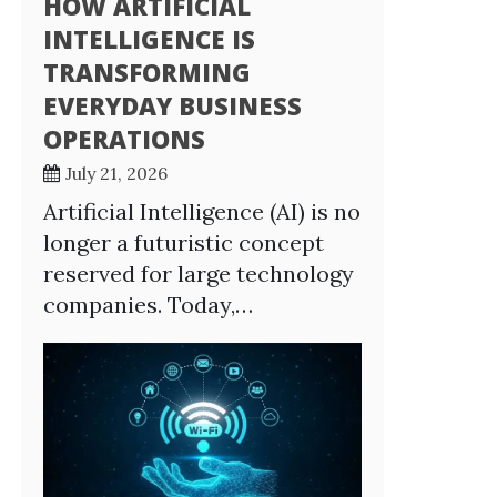
HOW ARTIFICIAL
INTELLIGENCE IS
TRANSFORMING
EVERYDAY BUSINESS
OPERATIONS
July 21, 2026
Artificial Intelligence (AI) is no
longer a futuristic concept
reserved for large technology
companies. Today,…