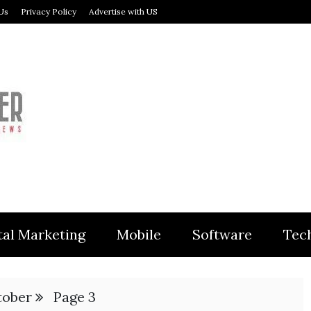
Us
Privacy Policy
Advertise with US
MODULER
tal Marketing
Mobile
Software
Tec
tober
Page 3