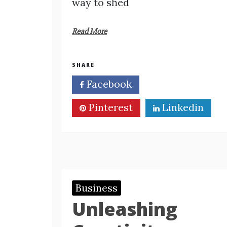
way to sһed
Read More
SHARE
Facebook
Twitter
Pinterest
Linkedin
Business
Unleashing