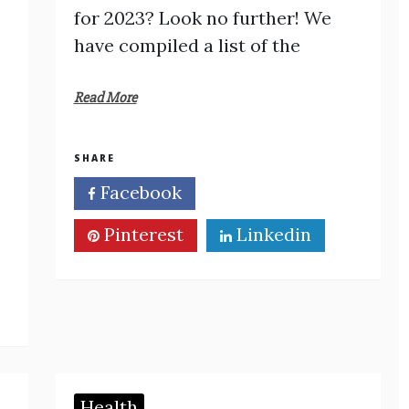
for 2023? Look no further! We
have compiled a list of the
Read More
SHARE
Facebook
Twitter
Pinterest
Linkedin
Health