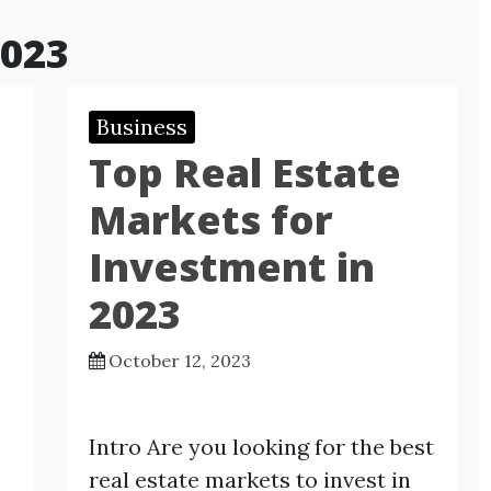
2023
Business
Top Real Estate
Markets for
Investment in
2023
October 12, 2023
Intro Are you looking for the best
real estate markets to invest in