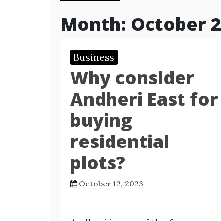
Month:
October 
Business
Why consider
Andheri East for
buying
residential
plots?
October 12, 2023