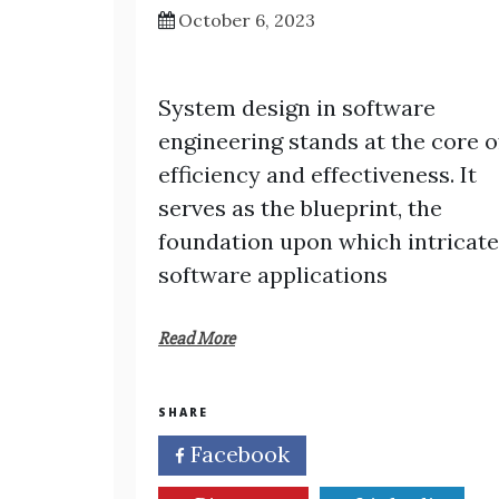
October 6, 2023
System design in software
engineering stands at the core o
efficiency and effectiveness. It
serves as the blueprint, the
foundation upon which intricate
software applications
Read More
SHARE
Facebook
Twitter