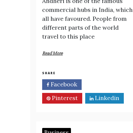
Andheri is one of the famous
commercial hubs in India, which
all have favoured. People from
different parts of the world
travel to this place
Read More
SHARE
Facebook
Twitter
Pinterest
Linkedin
Business