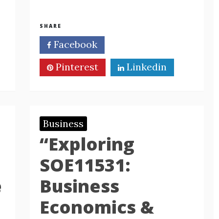
SHARE
Facebook
Twitter
Pinterest
Linkedin
Business
“Exploring
SOE11531:
e
Business
Economics &