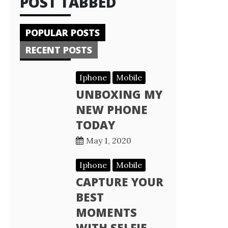
POST TABBED
POPULAR POSTS
RECENT POSTS
Iphone
Mobile
UNBOXING MY
NEW PHONE
TODAY
May 1, 2020
Iphone
Mobile
CAPTURE YOUR
BEST
MOMENTS
WITH SELFIE