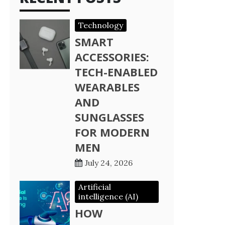
Technology
SMART
ACCESSORIES:
TECH-ENABLED
WEARABLES
AND
SUNGLASSES
FOR MODERN
MEN
July 24, 2026
Artificial
intelligence (AI)
HOW