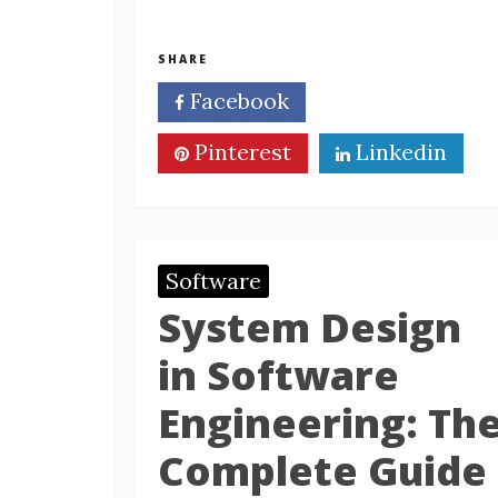
SHARE
Facebook
Twitter
Pinterest
Linkedin
Software
System Design
in Software
Engineering: Th
Complete Guide