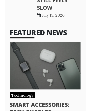
STILL FEELS
SLOW
July 15, 2026
FEATURED NEWS
Technology
SMART ACCESSORIES: