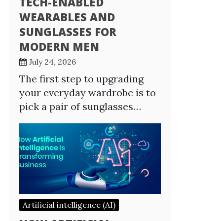
TECH-ENABLED
WEARABLES AND
SUNGLASSES FOR
MODERN MEN
July 24, 2026
The first step to upgrading
your everyday wardrobe is to
pick a pair of sunglasses…
Artificial intelligence (AI)