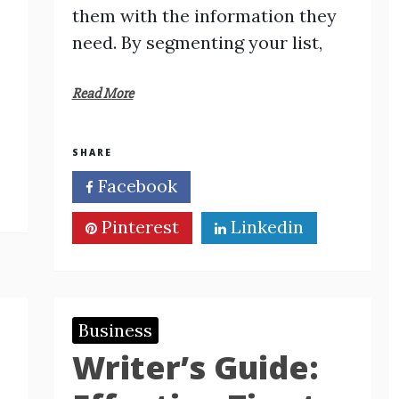
them with the information they
need. By segmenting your list,
Read More
SHARE
Facebook
Twitter
Pinterest
Linkedin
Business
Writer’s Guide: