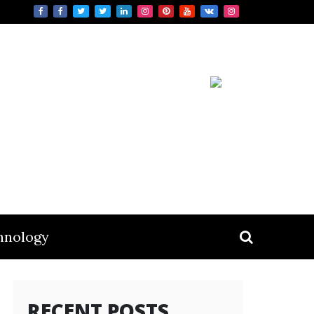
hnology
RECENT POSTS