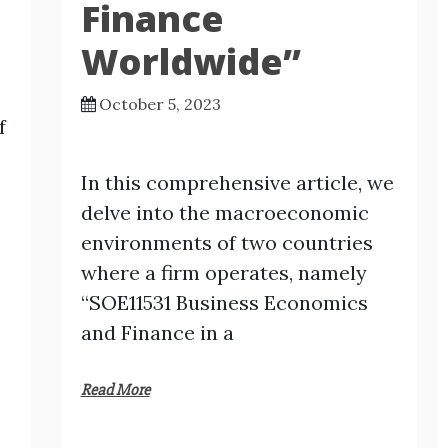
Finance
Worldwide”
October 5, 2023
f
In this comprehensive article, we
delve into the macroeconomic
environments of two countries
where a firm operates, namely
“SOE11531 Business Economics
and Finance in a
Read More