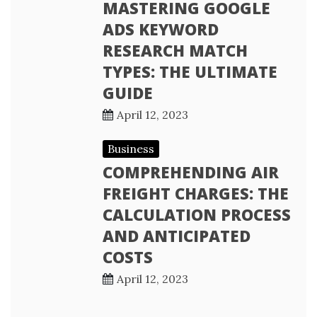
MASTERING GOOGLE
ADS KEYWORD
RESEARCH MATCH
TYPES: THE ULTIMATE
GUIDE
April 12, 2023
Business
COMPREHENDING AIR
FREIGHT CHARGES: THE
CALCULATION PROCESS
AND ANTICIPATED
COSTS
April 12, 2023