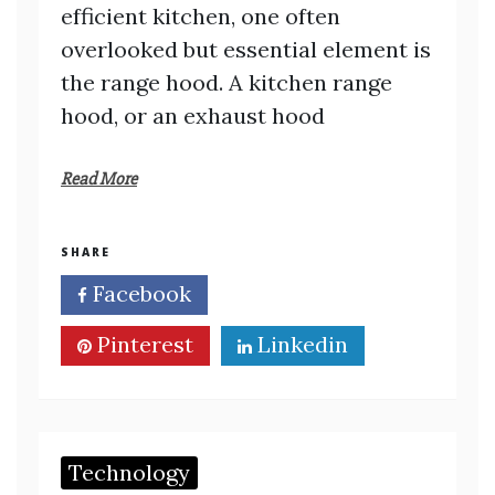
efficient kitchen, one often
overlooked but essential element is
the range hood. A kitchen range
hood, or an exhaust hood
Read More
SHARE
Facebook
Twitter
Pinterest
Linkedin
Technology