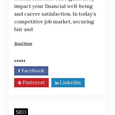
impact your financial well-being
and career satisfaction. In today’s
competitive job market, securing
fair and
Read More
SHARE
Facebook
Twitter
Pinterest
Linkedin
SEO