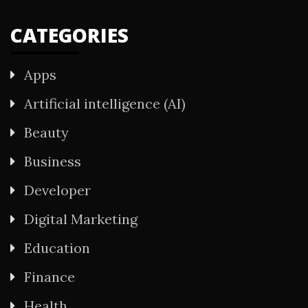
CATEGORIES
Apps
Artificial intelligence (AI)
Beauty
Business
Developer
Digital Marketing
Education
Finance
Health