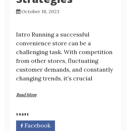
October 18, 2023
Intro Running a successful
convenience store can be a
challenging task. With competition
from other stores, fluctuating
customer demands, and constantly
changing trends, it’s crucial
Read More
SHARE
Facebook
Twitter