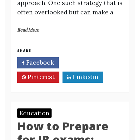
approach. One such strategy that is
often overlooked but can make a
Read More
SHARE
Facebook
Twitter
Pinterest
Linkedin
Education
How to Prepare
for IB exams: