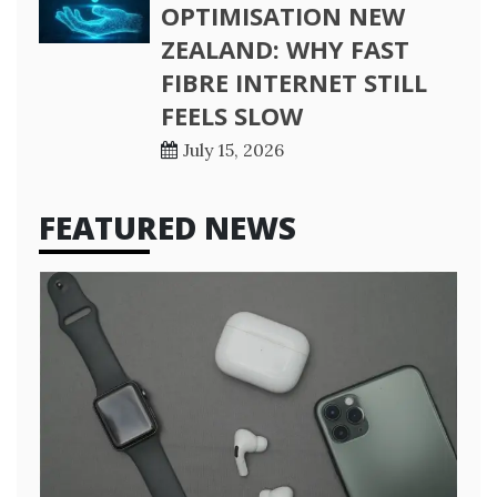
OPTIMISATION NEW
ZEALAND: WHY FAST
FIBRE INTERNET STILL
FEELS SLOW
July 15, 2026
FEATURED NEWS