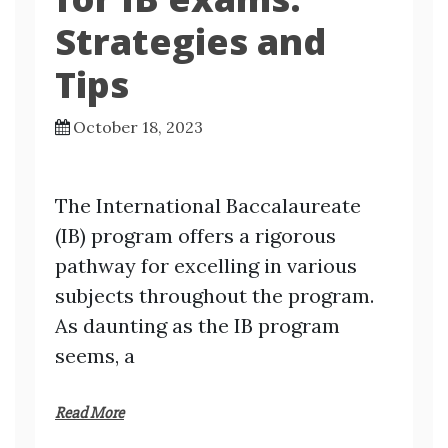
Strategies and
Tips
October 18, 2023
The International Baccalaureate
(IB) program offers a rigorous
pathway for excelling in various
subjects throughout the program.
As daunting as the IB program
seems, a
Read More