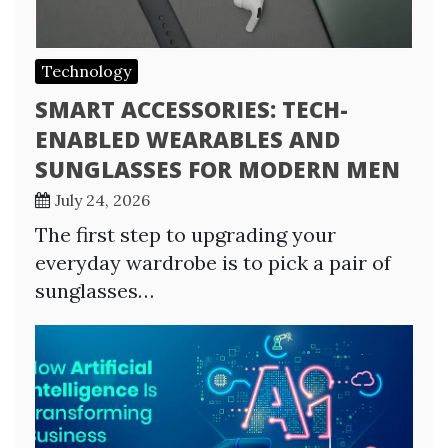
Technology
SMART ACCESSORIES: TECH-
ENABLED WEARABLES AND
SUNGLASSES FOR MODERN MEN
July 24, 2026
The first step to upgrading your
everyday wardrobe is to pick a pair of
sunglasses…