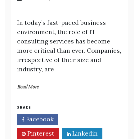
In today’s fast-paced business
environment, the role of IT
consulting services has become
more critical than ever. Companies,
irrespective of their size and
industry, are
Read More
SHARE
Facebook
Twitter
Pinterest
Linkedin