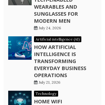
WEARABLES AND
SUNGLASSES FOR
MODERN MEN
July 24, 2026
Artificial intelligence (AI)
HOW ARTIFICIAL
INTELLIGENCE IS
TRANSFORMING
EVERYDAY BUSINESS
OPERATIONS
July 21, 2026
Technology
HOME WIFI