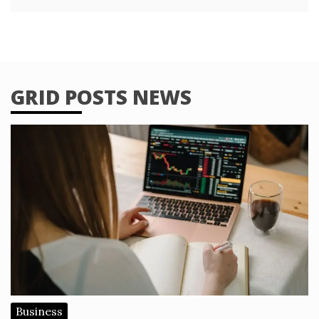
GRID POSTS NEWS
Business