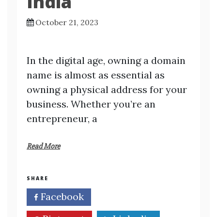
India
October 21, 2023
In the digital age, owning a domain
name is almost as essential as
owning a physical address for your
business. Whether you’re an
entrepreneur, a
Read More
SHARE
Facebook
Twitter