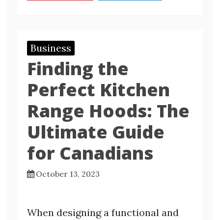
Business
Finding the
Perfect Kitchen
Range Hoods: The
Ultimate Guide
for Canadians
October 13, 2023
When designing a functional and