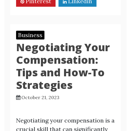
Pinterest
Linkedin
Business
Negotiating Your
Compensation:
Tips and How-To
Strategies
October 21, 2023
Negotiating your compensation is a
crucial skill that can significantly