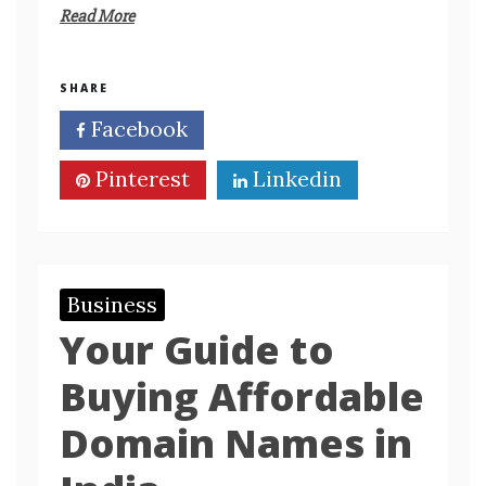
Read More
SHARE
Facebook
Twitter
Pinterest
Linkedin
Business
Your Guide to
Buying Affordable
Domain Names in