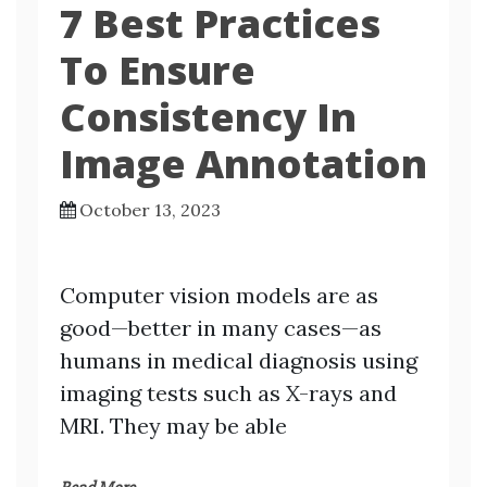
7 Best Practices
To Ensure
Consistency In
Image Annotation
October 13, 2023
Computer vision models are as
good—better in many cases—as
humans in medical diagnosis using
imaging tests such as X-rays and
MRI. They may be able