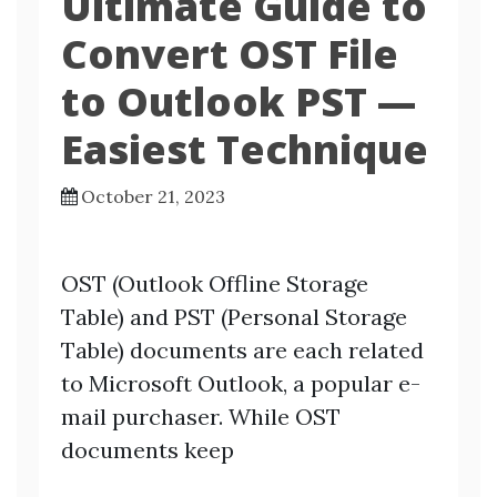
Ultimate Guide to
Convert OST File
to Outlook PST —
Easiest Technique
October 21, 2023
OST (Outlook Offline Storage
Table) and PST (Personal Storage
Table) documents are each related
to Microsoft Outlook, a popular e-
mail purchaser. While OST
documents keep