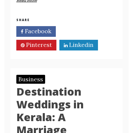
Read More
SHARE
Facebook
Twitter
Pinterest
Linkedin
Business
Destination
Weddings in
Kerala: A
Marriage