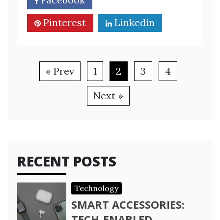
Pinterest
Linkedin
« Prev
1
2
3
4
Next »
RECENT POSTS
Technology
SMART ACCESSORIES:
TECH-ENABLED