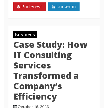
Pinterest
Linkedin
Business
Case Study: How
IT Consulting
Services
Transformed a
Company’s
Efficiency
October 16, 2023