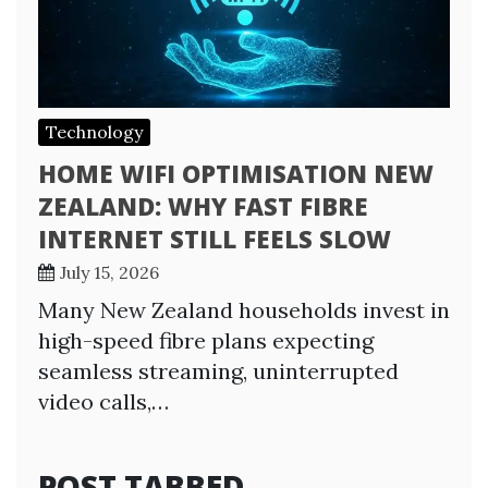
Technology
HOME WIFI OPTIMISATION NEW
ZEALAND: WHY FAST FIBRE
INTERNET STILL FEELS SLOW
July 15, 2026
Many New Zealand households invest in
high-speed fibre plans expecting
seamless streaming, uninterrupted
video calls,…
POST TABBED