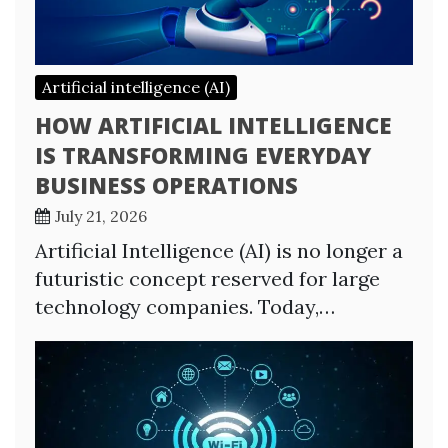
Artificial intelligence (AI)
HOW ARTIFICIAL INTELLIGENCE
IS TRANSFORMING EVERYDAY
BUSINESS OPERATIONS
July 21, 2026
Artificial Intelligence (AI) is no longer a
futuristic concept reserved for large
technology companies. Today,…