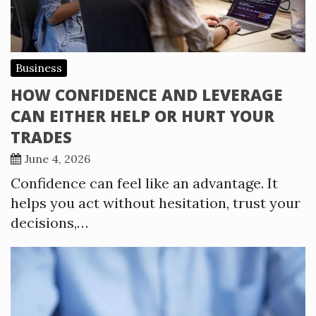
Business
HOW CONFIDENCE AND LEVERAGE
CAN EITHER HELP OR HURT YOUR
TRADES
June 4, 2026
Confidence can feel like an advantage. It
helps you act without hesitation, trust your
decisions,…