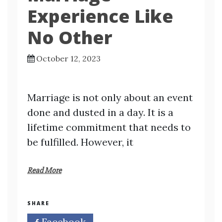
Experience Like
No Other
October 12, 2023
Marriage is not only about an event
done and dusted in a day. It is a
lifetime commitment that needs to
be fulfilled. However, it
Read More
SHARE
Facebook
Twitter