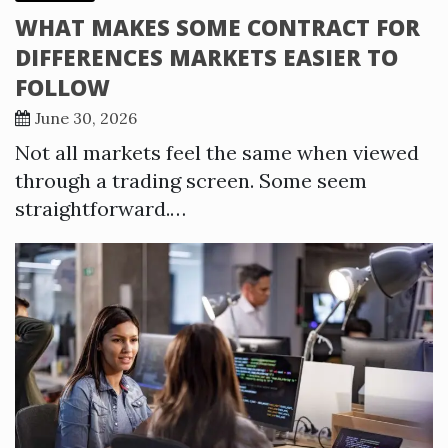
WHAT MAKES SOME CONTRACT FOR
DIFFERENCES MARKETS EASIER TO
FOLLOW
June 30, 2026
Not all markets feel the same when viewed
through a trading screen. Some seem
straightforward.…