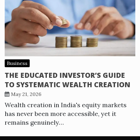
Business
THE EDUCATED INVESTOR’S GUIDE
TO SYSTEMATIC WEALTH CREATION
May 21, 2026
Wealth creation in India's equity markets
has never been more accessible, yet it
remains genuinely…