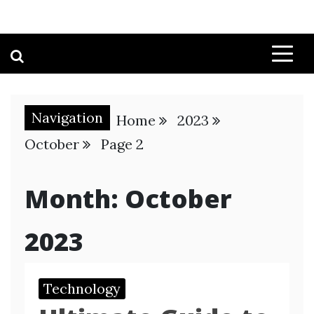
Navigation
Home
2023
October
Page 2
Month:
October
2023
Technology