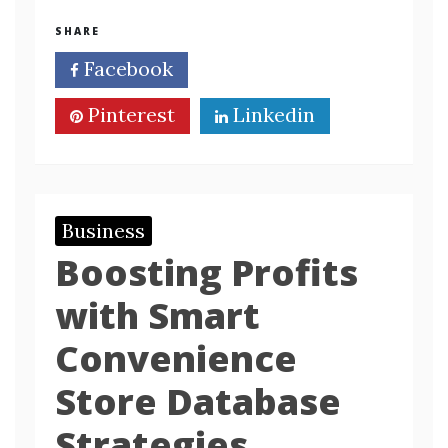
SHARE
Facebook
Twitter
Pinterest
Linkedin
Business
Boosting Profits
with Smart
Convenience
Store Database
Strategies