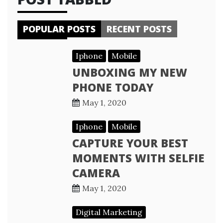
POPULAR POSTS
RECENT POSTS
Iphone
Mobile
UNBOXING MY NEW
PHONE TODAY
May 1, 2020
Iphone
Mobile
CAPTURE YOUR BEST
MOMENTS WITH SELFIE
CAMERA
May 1, 2020
Digital Marketing