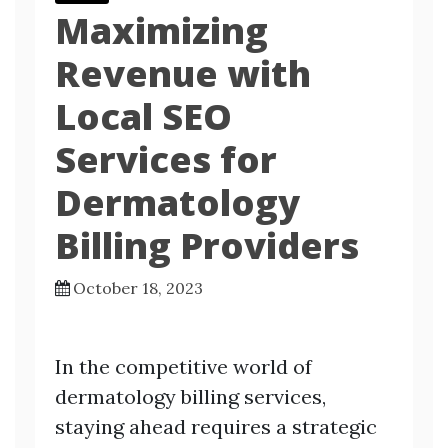
Maximizing
Revenue with
Local SEO
Services for
Dermatology
Billing Providers
October 18, 2023
In the competitive world of
dermatology billing services,
staying ahead requires a strategic